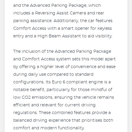
and the Advanced Parking Package, which
includes a Reversing Assist Camera and rear
parking assistance. Additionally, the car features
Comfort Access with a smart opener for keyless
entry and a High Beam Assistant to aid visibility.
The inclusion of the Advanced Parking Package
and Comfort Access system sets this model apart
by offering a higher level of convenience and ease
during daily use compared to standard
configurations. Its Euro 6 compliant engine is a
notable benefit, particularly for those mindful of
low CO2 emissions, ensuring the vehicle remains
efficient and relevant for current driving
regulations. These combined features provide a
balanced driving experience that prioritises both
comfort and modern functionality.