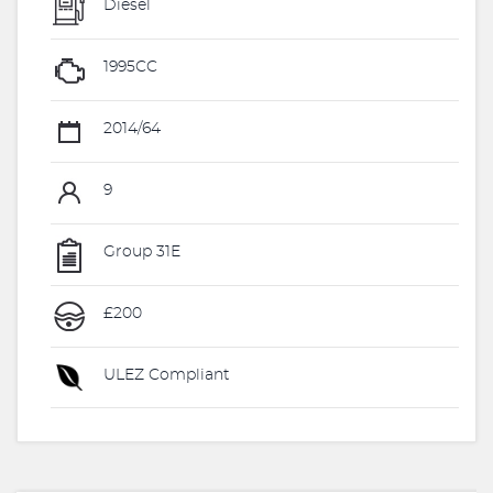
Diesel
1995CC
2014/64
9
Group 31E
£200
ULEZ Compliant