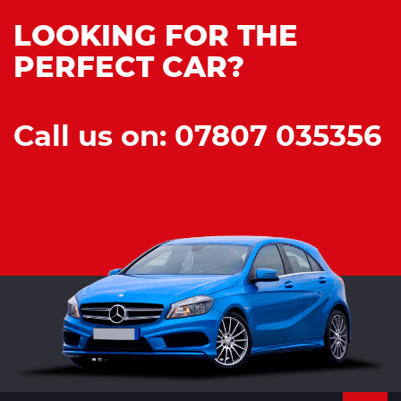
LOOKING FOR THE
PERFECT CAR?
Call us on: 07807 035356