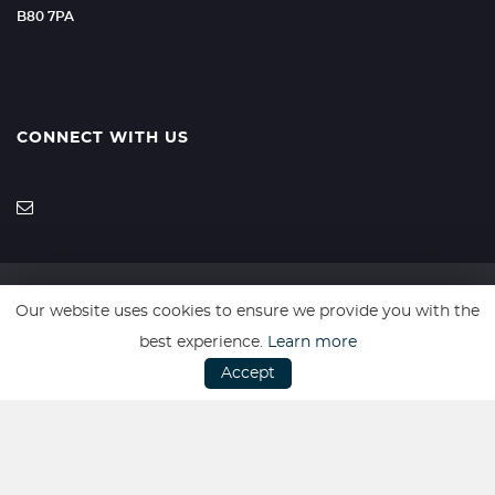
B80 7PA
CONNECT WITH US
Our website uses cookies to ensure we provide you with the
SSL secure. Please read our
Privacy Policy.
best experience.
Learn more
Accept
Website powered by
Car Dealer 5