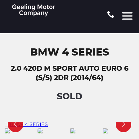
BMW 4 SERIES
2.0 420D M SPORT AUTO EURO 6
(S/S) 2DR (2014/64)
SOLD