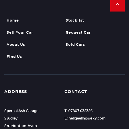
Home
Stocklist
Sell Your Car
Request Car
About Us
Sold Cars
Find Us
ADDRESS
CONTACT
Spernal Ash Garage
T: 07807 035356
Studley
E: neilgeeling@sky.com
Stratford-on-Avon