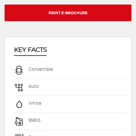
PRINT E-BROCHURE
KEY FACTS
Convertible
Auto
White
95810