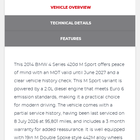
VEHICLE OVERVIEW
TECHNICAL DETAILS
FEATURES
This 2014 BMW 4 Series 420d M Sport offers peace
of mind with an MOT valid until June 2027 and a
clear vehicle history check. This M Sport variant is
powered by a 2.0L diesel engine that meets Euro 6
emission standards, making it a practical choice
for modern driving. The vehicle comes with a
partial service history, having been last serviced on
8 July 2026 at 95,801 miles, and includes a 3 month
warranty for added reassurance. It is well equipped
with 19in M Double Spoke style 442M alloy wheels