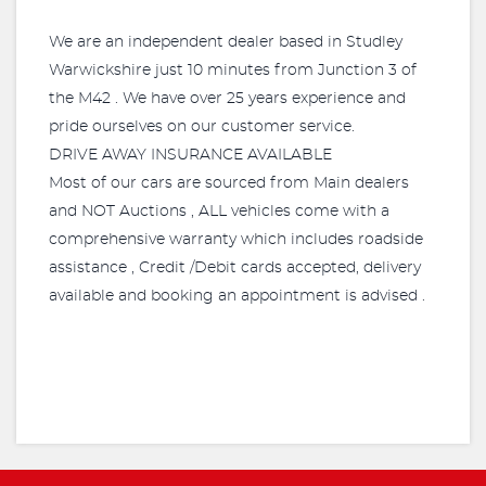
We are an independent dealer based in Studley
Warwickshire just 10 minutes from Junction 3 of
the M42 . We have over 25 years experience and
pride ourselves on our customer service.
DRIVE AWAY INSURANCE AVAILABLE
Most of our cars are sourced from Main dealers
and NOT Auctions , ALL vehicles come with a
comprehensive warranty which includes roadside
assistance , Credit /Debit cards accepted, delivery
available and booking an appointment is advised .