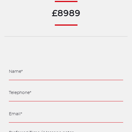
£8989