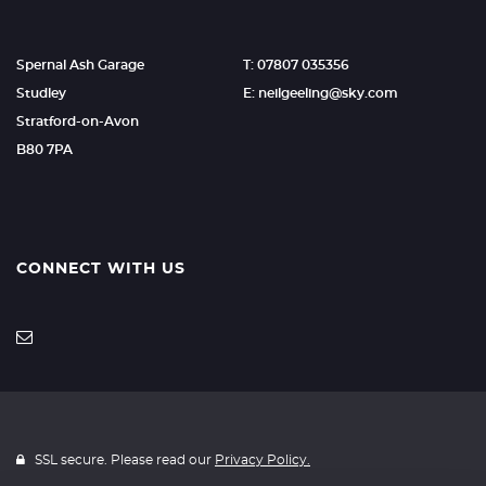
Spernal Ash Garage
T: 07807 035356
Studley
E: neilgeeling@sky.com
Stratford-on-Avon
B80 7PA
CONNECT WITH US
SSL secure. Please read our
Privacy Policy.