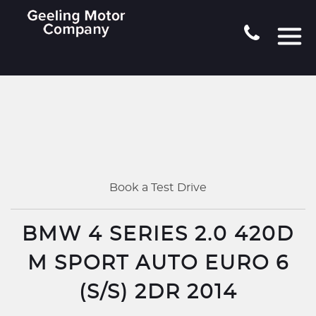
Book a Test Drive
BMW 4 SERIES 2.0 420D
M SPORT AUTO EURO 6
(S/S) 2DR 2014