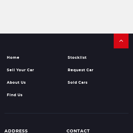
Home
Stocklist
Sell Your Car
Request Car
About Us
Sold Cars
Find Us
ADDRESS
CONTACT