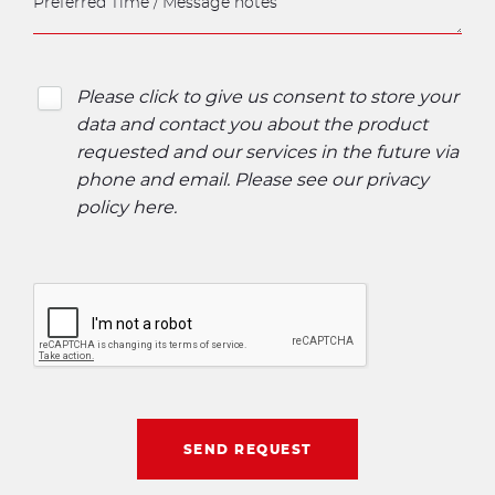
Please click to give us consent to store your
data and contact you about the product
requested and our services in the future via
phone and email. Please see our
privacy
policy here
.
SEND REQUEST