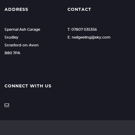
ADDRESS
CONTACT
Spernal Ash Garage
T: 07807 035356
Studley
E: neilgeeling@sky.com
Stratford-on-Avon
B80 7PA
CONNECT WITH US