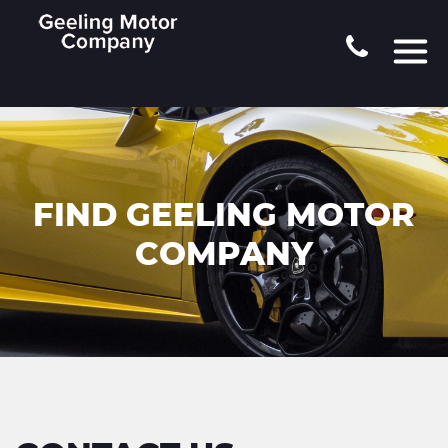
FIND GEELING MOTOR
COMPANY