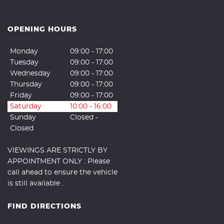
OPENING HOURS
Monday
09:00 - 17:00
Tuesday
09:00 - 17:00
Wednesday
09:00 - 17:00
Thursday
09:00 - 17:00
Friday
09:00 - 17:00
Saturday
10:00 - 16:00
Sunday
Closed -
Closed
VIEWINGS ARE STRICTLY BY
APPOINTMENT ONLY : Please
call ahead to ensure the vehicle
is still available .
FIND DIRECTIONS