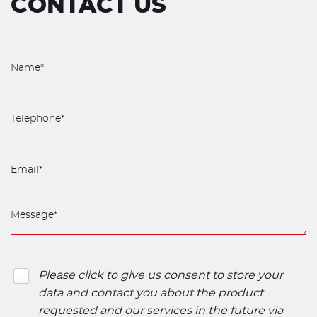
CONTACT US
Please click to give us consent to store your
data and contact you about the product
requested and our services in the future via