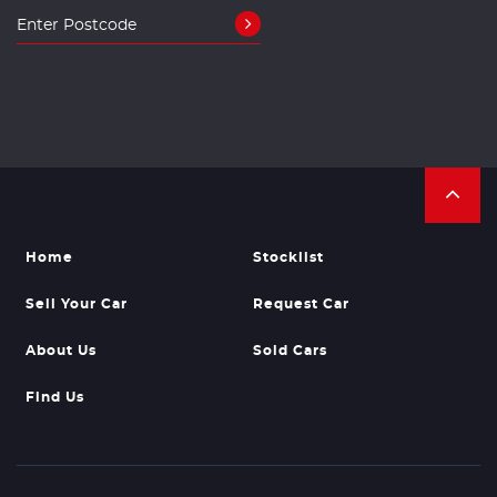
Home
Stocklist
Sell Your Car
Request Car
About Us
Sold Cars
Find Us