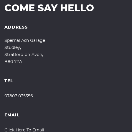
COME SAY HELLO
ADDRESS
Spernal Ash Garage
Studley,
Stratford-on-Avon,
B80 7PA
TEL
07807 035356
EMAIL
Click Here To Email