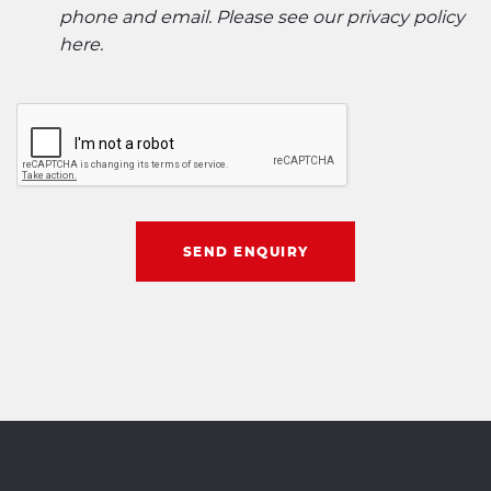
phone and email. Please see our
privacy policy
here
.
SEND ENQUIRY