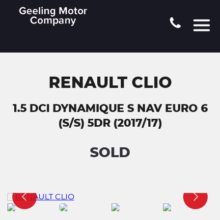
RENAULT CLIO
1.5 DCI DYNAMIQUE S NAV EURO 6
(S/S) 5DR (2017/17)
SOLD