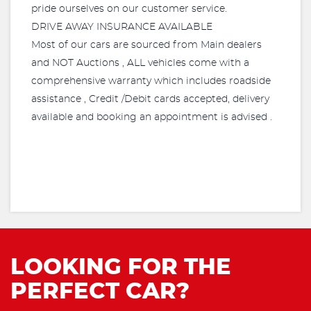
pride ourselves on our customer service.
DRIVE AWAY INSURANCE AVAILABLE
Most of our cars are sourced from Main dealers
and NOT Auctions , ALL vehicles come with a
comprehensive warranty which includes roadside
assistance , Credit /Debit cards accepted, delivery
available and booking an appointment is advised .
LOOKING FOR THE
PERFECT CAR?