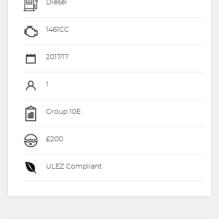
Diesel
1461CC
2017/17
1
Group 10E
£200
ULEZ Compliant