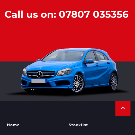
Call us on: 07807 035356
Home
Stocklist