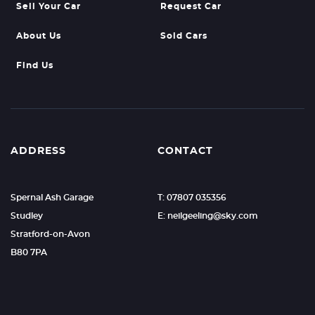
Sell Your Car
Request Car
About Us
Sold Cars
Find Us
ADDRESS
CONTACT
Spernal Ash Garage
T: 07807 035356
Studley
E: neilgeeling@sky.com
Stratford-on-Avon
B80 7PA