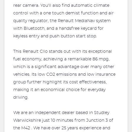
rear camera. You'll also find automatic climate
control with a one touch demist function and air
quality regulator, the Renault MediaNav system
with Bluetooth, and a handsfree keycard for
keyless entry and push button start stop.
This Renault Clio stands out with its exceptional
fuel economy, achieving a remarkable 86 mpg,
which is a significant advantage over many other
vehicles. Its low CO2 emissions and low insurance
group further highlight its cost effectiveness,
making it an economical choice for everyday
driving.
We are an independent dealer based in Studley
Warwickshire just 10 minutes from Junction 3 of
the M42 . We have over 25 years experience and