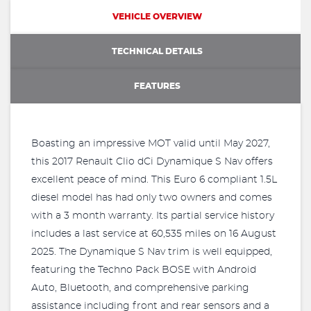
VEHICLE OVERVIEW
TECHNICAL DETAILS
FEATURES
Boasting an impressive MOT valid until May 2027,
this 2017 Renault Clio dCi Dynamique S Nav offers
excellent peace of mind. This Euro 6 compliant 1.5L
diesel model has had only two owners and comes
with a 3 month warranty. Its partial service history
includes a last service at 60,535 miles on 16 August
2025. The Dynamique S Nav trim is well equipped,
featuring the Techno Pack BOSE with Android
Auto, Bluetooth, and comprehensive parking
assistance including front and rear sensors and a