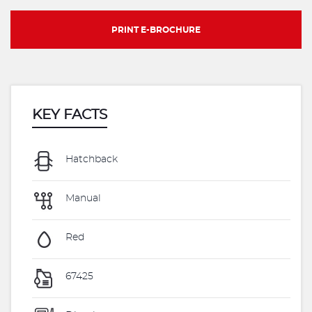
PRINT E-BROCHURE
KEY FACTS
Hatchback
Manual
Red
67425