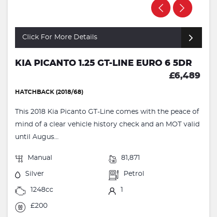
Click For More Details
KIA PICANTO 1.25 GT-LINE EURO 6 5DR
£6,489
HATCHBACK (2018/68)
This 2018 Kia Picanto GT-Line comes with the peace of
mind of a clear vehicle history check and an MOT valid
until Augus...
Manual
81,871
Silver
Petrol
1248cc
1
£200