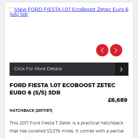
Click For More Details
FORD FIESTA 1.0T ECOBOOST ZETEC
EURO 6 (S/S) 5DR
£6,689
HATCHBACK (2017/67)
This 2017 Ford Fiesta T Zetec is a practical hatchback
that has covered 53,376 miles. It comes with a partial