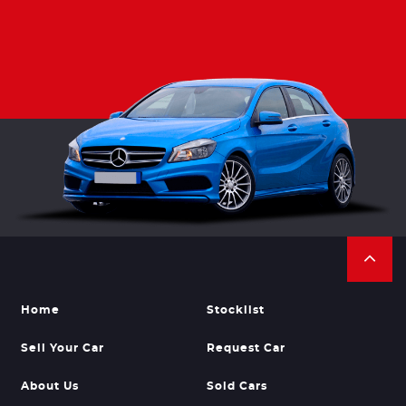
Home
Stocklist
Sell Your Car
Request Car
About Us
Sold Cars