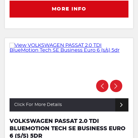
MORE INFO
Click For More Details
VOLKSWAGEN PASSAT 2.0 TDI
BLUEMOTION TECH SE BUSINESS EURO
6 (S/S) 5DR