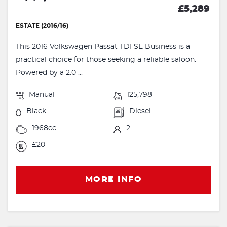
£5,289
ESTATE (2016/16)
This 2016 Volkswagen Passat TDI SE Business is a
practical choice for those seeking a reliable saloon.
Powered by a 2.0 ...
Manual
125,798
Black
Diesel
1968cc
2
£20
MORE INFO