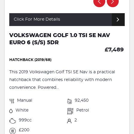
Click For More Details
VOLKSWAGEN GOLF 1.0 TSI SE NAV
EURO 6 (S/S) 5DR
£7,489
HATCHBACK (2019/68)
This 2019 Volkswagen Golf TSI SE Nav is a practical
hatchback that combines reliability with modern
convenience. Powered...
Manual
92,450
White
Petrol
999cc
2
£200