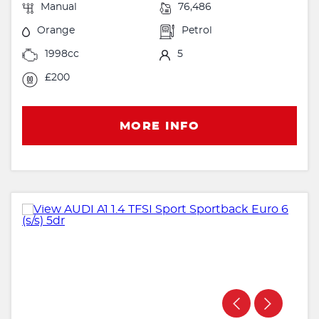
Manual
76,486
Orange
Petrol
1998cc
5
£200
MORE INFO