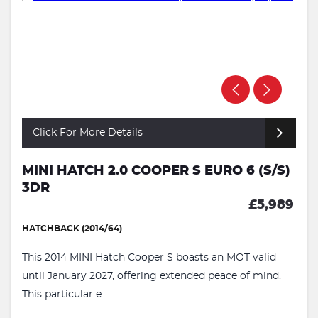
Click For More Details
MINI HATCH 2.0 COOPER S EURO 6 (S/S)
3DR
£5,989
HATCHBACK (2014/64)
This 2014 MINI Hatch Cooper S boasts an MOT valid
until January 2027, offering extended peace of mind.
This particular e...