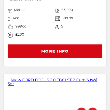
Manual
63,490
Red
Petrol
999cc
5
£200
MORE INFO