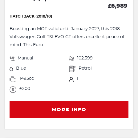
£6,989
HATCHBACK (2018/18)
Boasting an MOT valid until January 2027, this 2018
Volkswagen Golf TSI EVO GT offers excellent peace of
mind. This Euro...
Manual
102,399
Blue
Petrol
1495cc
1
£200
MORE INFO