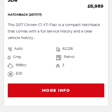
5DR
£6,989
HATCHBACK (2017/17)
This 2017 Citroen C1 VTi Flair is a compact hatchback
that comes with a full service history and a clear
vehicle history...
Auto
62,126
Grey
Petrol
998cc
3
£20
MORE INFO