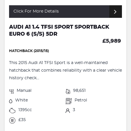
Click For More Details
AUDI A1 1.4 TFSI SPORT SPORTBACK
EURO 6 (S/S) 5DR
£5,989
HATCHBACK (2015/15)
This 2015 Audi A1 TFSI Sport is a well-maintained
hatchback that combines reliability with a clear vehicle
history check...
Manual
98,651
White
Petrol
1395cc
3
£35