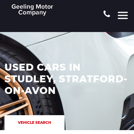
USED CARS IN
STUDLEY, STRATFORD-
ON-AVON
VEHICLE SEARCH