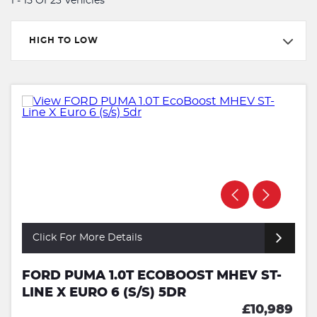
1 - 15 Of 23 Vehicles
HIGH TO LOW
Click For More Details
FORD PUMA 1.0T ECOBOOST MHEV ST-
LINE X EURO 6 (S/S) 5DR
£10,989