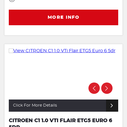
MORE INFO
Click For More Details
CITROEN C1 1.0 VTI FLAIR ETG5 EURO 6