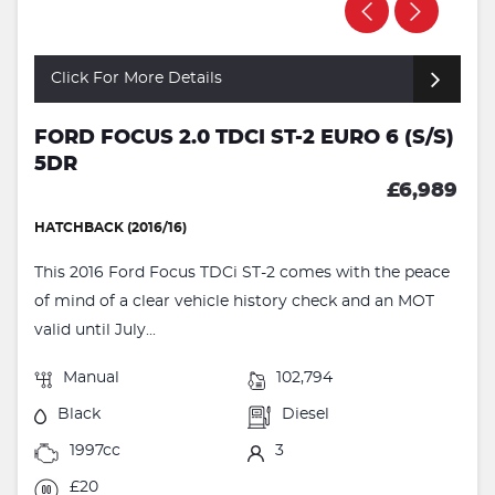
Click For More Details
FORD FOCUS 2.0 TDCI ST-2 EURO 6 (S/S)
5DR
£6,989
HATCHBACK (2016/16)
This 2016 Ford Focus TDCi ST-2 comes with the peace
of mind of a clear vehicle history check and an MOT
valid until July...
Manual
102,794
Black
Diesel
1997cc
3
£20