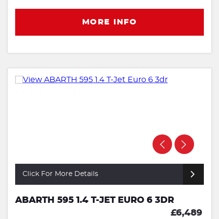
MORE INFO
Click For More Details
ABARTH 595 1.4 T-JET EURO 6 3DR
£6,489