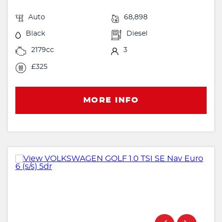
Auto
68,898
Black
Diesel
2179cc
3
£325
MORE INFO