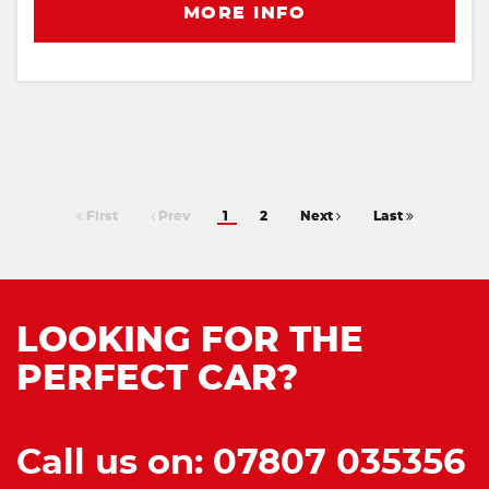
MORE INFO
First
Prev
1
2
Next
Last
LOOKING FOR THE
PERFECT CAR?
Call us on: 07807 035356