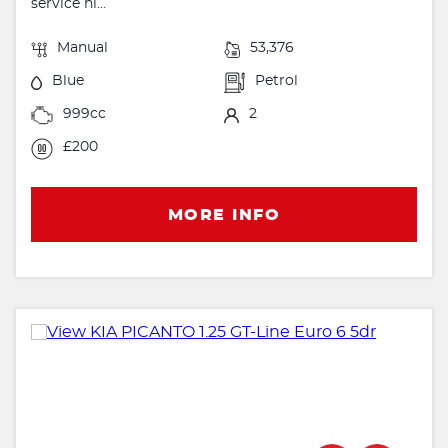
service hi...
Manual
53,376
Blue
Petrol
999cc
2
£200
MORE INFO