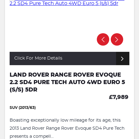
Click For More Details
LAND ROVER RANGE ROVER EVOQUE
2.2 SD4 PURE TECH AUTO 4WD EURO 5
(S/S) 5DR
£7,989
SUV (2013/63)
Boasting exceptionally low mileage for its age, this
2013 Land Rover Range Rover Evoque SD4 Pure Tech
presents a compell...