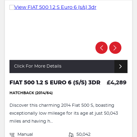
Click For More Details
FIAT 500 1.2 S EURO 6 (S/S) 3DR
£4,289
HATCHBACK (2014/64)
Discover this charming 2014 Fiat 500 S, boasting
exceptionally low mileage for its age at just 50,043
miles and having h...
Manual
50,042