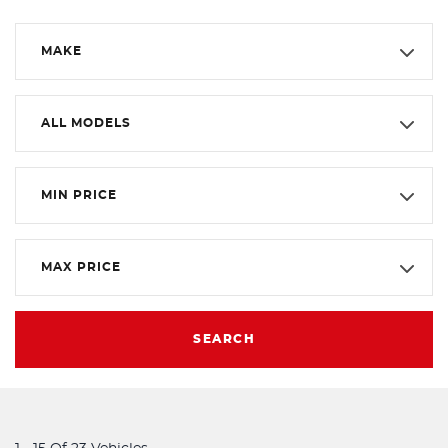
MAKE
ALL MODELS
MIN PRICE
MAX PRICE
SEARCH