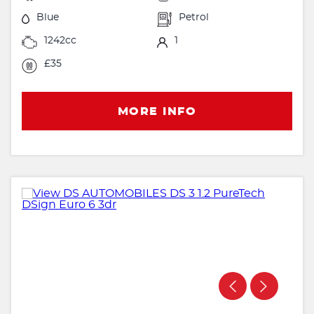
Blue
Petrol
1242cc
1
£35
MORE INFO