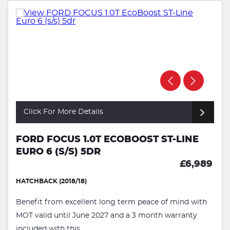
Click For More Details
FORD FOCUS 1.0T ECOBOOST ST-LINE
EURO 6 (S/S) 5DR
£6,989
HATCHBACK (2018/18)
Benefit from excellent long term peace of mind with
MOT valid until June 2027 and a 3 month warranty
included with this ...