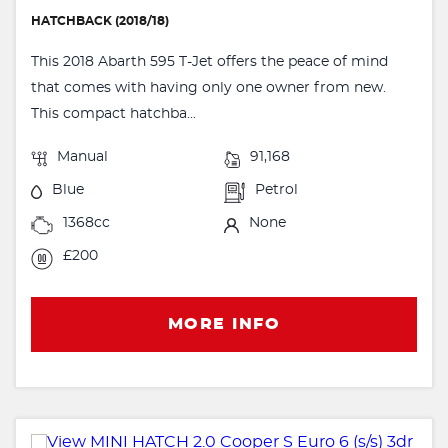
HATCHBACK (2018/18)
This 2018 Abarth 595 T-Jet offers the peace of mind
that comes with having only one owner from new.
This compact hatchba...
Manual
91,168
Blue
Petrol
1368cc
None
£200
MORE INFO