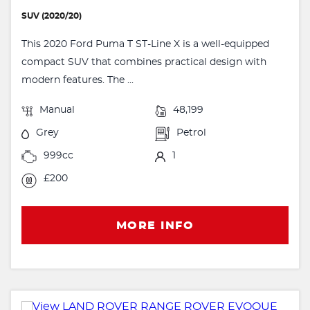
SUV (2020/20)
This 2020 Ford Puma T ST-Line X is a well-equipped
compact SUV that combines practical design with
modern features. The ...
Manual
48,199
Grey
Petrol
999cc
1
£200
MORE INFO