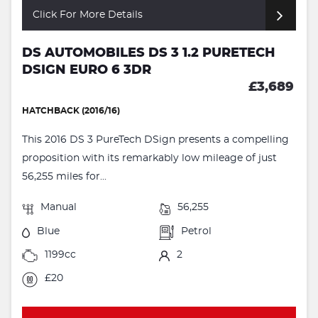
Click For More Details
DS AUTOMOBILES DS 3 1.2 PURETECH
DSIGN EURO 6 3DR
£3,689
HATCHBACK (2016/16)
This 2016 DS 3 PureTech DSign presents a compelling
proposition with its remarkably low mileage of just
56,255 miles for...
Manual
56,255
Blue
Petrol
1199cc
2
£20