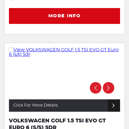
MORE INFO
Click For More Details
VOLKSWAGEN GOLF 1.5 TSI EVO GT
EURO 6 (S/S) 5DR