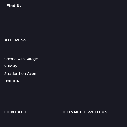
Find Us
ADDRESS
Spernal Ash Garage
Studley
Stratford-on-Avon
B80 7PA
CONTACT
CONNECT WITH US