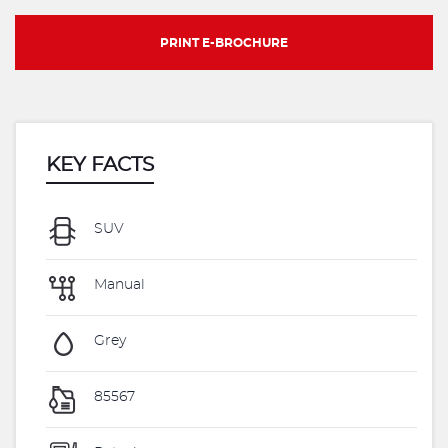
PRINT E-BROCHURE
KEY FACTS
SUV
Manual
Grey
85567