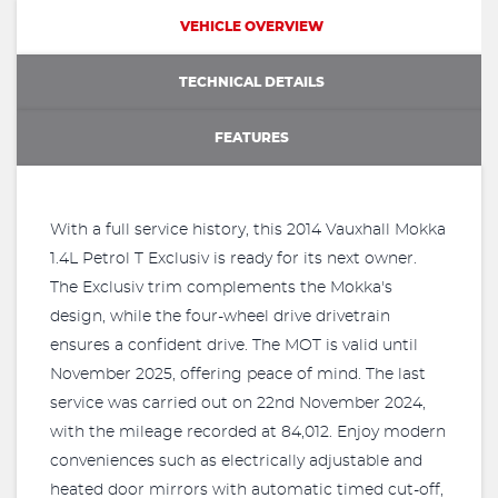
VEHICLE OVERVIEW
TECHNICAL DETAILS
FEATURES
With a full service history, this 2014 Vauxhall Mokka
1.4L Petrol T Exclusiv is ready for its next owner.
The Exclusiv trim complements the Mokka's
design, while the four-wheel drive drivetrain
ensures a confident drive. The MOT is valid until
November 2025, offering peace of mind. The last
service was carried out on 22nd November 2024,
with the mileage recorded at 84,012. Enjoy modern
conveniences such as electrically adjustable and
heated door mirrors with automatic timed cut-off,