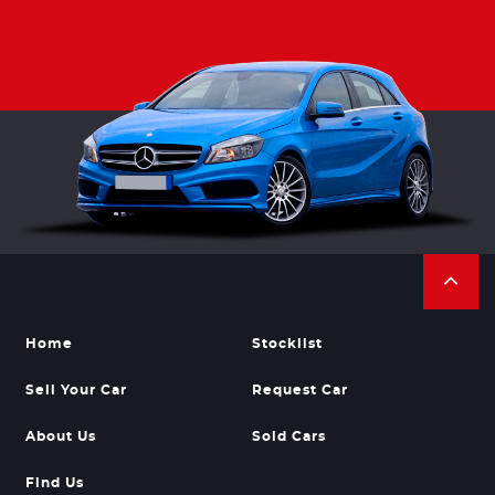
Home
Stocklist
Sell Your Car
Request Car
About Us
Sold Cars
Find Us