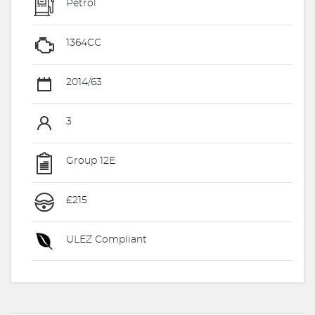
Petrol
1364CC
2014/63
3
Group 12E
£215
ULEZ Compliant