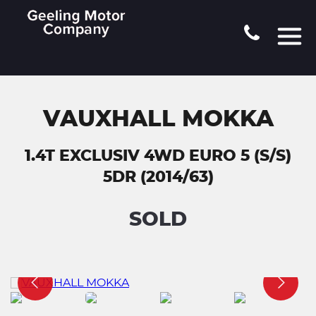
VAUXHALL MOKKA
1.4T EXCLUSIV 4WD EURO 5 (S/S)
5DR (2014/63)
SOLD