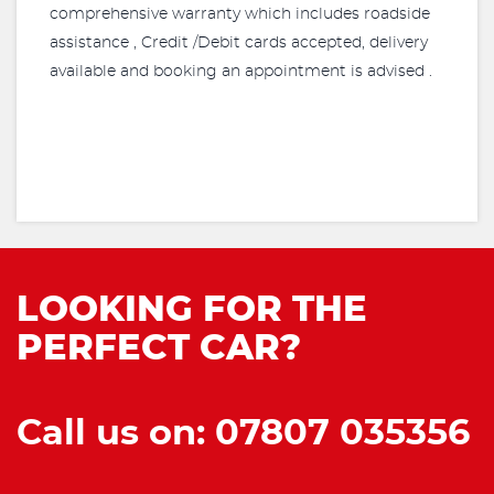
comprehensive warranty which includes roadside
assistance , Credit /Debit cards accepted, delivery
available and booking an appointment is advised .
LOOKING FOR THE
PERFECT CAR?
Call us on: 07807 035356