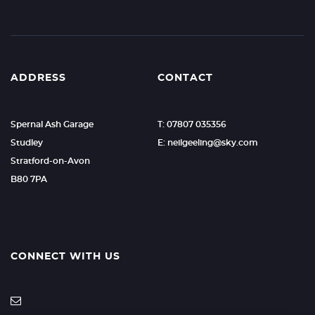
ADDRESS
CONTACT
Spernal Ash Garage
T: 07807 035356
Studley
E: neilgeeling@sky.com
Stratford-on-Avon
B80 7PA
CONNECT WITH US