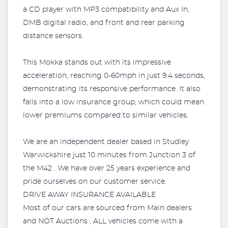
a CD player with MP3 compatibility and Aux In,
DMB digital radio, and front and rear parking
distance sensors.
This Mokka stands out with its impressive
acceleration, reaching 0-60mph in just 9.4 seconds,
demonstrating its responsive performance. It also
falls into a low insurance group, which could mean
lower premiums compared to similar vehicles.
We are an independent dealer based in Studley
Warwickshire just 10 minutes from Junction 3 of
the M42 . We have over 25 years experience and
pride ourselves on our customer service.
DRIVE AWAY INSURANCE AVAILABLE
Most of our cars are sourced from Main dealers
and NOT Auctions , ALL vehicles come with a