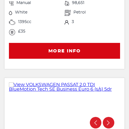
Manual
98,651
White
Petrol
1395cc
3
£35
MORE INFO