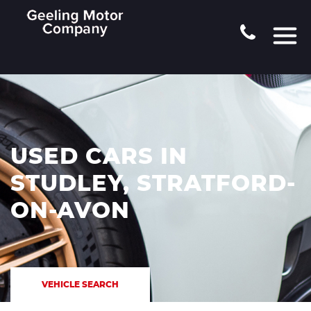
USED CARS IN
STUDLEY, STRATFORD-
ON-AVON
VEHICLE SEARCH