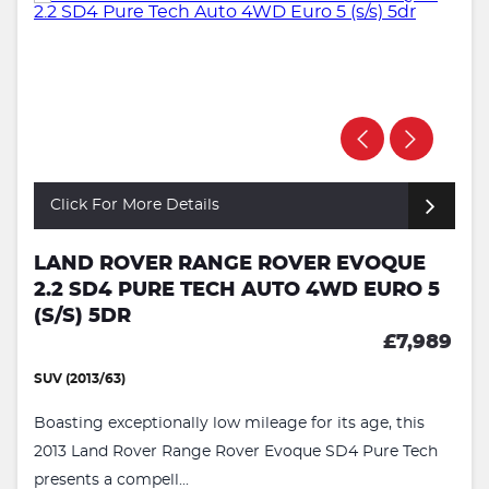
Click For More Details
LAND ROVER RANGE ROVER EVOQUE
2.2 SD4 PURE TECH AUTO 4WD EURO 5
(S/S) 5DR
£7,989
SUV (2013/63)
Boasting exceptionally low mileage for its age, this
2013 Land Rover Range Rover Evoque SD4 Pure Tech
presents a compell...