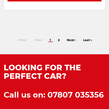
First
Prev
1
2
Next
Last
LOOKING FOR THE
PERFECT CAR?
Call us on: 07807 035356