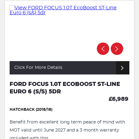
Click For More Details
FORD FOCUS 1.0T ECOBOOST ST-LINE
EURO 6 (S/S) 5DR
£6,989
HATCHBACK (2018/18)
Benefit from excellent long term peace of mind with
MOT valid until June 2027 and a 3 month warranty
included with this ...