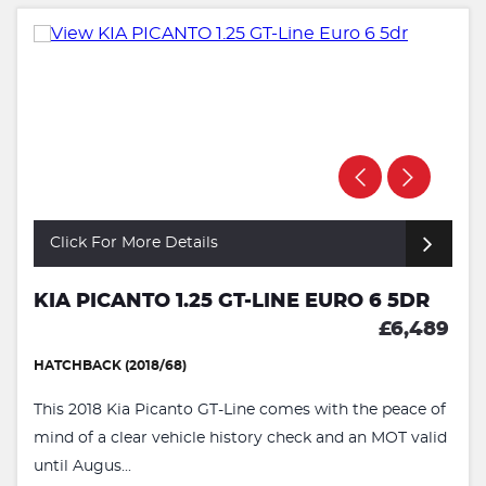
Click For More Details
KIA PICANTO 1.25 GT-LINE EURO 6 5DR
£6,489
HATCHBACK (2018/68)
This 2018 Kia Picanto GT-Line comes with the peace of
mind of a clear vehicle history check and an MOT valid
until Augus...