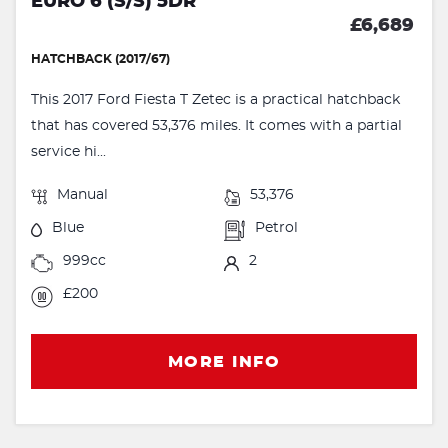
EURO 6 (S/S) 5DR
£6,689
HATCHBACK (2017/67)
This 2017 Ford Fiesta T Zetec is a practical hatchback
that has covered 53,376 miles. It comes with a partial
service hi...
Manual
53,376
Blue
Petrol
999cc
2
£200
MORE INFO