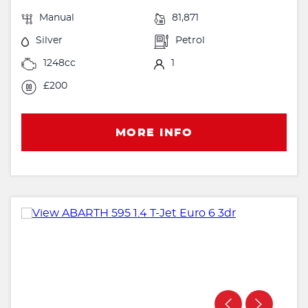
Manual
81,871
Silver
Petrol
1248cc
1
£200
MORE INFO