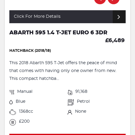
Click For More Details
ABARTH 595 1.4 T-JET EURO 6 3DR
£6,489
HATCHBACK (2018/18)
This 2018 Abarth 595 T-Jet offers the peace of mind
that comes with having only one owner from new.
This compact hatchba...
Manual
91,168
Blue
Petrol
1368cc
None
£200