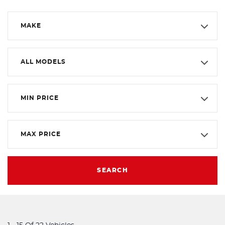
MAKE
ALL MODELS
MIN PRICE
MAX PRICE
SEARCH