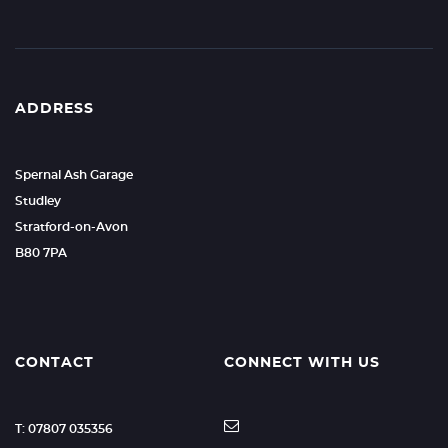
ADDRESS
Spernal Ash Garage
Studley
Stratford-on-Avon
B80 7PA
CONTACT
CONNECT WITH US
T: 07807 035356