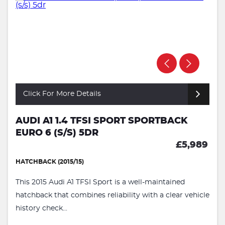
Click For More Details
AUDI A1 1.4 TFSI SPORT SPORTBACK
EURO 6 (S/S) 5DR
£5,989
HATCHBACK (2015/15)
This 2015 Audi A1 TFSI Sport is a well-maintained
hatchback that combines reliability with a clear vehicle
history check...