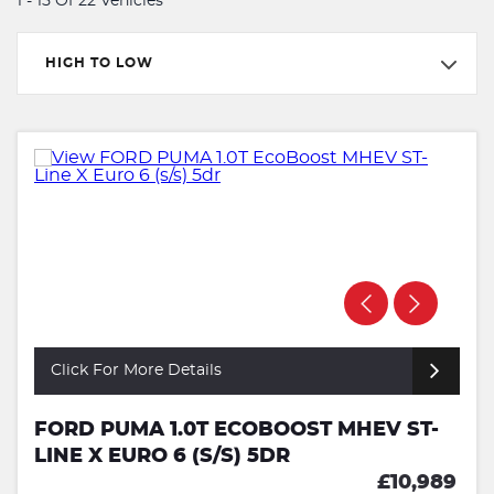
1 - 15 Of 22 Vehicles
HIGH TO LOW
Click For More Details
FORD PUMA 1.0T ECOBOOST MHEV ST-
LINE X EURO 6 (S/S) 5DR
£10,989