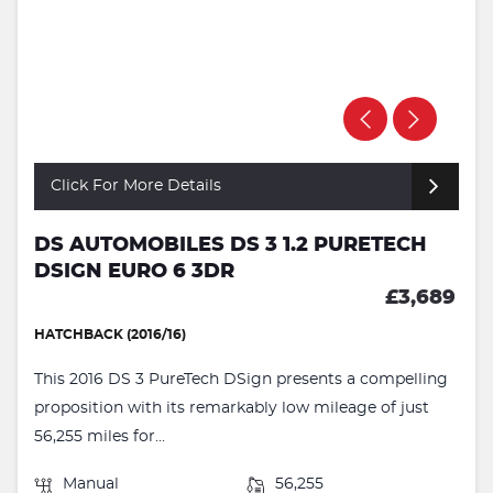
Click For More Details
DS AUTOMOBILES DS 3 1.2 PURETECH
DSIGN EURO 6 3DR
£3,689
HATCHBACK (2016/16)
This 2016 DS 3 PureTech DSign presents a compelling
proposition with its remarkably low mileage of just
56,255 miles for...
Manual
56,255