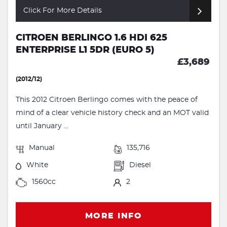
Click For More Details
CITROEN BERLINGO 1.6 HDI 625
ENTERPRISE L1 5DR (EURO 5)
£3,689
(2012/12)
This 2012 Citroen Berlingo comes with the peace of
mind of a clear vehicle history check and an MOT valid
until January ...
Manual
135,716
White
Diesel
1560cc
2
MORE INFO