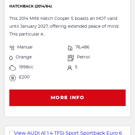
HATCHBACK (2014/64)
This 2014 MINI Hatch Cooper S boasts an MOT valid
until January 2027, offering extended peace of mind.
This particular e...
Manual
76,486
Orange
Petrol
1998cc
5
£200
MORE INFO