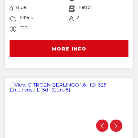
Blue
Petrol
1199cc
2
£20
MORE INFO