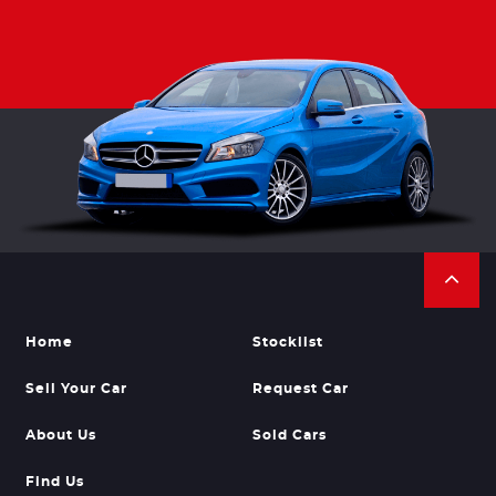
Home
Stocklist
Sell Your Car
Request Car
About Us
Sold Cars
Find Us