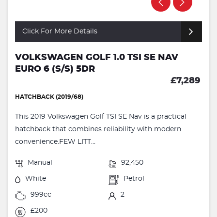
Click For More Details
VOLKSWAGEN GOLF 1.0 TSI SE NAV
EURO 6 (S/S) 5DR
£7,289
HATCHBACK (2019/68)
This 2019 Volkswagen Golf TSI SE Nav is a practical
hatchback that combines reliability with modern
convenience.FEW LITT...
Manual
92,450
White
Petrol
999cc
2
£200