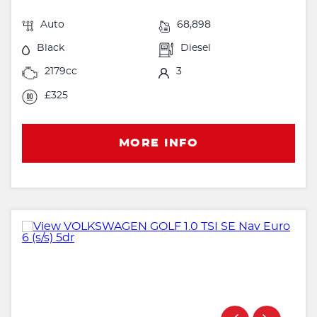
Auto
68,898
Black
Diesel
2179cc
3
£325
MORE INFO