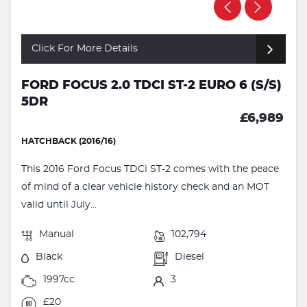
Click For More Details
FORD FOCUS 2.0 TDCI ST-2 EURO 6 (S/S)
5DR
£6,989
HATCHBACK (2016/16)
This 2016 Ford Focus TDCi ST-2 comes with the peace
of mind of a clear vehicle history check and an MOT
valid until July...
Manual
102,794
Black
Diesel
1997cc
3
£20