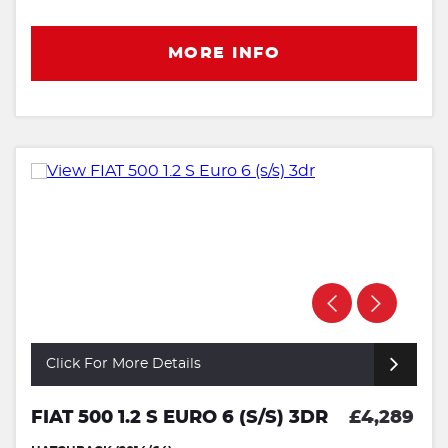
MORE INFO
Click For More Details
FIAT 500 1.2 S EURO 6 (S/S) 3DR
£4,289