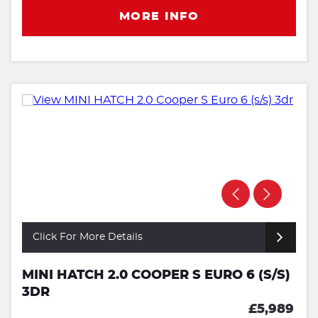
MORE INFO
Click For More Details
MINI HATCH 2.0 COOPER S EURO 6 (S/S)
3DR
£5,989