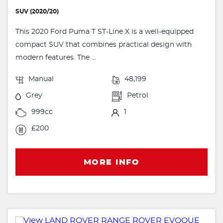
SUV (2020/20)
This 2020 Ford Puma T ST-Line X is a well-equipped
compact SUV that combines practical design with
modern features. The ...
Manual
48,199
Grey
Petrol
999cc
1
£200
MORE INFO