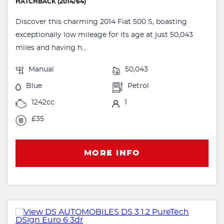
HATCHBACK (2014/64)
Discover this charming 2014 Fiat 500 S, boasting
exceptionally low mileage for its age at just 50,043
miles and having h...
Manual
50,043
Blue
Petrol
1242cc
1
£35
MORE INFO