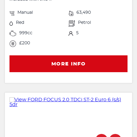
Manual
63,490
Red
Petrol
999cc
5
£200
MORE INFO