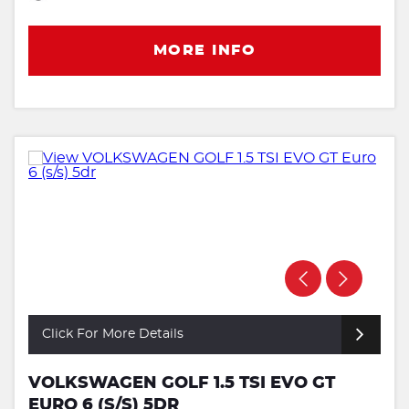
MORE INFO
Click For More Details
VOLKSWAGEN GOLF 1.5 TSI EVO GT
EURO 6 (S/S) 5DR