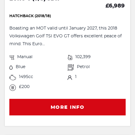
£6,989
HATCHBACK (2018/18)
Boasting an MOT valid until January 2027, this 2018
Volkswagen Golf TSI EVO GT offers excellent peace of
mind. This Euro...
Manual
102,399
Blue
Petrol
1495cc
1
£200
MORE INFO