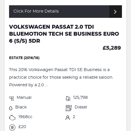
Click For More Details
VOLKSWAGEN PASSAT 2.0 TDI
BLUEMOTION TECH SE BUSINESS EURO
6 (S/S) 5DR
£5,289
ESTATE (2016/16)
This 2016 Volkswagen Passat TDI SE Business is a
practical choice for those seeking a reliable saloon.
Powered by a 2.0 ...
Manual
125,798
Black
Diesel
1968cc
2
£20