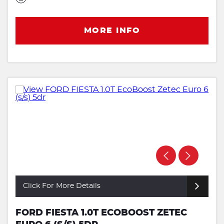
MORE INFO
Click For More Details
FORD FIESTA 1.0T ECOBOOST ZETEC