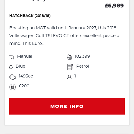
£6,989
HATCHBACK (2018/18)
Boasting an MOT valid until January 2027, this 2018
Volkswagen Golf TSI EVO GT offers excellent peace of
mind. This Euro...
Manual
102,399
Blue
Petrol
1495cc
1
£200
MORE INFO