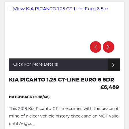
Click For More Details
KIA PICANTO 1.25 GT-LINE EURO 6 5DR
£6,489
HATCHBACK (2018/68)
This 2018 Kia Picanto GT-Line comes with the peace of
mind of a clear vehicle history check and an MOT valid
until Augus...