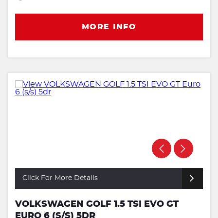
MORE INFO
Click For More Details
VOLKSWAGEN GOLF 1.5 TSI EVO GT
EURO 6 (S/S) 5DR