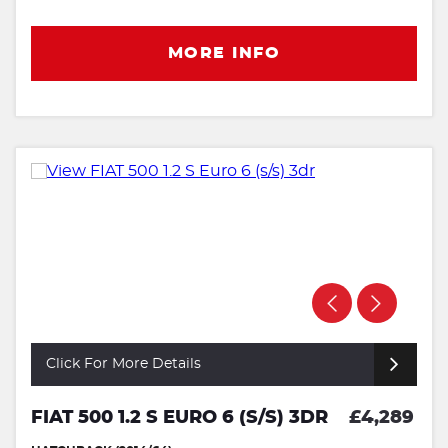
MORE INFO
Click For More Details
FIAT 500 1.2 S EURO 6 (S/S) 3DR
£4,289