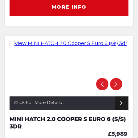
MORE INFO
Click For More Details
MINI HATCH 2.0 COOPER S EURO 6 (S/S)
3DR
£5,989