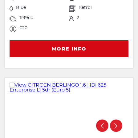
Blue
Petrol
1199cc
2
£20
MORE INFO