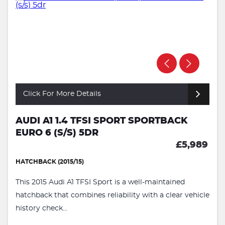
Click For More Details
AUDI A1 1.4 TFSI SPORT SPORTBACK
EURO 6 (S/S) 5DR
£5,989
HATCHBACK (2015/15)
This 2015 Audi A1 TFSI Sport is a well-maintained
hatchback that combines reliability with a clear vehicle
history check...