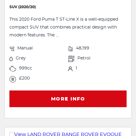
SUV (2020/20)
This 2020 Ford Puma T ST-Line X is a well-equipped
compact SUV that combines practical design with
modern features. The ...
Manual
48,199
Grey
Petrol
999cc
1
£200
MORE INFO