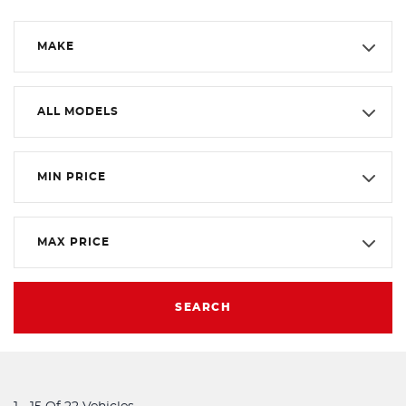
MAKE
ALL MODELS
MIN PRICE
MAX PRICE
SEARCH