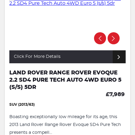
Click For More Details
LAND ROVER RANGE ROVER EVOQUE
2.2 SD4 PURE TECH AUTO 4WD EURO 5
(S/S) 5DR
£7,989
SUV (2013/63)
Boasting exceptionally low mileage for its age, this
2013 Land Rover Range Rover Evoque SD4 Pure Tech
presents a compell...