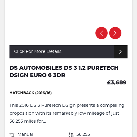
Click For More Details
DS AUTOMOBILES DS 3 1.2 PURETECH
DSIGN EURO 6 3DR
£3,689
HATCHBACK (2016/16)
This 2016 DS 3 PureTech DSign presents a compelling
proposition with its remarkably low mileage of just
56,255 miles for...
Manual
56,255