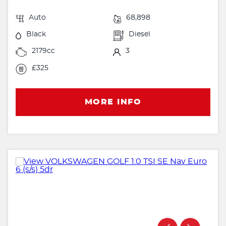
Auto
68,898
Black
Diesel
2179cc
3
£325
MORE INFO