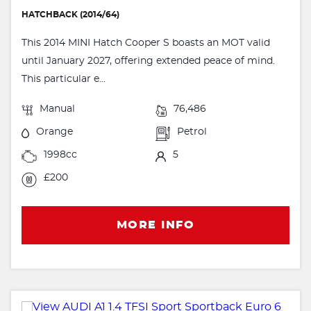
HATCHBACK (2014/64)
This 2014 MINI Hatch Cooper S boasts an MOT valid
until January 2027, offering extended peace of mind.
This particular e...
Manual
76,486
Orange
Petrol
1998cc
5
£200
MORE INFO