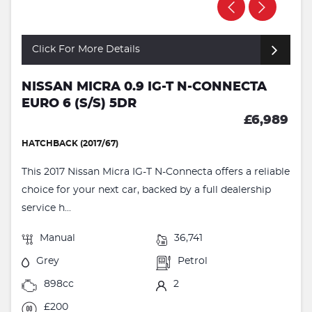
Click For More Details
NISSAN MICRA 0.9 IG-T N-CONNECTA
EURO 6 (S/S) 5DR
£6,989
HATCHBACK (2017/67)
This 2017 Nissan Micra IG-T N-Connecta offers a reliable
choice for your next car, backed by a full dealership
service h...
Manual
36,741
Grey
Petrol
898cc
2
£200