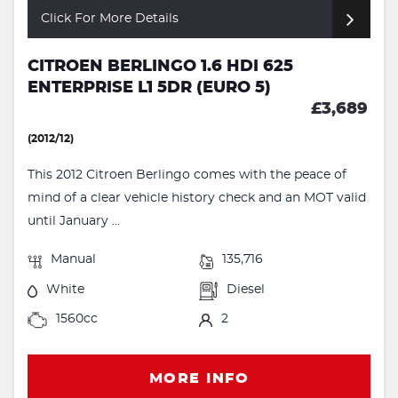
Click For More Details
CITROEN BERLINGO 1.6 HDI 625
ENTERPRISE L1 5DR (EURO 5)
£3,689
(2012/12)
This 2012 Citroen Berlingo comes with the peace of
mind of a clear vehicle history check and an MOT valid
until January ...
Manual
135,716
White
Diesel
1560cc
2
MORE INFO