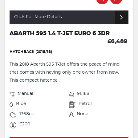
Click For More Details
ABARTH 595 1.4 T-JET EURO 6 3DR
£6,489
HATCHBACK (2018/18)
This 2018 Abarth 595 T-Jet offers the peace of mind
that comes with having only one owner from new.
This compact hatchba...
Manual
91,168
Blue
Petrol
1368cc
None
£200