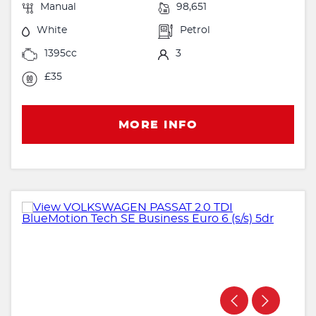
Manual
98,651
White
Petrol
1395cc
3
£35
MORE INFO