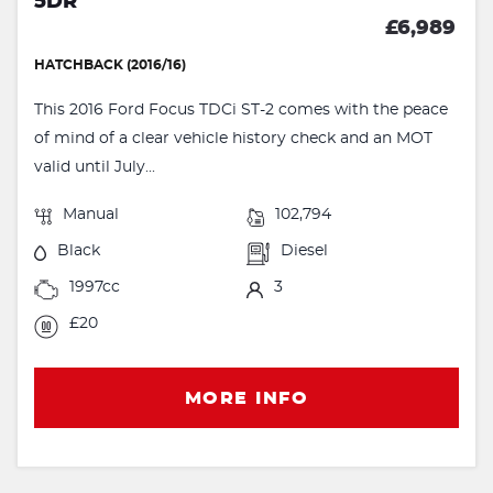
5DR
£6,989
HATCHBACK (2016/16)
This 2016 Ford Focus TDCi ST-2 comes with the peace
of mind of a clear vehicle history check and an MOT
valid until July...
Manual
102,794
Black
Diesel
1997cc
3
£20
MORE INFO