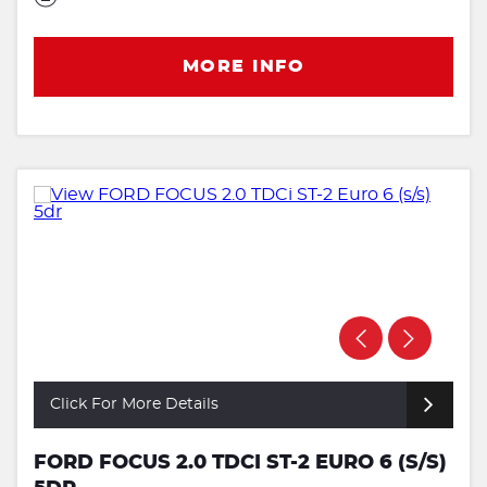
MORE INFO
Click For More Details
FORD FOCUS 2.0 TDCI ST-2 EURO 6 (S/S)