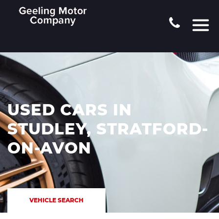
USED CARS IN
STUDLEY, STRATFORD-
ON-AVON
VEHICLE SEARCH