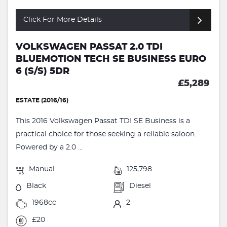
Click For More Details
VOLKSWAGEN PASSAT 2.0 TDI
BLUEMOTION TECH SE BUSINESS EURO
6 (S/S) 5DR
£5,289
ESTATE (2016/16)
This 2016 Volkswagen Passat TDI SE Business is a
practical choice for those seeking a reliable saloon.
Powered by a 2.0 ...
Manual
125,798
Black
Diesel
1968cc
2
£20