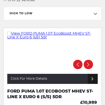
1 - 15 Of 22 Vehicles
HIGH TO LOW
Click For More Details
FORD PUMA 1.0T ECOBOOST MHEV ST-
LINE X EURO 6 (S/S) 5DR
£10,989