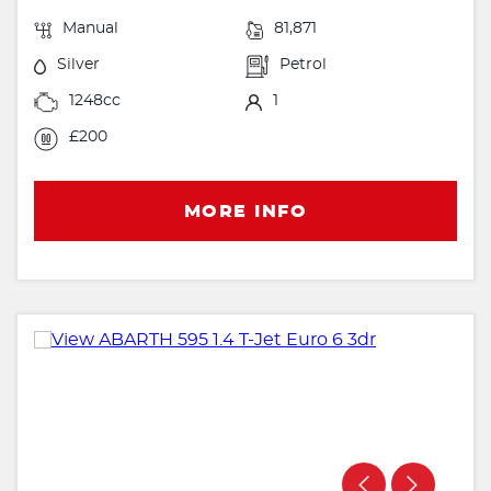
Manual
81,871
Silver
Petrol
1248cc
1
£200
MORE INFO