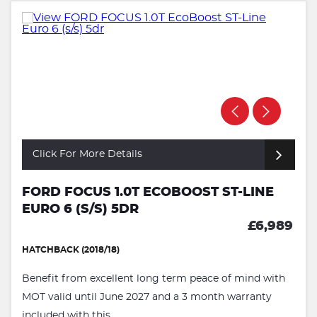
Click For More Details
FORD FOCUS 1.0T ECOBOOST ST-LINE
EURO 6 (S/S) 5DR
£6,989
HATCHBACK (2018/18)
Benefit from excellent long term peace of mind with
MOT valid until June 2027 and a 3 month warranty
included with this ...