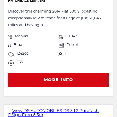
HATCHBACK (2014/64)
Discover this charming 2014 Fiat 500 S, boasting
exceptionally low mileage for its age at just 50,043
miles and having h...
Manual
50,043
Blue
Petrol
1242cc
1
£35
MORE INFO