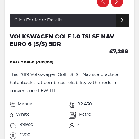
Click For More Details
VOLKSWAGEN GOLF 1.0 TSI SE NAV
EURO 6 (S/S) 5DR
£7,289
HATCHBACK (2019/68)
This 2019 Volkswagen Golf TSI SE Nav is a practical
hatchback that combines reliability with modern
convenience.FEW LITT...
Manual
92,450
White
Petrol
999cc
2
£200