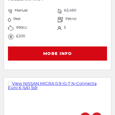
Manual
63,490
Red
Petrol
999cc
5
£200
MORE INFO