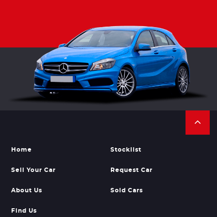
Home
Stocklist
Sell Your Car
Request Car
About Us
Sold Cars
Find Us