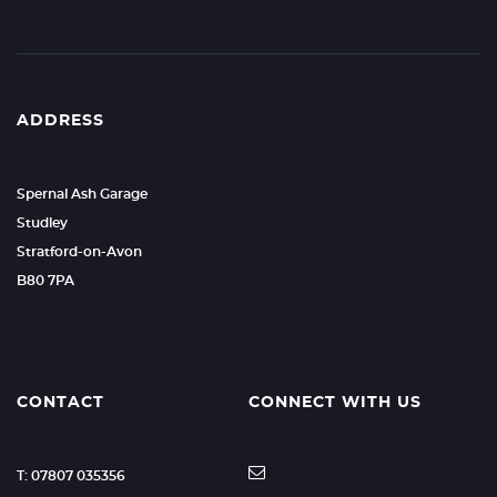
ADDRESS
Spernal Ash Garage
Studley
Stratford-on-Avon
B80 7PA
CONTACT
CONNECT WITH US
T: 07807 035356