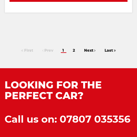
First
Prev
1
2
Next
Last
LOOKING FOR THE
PERFECT CAR?
Call us on: 07807 035356