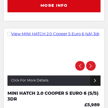
MORE INFO
Click For More Details
MINI HATCH 2.0 COOPER S EURO 6 (S/S)
3DR
£5,989