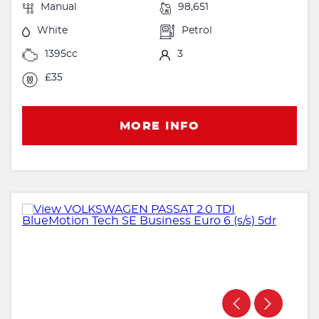
Manual
98,651
White
Petrol
1395cc
3
£35
MORE INFO