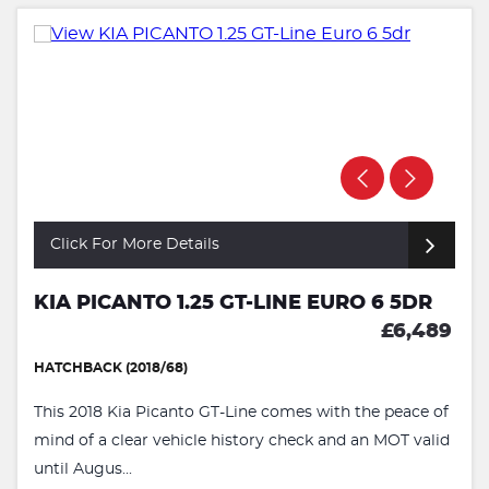
Click For More Details
KIA PICANTO 1.25 GT-LINE EURO 6 5DR
£6,489
HATCHBACK (2018/68)
This 2018 Kia Picanto GT-Line comes with the peace of
mind of a clear vehicle history check and an MOT valid
until Augus...