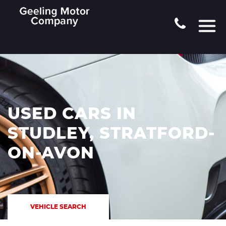
USED CARS IN
STUDLEY, STRATFORD-
ON-AVON
VEHICLE SEARCH