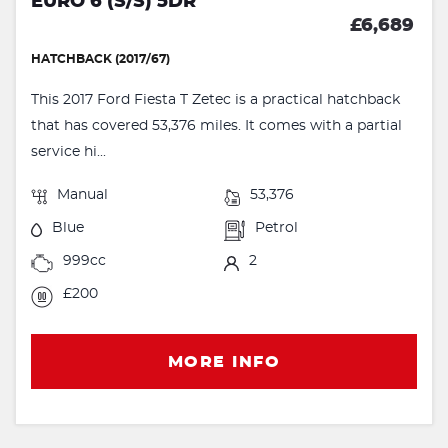
EURO 6 (S/S) 5DR
£6,689
HATCHBACK (2017/67)
This 2017 Ford Fiesta T Zetec is a practical hatchback
that has covered 53,376 miles. It comes with a partial
service hi...
Manual
53,376
Blue
Petrol
999cc
2
£200
MORE INFO