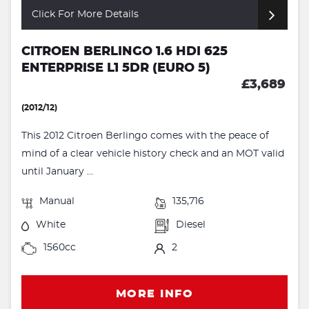
Click For More Details
CITROEN BERLINGO 1.6 HDI 625
ENTERPRISE L1 5DR (EURO 5)
£3,689
(2012/12)
This 2012 Citroen Berlingo comes with the peace of
mind of a clear vehicle history check and an MOT valid
until January ...
Manual
135,716
White
Diesel
1560cc
2
MORE INFO