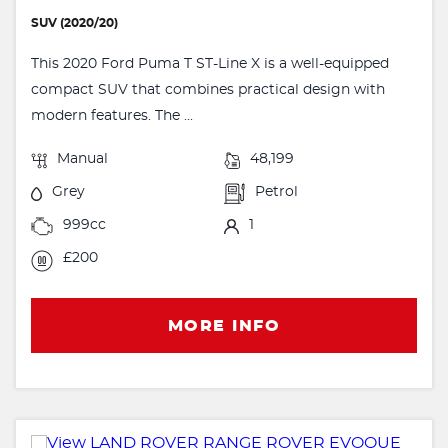
SUV (2020/20)
This 2020 Ford Puma T ST-Line X is a well-equipped
compact SUV that combines practical design with
modern features. The ...
Manual
48,199
Grey
Petrol
999cc
1
£200
MORE INFO