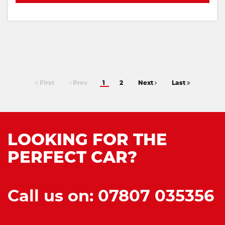
First
Prev
1
2
Next
Last
LOOKING FOR THE
PERFECT CAR?
Call us on: 07807 035356