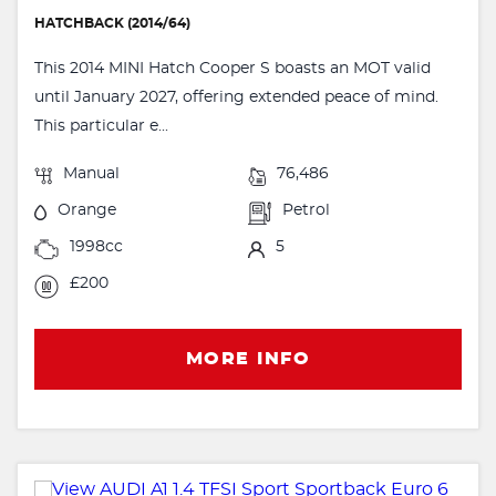
HATCHBACK (2014/64)
This 2014 MINI Hatch Cooper S boasts an MOT valid
until January 2027, offering extended peace of mind.
This particular e...
Manual
76,486
Orange
Petrol
1998cc
5
£200
MORE INFO