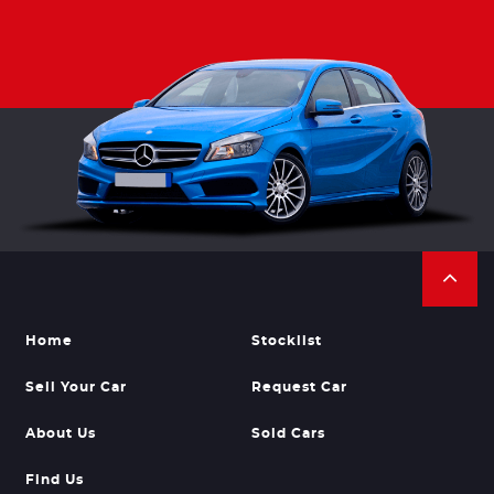
Home
Stocklist
Sell Your Car
Request Car
About Us
Sold Cars
Find Us