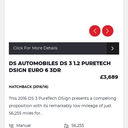
Click For More Details
DS AUTOMOBILES DS 3 1.2 PURETECH
DSIGN EURO 6 3DR
£3,689
HATCHBACK (2016/16)
This 2016 DS 3 PureTech DSign presents a compelling
proposition with its remarkably low mileage of just
56,255 miles for...
Manual
56,255