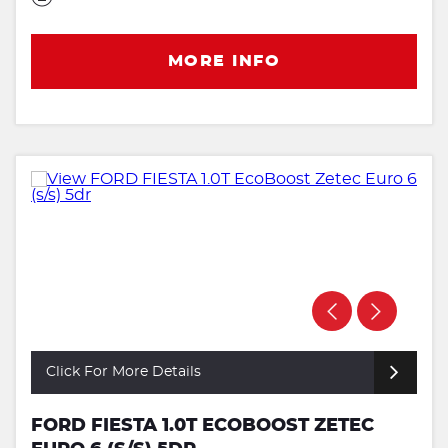
MORE INFO
Click For More Details
FORD FIESTA 1.0T ECOBOOST ZETEC