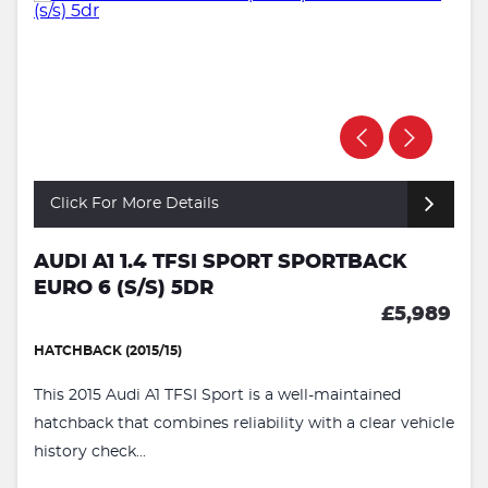
Click For More Details
AUDI A1 1.4 TFSI SPORT SPORTBACK
EURO 6 (S/S) 5DR
£5,989
HATCHBACK (2015/15)
This 2015 Audi A1 TFSI Sport is a well-maintained
hatchback that combines reliability with a clear vehicle
history check...