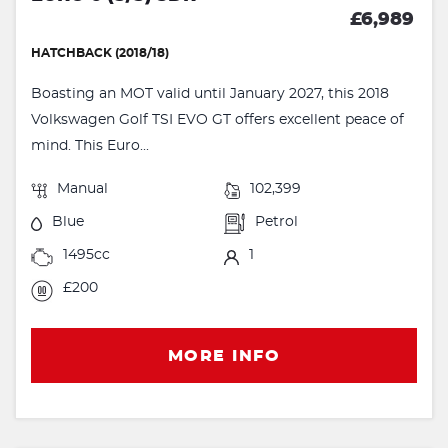
£6,989
HATCHBACK (2018/18)
Boasting an MOT valid until January 2027, this 2018
Volkswagen Golf TSI EVO GT offers excellent peace of
mind. This Euro...
Manual
102,399
Blue
Petrol
1495cc
1
£200
MORE INFO