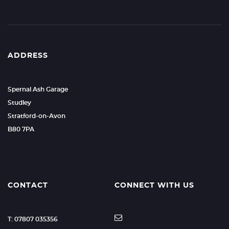
ADDRESS
Spernal Ash Garage
Studley
Stratford-on-Avon
B80 7PA
CONTACT
CONNECT WITH US
T: 07807 035356