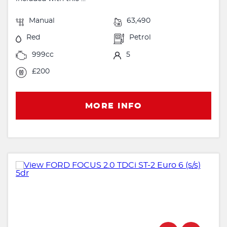
Manual
63,490
Red
Petrol
999cc
5
£200
MORE INFO