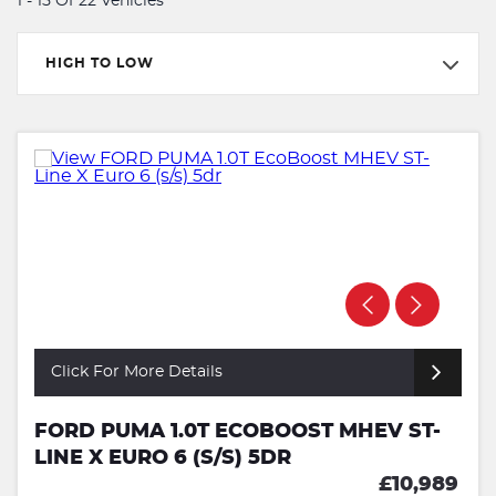
1 - 15 Of 22 Vehicles
HIGH TO LOW
Click For More Details
FORD PUMA 1.0T ECOBOOST MHEV ST-
LINE X EURO 6 (S/S) 5DR
£10,989