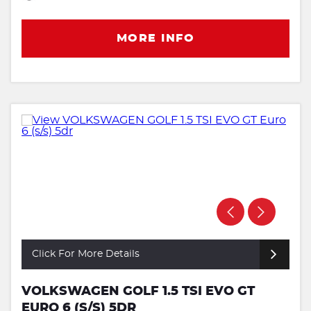
MORE INFO
Click For More Details
VOLKSWAGEN GOLF 1.5 TSI EVO GT
EURO 6 (S/S) 5DR