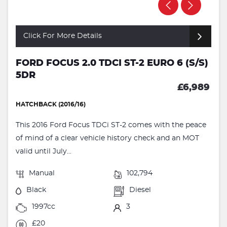
Click For More Details
FORD FOCUS 2.0 TDCI ST-2 EURO 6 (S/S)
5DR
£6,989
HATCHBACK (2016/16)
This 2016 Ford Focus TDCi ST-2 comes with the peace
of mind of a clear vehicle history check and an MOT
valid until July...
Manual
102,794
Black
Diesel
1997cc
3
£20