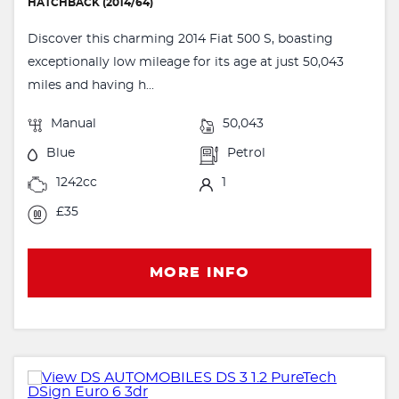
HATCHBACK (2014/64)
Discover this charming 2014 Fiat 500 S, boasting
exceptionally low mileage for its age at just 50,043
miles and having h...
Manual
50,043
Blue
Petrol
1242cc
1
£35
MORE INFO