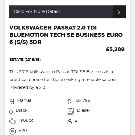
Click For More Details
VOLKSWAGEN PASSAT 2.0 TDI
BLUEMOTION TECH SE BUSINESS EURO
6 (S/S) 5DR
£5,289
ESTATE (2016/16)
This 2016 Volkswagen Passat TDI SE Business is a
practical choice for those seeking a reliable saloon.
Powered by a 2.0 ...
Manual
125,798
Black
Diesel
1968cc
2
£20