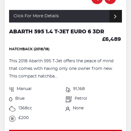
Click For More Details
ABARTH 595 1.4 T-JET EURO 6 3DR
£6,489
HATCHBACK (2018/18)
This 2018 Abarth 595 T-Jet offers the peace of mind
that comes with having only one owner from new.
This compact hatchba...
Manual
91,168
Blue
Petrol
1368cc
None
£200