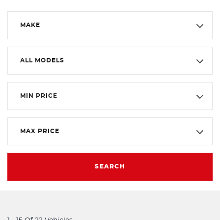
MAKE
ALL MODELS
MIN PRICE
MAX PRICE
SEARCH