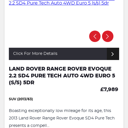
Click For More Details
LAND ROVER RANGE ROVER EVOQUE
2.2 SD4 PURE TECH AUTO 4WD EURO 5
(S/S) 5DR
£7,989
SUV (2013/63)
Boasting exceptionally low mileage for its age, this
2013 Land Rover Range Rover Evoque SD4 Pure Tech
presents a compell...