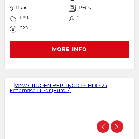
Blue
Petrol
1199cc
2
£20
MORE INFO