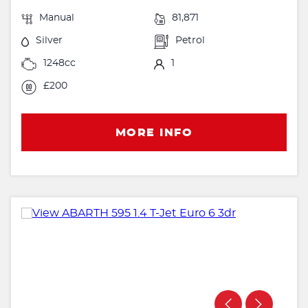
Manual
81,871
Silver
Petrol
1248cc
1
£200
MORE INFO