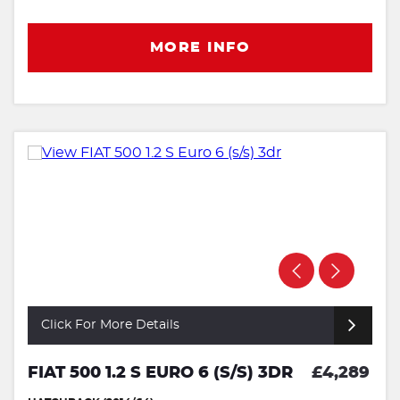
MORE INFO
Click For More Details
FIAT 500 1.2 S EURO 6 (S/S) 3DR
£4,289