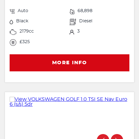
Auto
68,898
Black
Diesel
2179cc
3
£325
MORE INFO