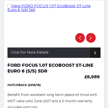
Click For More Details
FORD FOCUS 1.0T ECOBOOST ST-LINE
EURO 6 (S/S) 5DR
£6,989
HATCHBACK (2018/18)
Benefit from excellent long term peace of mind with
MOT valid until June 2027 and a 3 month warranty
included with this ...