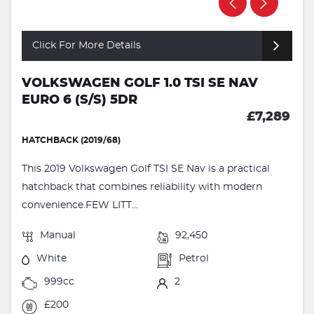
Click For More Details
VOLKSWAGEN GOLF 1.0 TSI SE NAV
EURO 6 (S/S) 5DR
£7,289
HATCHBACK (2019/68)
This 2019 Volkswagen Golf TSI SE Nav is a practical
hatchback that combines reliability with modern
convenience.FEW LITT...
Manual
92,450
White
Petrol
999cc
2
£200