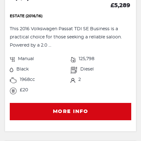
£5,289
ESTATE (2016/16)
This 2016 Volkswagen Passat TDI SE Business is a
practical choice for those seeking a reliable saloon.
Powered by a 2.0 ...
Manual
125,798
Black
Diesel
1968cc
2
£20
MORE INFO