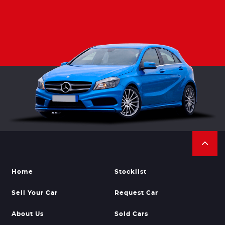
Home
Stocklist
Sell Your Car
Request Car
About Us
Sold Cars