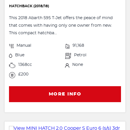
HATCHBACK (2018/18)
This 2018 Abarth 595 T-Jet offers the peace of mind
that comes with having only one owner from new.
This compact hatchba...
Manual
91,168
Blue
Petrol
1368cc
None
£200
MORE INFO