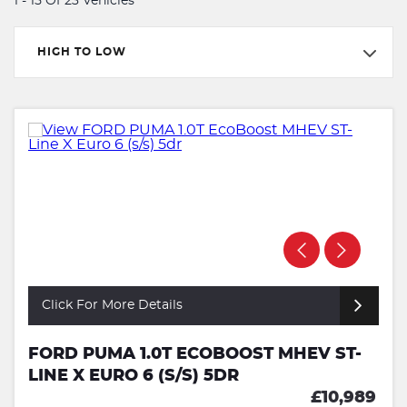
1 - 15 Of 23 Vehicles
HIGH TO LOW
Click For More Details
FORD PUMA 1.0T ECOBOOST MHEV ST-
LINE X EURO 6 (S/S) 5DR
£10,989