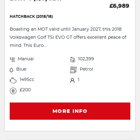
£6,989
HATCHBACK (2018/18)
Boasting an MOT valid until January 2027, this 2018
Volkswagen Golf TSI EVO GT offers excellent peace of
mind. This Euro...
Manual
102,399
Blue
Petrol
1495cc
1
£200
MORE INFO