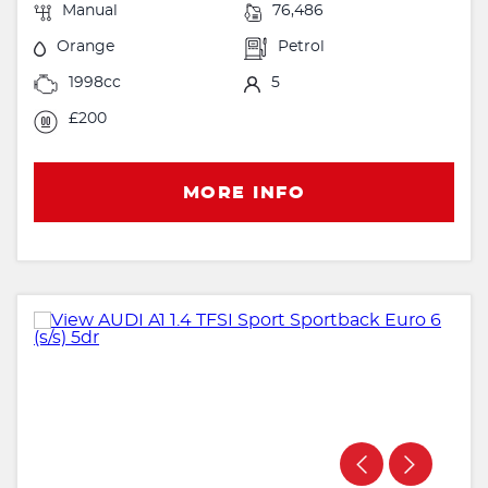
Manual
76,486
Orange
Petrol
1998cc
5
£200
MORE INFO