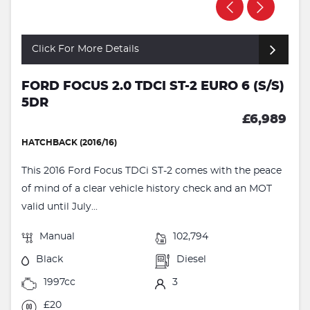
Click For More Details
FORD FOCUS 2.0 TDCI ST-2 EURO 6 (S/S)
5DR
£6,989
HATCHBACK (2016/16)
This 2016 Ford Focus TDCi ST-2 comes with the peace
of mind of a clear vehicle history check and an MOT
valid until July...
Manual
102,794
Black
Diesel
1997cc
3
£20