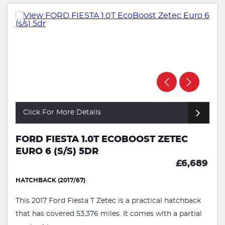
Click For More Details
FORD FIESTA 1.0T ECOBOOST ZETEC
EURO 6 (S/S) 5DR
£6,689
HATCHBACK (2017/67)
This 2017 Ford Fiesta T Zetec is a practical hatchback
that has covered 53,376 miles. It comes with a partial