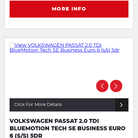
MORE INFO
Click For More Details
VOLKSWAGEN PASSAT 2.0 TDI
BLUEMOTION TECH SE BUSINESS EURO
6 (S/S) 5DR