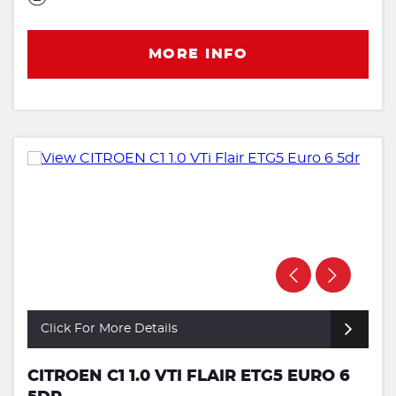
MORE INFO
Click For More Details
CITROEN C1 1.0 VTI FLAIR ETG5 EURO 6