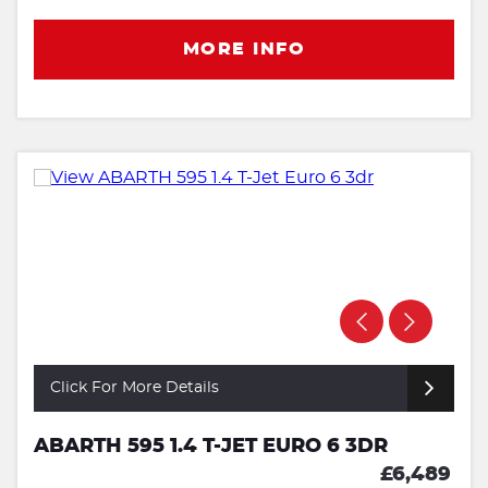
MORE INFO
Click For More Details
ABARTH 595 1.4 T-JET EURO 6 3DR
£6,489