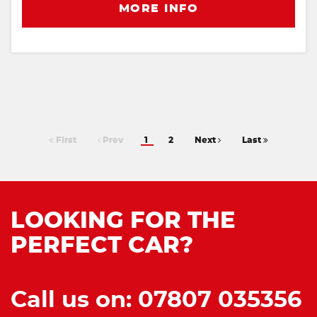
MORE INFO
First
Prev
1
2
Next
Last
LOOKING FOR THE
PERFECT CAR?
Call us on: 07807 035356