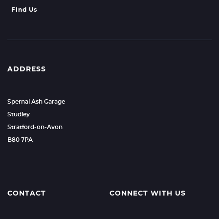
Find Us
ADDRESS
Spernal Ash Garage
Studley
Stratford-on-Avon
B80 7PA
CONTACT
CONNECT WITH US