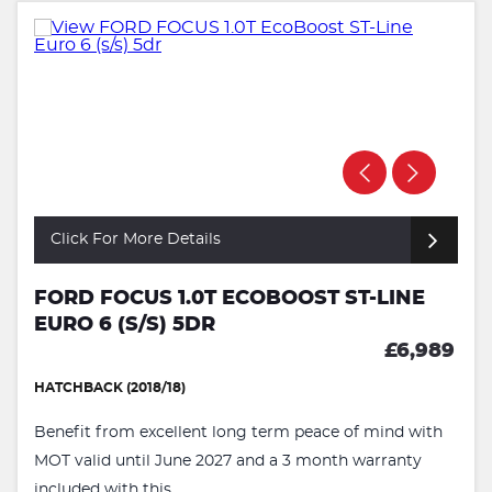
Click For More Details
FORD FOCUS 1.0T ECOBOOST ST-LINE
EURO 6 (S/S) 5DR
£6,989
HATCHBACK (2018/18)
Benefit from excellent long term peace of mind with
MOT valid until June 2027 and a 3 month warranty
included with this ...