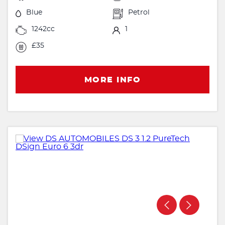
Blue
Petrol
1242cc
1
£35
MORE INFO