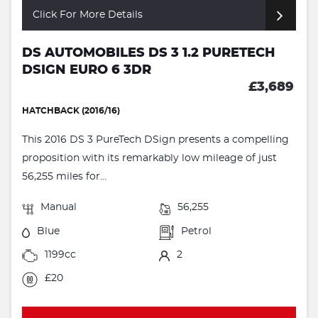
Click For More Details
DS AUTOMOBILES DS 3 1.2 PURETECH
DSIGN EURO 6 3DR
£3,689
HATCHBACK (2016/16)
This 2016 DS 3 PureTech DSign presents a compelling
proposition with its remarkably low mileage of just
56,255 miles for...
Manual
56,255
Blue
Petrol
1199cc
2
£20