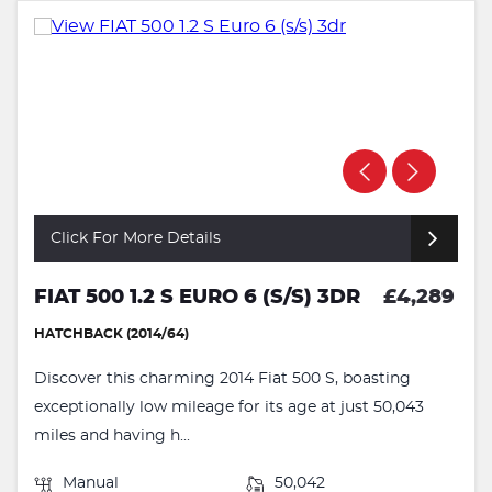
Click For More Details
FIAT 500 1.2 S EURO 6 (S/S) 3DR
£4,289
HATCHBACK (2014/64)
Discover this charming 2014 Fiat 500 S, boasting
exceptionally low mileage for its age at just 50,043
miles and having h...
Manual
50,042