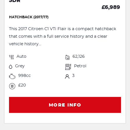
5DR
£6,989
HATCHBACK (2017/17)
This 2017 Citroen C1 VTi Flair is a compact hatchback
that comes with a full service history and a clear
vehicle history...
Auto
62,126
Grey
Petrol
998cc
3
£20
MORE INFO