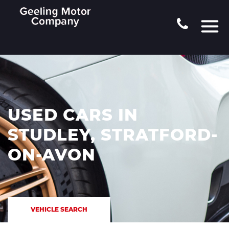
USED CARS IN
STUDLEY, STRATFORD-
ON-AVON
VEHICLE SEARCH