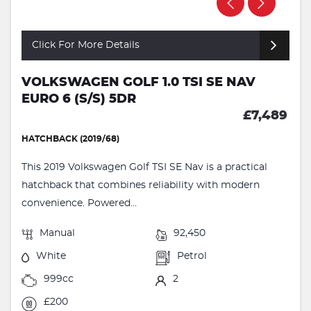
Click For More Details
VOLKSWAGEN GOLF 1.0 TSI SE NAV
EURO 6 (S/S) 5DR
£7,489
HATCHBACK (2019/68)
This 2019 Volkswagen Golf TSI SE Nav is a practical
hatchback that combines reliability with modern
convenience. Powered...
Manual
92,450
White
Petrol
999cc
2
£200