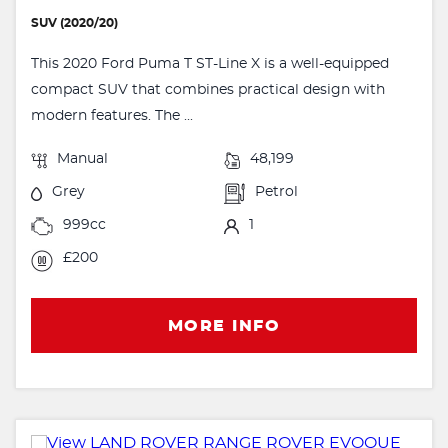
SUV (2020/20)
This 2020 Ford Puma T ST-Line X is a well-equipped
compact SUV that combines practical design with
modern features. The ...
Manual
48,199
Grey
Petrol
999cc
1
£200
MORE INFO