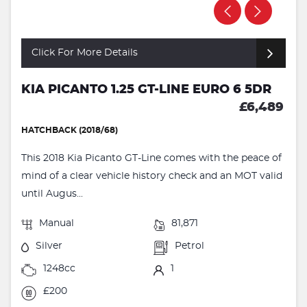
Click For More Details
KIA PICANTO 1.25 GT-LINE EURO 6 5DR
£6,489
HATCHBACK (2018/68)
This 2018 Kia Picanto GT-Line comes with the peace of
mind of a clear vehicle history check and an MOT valid
until Augus...
Manual
81,871
Silver
Petrol
1248cc
1
£200