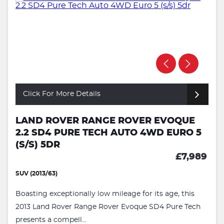
Click For More Details
LAND ROVER RANGE ROVER EVOQUE
2.2 SD4 PURE TECH AUTO 4WD EURO 5
(S/S) 5DR
£7,989
SUV (2013/63)
Boasting exceptionally low mileage for its age, this
2013 Land Rover Range Rover Evoque SD4 Pure Tech
presents a compell...