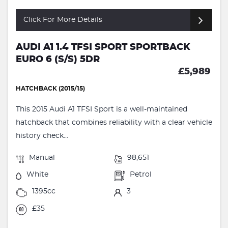
Click For More Details
AUDI A1 1.4 TFSI SPORT SPORTBACK
EURO 6 (S/S) 5DR
£5,989
HATCHBACK (2015/15)
This 2015 Audi A1 TFSI Sport is a well-maintained
hatchback that combines reliability with a clear vehicle
history check...
Manual
98,651
White
Petrol
1395cc
3
£35