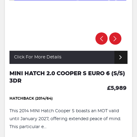
Click For More Details
MINI HATCH 2.0 COOPER S EURO 6 (S/S)
3DR
£5,989
HATCHBACK (2014/64)
This 2014 MINI Hatch Cooper S boasts an MOT valid
until January 2027, offering extended peace of mind.
This particular e...