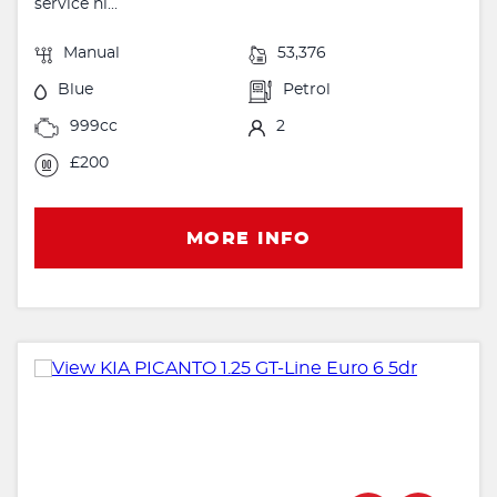
service hi...
Manual
53,376
Blue
Petrol
999cc
2
£200
MORE INFO