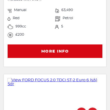
Manual
63,490
Red
Petrol
999cc
5
£200
MORE INFO