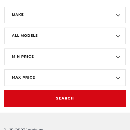
MAKE
ALL MODELS
MIN PRICE
MAX PRICE
SEARCH