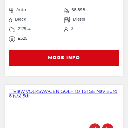
Auto
68,898
Black
Diesel
2179cc
3
£325
MORE INFO