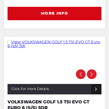
MORE INFO
Click For More Details
VOLKSWAGEN GOLF 1.5 TSI EVO GT
EURO 6 (S/S) 5DR