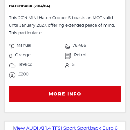
HATCHBACK (2014/64)
This 2014 MINI Hatch Cooper S boasts an MOT valid
until January 2027, offering extended peace of mind.
This particular e...
Manual
76,486
Orange
Petrol
1998cc
5
£200
MORE INFO