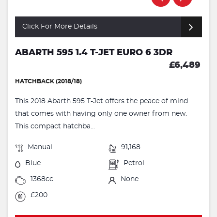
Click For More Details
ABARTH 595 1.4 T-JET EURO 6 3DR
£6,489
HATCHBACK (2018/18)
This 2018 Abarth 595 T-Jet offers the peace of mind
that comes with having only one owner from new.
This compact hatchba...
Manual
91,168
Blue
Petrol
1368cc
None
£200