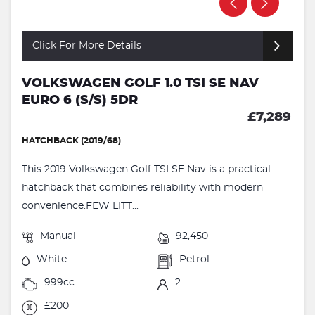
Click For More Details
VOLKSWAGEN GOLF 1.0 TSI SE NAV
EURO 6 (S/S) 5DR
£7,289
HATCHBACK (2019/68)
This 2019 Volkswagen Golf TSI SE Nav is a practical
hatchback that combines reliability with modern
convenience.FEW LITT...
Manual
92,450
White
Petrol
999cc
2
£200