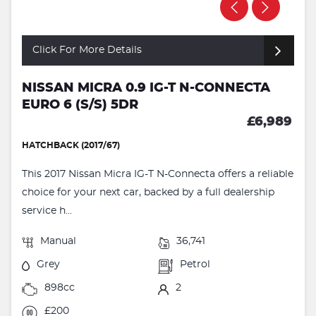
Click For More Details
NISSAN MICRA 0.9 IG-T N-CONNECTA
EURO 6 (S/S) 5DR
£6,989
HATCHBACK (2017/67)
This 2017 Nissan Micra IG-T N-Connecta offers a reliable
choice for your next car, backed by a full dealership
service h...
Manual
36,741
Grey
Petrol
898cc
2
£200