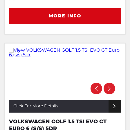
MORE INFO
Click For More Details
VOLKSWAGEN GOLF 1.5 TSI EVO GT
EURO 6 (S/S) 5DR