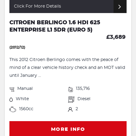
Click For More Details
CITROEN BERLINGO 1.6 HDI 625
ENTERPRISE L1 5DR (EURO 5)
£3,689
(2012/12)
This 2012 Citroen Berlingo comes with the peace of
mind of a clear vehicle history check and an MOT valid
until January ...
Manual
135,716
White
Diesel
1560cc
2
MORE INFO