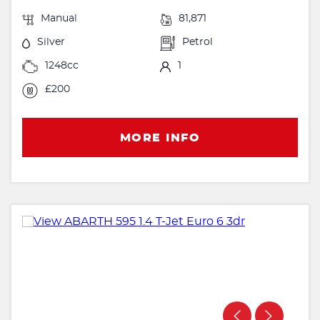
Manual
81,871
Silver
Petrol
1248cc
1
£200
MORE INFO