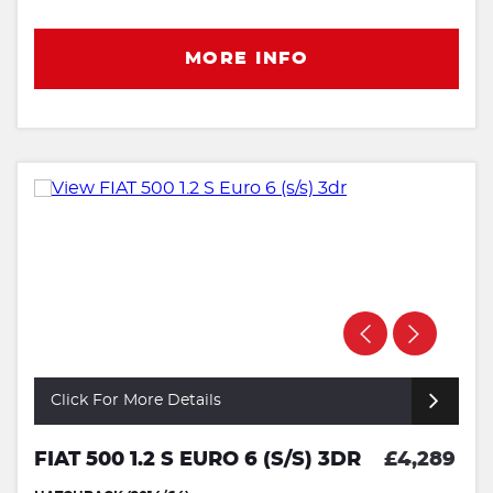
MORE INFO
Click For More Details
FIAT 500 1.2 S EURO 6 (S/S) 3DR
£4,289