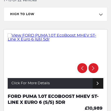
1 - 15 Of 22 Vehicles
HIGH TO LOW
Click For More Details
FORD PUMA 1.0T ECOBOOST MHEV ST-
LINE X EURO 6 (S/S) 5DR
£10,989