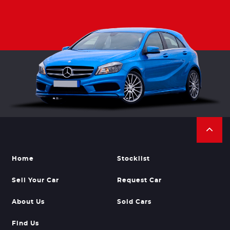
Home
Stocklist
Sell Your Car
Request Car
About Us
Sold Cars
Find Us