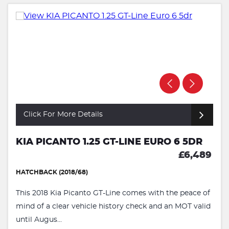
Click For More Details
KIA PICANTO 1.25 GT-LINE EURO 6 5DR
£6,489
HATCHBACK (2018/68)
This 2018 Kia Picanto GT-Line comes with the peace of
mind of a clear vehicle history check and an MOT valid
until Augus...