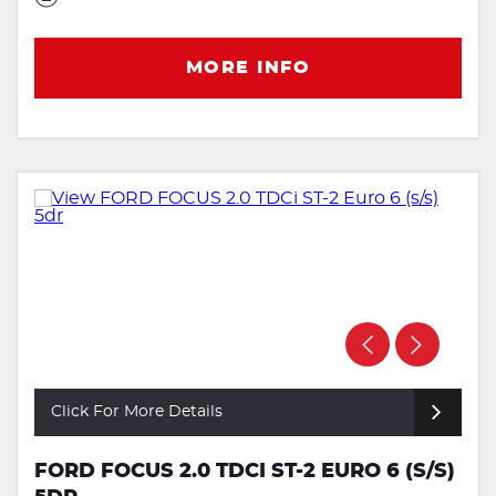
MORE INFO
Click For More Details
FORD FOCUS 2.0 TDCI ST-2 EURO 6 (S/S)