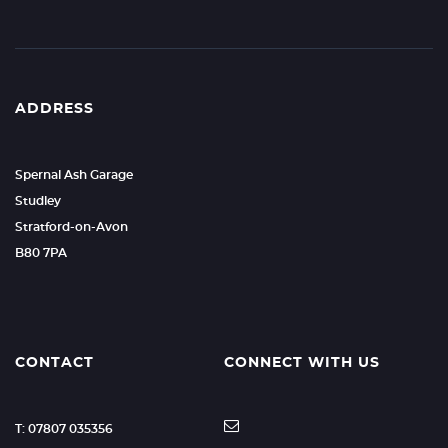
ADDRESS
Spernal Ash Garage
Studley
Stratford-on-Avon
B80 7PA
CONTACT
CONNECT WITH US
T: 07807 035356