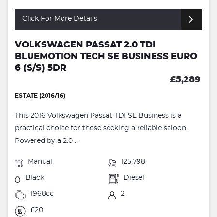
Click For More Details
VOLKSWAGEN PASSAT 2.0 TDI
BLUEMOTION TECH SE BUSINESS EURO
6 (S/S) 5DR
£5,289
ESTATE (2016/16)
This 2016 Volkswagen Passat TDI SE Business is a
practical choice for those seeking a reliable saloon.
Powered by a 2.0 ...
Manual
125,798
Black
Diesel
1968cc
2
£20