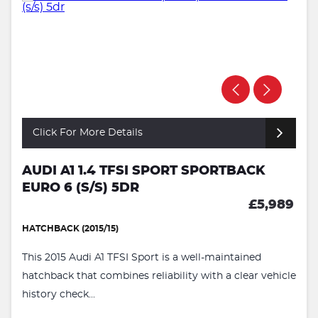
Click For More Details
AUDI A1 1.4 TFSI SPORT SPORTBACK
EURO 6 (S/S) 5DR
£5,989
HATCHBACK (2015/15)
This 2015 Audi A1 TFSI Sport is a well-maintained
hatchback that combines reliability with a clear vehicle
history check...