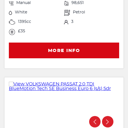
Manual
98,651
White
Petrol
1395cc
3
£35
MORE INFO