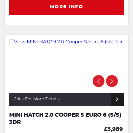
MORE INFO
Click For More Details
MINI HATCH 2.0 COOPER S EURO 6 (S/S)
3DR
£5,989