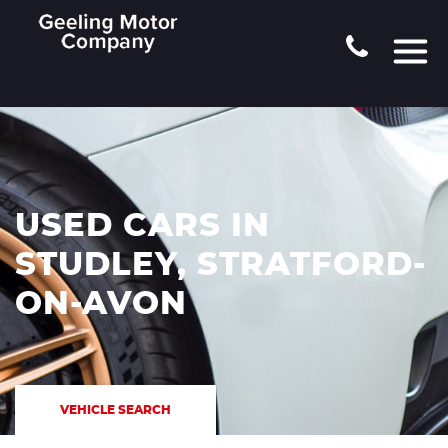
USED CARS IN
STUDLEY, STRATFORD-
ON-AVON
VEHICLE SEARCH