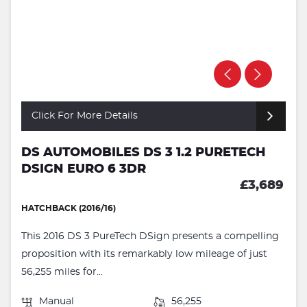
Click For More Details
DS AUTOMOBILES DS 3 1.2 PURETECH
DSIGN EURO 6 3DR
£3,689
HATCHBACK (2016/16)
This 2016 DS 3 PureTech DSign presents a compelling
proposition with its remarkably low mileage of just
56,255 miles for...
Manual
56,255