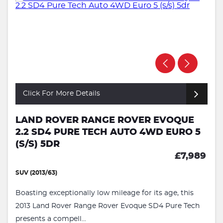
Click For More Details
LAND ROVER RANGE ROVER EVOQUE
2.2 SD4 PURE TECH AUTO 4WD EURO 5
(S/S) 5DR
£7,989
SUV (2013/63)
Boasting exceptionally low mileage for its age, this
2013 Land Rover Range Rover Evoque SD4 Pure Tech
presents a compell...