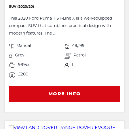
SUV (2020/20)
This 2020 Ford Puma T ST-Line X is a well-equipped
compact SUV that combines practical design with
modern features. The ...
Manual
48,199
Grey
Petrol
999cc
1
£200
MORE INFO