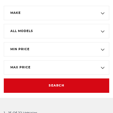
MAKE
ALL MODELS
MIN PRICE
MAX PRICE
SEARCH