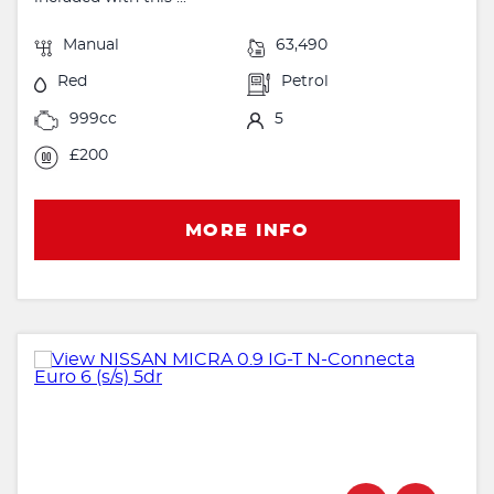
Manual
63,490
Red
Petrol
999cc
5
£200
MORE INFO