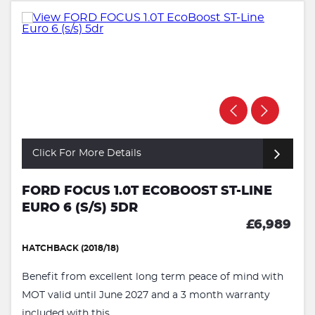
Click For More Details
FORD FOCUS 1.0T ECOBOOST ST-LINE
EURO 6 (S/S) 5DR
£6,989
HATCHBACK (2018/18)
Benefit from excellent long term peace of mind with
MOT valid until June 2027 and a 3 month warranty
included with this ...