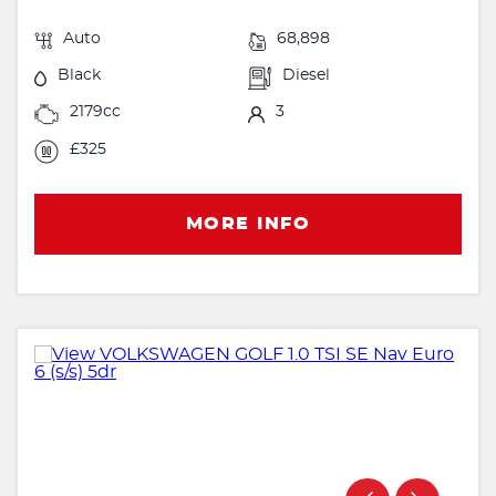
Auto
68,898
Black
Diesel
2179cc
3
£325
MORE INFO