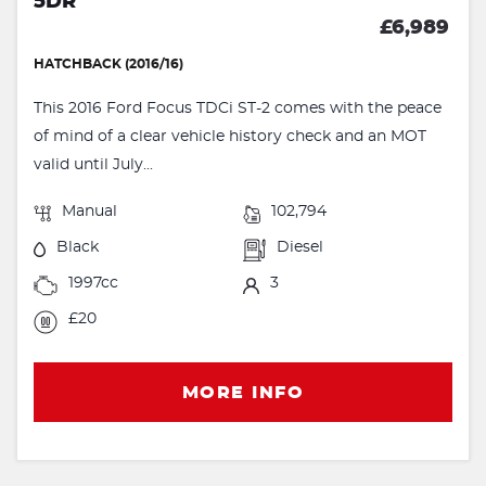
5DR
£6,989
HATCHBACK (2016/16)
This 2016 Ford Focus TDCi ST-2 comes with the peace
of mind of a clear vehicle history check and an MOT
valid until July...
Manual
102,794
Black
Diesel
1997cc
3
£20
MORE INFO