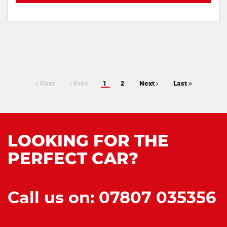
First
Prev
1
2
Next
Last
LOOKING FOR THE
PERFECT CAR?
Call us on: 07807 035356