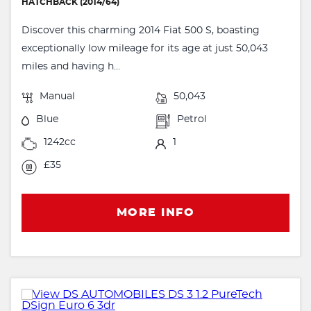
HATCHBACK (2014/64)
Discover this charming 2014 Fiat 500 S, boasting
exceptionally low mileage for its age at just 50,043
miles and having h...
Manual
50,043
Blue
Petrol
1242cc
1
£35
MORE INFO