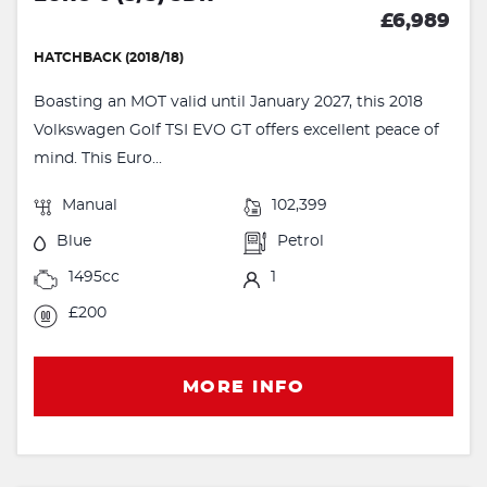
£6,989
HATCHBACK (2018/18)
Boasting an MOT valid until January 2027, this 2018
Volkswagen Golf TSI EVO GT offers excellent peace of
mind. This Euro...
Manual
102,399
Blue
Petrol
1495cc
1
£200
MORE INFO