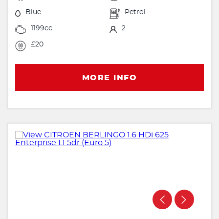
Blue
Petrol
1199cc
2
£20
MORE INFO