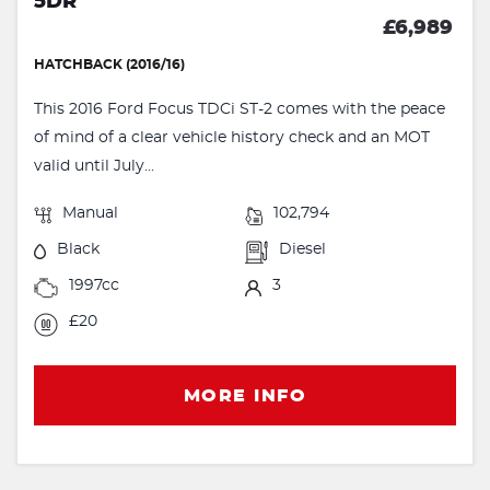
5DR
£6,989
HATCHBACK (2016/16)
This 2016 Ford Focus TDCi ST-2 comes with the peace
of mind of a clear vehicle history check and an MOT
valid until July...
Manual
102,794
Black
Diesel
1997cc
3
£20
MORE INFO