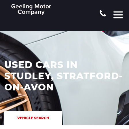
USED CARS IN
STUDLEY, STRATFORD-
ON-AVON
VEHICLE SEARCH