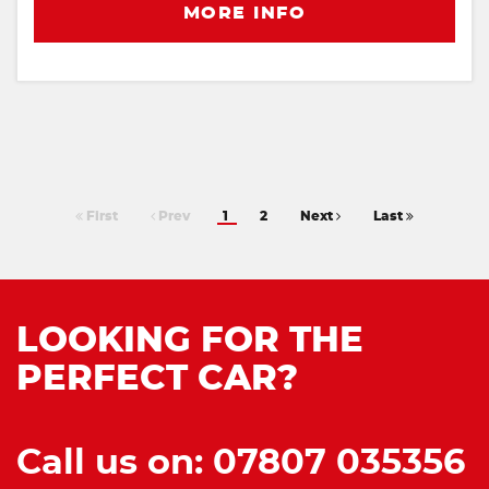
MORE INFO
First
Prev
1
2
Next
Last
LOOKING FOR THE
PERFECT CAR?
Call us on: 07807 035356