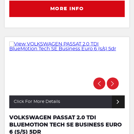
MORE INFO
Click For More Details
VOLKSWAGEN PASSAT 2.0 TDI
BLUEMOTION TECH SE BUSINESS EURO
6 (S/S) 5DR