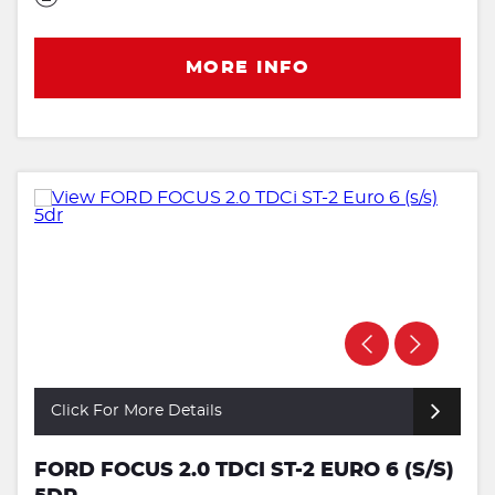
MORE INFO
Click For More Details
FORD FOCUS 2.0 TDCI ST-2 EURO 6 (S/S)