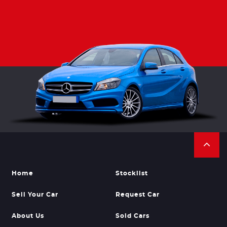
Home
Stocklist
Sell Your Car
Request Car
About Us
Sold Cars