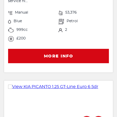
service hi...
Manual
53,376
Blue
Petrol
999cc
2
£200
MORE INFO