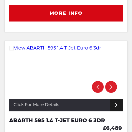
MORE INFO
Click For More Details
ABARTH 595 1.4 T-JET EURO 6 3DR
£6,489