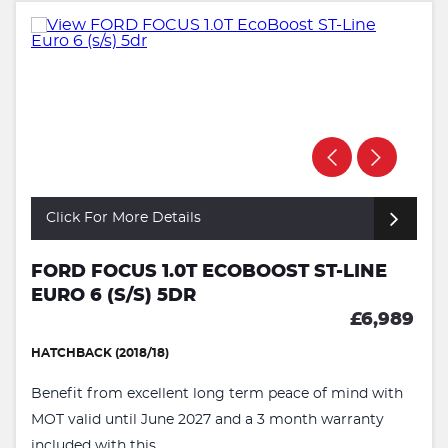
Click For More Details
FORD FOCUS 1.0T ECOBOOST ST-LINE
EURO 6 (S/S) 5DR
£6,989
HATCHBACK (2018/18)
Benefit from excellent long term peace of mind with
MOT valid until June 2027 and a 3 month warranty
included with this ...