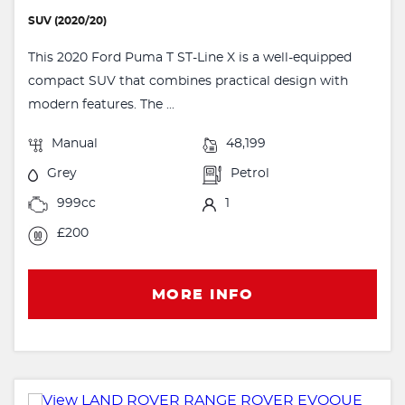
SUV (2020/20)
This 2020 Ford Puma T ST-Line X is a well-equipped
compact SUV that combines practical design with
modern features. The ...
Manual
48,199
Grey
Petrol
999cc
1
£200
MORE INFO