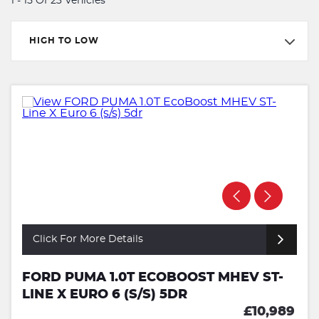
1 - 15 Of 23 Vehicles
HIGH TO LOW
Click For More Details
FORD PUMA 1.0T ECOBOOST MHEV ST-
LINE X EURO 6 (S/S) 5DR
£10,989