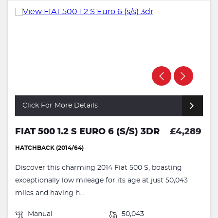
Click For More Details
FIAT 500 1.2 S EURO 6 (S/S) 3DR
£4,289
HATCHBACK (2014/64)
Discover this charming 2014 Fiat 500 S, boasting
exceptionally low mileage for its age at just 50,043
miles and having h...
Manual
50,043