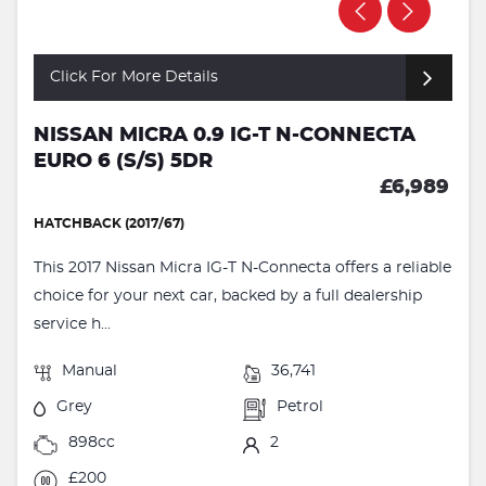
Click For More Details
NISSAN MICRA 0.9 IG-T N-CONNECTA
EURO 6 (S/S) 5DR
£6,989
HATCHBACK (2017/67)
This 2017 Nissan Micra IG-T N-Connecta offers a reliable
choice for your next car, backed by a full dealership
service h...
Manual
36,741
Grey
Petrol
898cc
2
£200