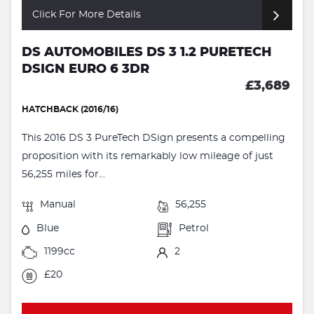
Click For More Details
DS AUTOMOBILES DS 3 1.2 PURETECH
DSIGN EURO 6 3DR
£3,689
HATCHBACK (2016/16)
This 2016 DS 3 PureTech DSign presents a compelling
proposition with its remarkably low mileage of just
56,255 miles for...
Manual
56,255
Blue
Petrol
1199cc
2
£20