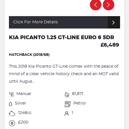
Click For More Details
KIA PICANTO 1.25 GT-LINE EURO 6 5DR
£6,489
HATCHBACK (2018/68)
This 2018 Kia Picanto GT-Line comes with the peace of
mind of a clear vehicle history check and an MOT valid
until Augus...
Manual
81,871
Silver
Petrol
1248cc
1
£200