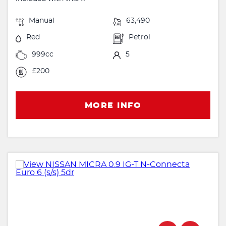
Manual
63,490
Red
Petrol
999cc
5
£200
MORE INFO