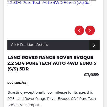
Click For More Details
LAND ROVER RANGE ROVER EVOQUE
2.2 SD4 PURE TECH AUTO 4WD EURO 5
(S/S) 5DR
£7,989
SUV (2013/63)
Boasting exceptionally low mileage for its age, this
2013 Land Rover Range Rover Evoque SD4 Pure Tech
presents a compell...