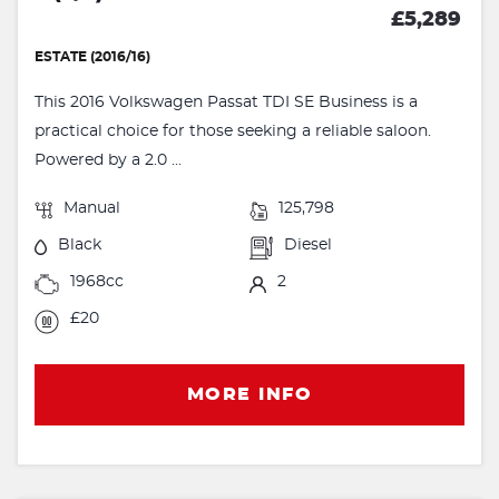
£5,289
ESTATE (2016/16)
This 2016 Volkswagen Passat TDI SE Business is a
practical choice for those seeking a reliable saloon.
Powered by a 2.0 ...
Manual
125,798
Black
Diesel
1968cc
2
£20
MORE INFO