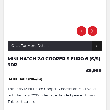
Click For More Details
MINI HATCH 2.0 COOPER S EURO 6 (S/S)
3DR
£5,989
HATCHBACK (2014/64)
This 2014 MINI Hatch Cooper S boasts an MOT valid
until January 2027, offering extended peace of mind.
This particular e...