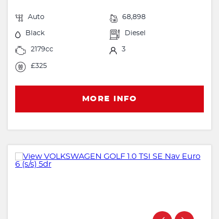
Auto
68,898
Black
Diesel
2179cc
3
£325
MORE INFO