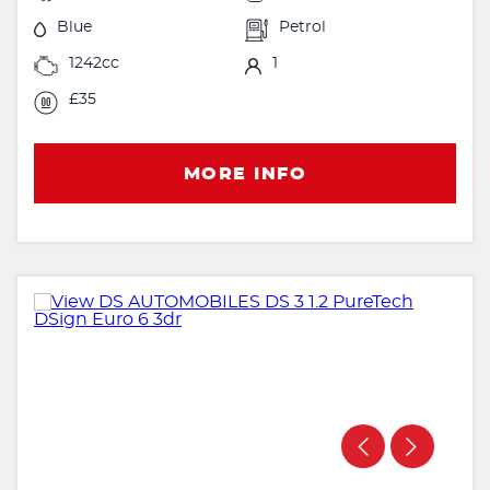
Blue
Petrol
1242cc
1
£35
MORE INFO