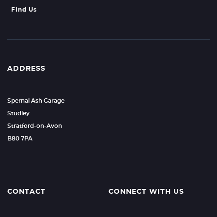
Find Us
ADDRESS
Spernal Ash Garage
Studley
Stratford-on-Avon
B80 7PA
CONTACT
CONNECT WITH US