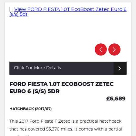
Click For More Details
FORD FIESTA 1.0T ECOBOOST ZETEC
EURO 6 (S/S) 5DR
£6,689
HATCHBACK (2017/67)
This 2017 Ford Fiesta T Zetec is a practical hatchback
that has covered 53,376 miles. It comes with a partial