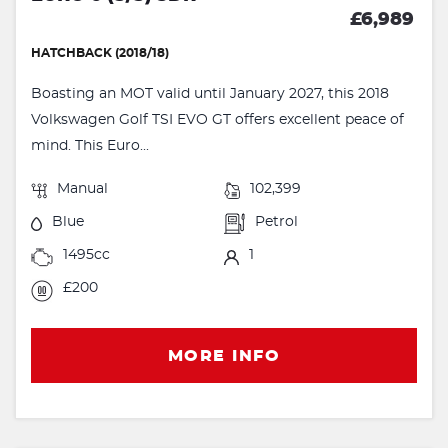
£6,989
HATCHBACK (2018/18)
Boasting an MOT valid until January 2027, this 2018
Volkswagen Golf TSI EVO GT offers excellent peace of
mind. This Euro...
Manual
102,399
Blue
Petrol
1495cc
1
£200
MORE INFO