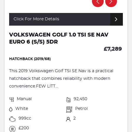
Click For More Details
VOLKSWAGEN GOLF 1.0 TSI SE NAV
EURO 6 (S/S) 5DR
£7,289
HATCHBACK (2019/68)
This 2019 Volkswagen Golf TSI SE Nav is a practical
hatchback that combines reliability with modern
convenience.FEW LITT...
Manual
92,450
White
Petrol
999cc
2
£200