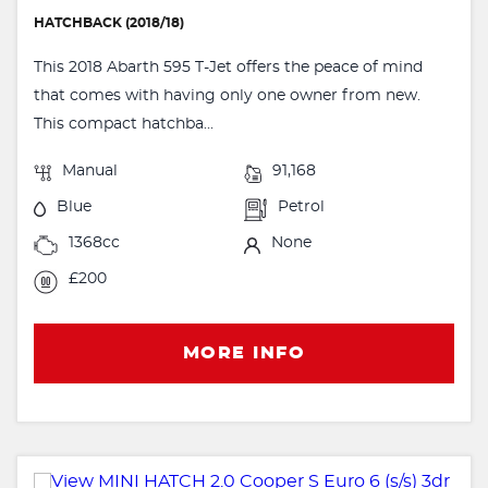
HATCHBACK (2018/18)
This 2018 Abarth 595 T-Jet offers the peace of mind
that comes with having only one owner from new.
This compact hatchba...
Manual
91,168
Blue
Petrol
1368cc
None
£200
MORE INFO