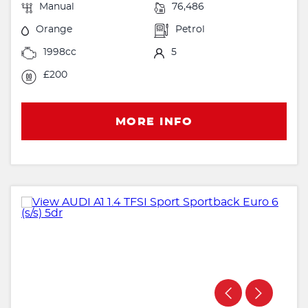
Manual
76,486
Orange
Petrol
1998cc
5
£200
MORE INFO