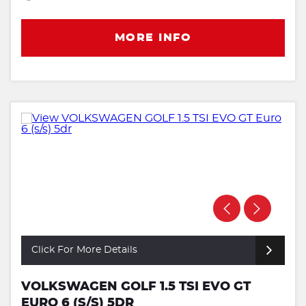
MORE INFO
Click For More Details
VOLKSWAGEN GOLF 1.5 TSI EVO GT
EURO 6 (S/S) 5DR