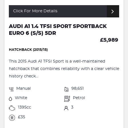
Click For More Details
AUDI A1 1.4 TFSI SPORT SPORTBACK
EURO 6 (S/S) 5DR
£5,989
HATCHBACK (2015/15)
This 2015 Audi A1 TFSI Sport is a well-maintained
hatchback that combines reliability with a clear vehicle
history check...
Manual
98,651
White
Petrol
1395cc
3
£35