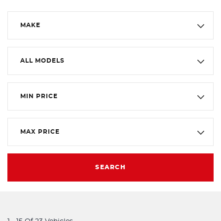
MAKE
ALL MODELS
MIN PRICE
MAX PRICE
SEARCH