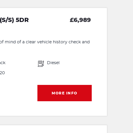
(S/S) 5DR
£6,989
f mind of a clear vehicle history check and
ack
Diesel
20
MORE INFO