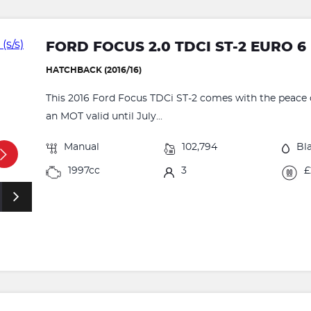
FORD FOCUS 2.0 TDCI ST-2 EURO 6 
HATCHBACK (2016/16)
This 2016 Ford Focus TDCi ST-2 comes with the peace o
an MOT valid until July...
Manual
102,794
Bl
1997cc
3
£