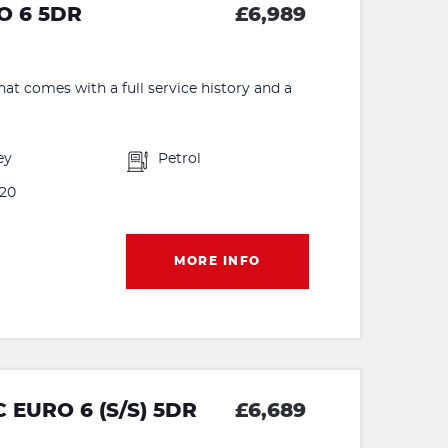
RO 6 5DR
£6,989
hat comes with a full service history and a
ey
Petrol
20
MORE INFO
 EURO 6 (S/S) 5DR
£6,689