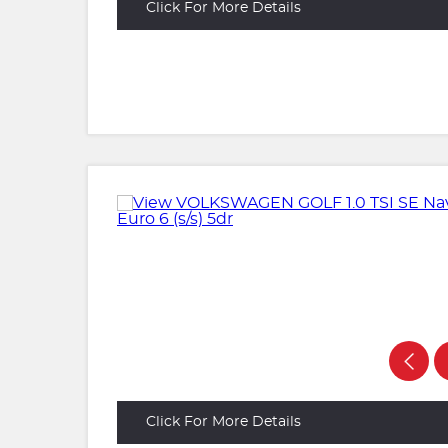
Click For More Details
Click For More Details