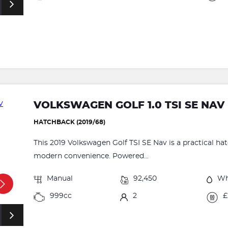
VOLKSWAGEN GOLF 1.0 TSI SE NAV 
HATCHBACK (2019/68)
This 2019 Volkswagen Golf TSI SE Nav is a practical ha
modern convenience. Powered...
Manual
92,450
Wh
999cc
2
£