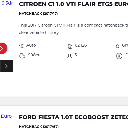
CITROEN C1 1.0 VTI FLAIR ETG5 EU
HATCHBACK (2017/17)
This 2017 Citroen C1 VTi Flair is a compact hatchback t
clear vehicle history...
Auto
62,126
Gr
998cc
3
£
FORD FIESTA 1.0T ECOBOOST ZETEC
HATCHBACK (2017/67)