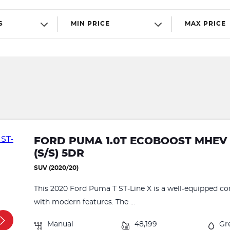
S
MIN PRICE
MAX PRICE
FORD PUMA 1.0T ECOBOOST MHEV S
(S/S) 5DR
SUV (2020/20)
This 2020 Ford Puma T ST-Line X is a well-equipped c
with modern features. The ...
Manual
48,199
Gr