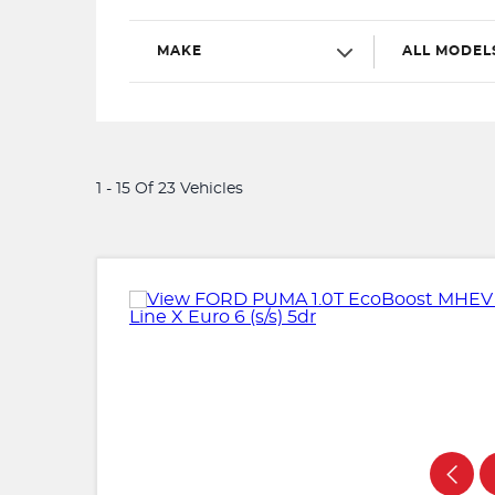
MAKE
ALL MODEL
1 - 15 Of 23 Vehicles