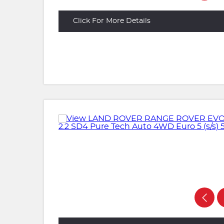
Click For More Details