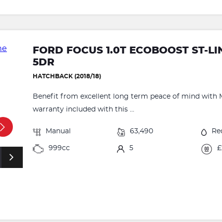
FORD FOCUS 1.0T ECOBOOST ST-LIN
5DR
HATCHBACK (2018/18)
Benefit from excellent long term peace of mind with 
warranty included with this ...
Manual
63,490
Re
999cc
5
£