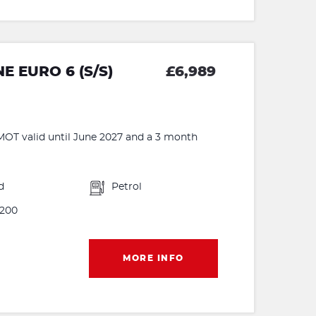
E EURO 6 (S/S)
£6,989
MOT valid until June 2027 and a 3 month
d
Petrol
200
MORE INFO