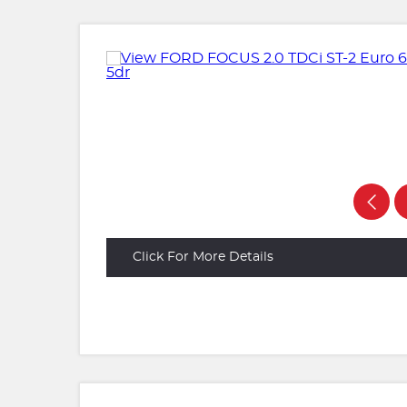
Click For More Details