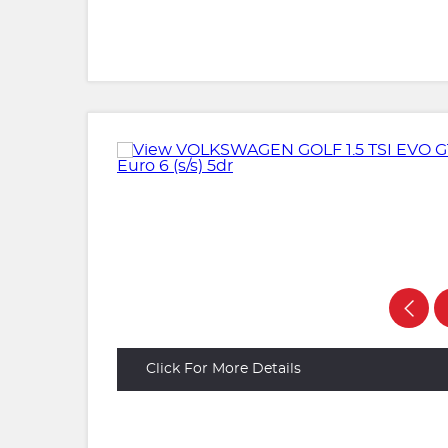
Click For More Details