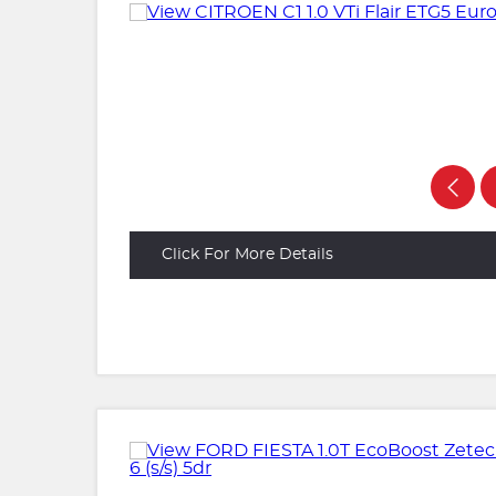
Click For More Details