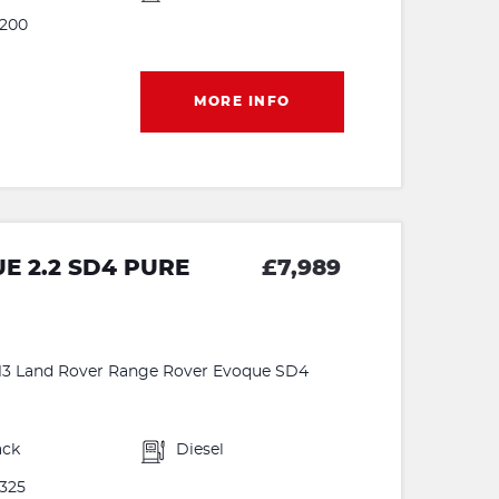
200
MORE INFO
 2.2 SD4 PURE
£7,989
 2013 Land Rover Range Rover Evoque SD4
ack
Diesel
325