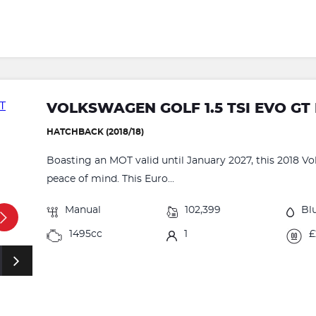
VOLKSWAGEN GOLF 1.5 TSI EVO GT 
HATCHBACK (2018/18)
Boasting an MOT valid until January 2027, this 2018 V
peace of mind. This Euro...
Manual
102,399
Bl
1495cc
1
£