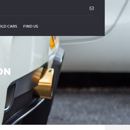
OLD CARS
FIND US
ON