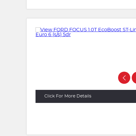
Click For More Details