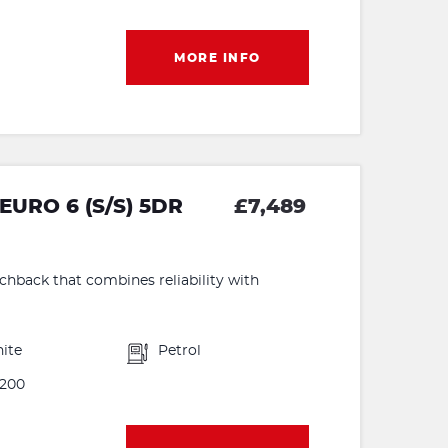
MORE INFO
EURO 6 (S/S) 5DR
£7,489
tchback that combines reliability with
ite
Petrol
200