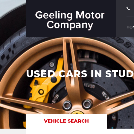
HO
USED CARS IN STU
VEHICLE SEARCH