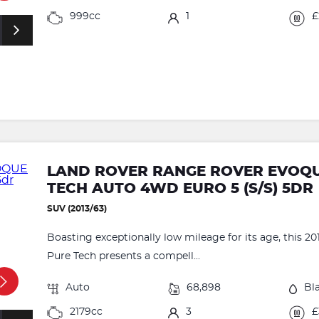
999cc
1
£
LAND ROVER RANGE ROVER EVOQUE
TECH AUTO 4WD EURO 5 (S/S) 5DR
SUV (2013/63)
Boasting exceptionally low mileage for its age, this
Pure Tech presents a compell...
Auto
68,898
Bl
2179cc
3
£