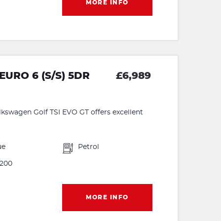
MORE INFO
EURO 6 (S/S) 5DR
£6,989
olkswagen Golf TSI EVO GT offers excellent
ue
Petrol
200
MORE INFO