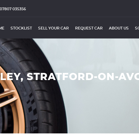
07807 035356
ME
STOCKLIST
SELL YOUR CAR
REQUEST CAR
ABOUT US
S
DLEY, STRATFORD-ON-AV