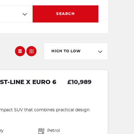
SEARCH
HIGH TO LOW
T-LINE X EURO 6
£10,989
ompact SUV that combines practical design
ey
Petrol