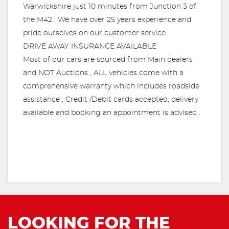
Warwickshire just 10 minutes from Junction 3 of
the M42 . We have over 25 years experience and
pride ourselves on our customer service.
DRIVE AWAY INSURANCE AVAILABLE
Most of our cars are sourced from Main dealers
and NOT Auctions , ALL vehicles come with a
comprehensive warranty which includes roadside
assistance , Credit /Debit cards accepted, delivery
available and booking an appointment is advised .
LOOKING FOR THE