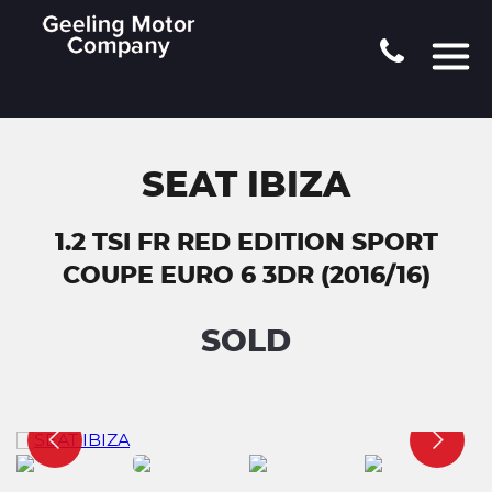
SEAT IBIZA
1.2 TSI FR RED EDITION SPORT
COUPE EURO 6 3DR (2016/16)
SOLD