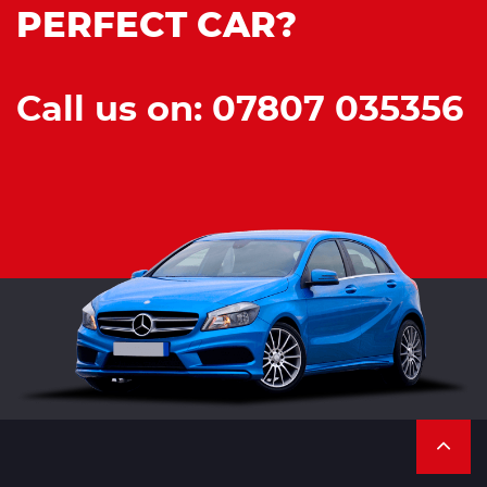
PERFECT CAR?
Call us on: 07807 035356