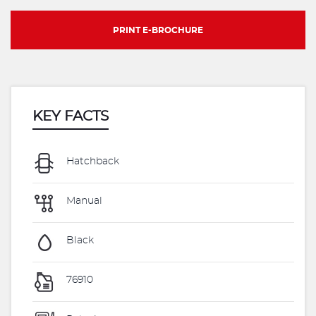
PRINT E-BROCHURE
KEY FACTS
Hatchback
Manual
Black
76910