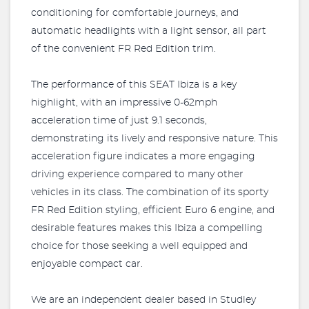
conditioning for comfortable journeys, and
automatic headlights with a light sensor, all part
of the convenient FR Red Edition trim.
The performance of this SEAT Ibiza is a key
highlight, with an impressive 0-62mph
acceleration time of just 9.1 seconds,
demonstrating its lively and responsive nature. This
acceleration figure indicates a more engaging
driving experience compared to many other
vehicles in its class. The combination of its sporty
FR Red Edition styling, efficient Euro 6 engine, and
desirable features makes this Ibiza a compelling
choice for those seeking a well equipped and
enjoyable compact car.
We are an independent dealer based in Studley