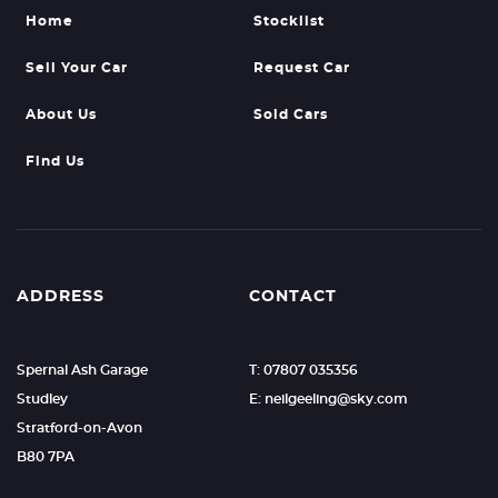
Home
Stocklist
Sell Your Car
Request Car
About Us
Sold Cars
Find Us
ADDRESS
CONTACT
Spernal Ash Garage
T: 07807 035356
Studley
E: neilgeeling@sky.com
Stratford-on-Avon
B80 7PA