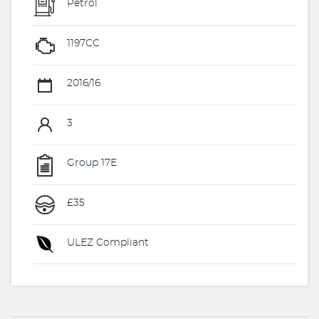
Petrol
1197CC
2016/16
3
Group 17E
£35
ULEZ Compliant