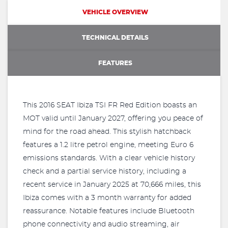
VEHICLE OVERVIEW
TECHNICAL DETAILS
FEATURES
This 2016 SEAT Ibiza TSI FR Red Edition boasts an
MOT valid until January 2027, offering you peace of
mind for the road ahead. This stylish hatchback
features a 1.2 litre petrol engine, meeting Euro 6
emissions standards. With a clear vehicle history
check and a partial service history, including a
recent service in January 2025 at 70,666 miles, this
Ibiza comes with a 3 month warranty for added
reassurance. Notable features include Bluetooth
phone connectivity and audio streaming, air