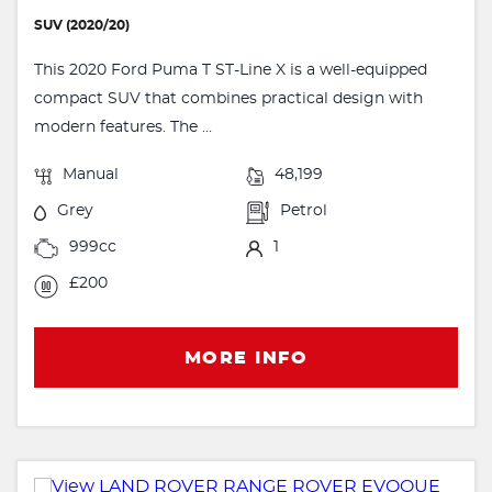
SUV (2020/20)
This 2020 Ford Puma T ST-Line X is a well-equipped
compact SUV that combines practical design with
modern features. The ...
Manual
48,199
Grey
Petrol
999cc
1
£200
MORE INFO