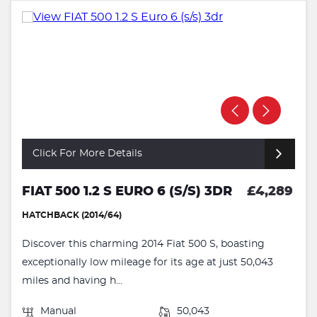
Click For More Details
FIAT 500 1.2 S EURO 6 (S/S) 3DR
£4,289
HATCHBACK (2014/64)
Discover this charming 2014 Fiat 500 S, boasting
exceptionally low mileage for its age at just 50,043
miles and having h...
Manual
50,043