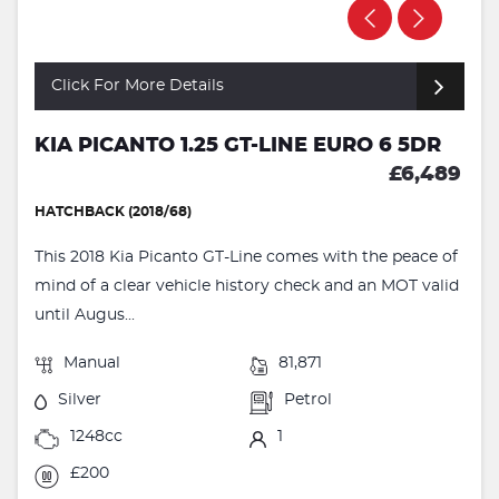
Click For More Details
KIA PICANTO 1.25 GT-LINE EURO 6 5DR
£6,489
HATCHBACK (2018/68)
This 2018 Kia Picanto GT-Line comes with the peace of
mind of a clear vehicle history check and an MOT valid
until Augus...
Manual
81,871
Silver
Petrol
1248cc
1
£200