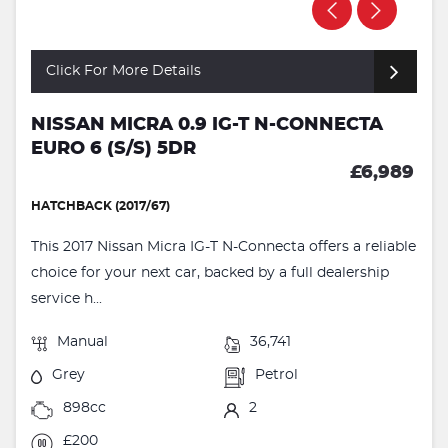
Click For More Details
NISSAN MICRA 0.9 IG-T N-CONNECTA
EURO 6 (S/S) 5DR
£6,989
HATCHBACK (2017/67)
This 2017 Nissan Micra IG-T N-Connecta offers a reliable
choice for your next car, backed by a full dealership
service h...
Manual
36,741
Grey
Petrol
898cc
2
£200