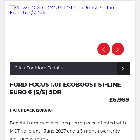
Click For More Details
FORD FOCUS 1.0T ECOBOOST ST-LINE
EURO 6 (S/S) 5DR
£6,989
HATCHBACK (2018/18)
Benefit from excellent long term peace of mind with
MOT valid until June 2027 and a 3 month warranty
included with this ...