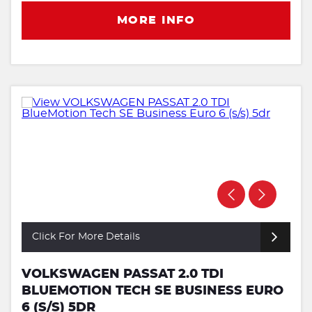
MORE INFO
Click For More Details
VOLKSWAGEN PASSAT 2.0 TDI
BLUEMOTION TECH SE BUSINESS EURO
6 (S/S) 5DR