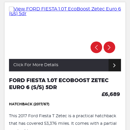
Click For More Details
FORD FIESTA 1.0T ECOBOOST ZETEC
EURO 6 (S/S) 5DR
£6,689
HATCHBACK (2017/67)
This 2017 Ford Fiesta T Zetec is a practical hatchback
that has covered 53,376 miles. It comes with a partial