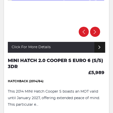
Click For More Details
MINI HATCH 2.0 COOPER S EURO 6 (S/S)
3DR
£5,989
HATCHBACK (2014/64)
This 2014 MINI Hatch Cooper S boasts an MOT valid
until January 2027, offering extended peace of mind.
This particular e...