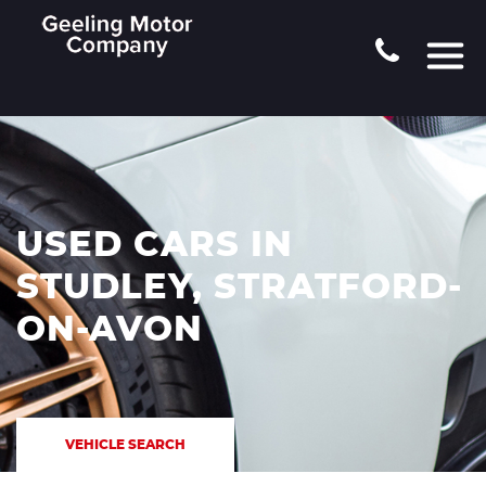
USED CARS IN
STUDLEY, STRATFORD-
ON-AVON
VEHICLE SEARCH