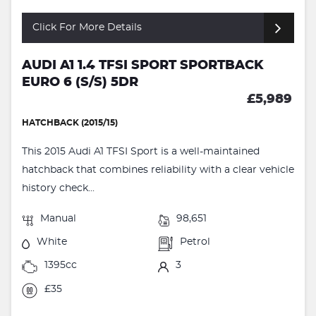
Click For More Details
AUDI A1 1.4 TFSI SPORT SPORTBACK
EURO 6 (S/S) 5DR
£5,989
HATCHBACK (2015/15)
This 2015 Audi A1 TFSI Sport is a well-maintained
hatchback that combines reliability with a clear vehicle
history check...
Manual
98,651
White
Petrol
1395cc
3
£35