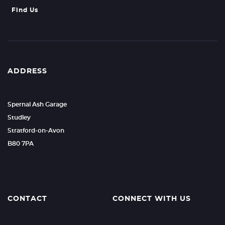
Find Us
ADDRESS
Spernal Ash Garage
Studley
Stratford-on-Avon
B80 7PA
CONTACT
CONNECT WITH US