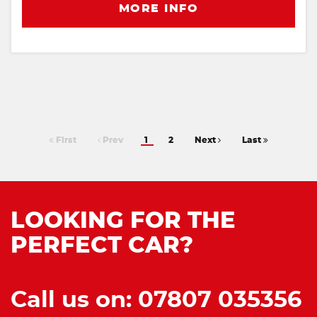
MORE INFO
First
Prev
1
2
Next
Last
LOOKING FOR THE
PERFECT CAR?
Call us on: 07807 035356