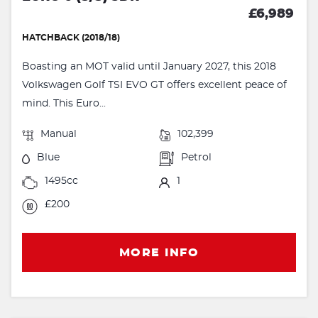
£6,989
HATCHBACK (2018/18)
Boasting an MOT valid until January 2027, this 2018
Volkswagen Golf TSI EVO GT offers excellent peace of
mind. This Euro...
Manual
102,399
Blue
Petrol
1495cc
1
£200
MORE INFO