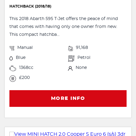
HATCHBACK (2018/18)
This 2018 Abarth 595 T-Jet offers the peace of mind
that comes with having only one owner from new.
This compact hatchba...
Manual
91,168
Blue
Petrol
1368cc
None
£200
MORE INFO