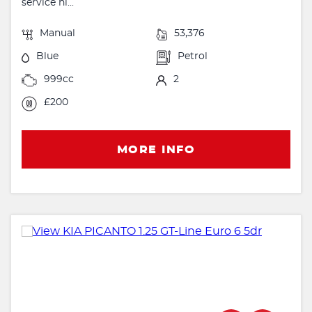
service hi...
Manual
53,376
Blue
Petrol
999cc
2
£200
MORE INFO