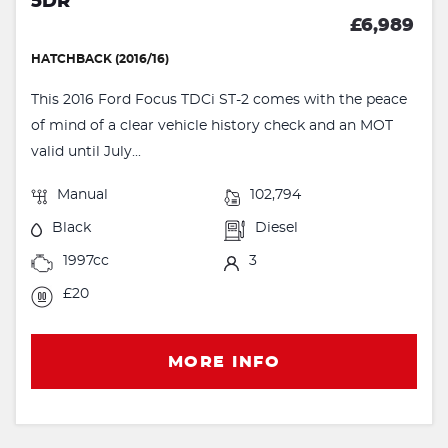
5DR
£6,989
HATCHBACK (2016/16)
This 2016 Ford Focus TDCi ST-2 comes with the peace
of mind of a clear vehicle history check and an MOT
valid until July...
Manual
102,794
Black
Diesel
1997cc
3
£20
MORE INFO