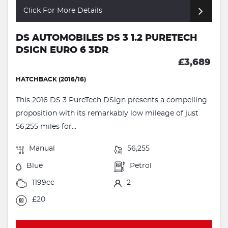
Click For More Details
DS AUTOMOBILES DS 3 1.2 PURETECH
DSIGN EURO 6 3DR
£3,689
HATCHBACK (2016/16)
This 2016 DS 3 PureTech DSign presents a compelling
proposition with its remarkably low mileage of just
56,255 miles for...
Manual
56,255
Blue
Petrol
1199cc
2
£20