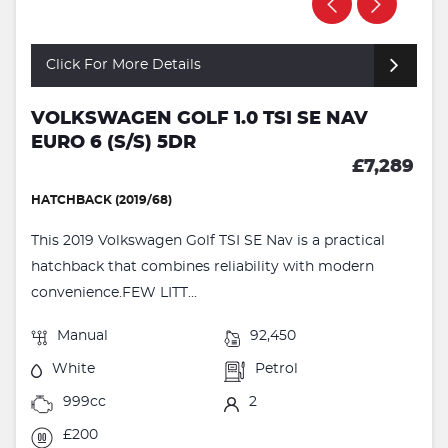
Click For More Details
VOLKSWAGEN GOLF 1.0 TSI SE NAV
EURO 6 (S/S) 5DR
£7,289
HATCHBACK (2019/68)
This 2019 Volkswagen Golf TSI SE Nav is a practical
hatchback that combines reliability with modern
convenience.FEW LITT...
Manual
92,450
White
Petrol
999cc
2
£200