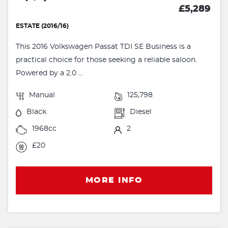
£5,289
ESTATE (2016/16)
This 2016 Volkswagen Passat TDI SE Business is a
practical choice for those seeking a reliable saloon.
Powered by a 2.0 ...
Manual
125,798
Black
Diesel
1968cc
2
£20
MORE INFO