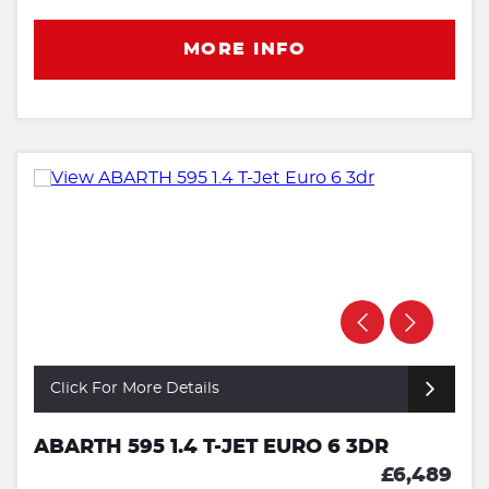
MORE INFO
Click For More Details
ABARTH 595 1.4 T-JET EURO 6 3DR
£6,489