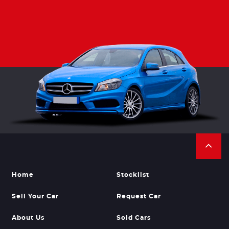
Home
Stocklist
Sell Your Car
Request Car
About Us
Sold Cars