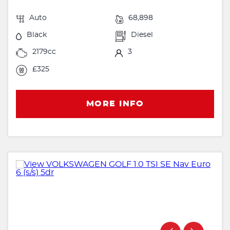
Auto
68,898
Black
Diesel
2179cc
3
£325
MORE INFO