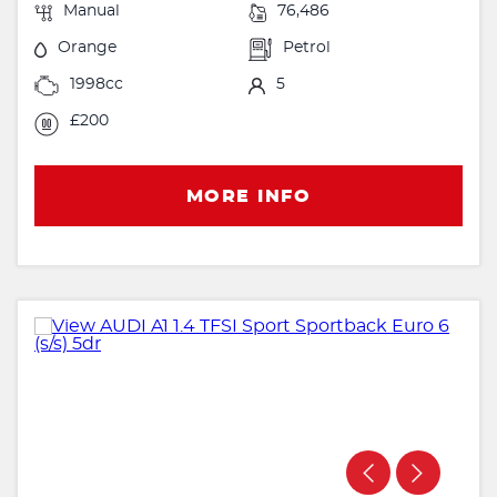
Manual
76,486
Orange
Petrol
1998cc
5
£200
MORE INFO