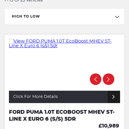
1 - 15 Of 23 Vehicles
HIGH TO LOW
Click For More Details
FORD PUMA 1.0T ECOBOOST MHEV ST-
LINE X EURO 6 (S/S) 5DR
£10,989