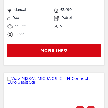
Manual
63,490
Red
Petrol
999cc
5
£200
MORE INFO