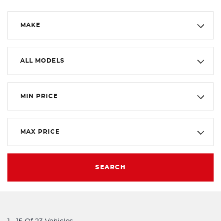
MAKE
ALL MODELS
MIN PRICE
MAX PRICE
SEARCH