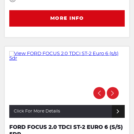
MORE INFO
Click For More Details
FORD FOCUS 2.0 TDCI ST-2 EURO 6 (S/S)