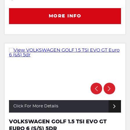
MORE INFO
Click For More Details
VOLKSWAGEN GOLF 1.5 TSI EVO GT
EURO 6 (S/S) 5DR