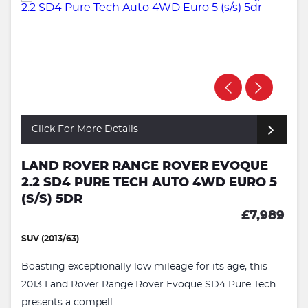
Click For More Details
LAND ROVER RANGE ROVER EVOQUE
2.2 SD4 PURE TECH AUTO 4WD EURO 5
(S/S) 5DR
£7,989
SUV (2013/63)
Boasting exceptionally low mileage for its age, this
2013 Land Rover Range Rover Evoque SD4 Pure Tech
presents a compell...