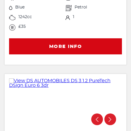
Blue
Petrol
1242cc
1
£35
MORE INFO