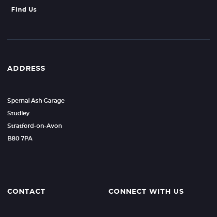
Find Us
ADDRESS
Spernal Ash Garage
Studley
Stratford-on-Avon
B80 7PA
CONTACT
CONNECT WITH US