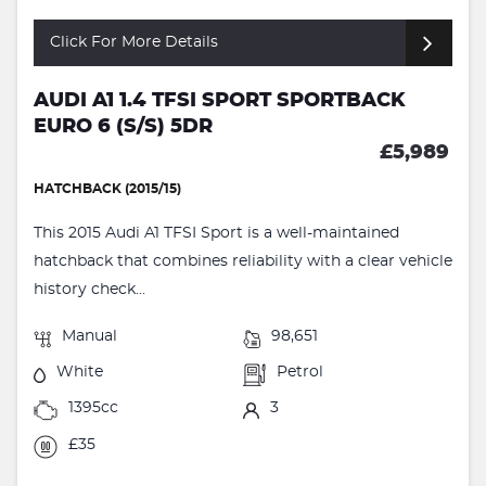
Click For More Details
AUDI A1 1.4 TFSI SPORT SPORTBACK
EURO 6 (S/S) 5DR
£5,989
HATCHBACK (2015/15)
This 2015 Audi A1 TFSI Sport is a well-maintained
hatchback that combines reliability with a clear vehicle
history check...
Manual
98,651
White
Petrol
1395cc
3
£35