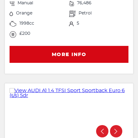
Manual
76,486
Orange
Petrol
1998cc
5
£200
MORE INFO