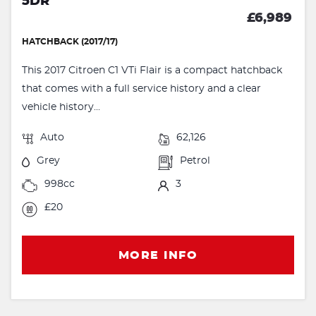
5DR
£6,989
HATCHBACK (2017/17)
This 2017 Citroen C1 VTi Flair is a compact hatchback
that comes with a full service history and a clear
vehicle history...
Auto
62,126
Grey
Petrol
998cc
3
£20
MORE INFO