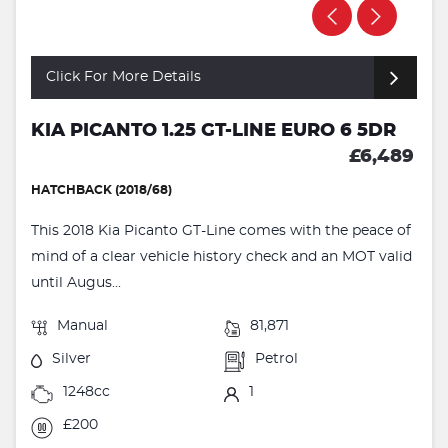
Click For More Details
KIA PICANTO 1.25 GT-LINE EURO 6 5DR
£6,489
HATCHBACK (2018/68)
This 2018 Kia Picanto GT-Line comes with the peace of
mind of a clear vehicle history check and an MOT valid
until Augus...
Manual
81,871
Silver
Petrol
1248cc
1
£200