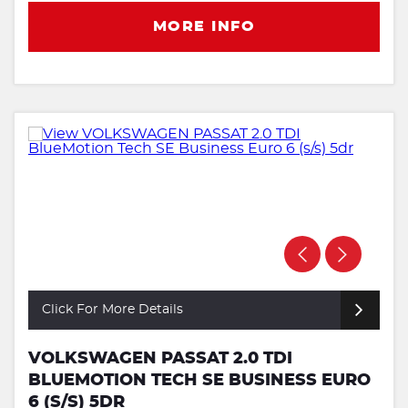
MORE INFO
Click For More Details
VOLKSWAGEN PASSAT 2.0 TDI
BLUEMOTION TECH SE BUSINESS EURO
6 (S/S) 5DR