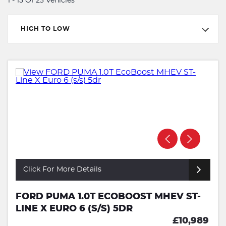
1 - 15 Of 23 Vehicles
HIGH TO LOW
Click For More Details
FORD PUMA 1.0T ECOBOOST MHEV ST-
LINE X EURO 6 (S/S) 5DR
£10,989