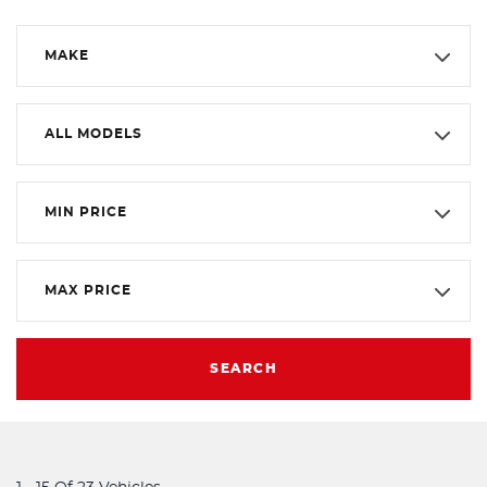
MAKE
ALL MODELS
MIN PRICE
MAX PRICE
SEARCH