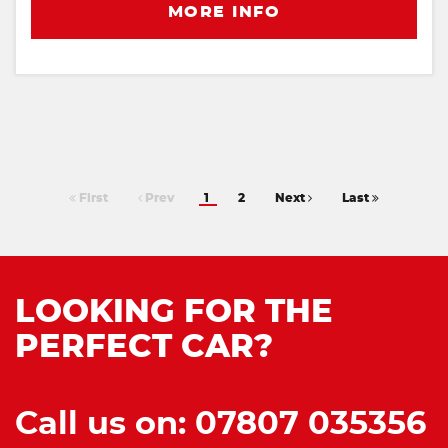
MORE INFO
First
Prev
1
2
Next
Last
LOOKING FOR THE
PERFECT CAR?
Call us on: 07807 035356