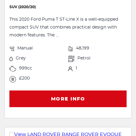
SUV (2020/20)
This 2020 Ford Puma T ST-Line X is a well-equipped
compact SUV that combines practical design with
modern features. The ...
Manual
48,199
Grey
Petrol
999cc
1
£200
MORE INFO