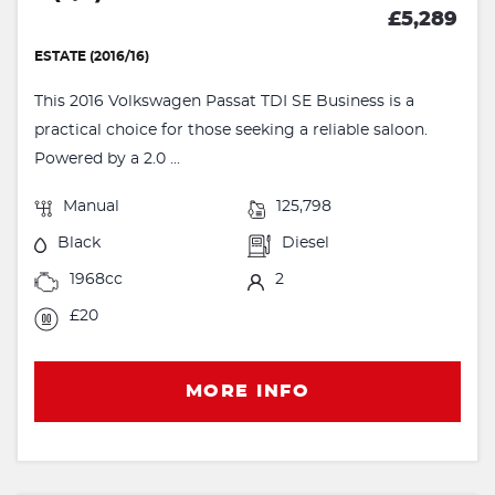
£5,289
ESTATE (2016/16)
This 2016 Volkswagen Passat TDI SE Business is a
practical choice for those seeking a reliable saloon.
Powered by a 2.0 ...
Manual
125,798
Black
Diesel
1968cc
2
£20
MORE INFO