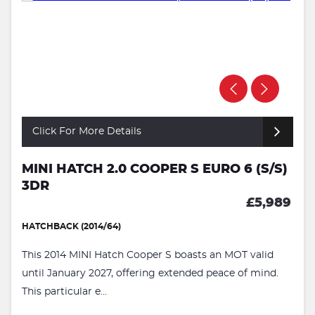
Click For More Details
MINI HATCH 2.0 COOPER S EURO 6 (S/S)
3DR
£5,989
HATCHBACK (2014/64)
This 2014 MINI Hatch Cooper S boasts an MOT valid
until January 2027, offering extended peace of mind.
This particular e...