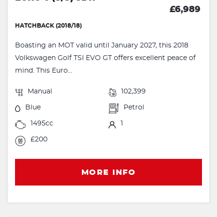
£6,989
HATCHBACK (2018/18)
Boasting an MOT valid until January 2027, this 2018
Volkswagen Golf TSI EVO GT offers excellent peace of
mind. This Euro...
Manual
102,399
Blue
Petrol
1495cc
1
£200
MORE INFO