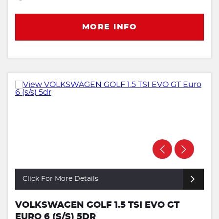
MORE INFO
Click For More Details
VOLKSWAGEN GOLF 1.5 TSI EVO GT
EURO 6 (S/S) 5DR