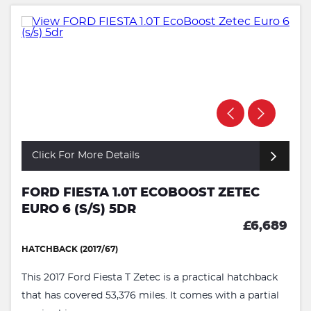
Click For More Details
FORD FIESTA 1.0T ECOBOOST ZETEC
EURO 6 (S/S) 5DR
£6,689
HATCHBACK (2017/67)
This 2017 Ford Fiesta T Zetec is a practical hatchback
that has covered 53,376 miles. It comes with a partial