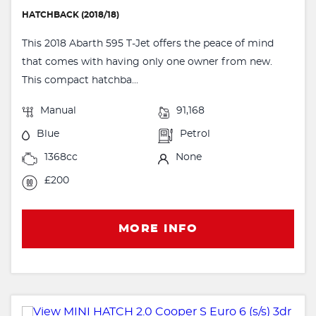
HATCHBACK (2018/18)
This 2018 Abarth 595 T-Jet offers the peace of mind
that comes with having only one owner from new.
This compact hatchba...
Manual
91,168
Blue
Petrol
1368cc
None
£200
MORE INFO