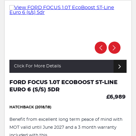
Click For More Details
FORD FOCUS 1.0T ECOBOOST ST-LINE
EURO 6 (S/S) 5DR
£6,989
HATCHBACK (2018/18)
Benefit from excellent long term peace of mind with
MOT valid until June 2027 and a 3 month warranty
included with this ...