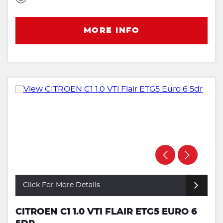
MORE INFO
Click For More Details
CITROEN C1 1.0 VTI FLAIR ETG5 EURO 6