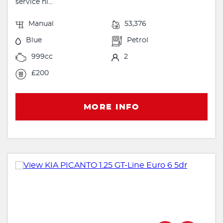
service hi...
Manual
53,376
Blue
Petrol
999cc
2
£200
MORE INFO