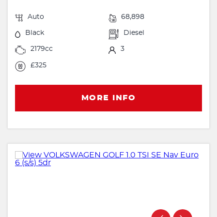
Auto
68,898
Black
Diesel
2179cc
3
£325
MORE INFO