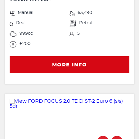
Manual
63,490
Red
Petrol
999cc
5
£200
MORE INFO