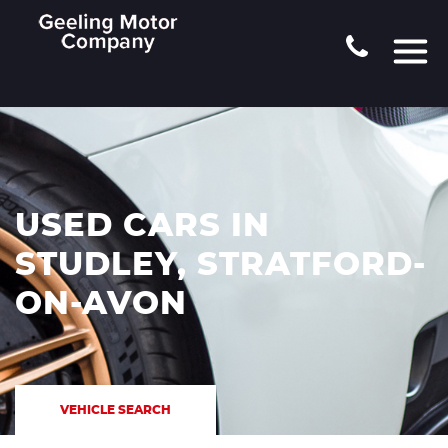
USED CARS IN
STUDLEY, STRATFORD-
ON-AVON
VEHICLE SEARCH