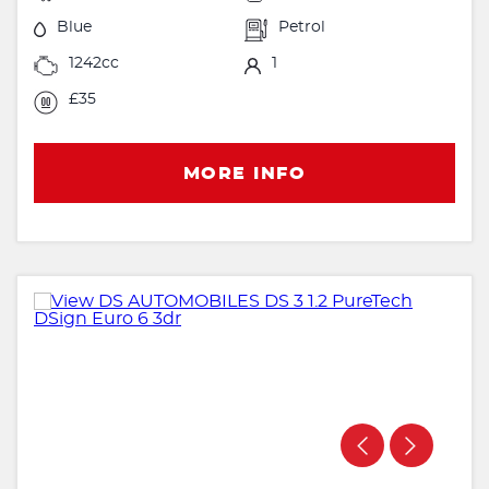
Blue
Petrol
1242cc
1
£35
MORE INFO