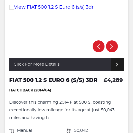
Click For More Details
FIAT 500 1.2 S EURO 6 (S/S) 3DR
£4,289
HATCHBACK (2014/64)
Discover this charming 2014 Fiat 500 S, boasting
exceptionally low mileage for its age at just 50,043
miles and having h...
Manual
50,042