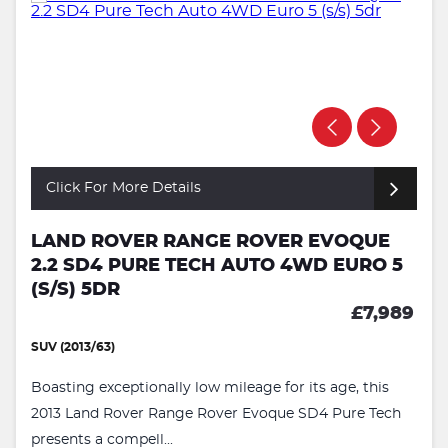
Click For More Details
LAND ROVER RANGE ROVER EVOQUE
2.2 SD4 PURE TECH AUTO 4WD EURO 5
(S/S) 5DR
£7,989
SUV (2013/63)
Boasting exceptionally low mileage for its age, this
2013 Land Rover Range Rover Evoque SD4 Pure Tech
presents a compell...