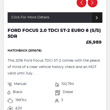
Click For More Details
FORD FOCUS 2.0 TDCI ST-2 EURO 6 (S/S)
5DR
£6,989
HATCHBACK (2016/16)
This 2016 Ford Focus TDCi ST-2 comes with the peace
of mind of a clear vehicle history check and an MOT
valid until July...
Manual
102,794
Black
Diesel
1997cc
3
£20