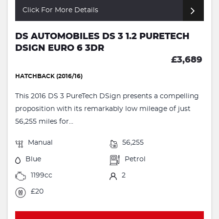
Click For More Details
DS AUTOMOBILES DS 3 1.2 PURETECH
DSIGN EURO 6 3DR
£3,689
HATCHBACK (2016/16)
This 2016 DS 3 PureTech DSign presents a compelling
proposition with its remarkably low mileage of just
56,255 miles for...
Manual
56,255
Blue
Petrol
1199cc
2
£20