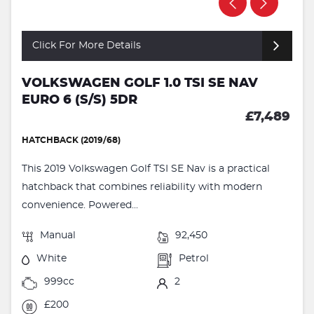
Click For More Details
VOLKSWAGEN GOLF 1.0 TSI SE NAV
EURO 6 (S/S) 5DR
£7,489
HATCHBACK (2019/68)
This 2019 Volkswagen Golf TSI SE Nav is a practical
hatchback that combines reliability with modern
convenience. Powered...
Manual
92,450
White
Petrol
999cc
2
£200