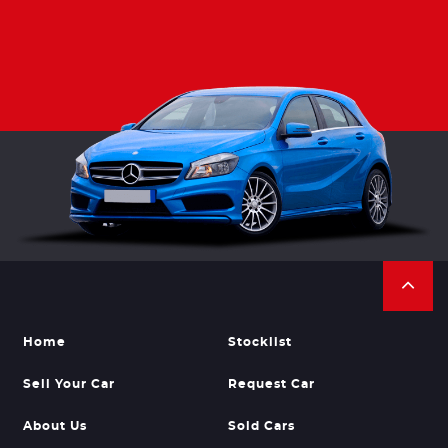
Home
Stocklist
Sell Your Car
Request Car
About Us
Sold Cars