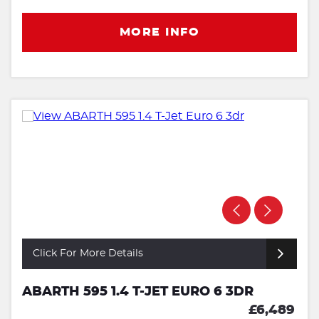
MORE INFO
Click For More Details
ABARTH 595 1.4 T-JET EURO 6 3DR
£6,489