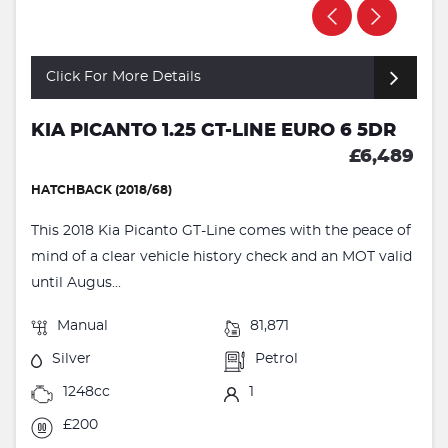
Click For More Details
KIA PICANTO 1.25 GT-LINE EURO 6 5DR
£6,489
HATCHBACK (2018/68)
This 2018 Kia Picanto GT-Line comes with the peace of
mind of a clear vehicle history check and an MOT valid
until Augus...
Manual
81,871
Silver
Petrol
1248cc
1
£200