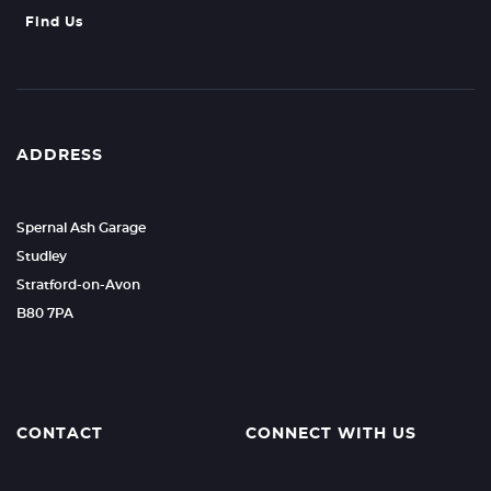
Find Us
ADDRESS
Spernal Ash Garage
Studley
Stratford-on-Avon
B80 7PA
CONTACT
CONNECT WITH US