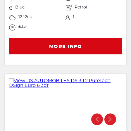
Blue
Petrol
1242cc
1
£35
MORE INFO