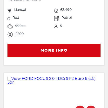
Manual
63,490
Red
Petrol
999cc
5
£200
MORE INFO