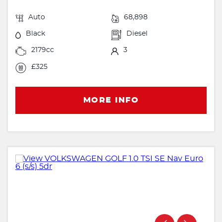
Auto
68,898
Black
Diesel
2179cc
3
£325
MORE INFO