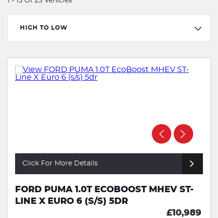
1 - 15 Of 23 Vehicles
HIGH TO LOW
Click For More Details
FORD PUMA 1.0T ECOBOOST MHEV ST-
LINE X EURO 6 (S/S) 5DR
£10,989