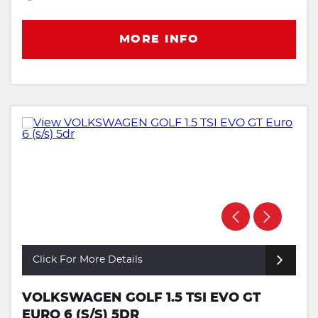
MORE INFO
Click For More Details
VOLKSWAGEN GOLF 1.5 TSI EVO GT
EURO 6 (S/S) 5DR