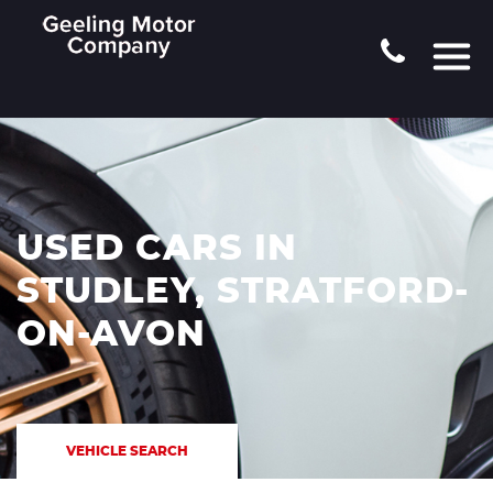
USED CARS IN
STUDLEY, STRATFORD-
ON-AVON
VEHICLE SEARCH