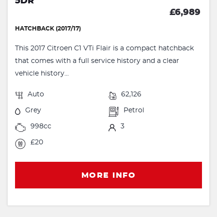
5DR
£6,989
HATCHBACK (2017/17)
This 2017 Citroen C1 VTi Flair is a compact hatchback
that comes with a full service history and a clear
vehicle history...
Auto
62,126
Grey
Petrol
998cc
3
£20
MORE INFO