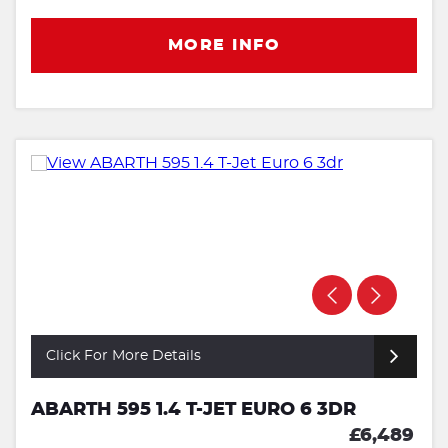
MORE INFO
Click For More Details
ABARTH 595 1.4 T-JET EURO 6 3DR
£6,489