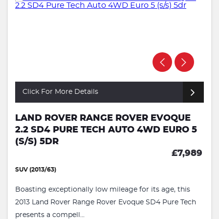
Click For More Details
LAND ROVER RANGE ROVER EVOQUE
2.2 SD4 PURE TECH AUTO 4WD EURO 5
(S/S) 5DR
£7,989
SUV (2013/63)
Boasting exceptionally low mileage for its age, this
2013 Land Rover Range Rover Evoque SD4 Pure Tech
presents a compell...