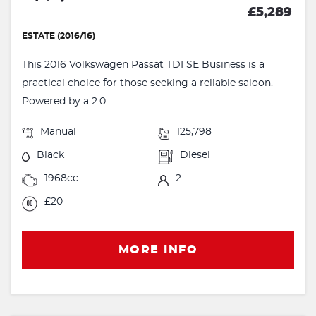
£5,289
ESTATE (2016/16)
This 2016 Volkswagen Passat TDI SE Business is a
practical choice for those seeking a reliable saloon.
Powered by a 2.0 ...
Manual
125,798
Black
Diesel
1968cc
2
£20
MORE INFO