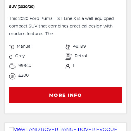
SUV (2020/20)
This 2020 Ford Puma T ST-Line X is a well-equipped
compact SUV that combines practical design with
modern features. The ...
Manual
48,199
Grey
Petrol
999cc
1
£200
MORE INFO