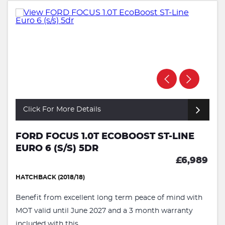
Click For More Details
FORD FOCUS 1.0T ECOBOOST ST-LINE
EURO 6 (S/S) 5DR
£6,989
HATCHBACK (2018/18)
Benefit from excellent long term peace of mind with
MOT valid until June 2027 and a 3 month warranty
included with this ...