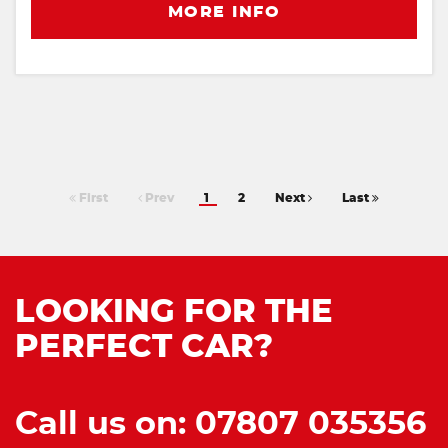
MORE INFO
First
Prev
1
2
Next
Last
LOOKING FOR THE
PERFECT CAR?
Call us on: 07807 035356