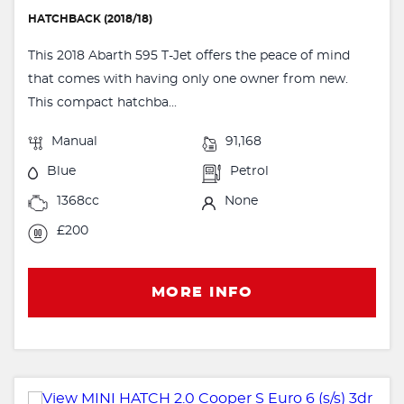
HATCHBACK (2018/18)
This 2018 Abarth 595 T-Jet offers the peace of mind
that comes with having only one owner from new.
This compact hatchba...
Manual
91,168
Blue
Petrol
1368cc
None
£200
MORE INFO