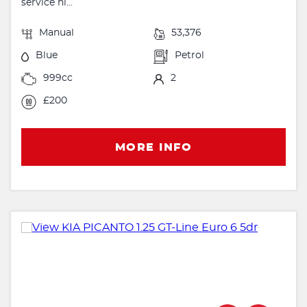
service hi...
Manual
53,376
Blue
Petrol
999cc
2
£200
MORE INFO