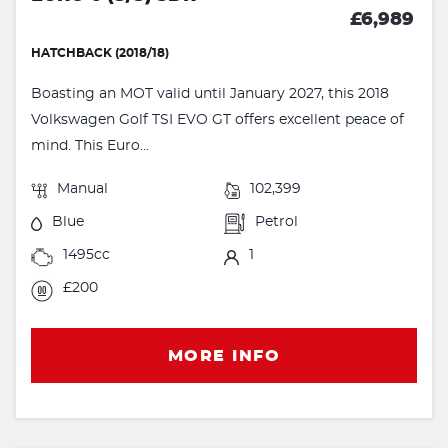
£6,989
HATCHBACK (2018/18)
Boasting an MOT valid until January 2027, this 2018
Volkswagen Golf TSI EVO GT offers excellent peace of
mind. This Euro...
Manual
102,399
Blue
Petrol
1495cc
1
£200
MORE INFO