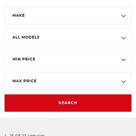
MAKE
ALL MODELS
MIN PRICE
MAX PRICE
SEARCH