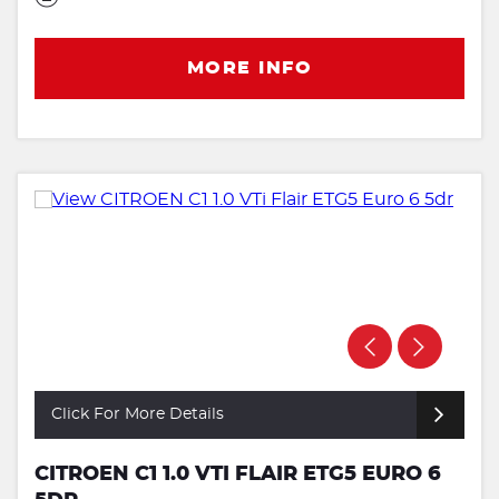
MORE INFO
Click For More Details
CITROEN C1 1.0 VTI FLAIR ETG5 EURO 6