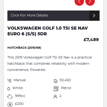
Click For More Details
VOLKSWAGEN GOLF 1.0 TSI SE NAV
EURO 6 (S/S) 5DR
£7,489
HATCHBACK (2019/68)
This 2019 Volkswagen Golf TSI SE Nav is a practical
hatchback that combines reliability with modern
convenience. Powered...
Manual
92,450
White
Petrol
999cc
2
£200