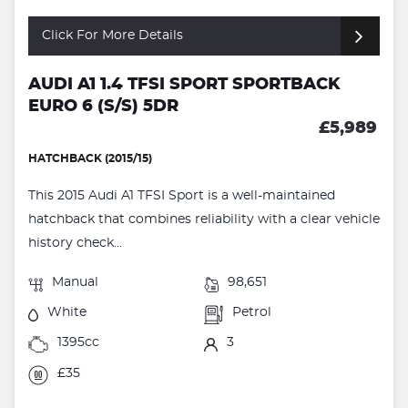
Click For More Details
AUDI A1 1.4 TFSI SPORT SPORTBACK
EURO 6 (S/S) 5DR
£5,989
HATCHBACK (2015/15)
This 2015 Audi A1 TFSI Sport is a well-maintained
hatchback that combines reliability with a clear vehicle
history check...
Manual
98,651
White
Petrol
1395cc
3
£35