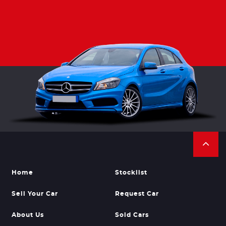
Home
Stocklist
Sell Your Car
Request Car
About Us
Sold Cars