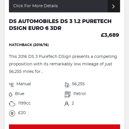
Click For More Details
DS AUTOMOBILES DS 3 1.2 PURETECH
DSIGN EURO 6 3DR
£3,689
HATCHBACK (2016/16)
This 2016 DS 3 PureTech DSign presents a compelling
proposition with its remarkably low mileage of just
56,255 miles for...
Manual
56,255
Blue
Petrol
1199cc
2
£20