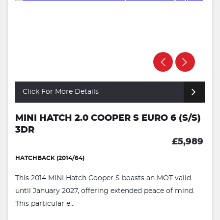
Click For More Details
MINI HATCH 2.0 COOPER S EURO 6 (S/S)
3DR
£5,989
HATCHBACK (2014/64)
This 2014 MINI Hatch Cooper S boasts an MOT valid
until January 2027, offering extended peace of mind.
This particular e...