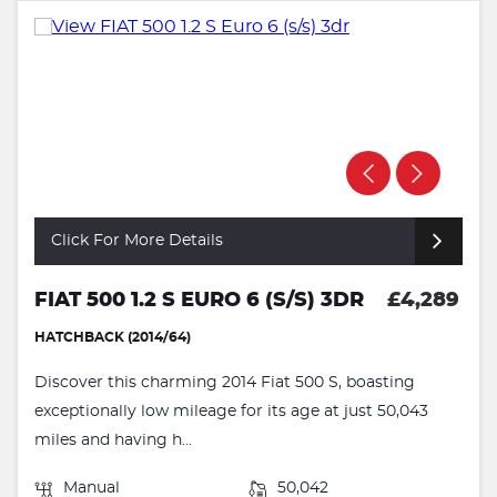
Click For More Details
FIAT 500 1.2 S EURO 6 (S/S) 3DR
£4,289
HATCHBACK (2014/64)
Discover this charming 2014 Fiat 500 S, boasting
exceptionally low mileage for its age at just 50,043
miles and having h...
Manual
50,042