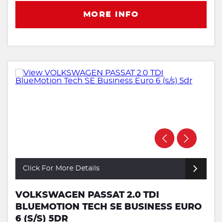
MORE INFO
Click For More Details
VOLKSWAGEN PASSAT 2.0 TDI
BLUEMOTION TECH SE BUSINESS EURO
6 (S/S) 5DR