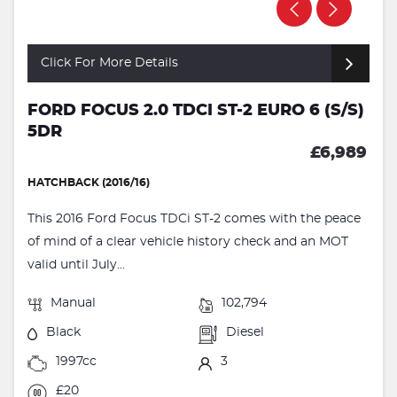
Click For More Details
FORD FOCUS 2.0 TDCI ST-2 EURO 6 (S/S)
5DR
£6,989
HATCHBACK (2016/16)
This 2016 Ford Focus TDCi ST-2 comes with the peace
of mind of a clear vehicle history check and an MOT
valid until July...
Manual
102,794
Black
Diesel
1997cc
3
£20