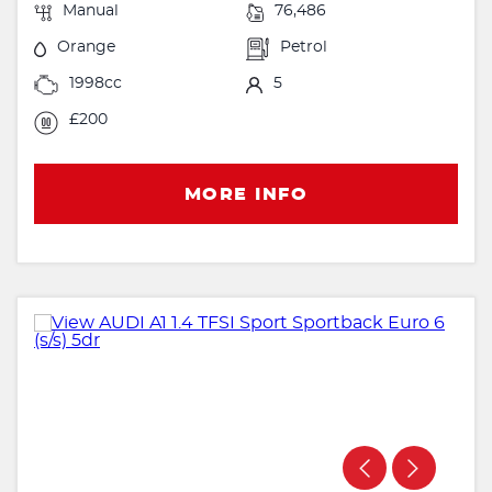
Manual
76,486
Orange
Petrol
1998cc
5
£200
MORE INFO