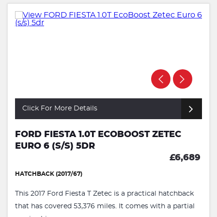
Click For More Details
FORD FIESTA 1.0T ECOBOOST ZETEC
EURO 6 (S/S) 5DR
£6,689
HATCHBACK (2017/67)
This 2017 Ford Fiesta T Zetec is a practical hatchback
that has covered 53,376 miles. It comes with a partial