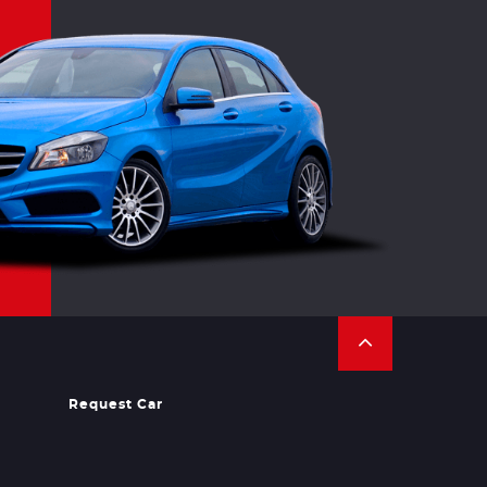
Request Car