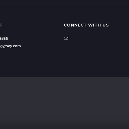
T
CONNECT WITH US
35356
ling@sky.com