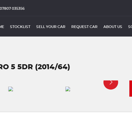
07807 035356
ME
STOCKLIST
SELL YOUR CAR
REQUEST CAR
ABOUT US
S
RO 5 5DR (2014/64)