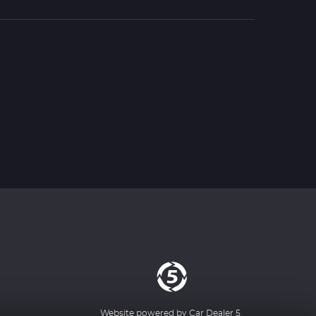
Website powered by
Car Dealer 5