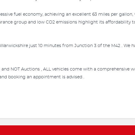
essive fuel economy, achieving an excellent 63 miles per gallon,
urance group and low CO2 emissions highlight its affordability 
Warwickshire just 10 minutes from Junction 3 of the M42 . We ha
s and NOT Auctions , ALL vehicles come with a comprehensive wa
e and booking an appointment is advised .