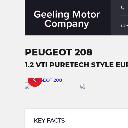
HO
PEUGEOT 208
1.2 VTI PURETECH STYLE EU
KEY FACTS