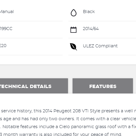
Manual
Black
199CC
2014/64
£20
ULEZ Compliant
TECHNICAL DETAILS
FEATURES
 service history, this 2014 Peugeot 208 VTi Style presents a well
ts age and has had only two owners. It comes with a clear vehicle
Notable features include a Cielo panoramic glass roof with a fi
 3 month warranty is also included for your peace of mind.