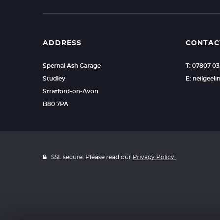
ADDRESS
CONTAC
Spernal Ash Garage
T: 07807 0
Studley
E: neilgee
Stratford-on-Avon
B80 7PA
SSL secure. Please read our
Privacy Policy.