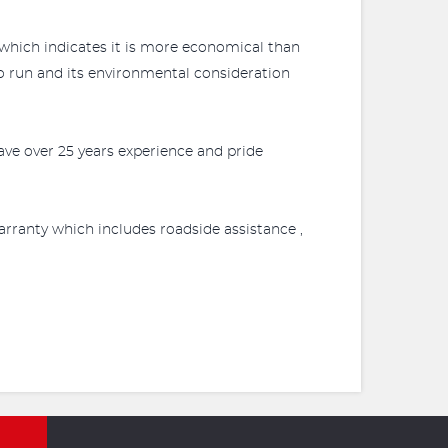
 which indicates it is more economical than
to run and its environmental consideration
ve over 25 years experience and pride
rranty which includes roadside assistance ,