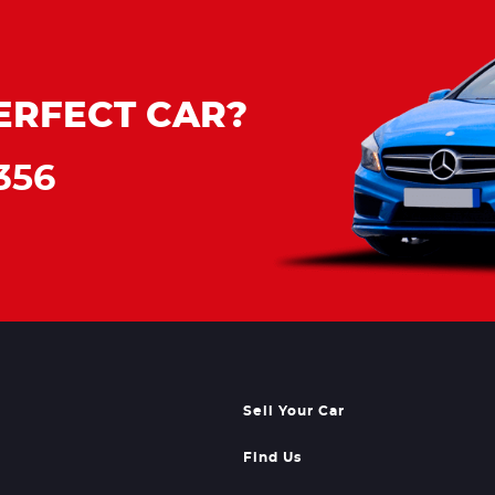
ERFECT CAR?
356
Sell Your Car
Find Us