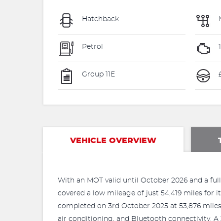
Hatchback
Petrol
1
Group 11E
VEHICLE OVERVIEW
With an MOT valid until October 2026 and a full
covered a low mileage of just 54,419 miles for i
completed on 3rd October 2025 at 53,876 miles. 
air conditioning, and Bluetooth connectivity. A