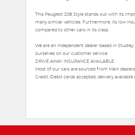
This Peugeot 208 Style stands out with its impr
many similar vehicles. Furthermore, its low ins
compared to other cars in its class.
We are an independent dealer based in Studley 
ourselves on our customer service.
DRIVE AWAY INSURANCE AVAILABLE
Most of our cars are sourced from Main dealer
Credit /Debit cards accepted, delivery availabl