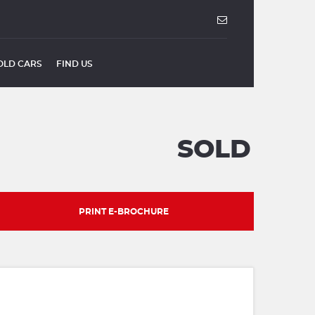
OLD CARS
FIND US
SOLD
PRINT E-BROCHURE