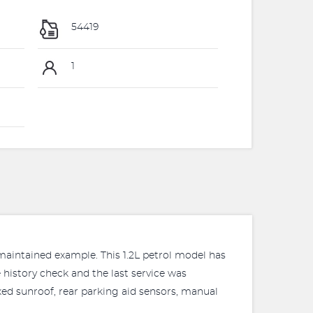
54419
1
 maintained example. This 1.2L petrol model has
 history check and the last service was
xed sunroof, rear parking aid sensors, manual