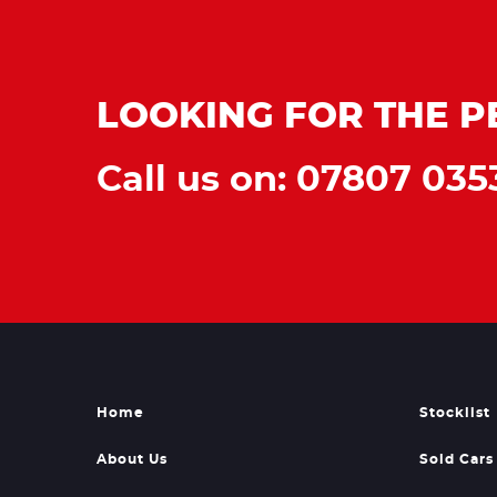
LOOKING FOR THE P
Call us on: 07807 035
Home
Stocklist
About Us
Sold Cars