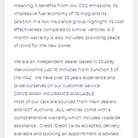
meaning it benefits from low CO2 emissions. Its
impressive fuel economy of 76 mpg and its
position in a low insurance group highlight its cost
effectiveness compared to similar vehicles. A 3
month warranty is also included, providing peace
of mind for the new owner.
We are an independent dealer based in Studley
Warwickshire just 10 minutes from Junction 3 of
the M42 . We have over 25 years experience and
pride ourselves on our customer service.
DRIVE AWAY INSURANCE AVAILABLE
Most of our cars are sourced from Main dealers
and NOT Auctions , ALL vehicles come with a
comprehensive warranty which includes roadside
assistance , Credit /Debit cards accepted, delivery
available and booking an appointment is advised .