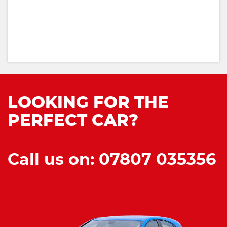
LOOKING FOR THE
PERFECT CAR?
Call us on: 07807 035356