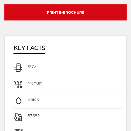
PRINT E-BROCHURE
KEY FACTS
SUV
Manual
Black
83682