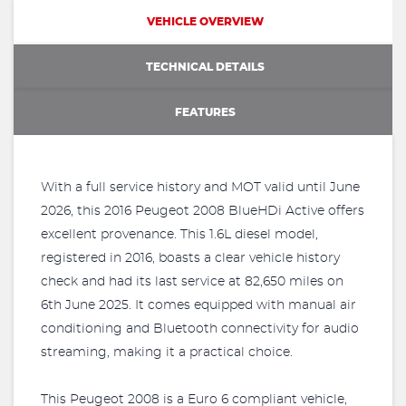
VEHICLE OVERVIEW
TECHNICAL DETAILS
FEATURES
With a full service history and MOT valid until June
2026, this 2016 Peugeot 2008 BlueHDi Active offers
excellent provenance. This 1.6L diesel model,
registered in 2016, boasts a clear vehicle history
check and had its last service at 82,650 miles on
6th June 2025. It comes equipped with manual air
conditioning and Bluetooth connectivity for audio
streaming, making it a practical choice.
This Peugeot 2008 is a Euro 6 compliant vehicle,