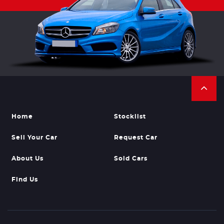
Home
Stocklist
Sell Your Car
Request Car
About Us
Sold Cars
Find Us