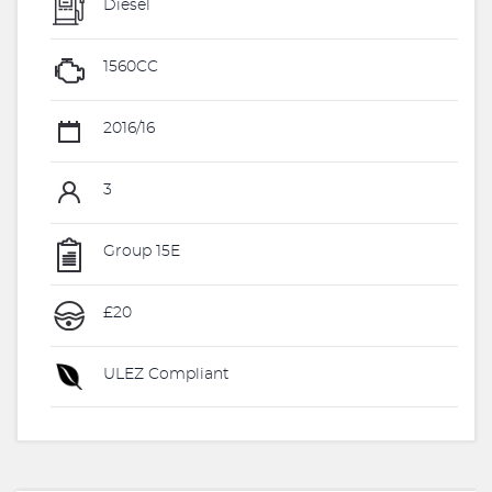
Diesel
1560CC
2016/16
3
Group 15E
£20
ULEZ Compliant