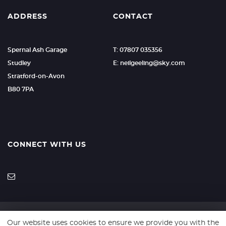
ADDRESS
CONTACT
Spernal Ash Garage
T: 07807 035356
Studley
E: neilgeeling@sky.com
Stratford-on-Avon
B80 7PA
CONNECT WITH US
Our website uses cookies to ensure we provide you with the