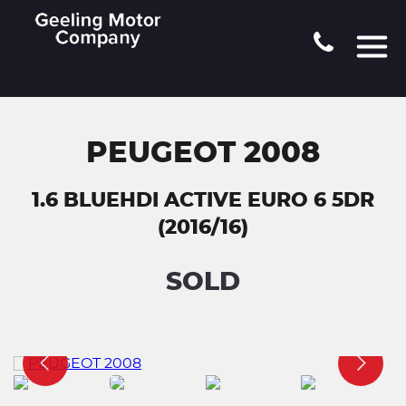
PEUGEOT 2008
1.6 BLUEHDI ACTIVE EURO 6 5DR
(2016/16)
SOLD