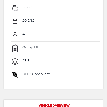
1796CC
2012/62
4
Group 13E
£315
ULEZ Compliant
VEHICLE OVERVIEW