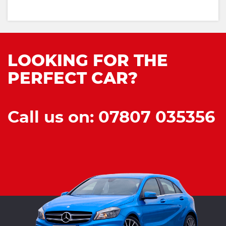
LOOKING FOR THE
PERFECT CAR?
Call us on: 07807 035356