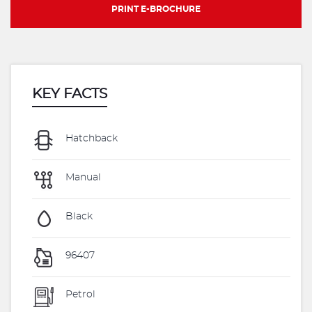
PRINT E-BROCHURE
KEY FACTS
Hatchback
Manual
Black
96407
Petrol