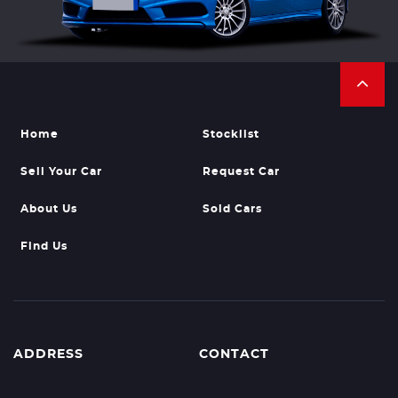
Home
Stocklist
Sell Your Car
Request Car
About Us
Sold Cars
Find Us
ADDRESS
CONTACT