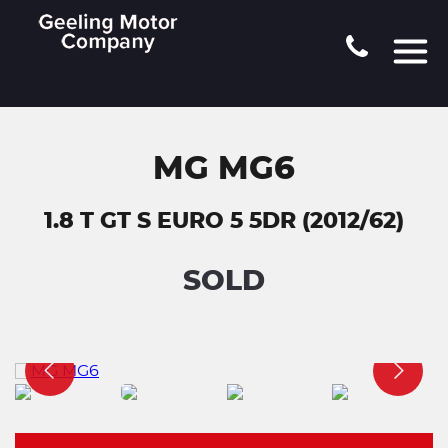
MG MG6
1.8 T GT S EURO 5 5DR (2012/62)
SOLD