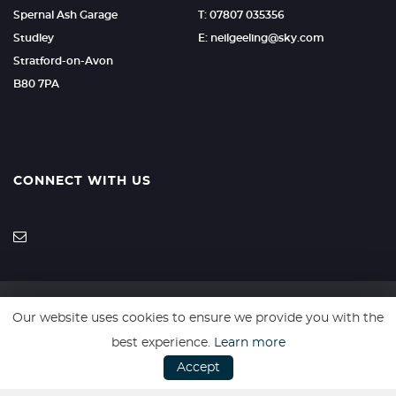
Spernal Ash Garage
T: 07807 035356
Studley
E: neilgeeling@sky.com
Stratford-on-Avon
B80 7PA
CONNECT WITH US
Our website uses cookies to ensure we provide you with the
SSL secure. Please read our
Privacy Policy.
best experience.
Learn more
Accept