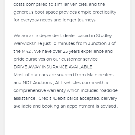
costs compared to similar vehicles, and the
generous boot space provides ample practicality
for everyday needs and longer journeys.
We are an independent dealer based in Studley
Warwickshire just 10 minutes from Junction 3 of
the M42 . We have over 25 years experience and
pride ourselves on our customer service.
DRIVE AWAY INSURANCE AVAILABLE
Most of our cars are sourced from Main dealers
and NOT Auctions , ALL vehicles come with a
comprehensive warranty which includes roadside
assistance , Credit /Debit cards accepted, delivery
available and booking an appointment is advised .