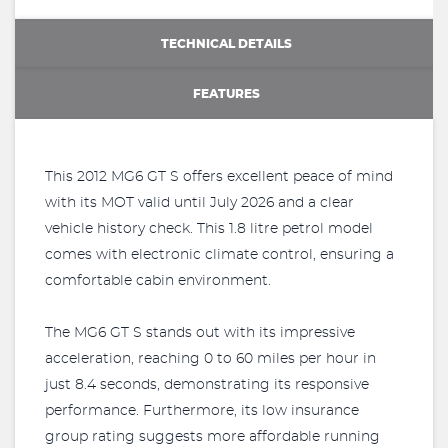
TECHNICAL DETAILS
FEATURES
This 2012 MG6 GT S offers excellent peace of mind
with its MOT valid until July 2026 and a clear
vehicle history check. This 1.8 litre petrol model
comes with electronic climate control, ensuring a
comfortable cabin environment.
The MG6 GT S stands out with its impressive
acceleration, reaching 0 to 60 miles per hour in
just 8.4 seconds, demonstrating its responsive
performance. Furthermore, its low insurance
group rating suggests more affordable running