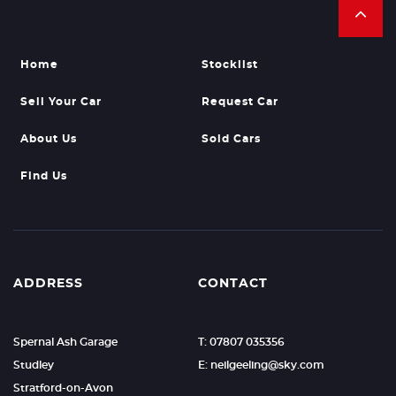
Home
Stocklist
Sell Your Car
Request Car
About Us
Sold Cars
Find Us
ADDRESS
CONTACT
Spernal Ash Garage
T: 07807 035356
Studley
E: neilgeeling@sky.com
Stratford-on-Avon