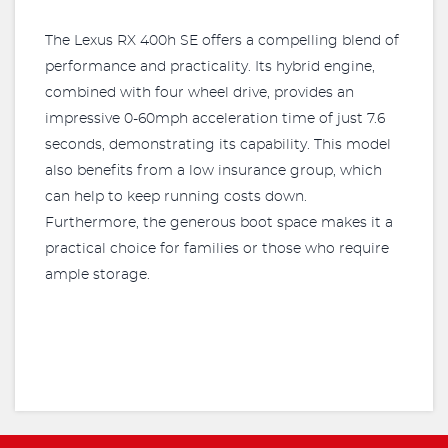
The Lexus RX 400h SE offers a compelling blend of
performance and practicality. Its hybrid engine,
combined with four wheel drive, provides an
impressive 0-60mph acceleration time of just 7.6
seconds, demonstrating its capability. This model
also benefits from a low insurance group, which
can help to keep running costs down.
Furthermore, the generous boot space makes it a
practical choice for families or those who require
ample storage.