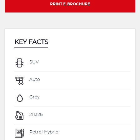
PRINT E-BROCHURE
KEY FACTS
SUV
Auto
Grey
211326
Petrol Hybrid