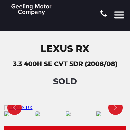
LEXUS RX
3.3 400H SE CVT 5DR (2008/08)
SOLD