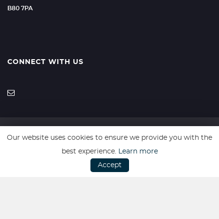
B80 7PA
CONNECT WITH US
Our website uses cookies to ensure we provide you with the
SSL secure. Please read our
Privacy Policy.
best experience.
Learn more
Accept
Website powered by
Car Dealer 5