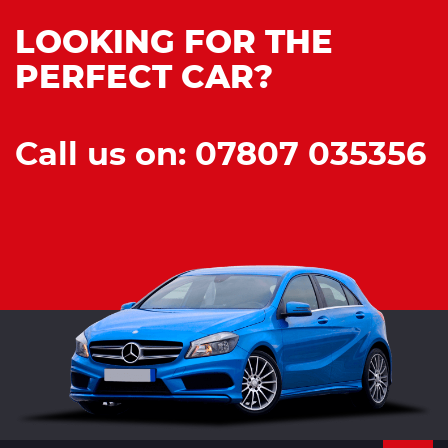
LOOKING FOR THE
PERFECT CAR?
Call us on: 07807 035356