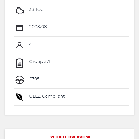
3311CC
2008/08
4
Group 37E
£395
ULEZ Compliant
VEHICLE OVERVIEW