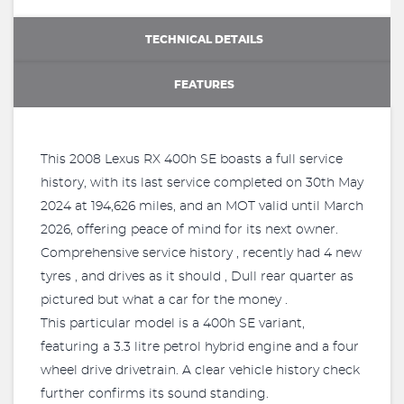
TECHNICAL DETAILS
FEATURES
This 2008 Lexus RX 400h SE boasts a full service
history, with its last service completed on 30th May
2024 at 194,626 miles, and an MOT valid until March
2026, offering peace of mind for its next owner.
Comprehensive service history , recently had 4 new
tyres , and drives as it should , Dull rear quarter as
pictured but what a car for the money .
This particular model is a 400h SE variant,
featuring a 3.3 litre petrol hybrid engine and a four
wheel drive drivetrain. A clear vehicle history check
further confirms its sound standing.