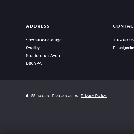
ADDRESS
CONTAC
Spernal Ash Garage
T: 07807 0
Studley
E: neilgee
Stratford-on-Avon
B80 7PA
SSL secure. Please read our
Privacy Policy.