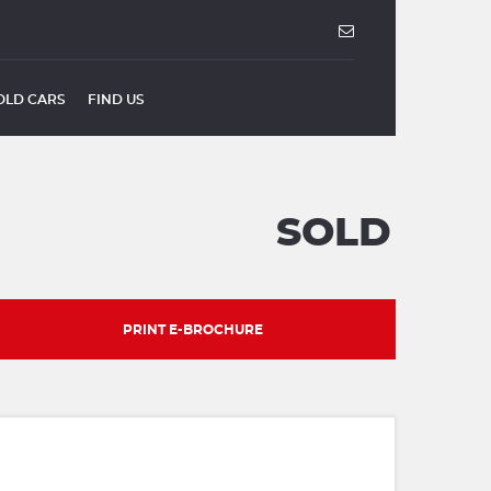
OLD CARS
FIND US
SOLD
PRINT E-BROCHURE