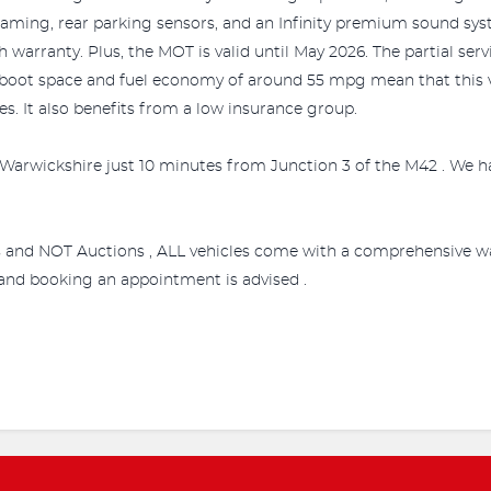
eaming, rear parking sensors, and an Infinity premium sound syst
arranty. Plus, the MOT is valid until May 2026. The partial servi
 boot space and fuel economy of around 55 mpg mean that this v
es. It also benefits from a low insurance group.
Warwickshire just 10 minutes from Junction 3 of the M42 . We ha
s and NOT Auctions , ALL vehicles come with a comprehensive wa
e and booking an appointment is advised .