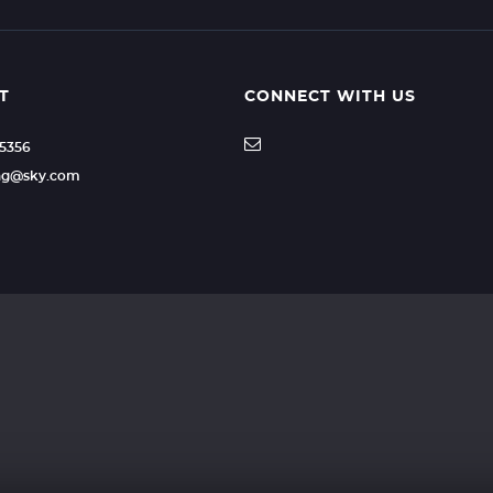
T
CONNECT WITH US
35356
ling@sky.com