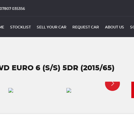
07807 035356
ME
STOCKLIST
SELL YOUR CAR
REQUEST CAR
ABOUT US
S
D EURO 6 (S/S) 5DR (2015/65)