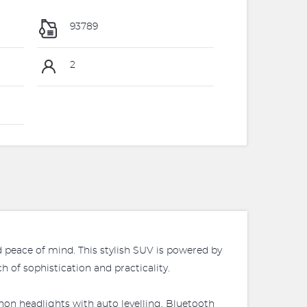
93789
2
d peace of mind. This stylish SUV is powered by
 of sophistication and practicality.
on headlights with auto levelling, Bluetooth