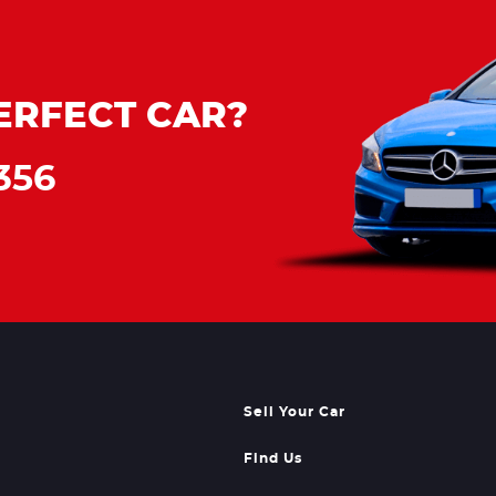
ERFECT CAR?
356
Sell Your Car
Find Us