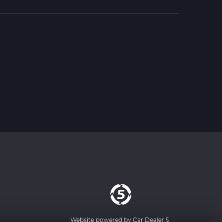
Website powered by
Car Dealer 5