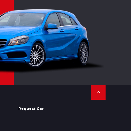
Request Car