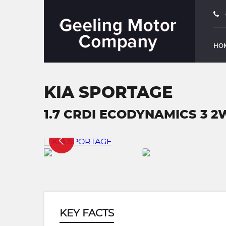
HO
KIA SPORTAGE
1.7 CRDI ECODYNAMICS 3 2W
KEY FACTS