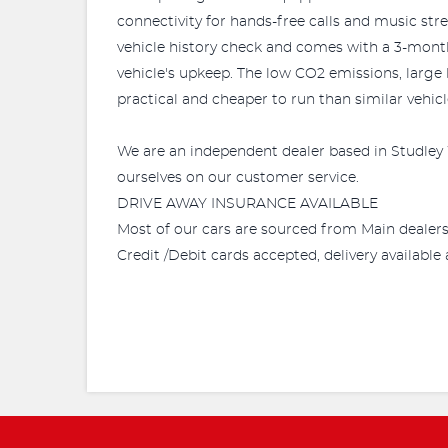
connectivity for hands-free calls and music str
vehicle history check and comes with a 3-month w
vehicle's upkeep. The low CO2 emissions, large
practical and cheaper to run than similar vehicl
We are an independent dealer based in Studley 
ourselves on our customer service.
DRIVE AWAY INSURANCE AVAILABLE
Most of our cars are sourced from Main dealer
Credit /Debit cards accepted, delivery availabl