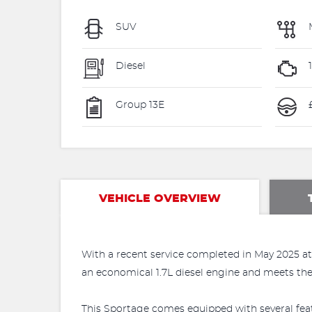
SUV
Diesel
Group 13E
£
VEHICLE OVERVIEW
With a recent service completed in May 2025 at 
an economical 1.7L diesel engine and meets the E
This Sportage comes equipped with several feat