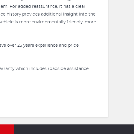
em. For added reassurance, it has a clear
ce history provides additional insight into the
ehicle is more environmentally friendly, more
ve over 25 years experience and pride
rranty which includes roadside assistance ,