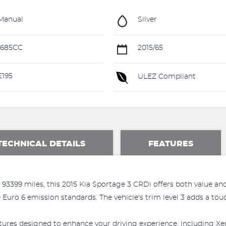
Manual
Silver
1685CC
2015/65
195
ULEZ Compliant
TECHNICAL DETAILS
FEATURES
93399 miles, this 2015 Kia Sportage 3 CRDi offers both value an
uro 6 emission standards. The vehicle's trim level 3 adds a touch
ures designed to enhance your driving experience, including Xen