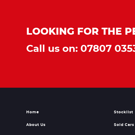
LOOKING FOR THE P
Call us on: 07807 035
Home
Stocklist
About Us
Sold Cars