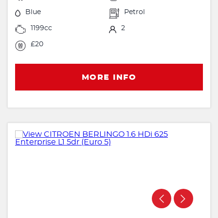
Blue
Petrol
1199cc
2
£20
MORE INFO