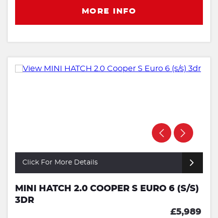
MORE INFO
Click For More Details
MINI HATCH 2.0 COOPER S EURO 6 (S/S)
3DR
£5,989