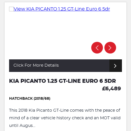
Click For More Details
KIA PICANTO 1.25 GT-LINE EURO 6 5DR
£6,489
HATCHBACK (2018/68)
This 2018 Kia Picanto GT-Line comes with the peace of
mind of a clear vehicle history check and an MOT valid
until Augus...