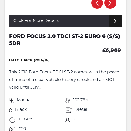
Click For More Details
FORD FOCUS 2.0 TDCI ST-2 EURO 6 (S/S)
5DR
£6,989
HATCHBACK (2016/16)
This 2016 Ford Focus TDCi ST-2 comes with the peace
of mind of a clear vehicle history check and an MOT
valid until July...
Manual
102,794
Black
Diesel
1997cc
3
£20