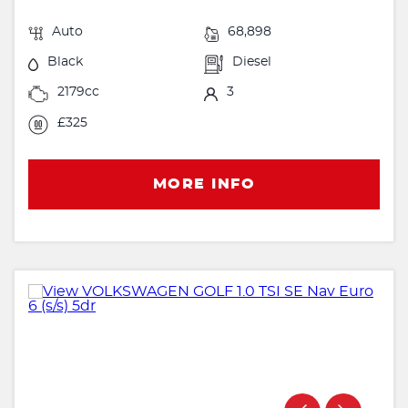
Auto
68,898
Black
Diesel
2179cc
3
£325
MORE INFO