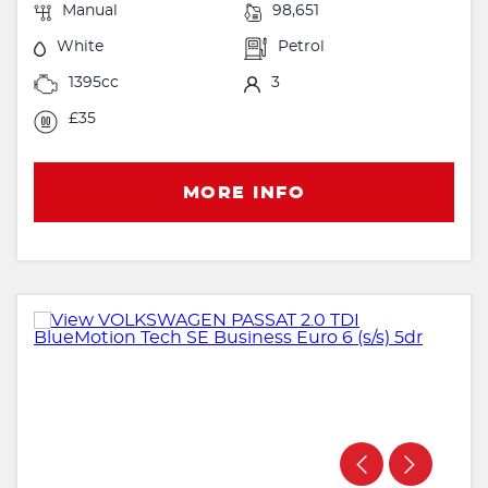
Manual
98,651
White
Petrol
1395cc
3
£35
MORE INFO