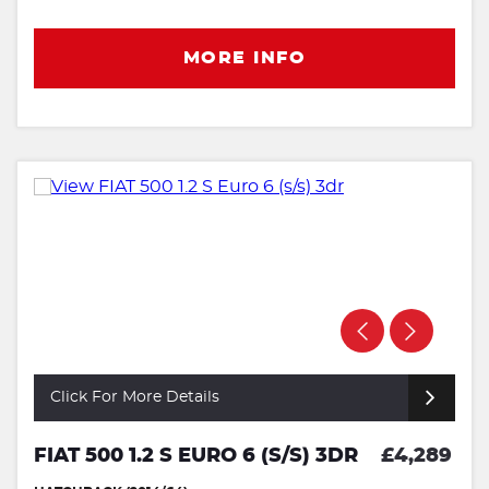
MORE INFO
Click For More Details
FIAT 500 1.2 S EURO 6 (S/S) 3DR
£4,289