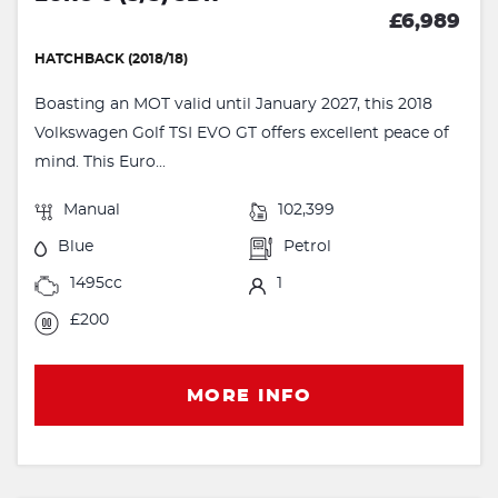
£6,989
HATCHBACK (2018/18)
Boasting an MOT valid until January 2027, this 2018
Volkswagen Golf TSI EVO GT offers excellent peace of
mind. This Euro...
Manual
102,399
Blue
Petrol
1495cc
1
£200
MORE INFO