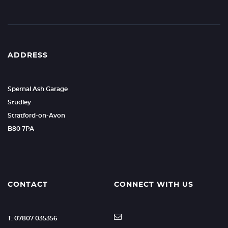
ADDRESS
Spernal Ash Garage
Studley
Stratford-on-Avon
B80 7PA
CONTACT
CONNECT WITH US
T: 07807 035356