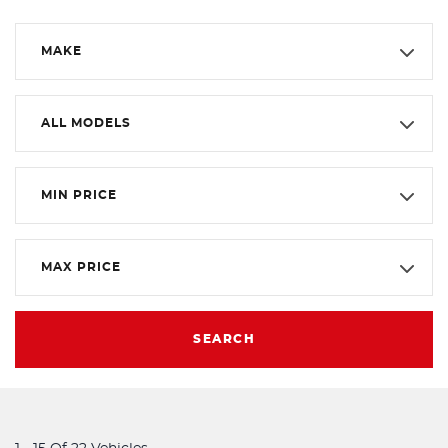
MAKE
ALL MODELS
MIN PRICE
MAX PRICE
SEARCH