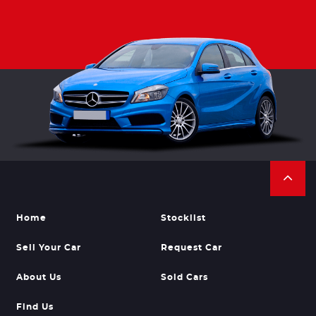
Home
Stocklist
Sell Your Car
Request Car
About Us
Sold Cars
Find Us