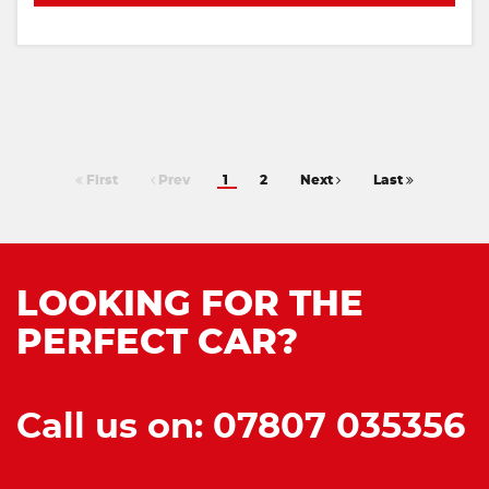
First
Prev
1
2
Next
Last
LOOKING FOR THE
PERFECT CAR?
Call us on: 07807 035356