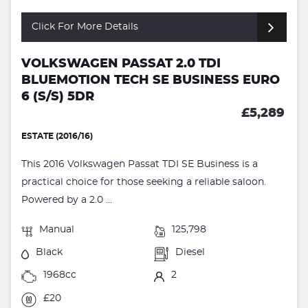
Click For More Details
VOLKSWAGEN PASSAT 2.0 TDI
BLUEMOTION TECH SE BUSINESS EURO
6 (S/S) 5DR
£5,289
ESTATE (2016/16)
This 2016 Volkswagen Passat TDI SE Business is a
practical choice for those seeking a reliable saloon.
Powered by a 2.0 ...
Manual
125,798
Black
Diesel
1968cc
2
£20