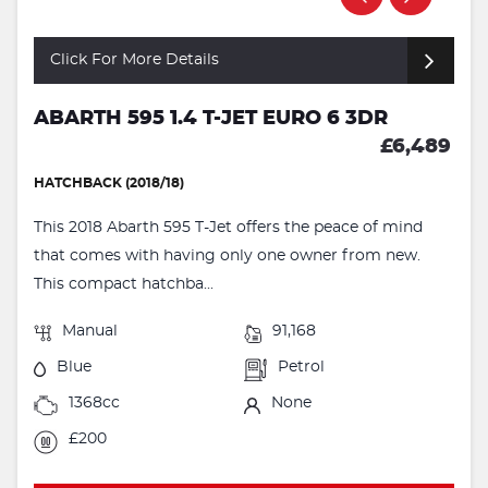
Click For More Details
ABARTH 595 1.4 T-JET EURO 6 3DR
£6,489
HATCHBACK (2018/18)
This 2018 Abarth 595 T-Jet offers the peace of mind
that comes with having only one owner from new.
This compact hatchba...
Manual
91,168
Blue
Petrol
1368cc
None
£200