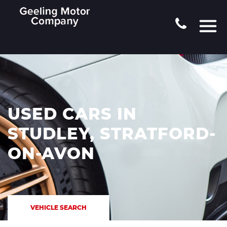
USED CARS IN
STUDLEY, STRATFORD-
ON-AVON
VEHICLE SEARCH