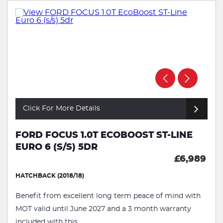
Click For More Details
FORD FOCUS 1.0T ECOBOOST ST-LINE
EURO 6 (S/S) 5DR
£6,989
HATCHBACK (2018/18)
Benefit from excellent long term peace of mind with
MOT valid until June 2027 and a 3 month warranty
included with this ...