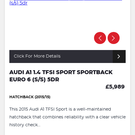
Click For More Details
AUDI A1 1.4 TFSI SPORT SPORTBACK
EURO 6 (S/S) 5DR
£5,989
HATCHBACK (2015/15)
This 2015 Audi A1 TFSI Sport is a well-maintained
hatchback that combines reliability with a clear vehicle
history check...