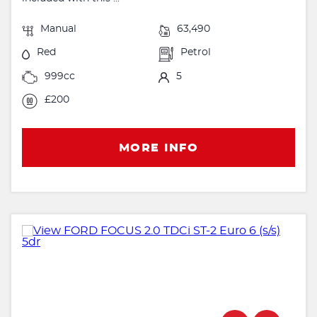
Manual
63,490
Red
Petrol
999cc
5
£200
MORE INFO