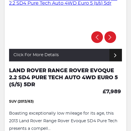
Click For More Details
LAND ROVER RANGE ROVER EVOQUE
2.2 SD4 PURE TECH AUTO 4WD EURO 5
(S/S) 5DR
£7,989
SUV (2013/63)
Boasting exceptionally low mileage for its age, this
2013 Land Rover Range Rover Evoque SD4 Pure Tech
presents a compell...