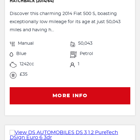
HATCHBACK (2014/64)
Discover this charming 2014 Fiat 500 S, boasting
exceptionally low mileage for its age at just 50,043
miles and having h...
Manual
50,043
Blue
Petrol
1242cc
1
£35
MORE INFO