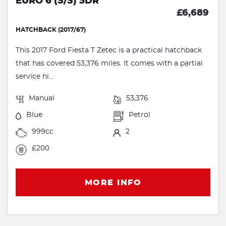
EURO 6 (S/S) 5DR
£6,689
HATCHBACK (2017/67)
This 2017 Ford Fiesta T Zetec is a practical hatchback
that has covered 53,376 miles. It comes with a partial
service hi...
Manual
53,376
Blue
Petrol
999cc
2
£200
MORE INFO