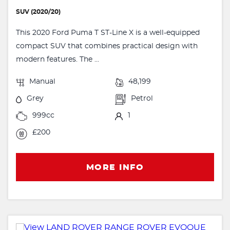
SUV (2020/20)
This 2020 Ford Puma T ST-Line X is a well-equipped
compact SUV that combines practical design with
modern features. The ...
Manual
48,199
Grey
Petrol
999cc
1
£200
MORE INFO