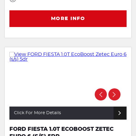
MORE INFO
Click For More Details
FORD FIESTA 1.0T ECOBOOST ZETEC