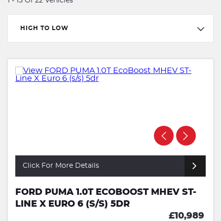
1 - 15 Of 22 Vehicles
HIGH TO LOW
Click For More Details
FORD PUMA 1.0T ECOBOOST MHEV ST-
LINE X EURO 6 (S/S) 5DR
£10,989