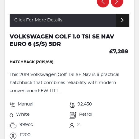
Click For More Details
VOLKSWAGEN GOLF 1.0 TSI SE NAV
EURO 6 (S/S) 5DR
£7,289
HATCHBACK (2019/68)
This 2019 Volkswagen Golf TSI SE Nav is a practical
hatchback that combines reliability with modern
convenience.FEW LITT...
Manual
92,450
White
Petrol
999cc
2
£200