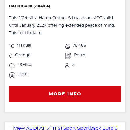
HATCHBACK (2014/64)
This 2014 MINI Hatch Cooper S boasts an MOT valid
until January 2027, offering extended peace of mind.
This particular e...
Manual
76,486
Orange
Petrol
1998cc
5
£200
MORE INFO