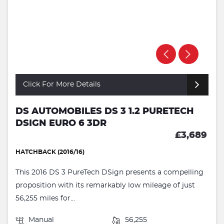
Click For More Details
DS AUTOMOBILES DS 3 1.2 PURETECH
DSIGN EURO 6 3DR
£3,689
HATCHBACK (2016/16)
This 2016 DS 3 PureTech DSign presents a compelling
proposition with its remarkably low mileage of just
56,255 miles for...
Manual
56,255