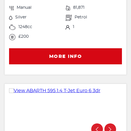
Manual
81,871
Silver
Petrol
1248cc
1
£200
MORE INFO