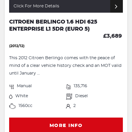
Click For More Details
CITROEN BERLINGO 1.6 HDI 625
ENTERPRISE L1 5DR (EURO 5)
£3,689
(2012/12)
This 2012 Citroen Berlingo comes with the peace of
mind of a clear vehicle history check and an MOT valid
until January ...
Manual
135,716
White
Diesel
1560cc
2
MORE INFO