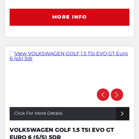
MORE INFO
Click For More Details
VOLKSWAGEN GOLF 1.5 TSI EVO GT
EURO 6 (S/S) 5DR