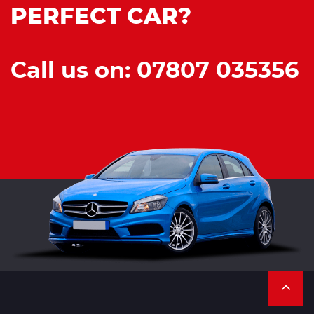
PERFECT CAR?
Call us on: 07807 035356