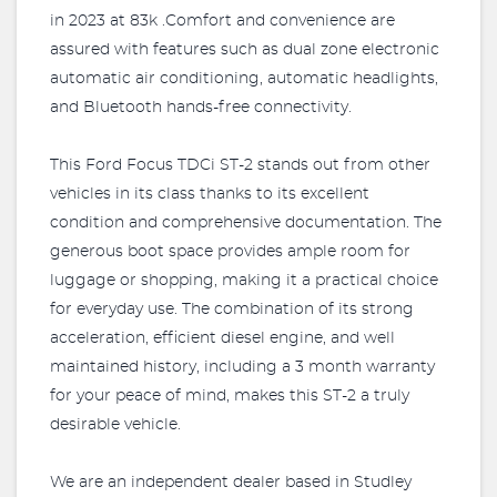
in 2023 at 83k .Comfort and convenience are
assured with features such as dual zone electronic
automatic air conditioning, automatic headlights,
and Bluetooth hands-free connectivity.
This Ford Focus TDCi ST-2 stands out from other
vehicles in its class thanks to its excellent
condition and comprehensive documentation. The
generous boot space provides ample room for
luggage or shopping, making it a practical choice
for everyday use. The combination of its strong
acceleration, efficient diesel engine, and well
maintained history, including a 3 month warranty
for your peace of mind, makes this ST-2 a truly
desirable vehicle.
We are an independent dealer based in Studley