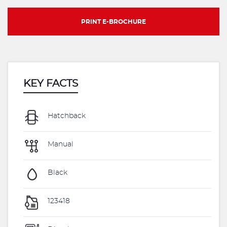
PRINT E-BROCHURE
KEY FACTS
Hatchback
Manual
Black
123418