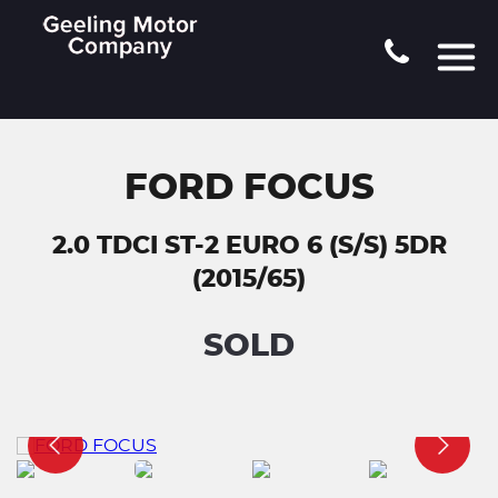
FORD FOCUS
2.0 TDCI ST-2 EURO 6 (S/S) 5DR
(2015/65)
SOLD