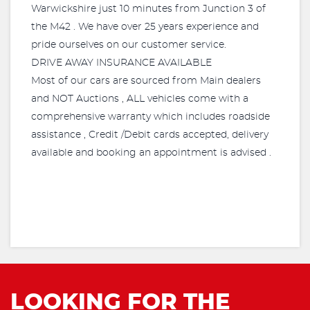
Warwickshire just 10 minutes from Junction 3 of
the M42 . We have over 25 years experience and
pride ourselves on our customer service.
DRIVE AWAY INSURANCE AVAILABLE
Most of our cars are sourced from Main dealers
and NOT Auctions , ALL vehicles come with a
comprehensive warranty which includes roadside
assistance , Credit /Debit cards accepted, delivery
available and booking an appointment is advised .
LOOKING FOR THE