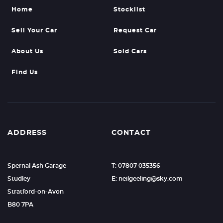
Home
Stocklist
Sell Your Car
Request Car
About Us
Sold Cars
Find Us
ADDRESS
CONTACT
Spernal Ash Garage
T: 07807 035356
Studley
E: neilgeeling@sky.com
Stratford-on-Avon
B80 7PA