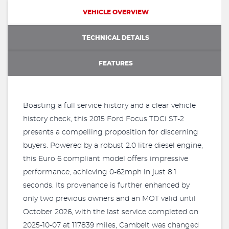
VEHICLE OVERVIEW
TECHNICAL DETAILS
FEATURES
Boasting a full service history and a clear vehicle
history check, this 2015 Ford Focus TDCi ST-2
presents a compelling proposition for discerning
buyers. Powered by a robust 2.0 litre diesel engine,
this Euro 6 compliant model offers impressive
performance, achieving 0-62mph in just 8.1
seconds. Its provenance is further enhanced by
only two previous owners and an MOT valid until
October 2026, with the last service completed on
2025-10-07 at 117839 miles, Cambelt was changed