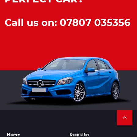
Call us on: 07807 035356
Home
Stocklist