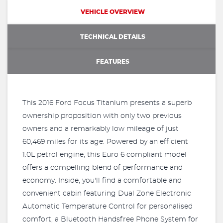
VEHICLE OVERVIEW
TECHNICAL DETAILS
FEATURES
This 2016 Ford Focus Titanium presents a superb
ownership proposition with only two previous
owners and a remarkably low mileage of just
60,469 miles for its age. Powered by an efficient
1.0L petrol engine, this Euro 6 compliant model
offers a compelling blend of performance and
economy. Inside, you'll find a comfortable and
convenient cabin featuring Dual Zone Electronic
Automatic Temperature Control for personalised
comfort, a Bluetooth Handsfree Phone System for