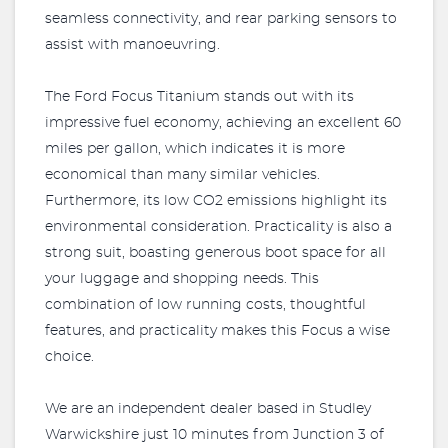
seamless connectivity, and rear parking sensors to
assist with manoeuvring.
The Ford Focus Titanium stands out with its
impressive fuel economy, achieving an excellent 60
miles per gallon, which indicates it is more
economical than many similar vehicles.
Furthermore, its low CO2 emissions highlight its
environmental consideration. Practicality is also a
strong suit, boasting generous boot space for all
your luggage and shopping needs. This
combination of low running costs, thoughtful
features, and practicality makes this Focus a wise
choice.
We are an independent dealer based in Studley
Warwickshire just 10 minutes from Junction 3 of