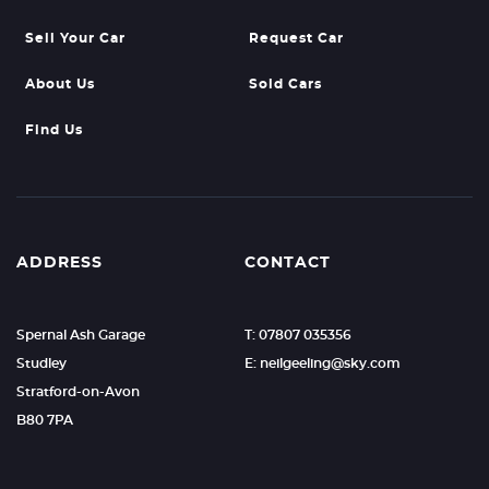
Sell Your Car
Request Car
About Us
Sold Cars
Find Us
ADDRESS
CONTACT
Spernal Ash Garage
T: 07807 035356
Studley
E: neilgeeling@sky.com
Stratford-on-Avon
B80 7PA