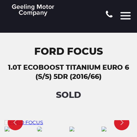
FORD FOCUS
1.0T ECOBOOST TITANIUM EURO 6
(S/S) 5DR (2016/66)
SOLD