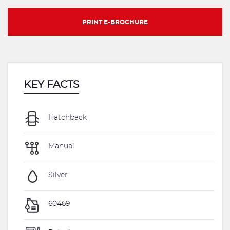
PRINT E-BROCHURE
KEY FACTS
Hatchback
Manual
Silver
60469