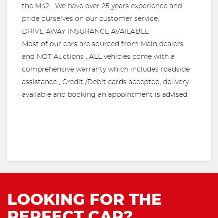
the M42 . We have over 25 years experience and
pride ourselves on our customer service.
DRIVE AWAY INSURANCE AVAILABLE
Most of our cars are sourced from Main dealers
and NOT Auctions , ALL vehicles come with a
comprehensive warranty which includes roadside
assistance , Credit /Debit cards accepted, delivery
available and booking an appointment is advised .
LOOKING FOR THE
PERFECT CAR?