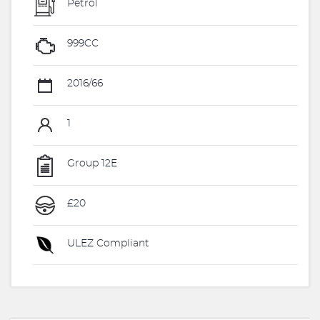
Petrol
999CC
2016/66
1
Group 12E
£20
ULEZ Compliant