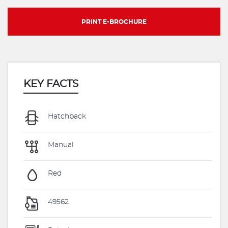
PRINT E-BROCHURE
KEY FACTS
Hatchback
Manual
Red
49562