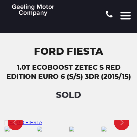
FORD FIESTA
1.0T ECOBOOST ZETEC S RED
EDITION EURO 6 (S/S) 3DR (2015/15)
SOLD