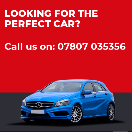
LOOKING FOR THE
PERFECT CAR?
Call us on: 07807 035356