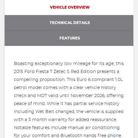
VEHICLE OVERVIEW
TECHNICAL DETAILS
FEATURES
Boasting exceptionally low mileage for its age, this
2015 Ford Fiesta T Zetec S Red Edition presents a
compelling proposition. This Euro 6 compliant 1.0L
petrol model comes with a clear vehicle history
check and MOT valid until November 2026, offering
peace of mind. While it has partial service history
Including Wet Belt changed, the vehicle is supplied
with a 3 month warranty for added reassurance.
Notable features include manual air conditioning
for your comfort and Bluetooth hands free phone