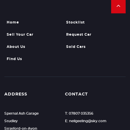
Home
Stocklist
Sell Your Car
Request Car
About Us
Sold Cars
Find Us
ADDRESS
CONTACT
Spernal Ash Garage
T: 07807 035356
Studley
E: neilgeeling@sky.com
Stratford-on-Avon