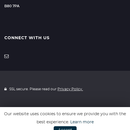
B80 7PA
CONNECT WITH US
SSL secure. Please read our
Privacy Policy.
Our website uses cookies to ensure we provide you with the
Website powered by
Car Dealer 5
best experience.
Learn more