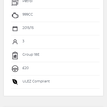
Petrol
999CC
2015/15
3
Group 18E
£20
ULEZ Compliant