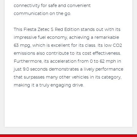
connectivity for safe and convenient
communication on the go.
This Fiesta Zetec S Red Edition stands out with its
impressive fuel economy, achieving a remarkable
63 mpg, which is excellent for its class. Its low CO2
emissions also contribute to its cost effectiveness.
Furthermore, its acceleration from 0 to 62 mph in
just 9.0 seconds demonstrates a lively performance
that surpasses many other vehicles in its category,
making it a truly engaging drive.