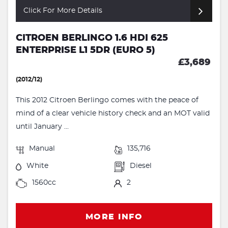
Click For More Details
CITROEN BERLINGO 1.6 HDI 625
ENTERPRISE L1 5DR (EURO 5)
£3,689
(2012/12)
This 2012 Citroen Berlingo comes with the peace of
mind of a clear vehicle history check and an MOT valid
until January ...
Manual
135,716
White
Diesel
1560cc
2
MORE INFO