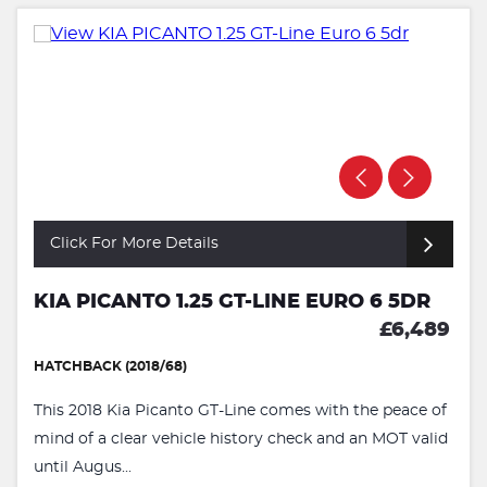
Click For More Details
KIA PICANTO 1.25 GT-LINE EURO 6 5DR
£6,489
HATCHBACK (2018/68)
This 2018 Kia Picanto GT-Line comes with the peace of
mind of a clear vehicle history check and an MOT valid
until Augus...