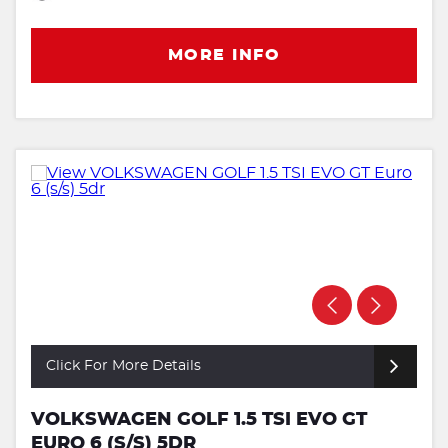
MORE INFO
Click For More Details
VOLKSWAGEN GOLF 1.5 TSI EVO GT
EURO 6 (S/S) 5DR