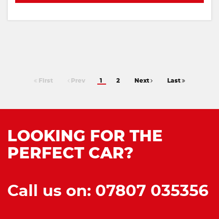
First
Prev
1
2
Next
Last
LOOKING FOR THE
PERFECT CAR?
Call us on: 07807 035356