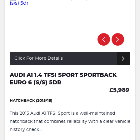
Click For More Details
AUDI A1 1.4 TFSI SPORT SPORTBACK
EURO 6 (S/S) 5DR
£5,989
HATCHBACK (2015/15)
This 2015 Audi A1 TFSI Sport is a well-maintained
hatchback that combines reliability with a clear vehicle
history check...