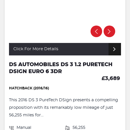
Click For More Details
DS AUTOMOBILES DS 3 1.2 PURETECH
DSIGN EURO 6 3DR
£3,689
HATCHBACK (2016/16)
This 2016 DS 3 PureTech DSign presents a compelling
proposition with its remarkably low mileage of just
56,255 miles for...
Manual
56,255