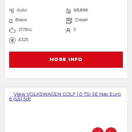
Auto
68,898
Black
Diesel
2179cc
3
£325
MORE INFO