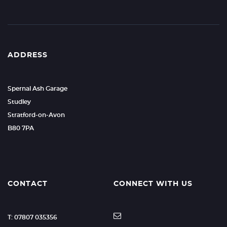
ADDRESS
Spernal Ash Garage
Studley
Stratford-on-Avon
B80 7PA
CONTACT
CONNECT WITH US
T: 07807 035356