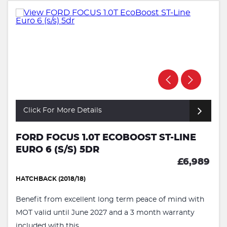
Click For More Details
FORD FOCUS 1.0T ECOBOOST ST-LINE
EURO 6 (S/S) 5DR
£6,989
HATCHBACK (2018/18)
Benefit from excellent long term peace of mind with
MOT valid until June 2027 and a 3 month warranty
included with this ...