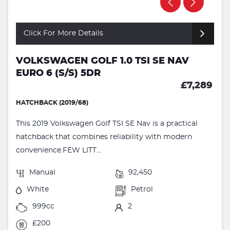
Click For More Details
VOLKSWAGEN GOLF 1.0 TSI SE NAV
EURO 6 (S/S) 5DR
£7,289
HATCHBACK (2019/68)
This 2019 Volkswagen Golf TSI SE Nav is a practical
hatchback that combines reliability with modern
convenience.FEW LITT...
Manual
92,450
White
Petrol
999cc
2
£200