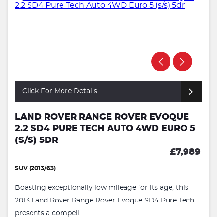
Click For More Details
LAND ROVER RANGE ROVER EVOQUE
2.2 SD4 PURE TECH AUTO 4WD EURO 5
(S/S) 5DR
£7,989
SUV (2013/63)
Boasting exceptionally low mileage for its age, this
2013 Land Rover Range Rover Evoque SD4 Pure Tech
presents a compell...