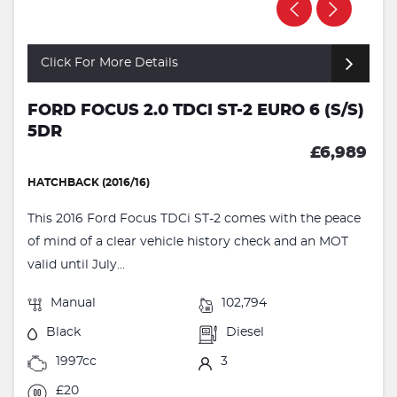
Click For More Details
FORD FOCUS 2.0 TDCI ST-2 EURO 6 (S/S)
5DR
£6,989
HATCHBACK (2016/16)
This 2016 Ford Focus TDCi ST-2 comes with the peace
of mind of a clear vehicle history check and an MOT
valid until July...
Manual
102,794
Black
Diesel
1997cc
3
£20