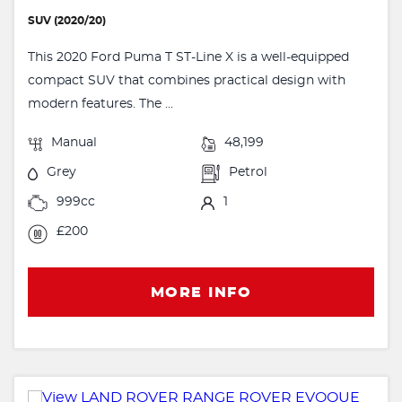
SUV (2020/20)
This 2020 Ford Puma T ST-Line X is a well-equipped
compact SUV that combines practical design with
modern features. The ...
Manual
48,199
Grey
Petrol
999cc
1
£200
MORE INFO