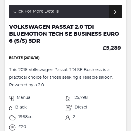
Click For More Details
VOLKSWAGEN PASSAT 2.0 TDI
BLUEMOTION TECH SE BUSINESS EURO
6 (S/S) 5DR
£5,289
ESTATE (2016/16)
This 2016 Volkswagen Passat TDI SE Business is a
practical choice for those seeking a reliable saloon.
Powered by a 2.0 ...
Manual
125,798
Black
Diesel
1968cc
2
£20