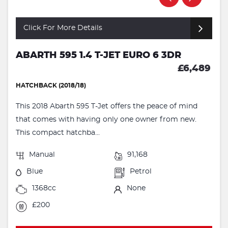
Click For More Details
ABARTH 595 1.4 T-JET EURO 6 3DR
£6,489
HATCHBACK (2018/18)
This 2018 Abarth 595 T-Jet offers the peace of mind
that comes with having only one owner from new.
This compact hatchba...
Manual
91,168
Blue
Petrol
1368cc
None
£200