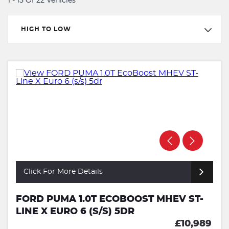
1 - 15 Of 22 Vehicles
HIGH TO LOW
Click For More Details
FORD PUMA 1.0T ECOBOOST MHEV ST-
LINE X EURO 6 (S/S) 5DR
£10,989