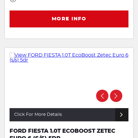
MORE INFO
Click For More Details
FORD FIESTA 1.0T ECOBOOST ZETEC