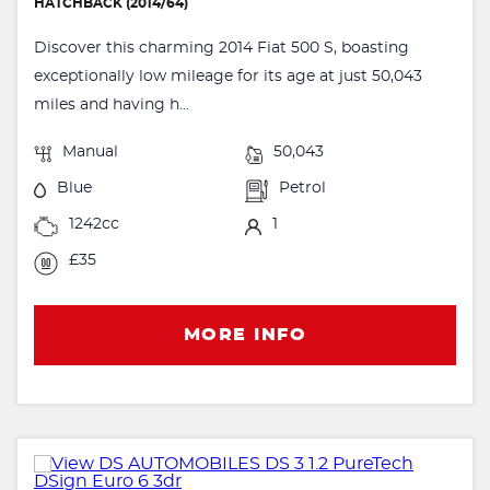
HATCHBACK (2014/64)
Discover this charming 2014 Fiat 500 S, boasting
exceptionally low mileage for its age at just 50,043
miles and having h...
Manual
50,043
Blue
Petrol
1242cc
1
£35
MORE INFO