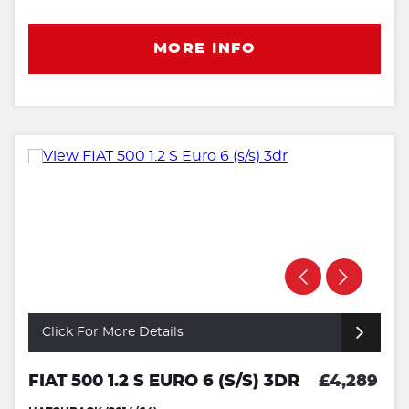
MORE INFO
Click For More Details
FIAT 500 1.2 S EURO 6 (S/S) 3DR
£4,289