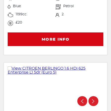
Blue
Petrol
1199cc
2
£20
MORE INFO