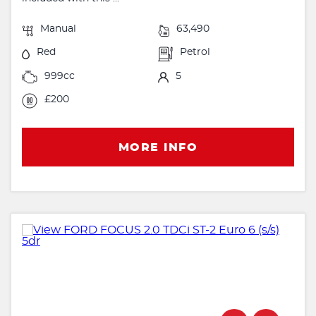
Manual
63,490
Red
Petrol
999cc
5
£200
MORE INFO