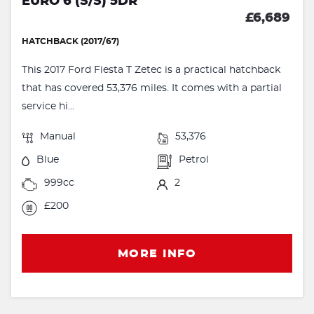
EURO 6 (S/S) 5DR
£6,689
HATCHBACK (2017/67)
This 2017 Ford Fiesta T Zetec is a practical hatchback
that has covered 53,376 miles. It comes with a partial
service hi...
Manual
53,376
Blue
Petrol
999cc
2
£200
MORE INFO