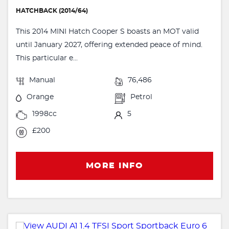
HATCHBACK (2014/64)
This 2014 MINI Hatch Cooper S boasts an MOT valid
until January 2027, offering extended peace of mind.
This particular e...
Manual
76,486
Orange
Petrol
1998cc
5
£200
MORE INFO