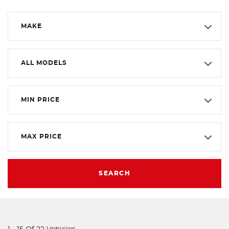
MAKE
ALL MODELS
MIN PRICE
MAX PRICE
SEARCH