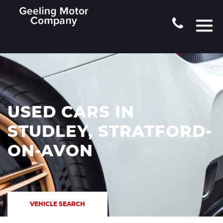
USED CARS IN
STUDLEY, STRATFORD-
ON-AVON
VEHICLE SEARCH