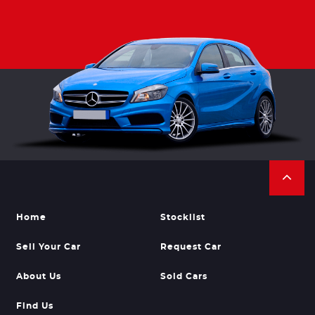
Home
Stocklist
Sell Your Car
Request Car
About Us
Sold Cars
Find Us