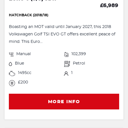
£6,989
HATCHBACK (2018/18)
Boasting an MOT valid until January 2027, this 2018
Volkswagen Golf TSI EVO GT offers excellent peace of
mind. This Euro...
Manual
102,399
Blue
Petrol
1495cc
1
£200
MORE INFO