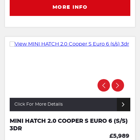
MORE INFO
Click For More Details
MINI HATCH 2.0 COOPER S EURO 6 (S/S)
3DR
£5,989