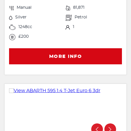
Manual
81,871
Silver
Petrol
1248cc
1
£200
MORE INFO