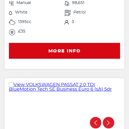
Manual
98,651
White
Petrol
1395cc
3
£35
MORE INFO