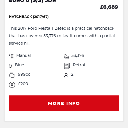
EURO 6 (S/S) 5DR
£6,689
HATCHBACK (2017/67)
This 2017 Ford Fiesta T Zetec is a practical hatchback
that has covered 53,376 miles. It comes with a partial
service hi...
Manual
53,376
Blue
Petrol
999cc
2
£200
MORE INFO