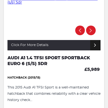
Click For More Details
AUDI A1 1.4 TFSI SPORT SPORTBACK
EURO 6 (S/S) 5DR
£5,989
HATCHBACK (2015/15)
This 2015 Audi A1 TFSI Sport is a well-maintained
hatchback that combines reliability with a clear vehicle
history check...