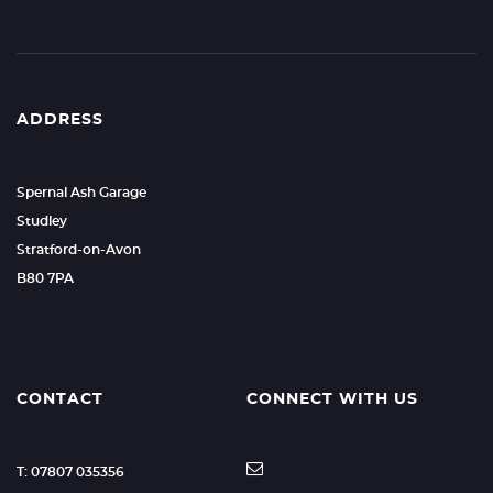
ADDRESS
Spernal Ash Garage
Studley
Stratford-on-Avon
B80 7PA
CONTACT
CONNECT WITH US
T: 07807 035356