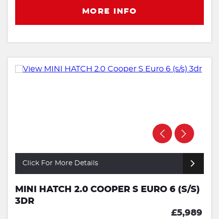
MORE INFO
Click For More Details
MINI HATCH 2.0 COOPER S EURO 6 (S/S)
3DR
£5,989