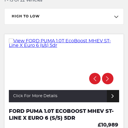
1 - 15 Of 22 Vehicles
HIGH TO LOW
Click For More Details
FORD PUMA 1.0T ECOBOOST MHEV ST-
LINE X EURO 6 (S/S) 5DR
£10,989