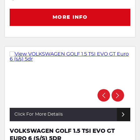
MORE INFO
Click For More Details
VOLKSWAGEN GOLF 1.5 TSI EVO GT
EURO 6 (S/S) 5DR