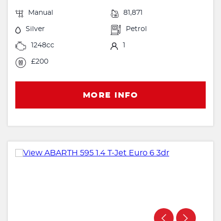
Manual
81,871
Silver
Petrol
1248cc
1
£200
MORE INFO