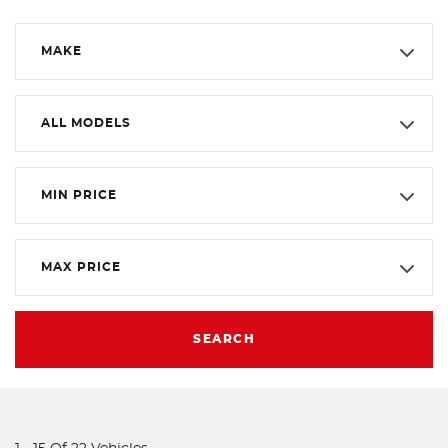
MAKE
ALL MODELS
MIN PRICE
MAX PRICE
SEARCH