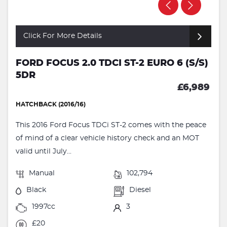
Click For More Details
FORD FOCUS 2.0 TDCI ST-2 EURO 6 (S/S)
5DR
£6,989
HATCHBACK (2016/16)
This 2016 Ford Focus TDCi ST-2 comes with the peace
of mind of a clear vehicle history check and an MOT
valid until July...
Manual
102,794
Black
Diesel
1997cc
3
£20