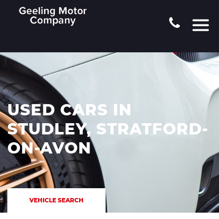
USED CARS IN
STUDLEY, STRATFORD-
ON-AVON
VEHICLE SEARCH