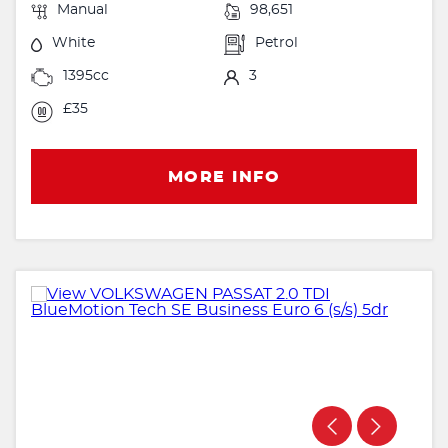
Manual
98,651
White
Petrol
1395cc
3
£35
MORE INFO