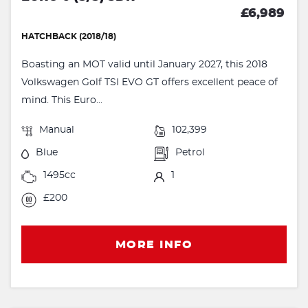
£6,989
HATCHBACK (2018/18)
Boasting an MOT valid until January 2027, this 2018
Volkswagen Golf TSI EVO GT offers excellent peace of
mind. This Euro...
Manual
102,399
Blue
Petrol
1495cc
1
£200
MORE INFO