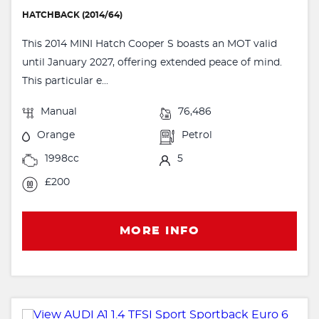
HATCHBACK (2014/64)
This 2014 MINI Hatch Cooper S boasts an MOT valid
until January 2027, offering extended peace of mind.
This particular e...
Manual
76,486
Orange
Petrol
1998cc
5
£200
MORE INFO