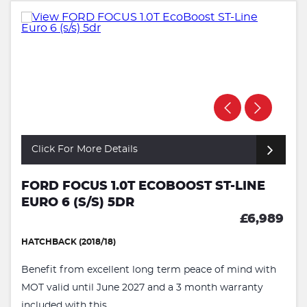
Click For More Details
FORD FOCUS 1.0T ECOBOOST ST-LINE
EURO 6 (S/S) 5DR
£6,989
HATCHBACK (2018/18)
Benefit from excellent long term peace of mind with
MOT valid until June 2027 and a 3 month warranty
included with this ...