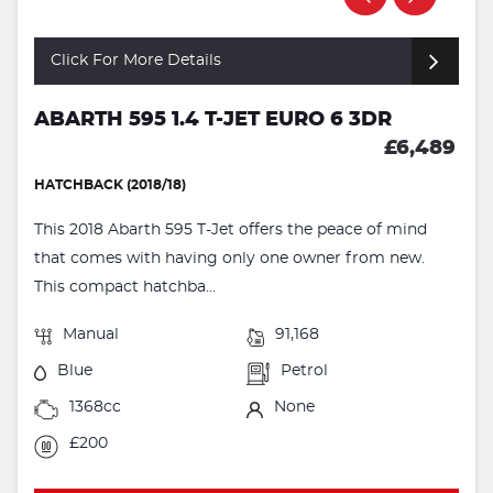
Click For More Details
ABARTH 595 1.4 T-JET EURO 6 3DR
£6,489
HATCHBACK (2018/18)
This 2018 Abarth 595 T-Jet offers the peace of mind
that comes with having only one owner from new.
This compact hatchba...
Manual
91,168
Blue
Petrol
1368cc
None
£200