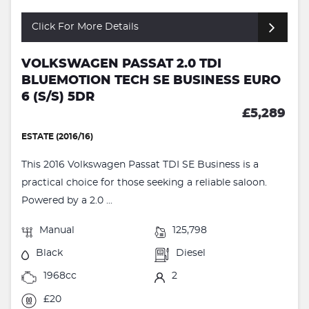
Click For More Details
VOLKSWAGEN PASSAT 2.0 TDI
BLUEMOTION TECH SE BUSINESS EURO
6 (S/S) 5DR
£5,289
ESTATE (2016/16)
This 2016 Volkswagen Passat TDI SE Business is a
practical choice for those seeking a reliable saloon.
Powered by a 2.0 ...
Manual
125,798
Black
Diesel
1968cc
2
£20