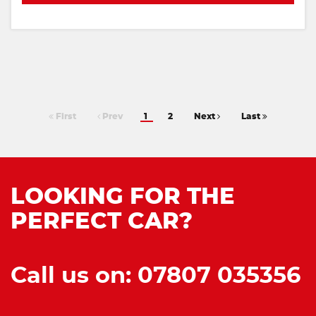
First
Prev
1
2
Next
Last
LOOKING FOR THE
PERFECT CAR?
Call us on: 07807 035356