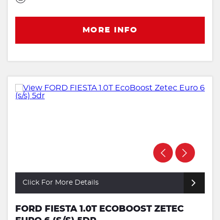
MORE INFO
Click For More Details
FORD FIESTA 1.0T ECOBOOST ZETEC