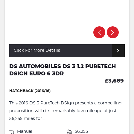
Click For More Details
DS AUTOMOBILES DS 3 1.2 PURETECH
DSIGN EURO 6 3DR
£3,689
HATCHBACK (2016/16)
This 2016 DS 3 PureTech DSign presents a compelling
proposition with its remarkably low mileage of just
56,255 miles for...
Manual
56,255