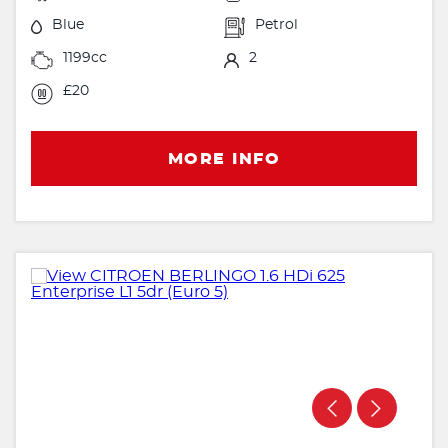
Blue
Petrol
1199cc
2
£20
MORE INFO