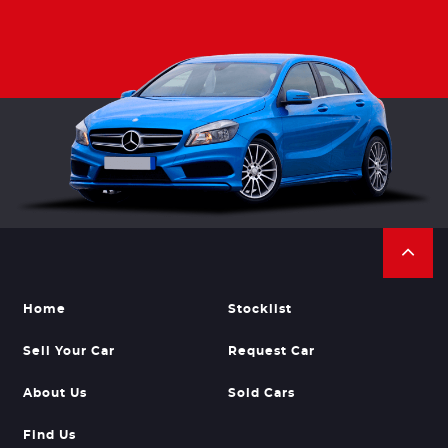
Home
Stocklist
Sell Your Car
Request Car
About Us
Sold Cars
Find Us