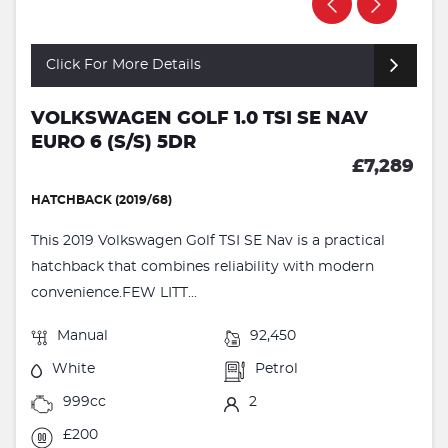
Click For More Details
VOLKSWAGEN GOLF 1.0 TSI SE NAV
EURO 6 (S/S) 5DR
£7,289
HATCHBACK (2019/68)
This 2019 Volkswagen Golf TSI SE Nav is a practical
hatchback that combines reliability with modern
convenience.FEW LITT...
Manual
92,450
White
Petrol
999cc
2
£200