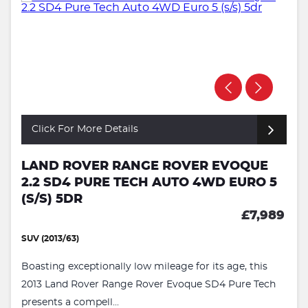
Click For More Details
LAND ROVER RANGE ROVER EVOQUE
2.2 SD4 PURE TECH AUTO 4WD EURO 5
(S/S) 5DR
£7,989
SUV (2013/63)
Boasting exceptionally low mileage for its age, this
2013 Land Rover Range Rover Evoque SD4 Pure Tech
presents a compell...