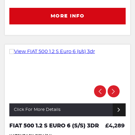
MORE INFO
Click For More Details
FIAT 500 1.2 S EURO 6 (S/S) 3DR
£4,289