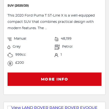
SUV (2020/20)
This 2020 Ford Puma T ST-Line X is a well-equipped
compact SUV that combines practical design with
modern features. The ...
Manual
48,199
Grey
Petrol
999cc
1
£200
MORE INFO