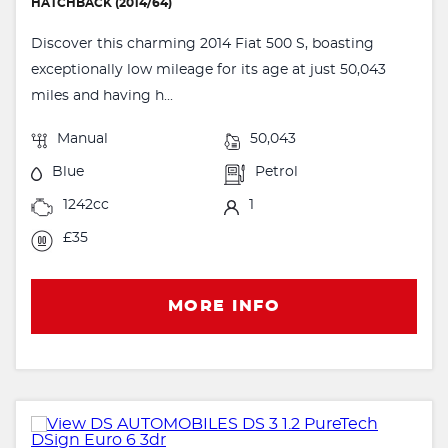
HATCHBACK (2014/64)
Discover this charming 2014 Fiat 500 S, boasting
exceptionally low mileage for its age at just 50,043
miles and having h...
Manual
50,043
Blue
Petrol
1242cc
1
£35
MORE INFO