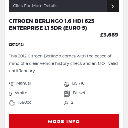
Click For More Details
CITROEN BERLINGO 1.6 HDI 625
ENTERPRISE L1 5DR (EURO 5)
£3,689
(2012/12)
This 2012 Citroen Berlingo comes with the peace of
mind of a clear vehicle history check and an MOT valid
until January ...
Manual
135,716
White
Diesel
1560cc
2
MORE INFO