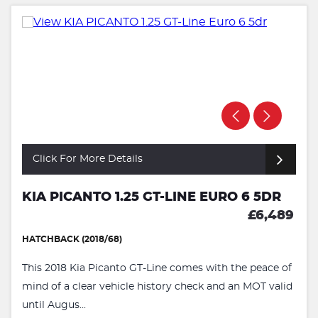
Click For More Details
KIA PICANTO 1.25 GT-LINE EURO 6 5DR
£6,489
HATCHBACK (2018/68)
This 2018 Kia Picanto GT-Line comes with the peace of
mind of a clear vehicle history check and an MOT valid
until Augus...