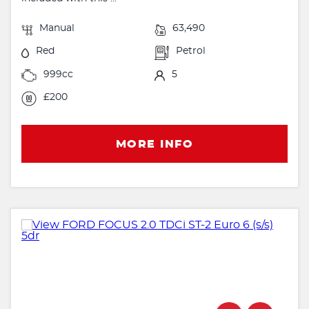
Manual
63,490
Red
Petrol
999cc
5
£200
MORE INFO