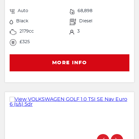
Auto
68,898
Black
Diesel
2179cc
3
£325
MORE INFO