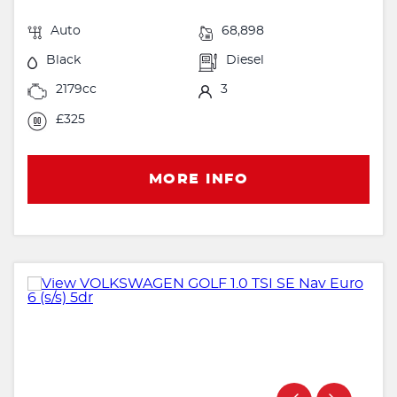
Auto
68,898
Black
Diesel
2179cc
3
£325
MORE INFO