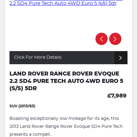
Click For More Details
LAND ROVER RANGE ROVER EVOQUE
2.2 SD4 PURE TECH AUTO 4WD EURO 5
(S/S) 5DR
£7,989
SUV (2013/63)
Boasting exceptionally low mileage for its age, this
2013 Land Rover Range Rover Evoque SD4 Pure Tech
presents a compell...