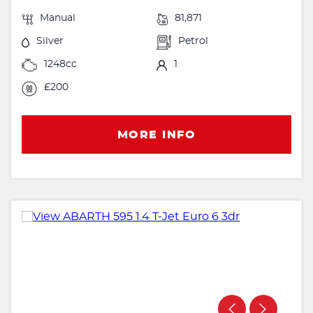
Manual
81,871
Silver
Petrol
1248cc
1
£200
MORE INFO