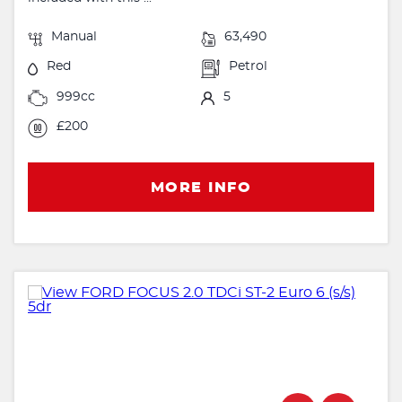
Manual
63,490
Red
Petrol
999cc
5
£200
MORE INFO