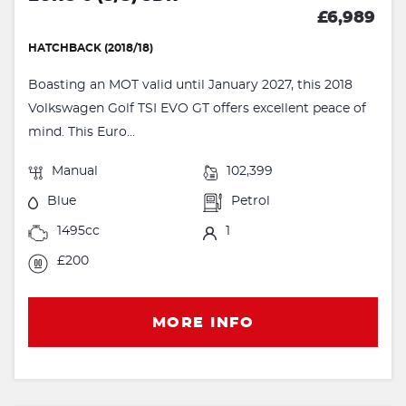
£6,989
HATCHBACK (2018/18)
Boasting an MOT valid until January 2027, this 2018
Volkswagen Golf TSI EVO GT offers excellent peace of
mind. This Euro...
Manual
102,399
Blue
Petrol
1495cc
1
£200
MORE INFO