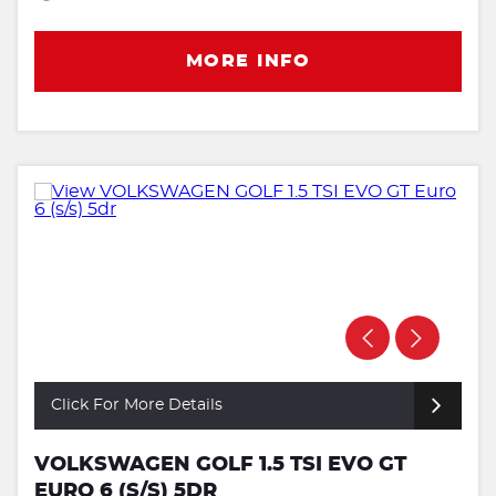
MORE INFO
Click For More Details
VOLKSWAGEN GOLF 1.5 TSI EVO GT
EURO 6 (S/S) 5DR