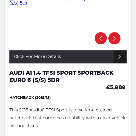
Click For More Details
AUDI A1 1.4 TFSI SPORT SPORTBACK
EURO 6 (S/S) 5DR
£5,989
HATCHBACK (2015/15)
This 2015 Audi A1 TFSI Sport is a well-maintained
hatchback that combines reliability with a clear vehicle
history check...