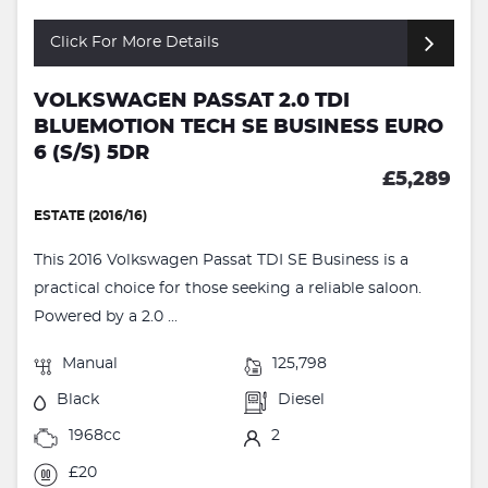
Click For More Details
VOLKSWAGEN PASSAT 2.0 TDI
BLUEMOTION TECH SE BUSINESS EURO
6 (S/S) 5DR
£5,289
ESTATE (2016/16)
This 2016 Volkswagen Passat TDI SE Business is a
practical choice for those seeking a reliable saloon.
Powered by a 2.0 ...
Manual
125,798
Black
Diesel
1968cc
2
£20