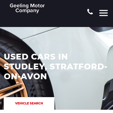
USED CARS IN
STUDLEY, STRATFORD-
ON-AVON
VEHICLE SEARCH