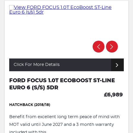
Click For More Details
FORD FOCUS 1.0T ECOBOOST ST-LINE
EURO 6 (S/S) 5DR
£6,989
HATCHBACK (2018/18)
Benefit from excellent long term peace of mind with
MOT valid until June 2027 and a 3 month warranty
included with this ...