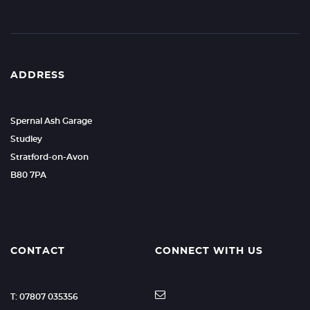
ADDRESS
Spernal Ash Garage
Studley
Stratford-on-Avon
B80 7PA
CONTACT
CONNECT WITH US
T: 07807 035356