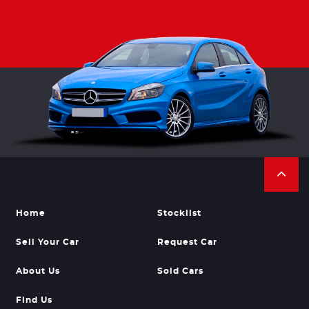
Home
Stocklist
Sell Your Car
Request Car
About Us
Sold Cars
Find Us