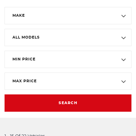
MAKE
ALL MODELS
MIN PRICE
MAX PRICE
SEARCH