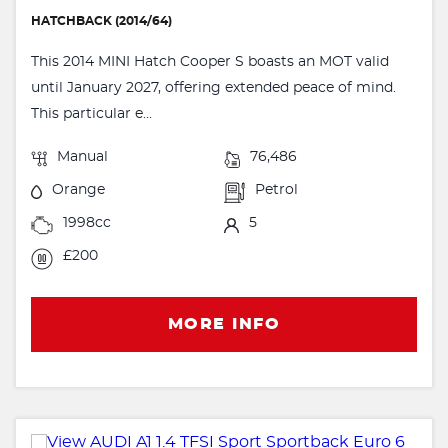
HATCHBACK (2014/64)
This 2014 MINI Hatch Cooper S boasts an MOT valid
until January 2027, offering extended peace of mind.
This particular e...
Manual
76,486
Orange
Petrol
1998cc
5
£200
MORE INFO