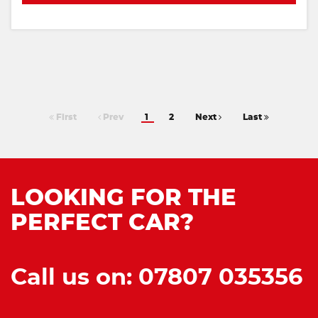
First
Prev
1
2
Next
Last
LOOKING FOR THE
PERFECT CAR?
Call us on: 07807 035356