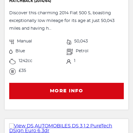
HATCHBACK (2014/64)
Discover this charming 2014 Fiat 500 S, boasting
exceptionally low mileage for its age at just 50,043
miles and having h...
Manual
50,043
Blue
Petrol
1242cc
1
£35
MORE INFO