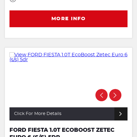
MORE INFO
Click For More Details
FORD FIESTA 1.0T ECOBOOST ZETEC