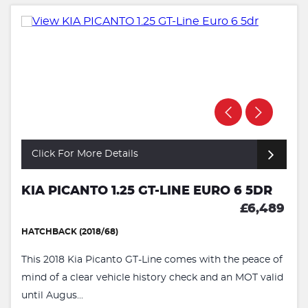
Click For More Details
KIA PICANTO 1.25 GT-LINE EURO 6 5DR
£6,489
HATCHBACK (2018/68)
This 2018 Kia Picanto GT-Line comes with the peace of
mind of a clear vehicle history check and an MOT valid
until Augus...