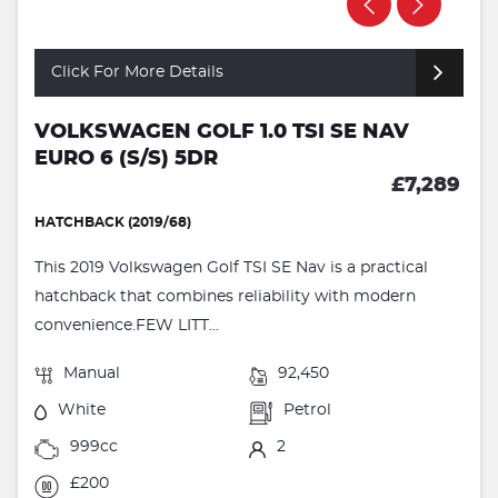
Click For More Details
VOLKSWAGEN GOLF 1.0 TSI SE NAV
EURO 6 (S/S) 5DR
£7,289
HATCHBACK (2019/68)
This 2019 Volkswagen Golf TSI SE Nav is a practical
hatchback that combines reliability with modern
convenience.FEW LITT...
Manual
92,450
White
Petrol
999cc
2
£200