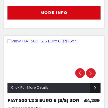
MORE INFO
Click For More Details
FIAT 500 1.2 S EURO 6 (S/S) 3DR
£4,289