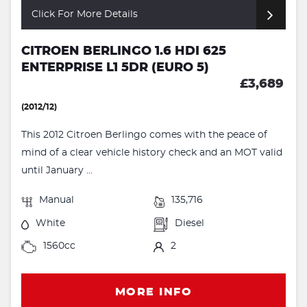
Click For More Details
CITROEN BERLINGO 1.6 HDI 625
ENTERPRISE L1 5DR (EURO 5)
£3,689
(2012/12)
This 2012 Citroen Berlingo comes with the peace of
mind of a clear vehicle history check and an MOT valid
until January ...
Manual
135,716
White
Diesel
1560cc
2
MORE INFO