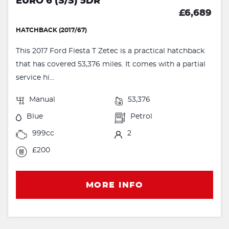
EURO 6 (S/S) 5DR
£6,689
HATCHBACK (2017/67)
This 2017 Ford Fiesta T Zetec is a practical hatchback
that has covered 53,376 miles. It comes with a partial
service hi...
Manual
53,376
Blue
Petrol
999cc
2
£200
MORE INFO