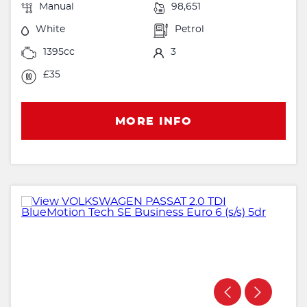
Manual
98,651
White
Petrol
1395cc
3
£35
MORE INFO