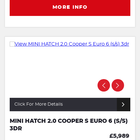
MORE INFO
Click For More Details
MINI HATCH 2.0 COOPER S EURO 6 (S/S)
3DR
£5,989