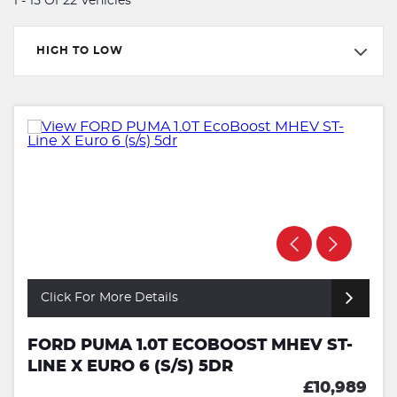
1 - 15 Of 22 Vehicles
HIGH TO LOW
Click For More Details
FORD PUMA 1.0T ECOBOOST MHEV ST-
LINE X EURO 6 (S/S) 5DR
£10,989