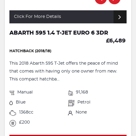
Click For More Details
ABARTH 595 1.4 T-JET EURO 6 3DR
£6,489
HATCHBACK (2018/18)
This 2018 Abarth 595 T-Jet offers the peace of mind
that comes with having only one owner from new.
This compact hatchba...
Manual
91,168
Blue
Petrol
1368cc
None
£200