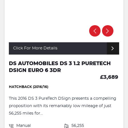
Click For More Details
DS AUTOMOBILES DS 3 1.2 PURETECH
DSIGN EURO 6 3DR
£3,689
HATCHBACK (2016/16)
This 2016 DS 3 PureTech DSign presents a compelling
proposition with its remarkably low mileage of just
56,255 miles for...
Manual
56,255