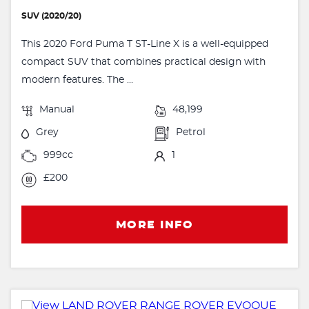
SUV (2020/20)
This 2020 Ford Puma T ST-Line X is a well-equipped
compact SUV that combines practical design with
modern features. The ...
Manual
48,199
Grey
Petrol
999cc
1
£200
MORE INFO