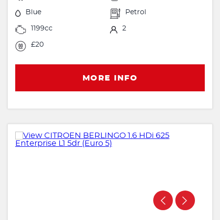
Blue
Petrol
1199cc
2
£20
MORE INFO