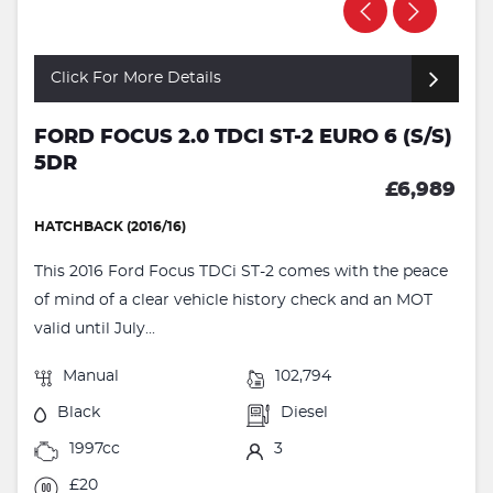
Click For More Details
FORD FOCUS 2.0 TDCI ST-2 EURO 6 (S/S)
5DR
£6,989
HATCHBACK (2016/16)
This 2016 Ford Focus TDCi ST-2 comes with the peace
of mind of a clear vehicle history check and an MOT
valid until July...
Manual
102,794
Black
Diesel
1997cc
3
£20