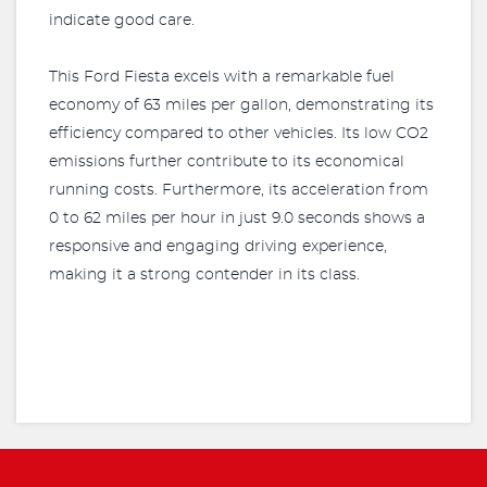
indicate good care.
This Ford Fiesta excels with a remarkable fuel
economy of 63 miles per gallon, demonstrating its
efficiency compared to other vehicles. Its low CO2
emissions further contribute to its economical
running costs. Furthermore, its acceleration from
0 to 62 miles per hour in just 9.0 seconds shows a
responsive and engaging driving experience,
making it a strong contender in its class.