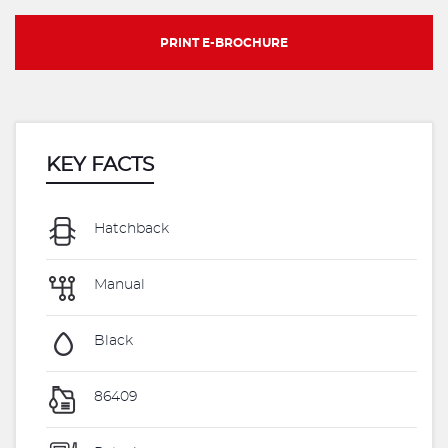
PRINT E-BROCHURE
KEY FACTS
Hatchback
Manual
Black
86409