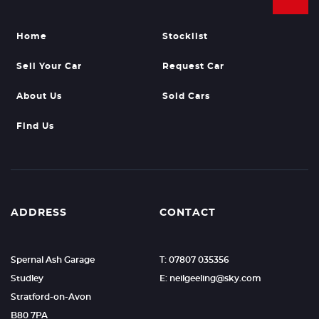
Home
Stocklist
Sell Your Car
Request Car
About Us
Sold Cars
Find Us
ADDRESS
CONTACT
Spernal Ash Garage
T: 07807 035356
Studley
E: neilgeeling@sky.com
Stratford-on-Avon
B80 7PA