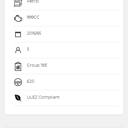
Petrol
999CC
2016/65
3
Group 18E
£20
ULEZ Compliant