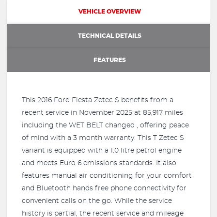
VEHICLE OVERVIEW
TECHNICAL DETAILS
FEATURES
This 2016 Ford Fiesta Zetec S benefits from a
recent service in November 2025 at 85,917 miles
including the WET BELT changed , offering peace
of mind with a 3 month warranty. This T Zetec S
variant is equipped with a 1.0 litre petrol engine
and meets Euro 6 emissions standards. It also
features manual air conditioning for your comfort
and Bluetooth hands free phone connectivity for
convenient calls on the go. While the service
history is partial, the recent service and mileage