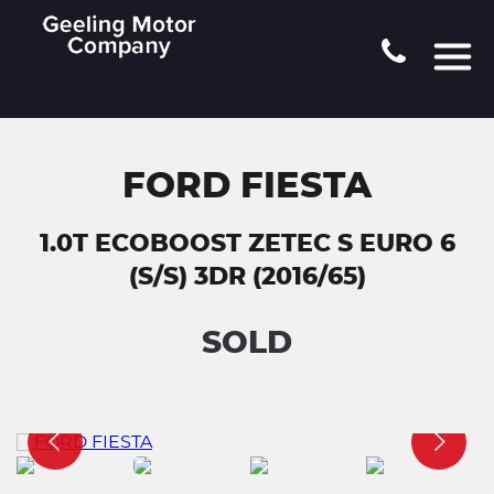
FORD FIESTA
1.0T ECOBOOST ZETEC S EURO 6
(S/S) 3DR (2016/65)
SOLD