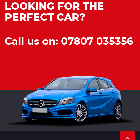
LOOKING FOR THE
PERFECT CAR?
Call us on: 07807 035356