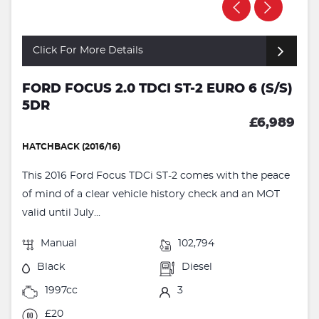
Click For More Details
FORD FOCUS 2.0 TDCI ST-2 EURO 6 (S/S)
5DR
£6,989
HATCHBACK (2016/16)
This 2016 Ford Focus TDCi ST-2 comes with the peace
of mind of a clear vehicle history check and an MOT
valid until July...
Manual
102,794
Black
Diesel
1997cc
3
£20