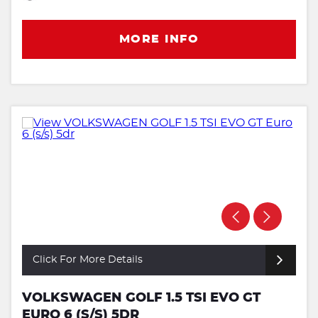
MORE INFO
Click For More Details
VOLKSWAGEN GOLF 1.5 TSI EVO GT
EURO 6 (S/S) 5DR