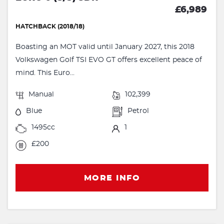
£6,989
HATCHBACK (2018/18)
Boasting an MOT valid until January 2027, this 2018
Volkswagen Golf TSI EVO GT offers excellent peace of
mind. This Euro...
Manual
102,399
Blue
Petrol
1495cc
1
£200
MORE INFO