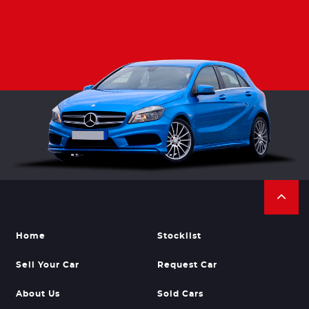
Home
Stocklist
Sell Your Car
Request Car
About Us
Sold Cars