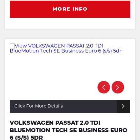
MORE INFO
Click For More Details
VOLKSWAGEN PASSAT 2.0 TDI
BLUEMOTION TECH SE BUSINESS EURO
6 (S/S) 5DR