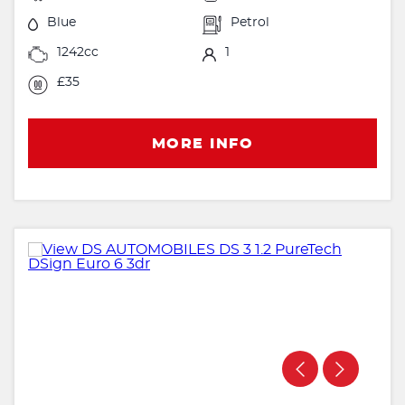
Blue
Petrol
1242cc
1
£35
MORE INFO