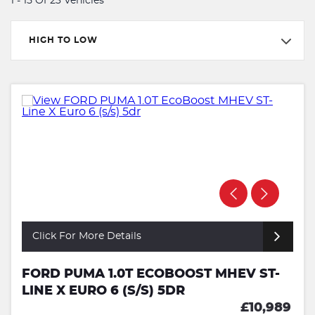
1 - 15 Of 23 Vehicles
HIGH TO LOW
Click For More Details
FORD PUMA 1.0T ECOBOOST MHEV ST-
LINE X EURO 6 (S/S) 5DR
£10,989