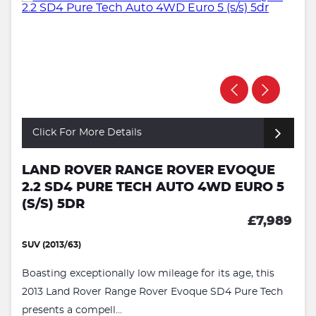
Click For More Details
LAND ROVER RANGE ROVER EVOQUE
2.2 SD4 PURE TECH AUTO 4WD EURO 5
(S/S) 5DR
£7,989
SUV (2013/63)
Boasting exceptionally low mileage for its age, this
2013 Land Rover Range Rover Evoque SD4 Pure Tech
presents a compell...