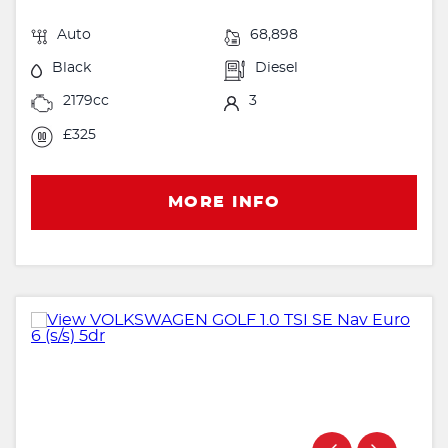
Auto
68,898
Black
Diesel
2179cc
3
£325
MORE INFO