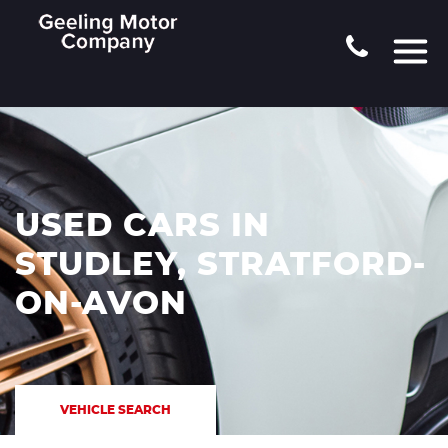
USED CARS IN
STUDLEY, STRATFORD-
ON-AVON
VEHICLE SEARCH