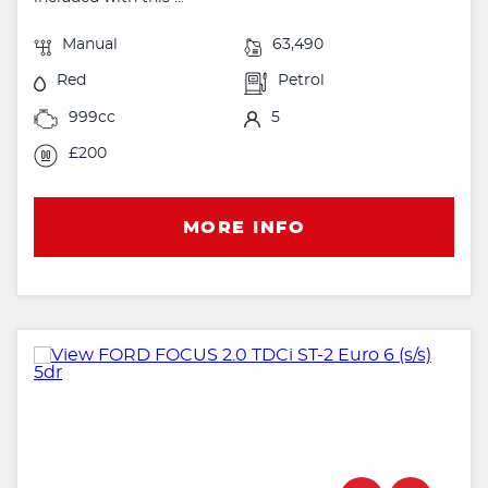
Manual
63,490
Red
Petrol
999cc
5
£200
MORE INFO