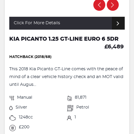
Click For More Details
KIA PICANTO 1.25 GT-LINE EURO 6 5DR
£6,489
HATCHBACK (2018/68)
This 2018 Kia Picanto GT-Line comes with the peace of
mind of a clear vehicle history check and an MOT valid
until Augus...
Manual
81,871
Silver
Petrol
1248cc
1
£200