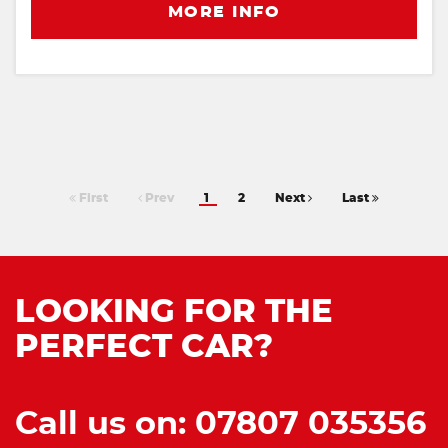
MORE INFO
First
Prev
1
2
Next
Last
LOOKING FOR THE
PERFECT CAR?
Call us on: 07807 035356