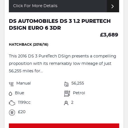
Click For More Details
DS AUTOMOBILES DS 3 1.2 PURETECH
DSIGN EURO 6 3DR
£3,689
HATCHBACK (2016/16)
This 2016 DS 3 PureTech DSign presents a compelling
proposition with its remarkably low mileage of just
56,255 miles for...
Manual
56,255
Blue
Petrol
1199cc
2
£20