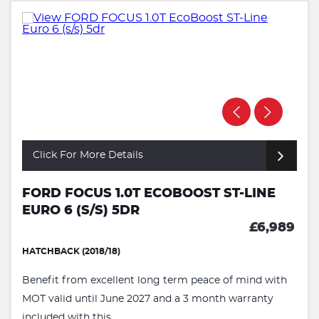
Click For More Details
FORD FOCUS 1.0T ECOBOOST ST-LINE
EURO 6 (S/S) 5DR
£6,989
HATCHBACK (2018/18)
Benefit from excellent long term peace of mind with
MOT valid until June 2027 and a 3 month warranty
included with this ...