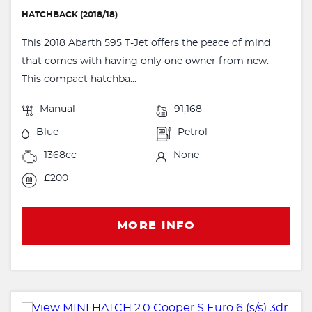
HATCHBACK (2018/18)
This 2018 Abarth 595 T-Jet offers the peace of mind
that comes with having only one owner from new.
This compact hatchba...
Manual
91,168
Blue
Petrol
1368cc
None
£200
MORE INFO