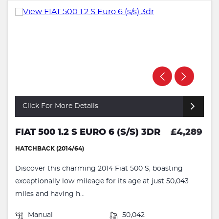
Click For More Details
FIAT 500 1.2 S EURO 6 (S/S) 3DR
£4,289
HATCHBACK (2014/64)
Discover this charming 2014 Fiat 500 S, boasting
exceptionally low mileage for its age at just 50,043
miles and having h...
Manual
50,042