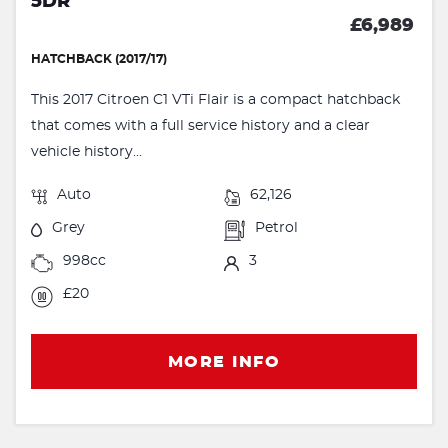
5DR
£6,989
HATCHBACK (2017/17)
This 2017 Citroen C1 VTi Flair is a compact hatchback
that comes with a full service history and a clear
vehicle history...
Auto
62,126
Grey
Petrol
998cc
3
£20
MORE INFO