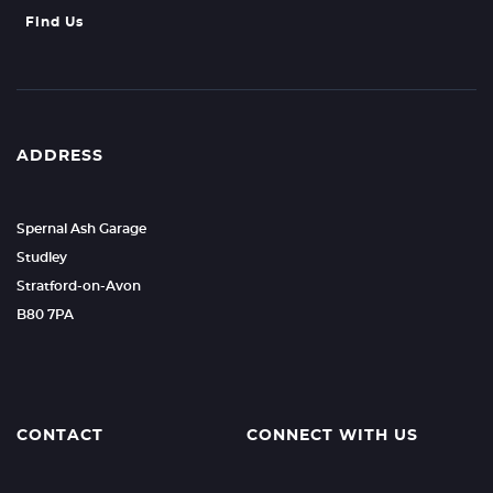
Find Us
ADDRESS
Spernal Ash Garage
Studley
Stratford-on-Avon
B80 7PA
CONTACT
CONNECT WITH US