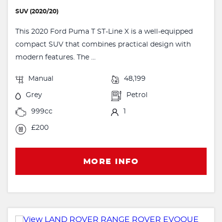
SUV (2020/20)
This 2020 Ford Puma T ST-Line X is a well-equipped
compact SUV that combines practical design with
modern features. The ...
Manual
48,199
Grey
Petrol
999cc
1
£200
MORE INFO