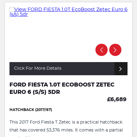
Click For More Details
FORD FIESTA 1.0T ECOBOOST ZETEC
EURO 6 (S/S) 5DR
£6,689
HATCHBACK (2017/67)
This 2017 Ford Fiesta T Zetec is a practical hatchback
that has covered 53,376 miles. It comes with a partial