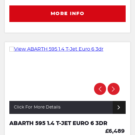
MORE INFO
Click For More Details
ABARTH 595 1.4 T-JET EURO 6 3DR
£6,489