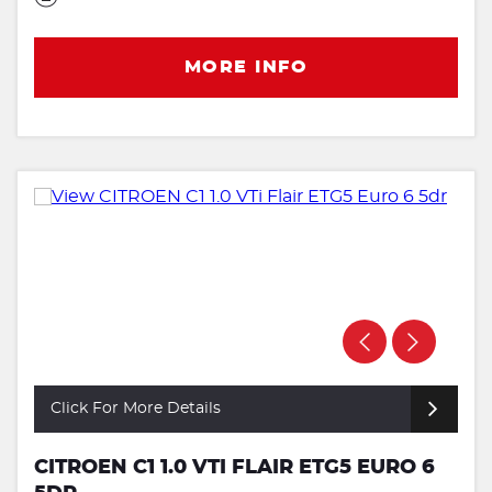
MORE INFO
Click For More Details
CITROEN C1 1.0 VTI FLAIR ETG5 EURO 6