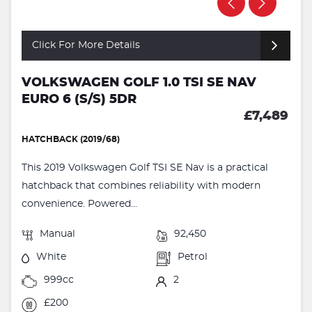
Click For More Details
VOLKSWAGEN GOLF 1.0 TSI SE NAV
EURO 6 (S/S) 5DR
£7,489
HATCHBACK (2019/68)
This 2019 Volkswagen Golf TSI SE Nav is a practical
hatchback that combines reliability with modern
convenience. Powered...
Manual
92,450
White
Petrol
999cc
2
£200