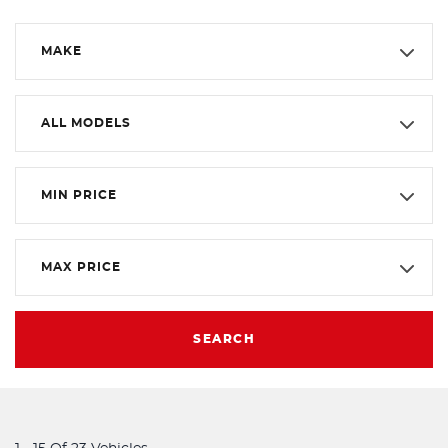
MAKE
ALL MODELS
MIN PRICE
MAX PRICE
SEARCH