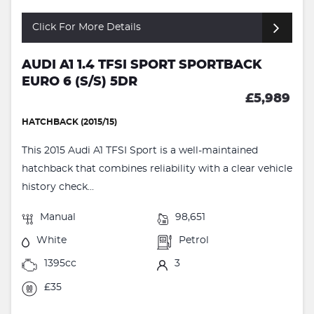
Click For More Details
AUDI A1 1.4 TFSI SPORT SPORTBACK
EURO 6 (S/S) 5DR
£5,989
HATCHBACK (2015/15)
This 2015 Audi A1 TFSI Sport is a well-maintained
hatchback that combines reliability with a clear vehicle
history check...
Manual
98,651
White
Petrol
1395cc
3
£35