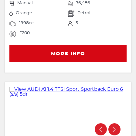
Manual
76,486
Orange
Petrol
1998cc
5
£200
MORE INFO