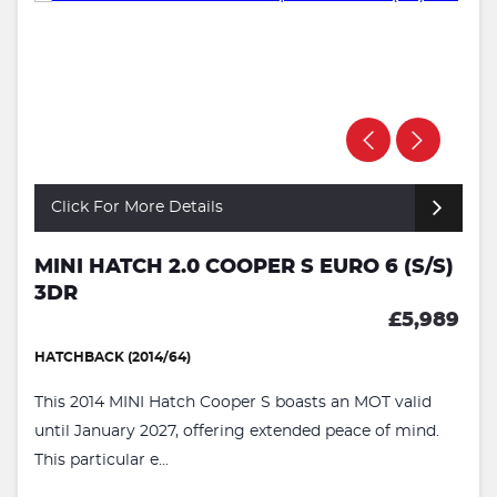
Click For More Details
MINI HATCH 2.0 COOPER S EURO 6 (S/S)
3DR
£5,989
HATCHBACK (2014/64)
This 2014 MINI Hatch Cooper S boasts an MOT valid
until January 2027, offering extended peace of mind.
This particular e...