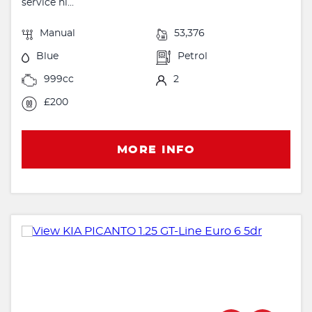
service hi...
Manual
53,376
Blue
Petrol
999cc
2
£200
MORE INFO