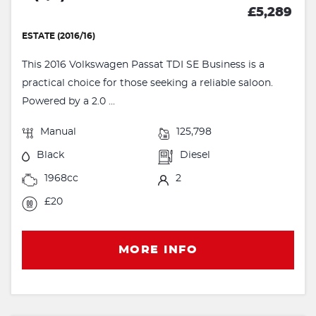
£5,289
ESTATE (2016/16)
This 2016 Volkswagen Passat TDI SE Business is a
practical choice for those seeking a reliable saloon.
Powered by a 2.0 ...
Manual
125,798
Black
Diesel
1968cc
2
£20
MORE INFO