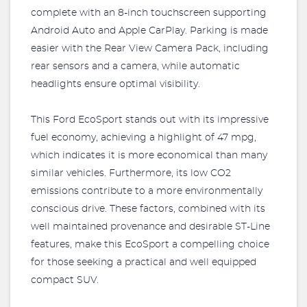
complete with an 8-inch touchscreen supporting
Android Auto and Apple CarPlay. Parking is made
easier with the Rear View Camera Pack, including
rear sensors and a camera, while automatic
headlights ensure optimal visibility.
This Ford EcoSport stands out with its impressive
fuel economy, achieving a highlight of 47 mpg,
which indicates it is more economical than many
similar vehicles. Furthermore, its low CO2
emissions contribute to a more environmentally
conscious drive. These factors, combined with its
well maintained provenance and desirable ST-Line
features, make this EcoSport a compelling choice
for those seeking a practical and well equipped
compact SUV.