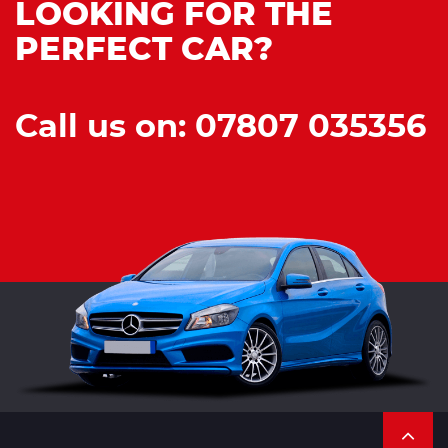
LOOKING FOR THE
PERFECT CAR?
Call us on: 07807 035356