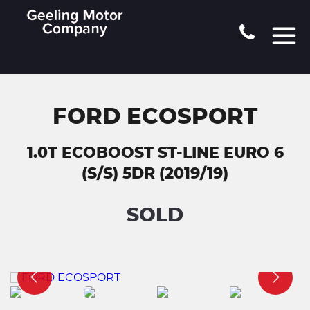
FORD ECOSPORT
1.0T ECOBOOST ST-LINE EURO 6
(S/S) 5DR (2019/19)
SOLD