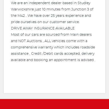
We are an independent dealer based in Studley
Warwickshire just 10 minutes from Junction 3 of
the M42 . We have over 25 years experience and
pride ourselves on our customer service.
DRIVE AWAY INSURANCE AVAILABLE
Most of our cars are sourced from Main dealers
and NOT Auctions , ALL vehicles come with a
comprehensive warranty which includes roadside
assistance , Credit /Debit cards accepted, delivery
available and booking an appointment is advised .