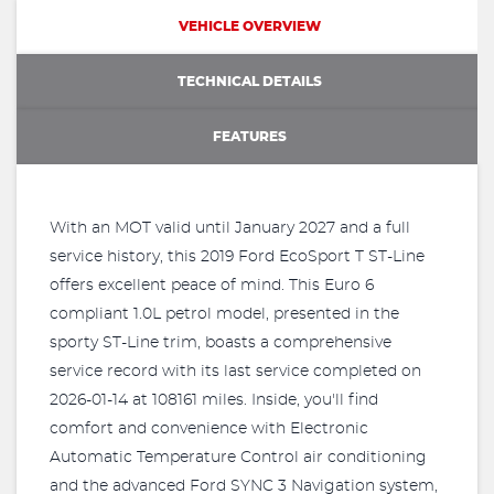
VEHICLE OVERVIEW
TECHNICAL DETAILS
FEATURES
With an MOT valid until January 2027 and a full
service history, this 2019 Ford EcoSport T ST-Line
offers excellent peace of mind. This Euro 6
compliant 1.0L petrol model, presented in the
sporty ST-Line trim, boasts a comprehensive
service record with its last service completed on
2026-01-14 at 108161 miles. Inside, you'll find
comfort and convenience with Electronic
Automatic Temperature Control air conditioning
and the advanced Ford SYNC 3 Navigation system,