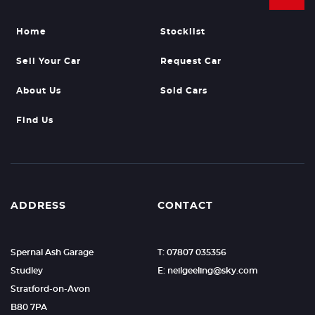
Home
Stocklist
Sell Your Car
Request Car
About Us
Sold Cars
Find Us
ADDRESS
CONTACT
Spernal Ash Garage
T: 07807 035356
Studley
E: neilgeeling@sky.com
Stratford-on-Avon
B80 7PA