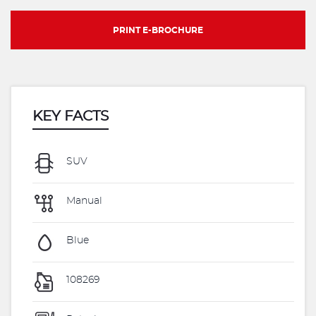
PRINT E-BROCHURE
KEY FACTS
SUV
Manual
Blue
108269