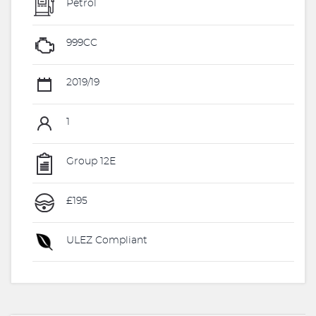
Petrol
999CC
2019/19
1
Group 12E
£195
ULEZ Compliant