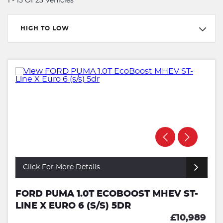
1 - 15 Of 23 Vehicles
HIGH TO LOW
Click For More Details
FORD PUMA 1.0T ECOBOOST MHEV ST-
LINE X EURO 6 (S/S) 5DR
£10,989