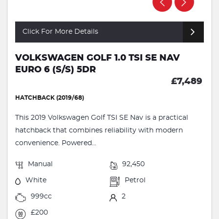
Click For More Details
VOLKSWAGEN GOLF 1.0 TSI SE NAV
EURO 6 (S/S) 5DR
£7,489
HATCHBACK (2019/68)
This 2019 Volkswagen Golf TSI SE Nav is a practical
hatchback that combines reliability with modern
convenience. Powered...
Manual
92,450
White
Petrol
999cc
2
£200