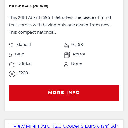
HATCHBACK (2018/18)
This 2018 Abarth 595 T-Jet offers the peace of mind
that comes with having only one owner from new.
This compact hatchba...
Manual
91,168
Blue
Petrol
1368cc
None
£200
MORE INFO