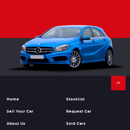
Home
Stocklist
Sell Your Car
Request Car
About Us
Sold Cars