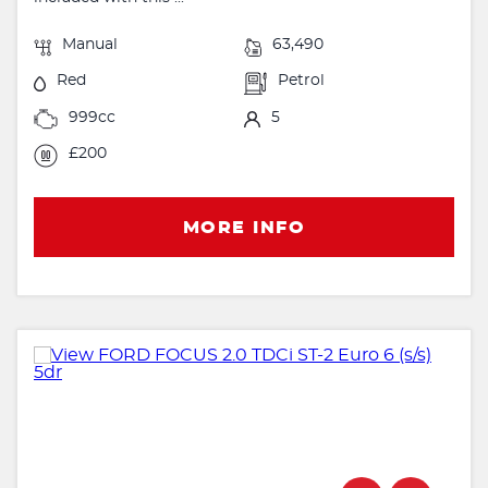
Manual
63,490
Red
Petrol
999cc
5
£200
MORE INFO