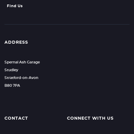
Find Us
ADDRESS
Spernal Ash Garage
Studley
Stratford-on-Avon
B80 7PA
CONTACT
CONNECT WITH US