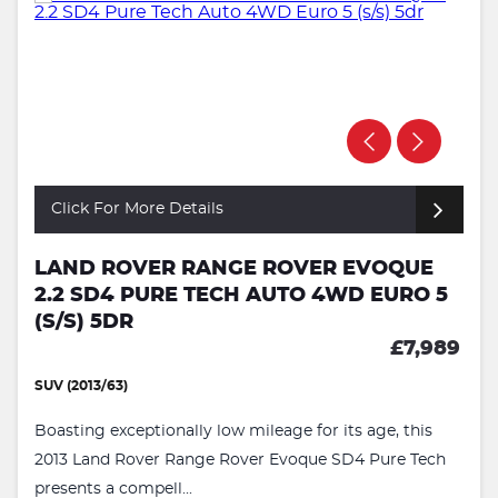
Click For More Details
LAND ROVER RANGE ROVER EVOQUE
2.2 SD4 PURE TECH AUTO 4WD EURO 5
(S/S) 5DR
£7,989
SUV (2013/63)
Boasting exceptionally low mileage for its age, this
2013 Land Rover Range Rover Evoque SD4 Pure Tech
presents a compell...