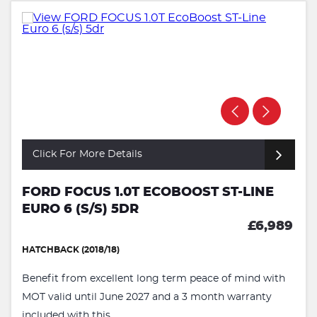
Click For More Details
FORD FOCUS 1.0T ECOBOOST ST-LINE
EURO 6 (S/S) 5DR
£6,989
HATCHBACK (2018/18)
Benefit from excellent long term peace of mind with
MOT valid until June 2027 and a 3 month warranty
included with this ...