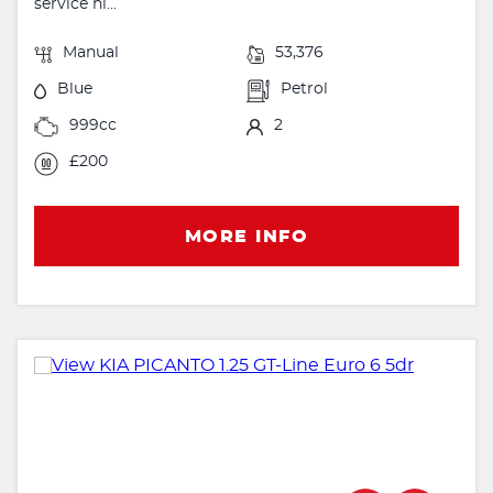
service hi...
Manual
53,376
Blue
Petrol
999cc
2
£200
MORE INFO