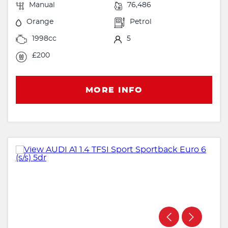
Manual
76,486
Orange
Petrol
1998cc
5
£200
MORE INFO