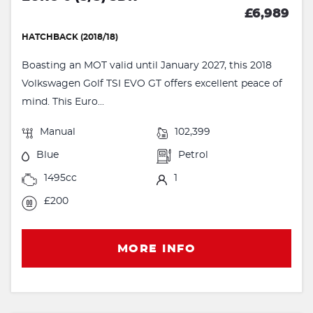
£6,989
HATCHBACK (2018/18)
Boasting an MOT valid until January 2027, this 2018
Volkswagen Golf TSI EVO GT offers excellent peace of
mind. This Euro...
Manual
102,399
Blue
Petrol
1495cc
1
£200
MORE INFO