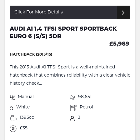
Click For More Details
AUDI A1 1.4 TFSI SPORT SPORTBACK
EURO 6 (S/S) 5DR
£5,989
HATCHBACK (2015/15)
This 2015 Audi A1 TFSI Sport is a well-maintained
hatchback that combines reliability with a clear vehicle
history check...
Manual
98,651
White
Petrol
1395cc
3
£35