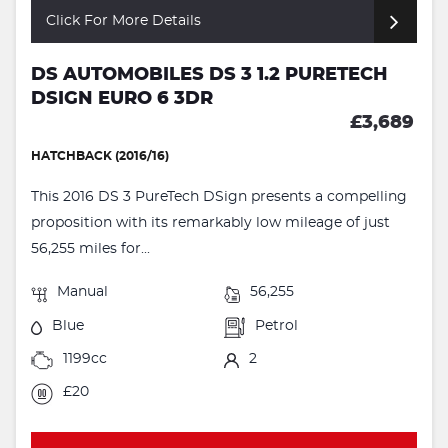
Click For More Details
DS AUTOMOBILES DS 3 1.2 PURETECH
DSIGN EURO 6 3DR
£3,689
HATCHBACK (2016/16)
This 2016 DS 3 PureTech DSign presents a compelling
proposition with its remarkably low mileage of just
56,255 miles for...
Manual
56,255
Blue
Petrol
1199cc
2
£20