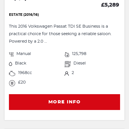
£5,289
ESTATE (2016/16)
This 2016 Volkswagen Passat TDI SE Business is a
practical choice for those seeking a reliable saloon.
Powered by a 2.0 ...
Manual
125,798
Black
Diesel
1968cc
2
£20
MORE INFO