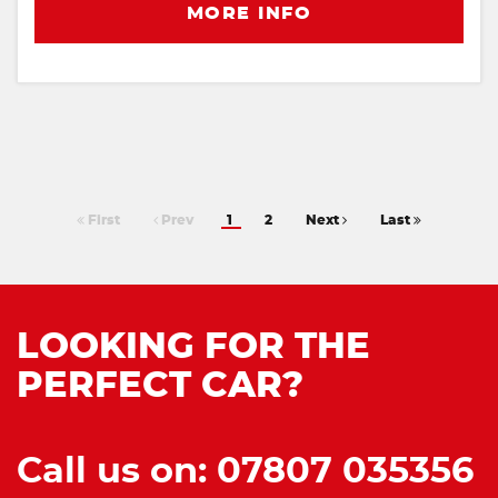
MORE INFO
First
Prev
1
2
Next
Last
LOOKING FOR THE
PERFECT CAR?
Call us on: 07807 035356