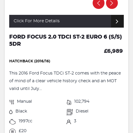
Click For More Details
FORD FOCUS 2.0 TDCI ST-2 EURO 6 (S/S)
5DR
£6,989
HATCHBACK (2016/16)
This 2016 Ford Focus TDCi ST-2 comes with the peace
of mind of a clear vehicle history check and an MOT
valid until July...
Manual
102,794
Black
Diesel
1997cc
3
£20