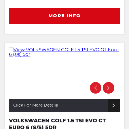
MORE INFO
Click For More Details
VOLKSWAGEN GOLF 1.5 TSI EVO GT
EURO 6 (S/S) 5DR