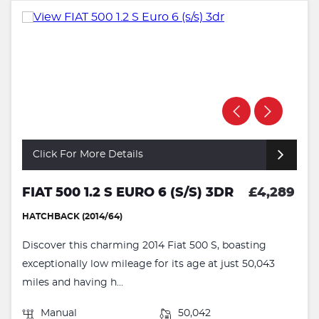
Click For More Details
FIAT 500 1.2 S EURO 6 (S/S) 3DR
£4,289
HATCHBACK (2014/64)
Discover this charming 2014 Fiat 500 S, boasting
exceptionally low mileage for its age at just 50,043
miles and having h...
Manual
50,042