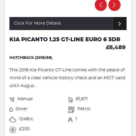
Click For More Details
KIA PICANTO 1.25 GT-LINE EURO 6 5DR
£6,489
HATCHBACK (2018/68)
This 2018 Kia Picanto GT-Line comes with the peace of
mind of a clear vehicle history check and an MOT valid
until Augus...
Manual
81,871
Silver
Petrol
1248cc
1
£200