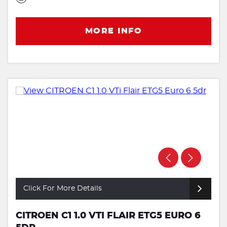
MORE INFO
Click For More Details
CITROEN C1 1.0 VTI FLAIR ETG5 EURO 6