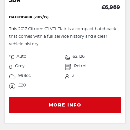
5DR
£6,989
HATCHBACK (2017/17)
This 2017 Citroen C1 VTi Flair is a compact hatchback
that comes with a full service history and a clear
vehicle history...
Auto
62,126
Grey
Petrol
998cc
3
£20
MORE INFO