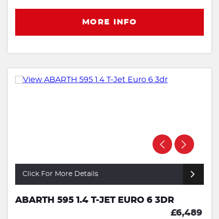
MORE INFO
Click For More Details
ABARTH 595 1.4 T-JET EURO 6 3DR
£6,489