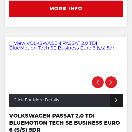
MORE INFO
Click For More Details
VOLKSWAGEN PASSAT 2.0 TDI
BLUEMOTION TECH SE BUSINESS EURO
6 (S/S) 5DR