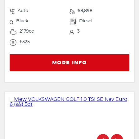
Auto
68,898
Black
Diesel
2179cc
3
£325
MORE INFO