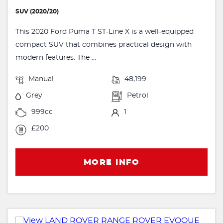
SUV (2020/20)
This 2020 Ford Puma T ST-Line X is a well-equipped
compact SUV that combines practical design with
modern features. The ...
Manual
48,199
Grey
Petrol
999cc
1
£200
MORE INFO