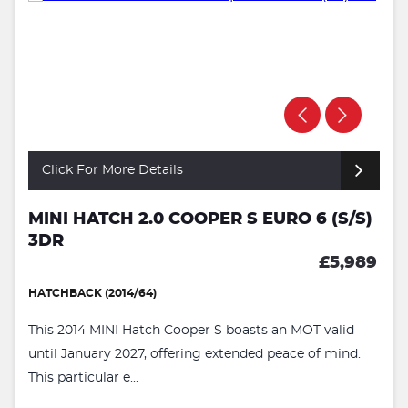
Click For More Details
MINI HATCH 2.0 COOPER S EURO 6 (S/S)
3DR
£5,989
HATCHBACK (2014/64)
This 2014 MINI Hatch Cooper S boasts an MOT valid
until January 2027, offering extended peace of mind.
This particular e...