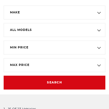
MAKE
ALL MODELS
MIN PRICE
MAX PRICE
SEARCH