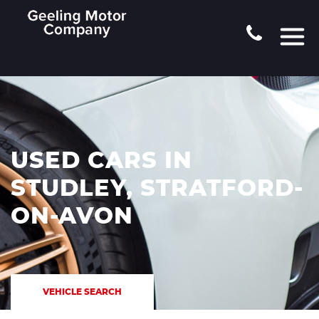
USED CARS IN
STUDLEY, STRATFORD-
ON-AVON
VEHICLE SEARCH