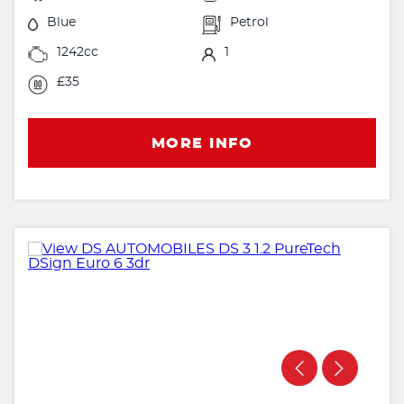
Blue
Petrol
1242cc
1
£35
MORE INFO