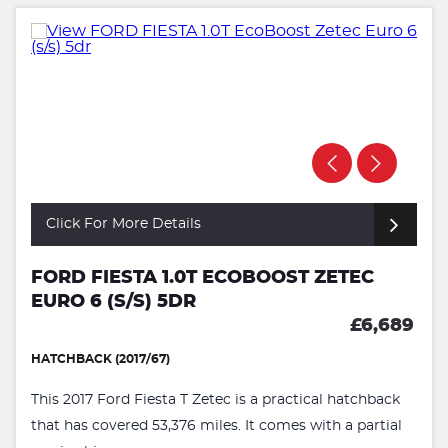
Click For More Details
FORD FIESTA 1.0T ECOBOOST ZETEC
EURO 6 (S/S) 5DR
£6,689
HATCHBACK (2017/67)
This 2017 Ford Fiesta T Zetec is a practical hatchback
that has covered 53,376 miles. It comes with a partial