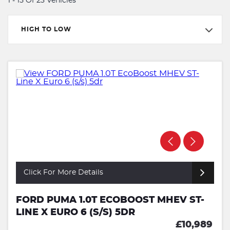
1 - 15 Of 23 Vehicles
HIGH TO LOW
Click For More Details
FORD PUMA 1.0T ECOBOOST MHEV ST-
LINE X EURO 6 (S/S) 5DR
£10,989