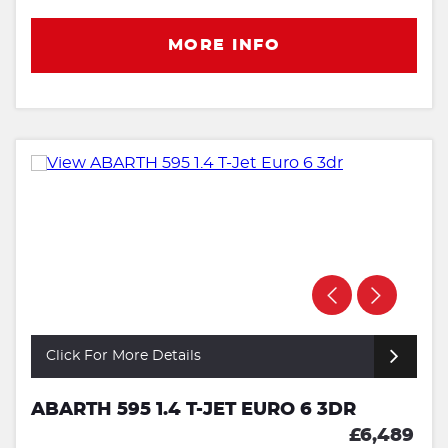
MORE INFO
Click For More Details
ABARTH 595 1.4 T-JET EURO 6 3DR
£6,489