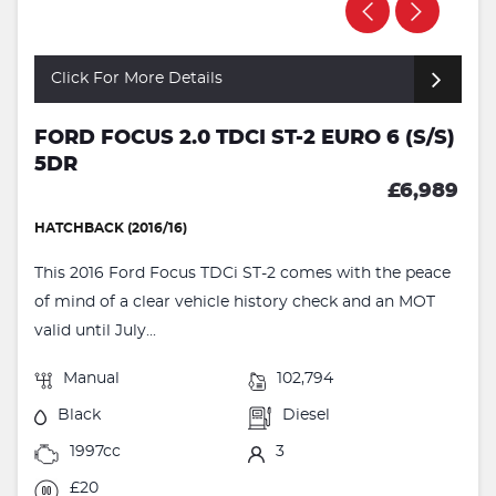
Click For More Details
FORD FOCUS 2.0 TDCI ST-2 EURO 6 (S/S)
5DR
£6,989
HATCHBACK (2016/16)
This 2016 Ford Focus TDCi ST-2 comes with the peace
of mind of a clear vehicle history check and an MOT
valid until July...
Manual
102,794
Black
Diesel
1997cc
3
£20