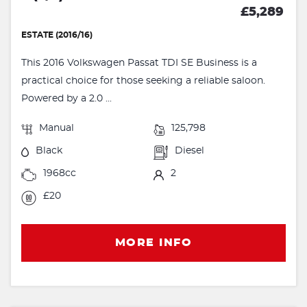
£5,289
ESTATE (2016/16)
This 2016 Volkswagen Passat TDI SE Business is a
practical choice for those seeking a reliable saloon.
Powered by a 2.0 ...
Manual
125,798
Black
Diesel
1968cc
2
£20
MORE INFO