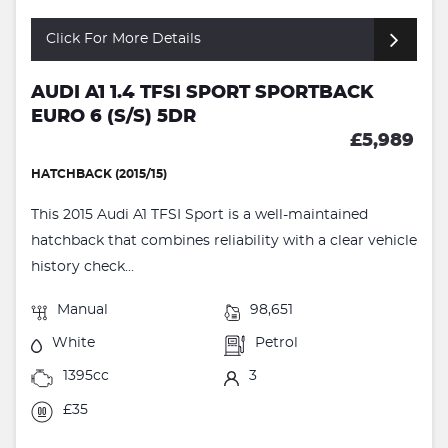
Click For More Details
AUDI A1 1.4 TFSI SPORT SPORTBACK
EURO 6 (S/S) 5DR
£5,989
HATCHBACK (2015/15)
This 2015 Audi A1 TFSI Sport is a well-maintained
hatchback that combines reliability with a clear vehicle
history check...
Manual
98,651
White
Petrol
1395cc
3
£35