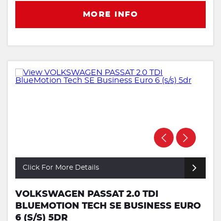
MORE INFO
Click For More Details
VOLKSWAGEN PASSAT 2.0 TDI
BLUEMOTION TECH SE BUSINESS EURO
6 (S/S) 5DR