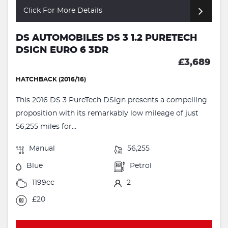
Click For More Details
DS AUTOMOBILES DS 3 1.2 PURETECH
DSIGN EURO 6 3DR
£3,689
HATCHBACK (2016/16)
This 2016 DS 3 PureTech DSign presents a compelling
proposition with its remarkably low mileage of just
56,255 miles for...
Manual
56,255
Blue
Petrol
1199cc
2
£20