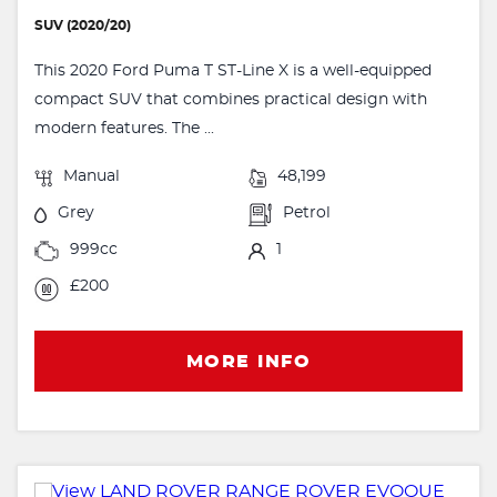
SUV (2020/20)
This 2020 Ford Puma T ST-Line X is a well-equipped
compact SUV that combines practical design with
modern features. The ...
Manual
48,199
Grey
Petrol
999cc
1
£200
MORE INFO