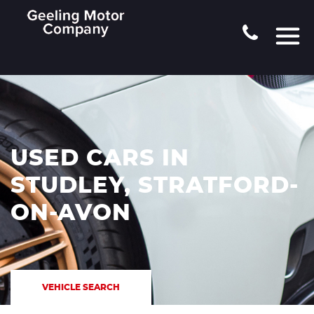
USED CARS IN
STUDLEY, STRATFORD-
ON-AVON
VEHICLE SEARCH