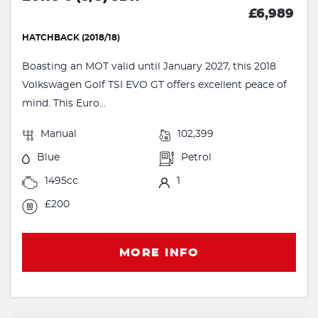
£6,989
HATCHBACK (2018/18)
Boasting an MOT valid until January 2027, this 2018
Volkswagen Golf TSI EVO GT offers excellent peace of
mind. This Euro...
Manual
102,399
Blue
Petrol
1495cc
1
£200
MORE INFO