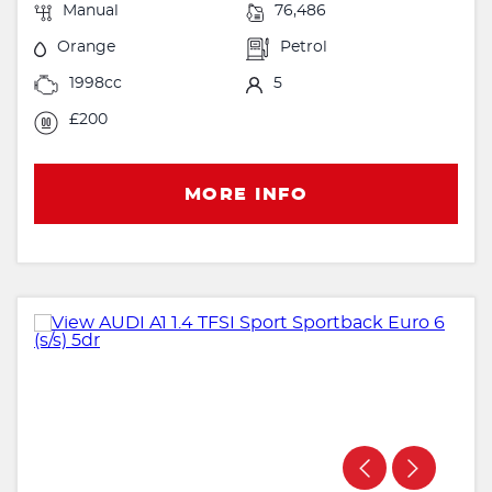
Manual
76,486
Orange
Petrol
1998cc
5
£200
MORE INFO