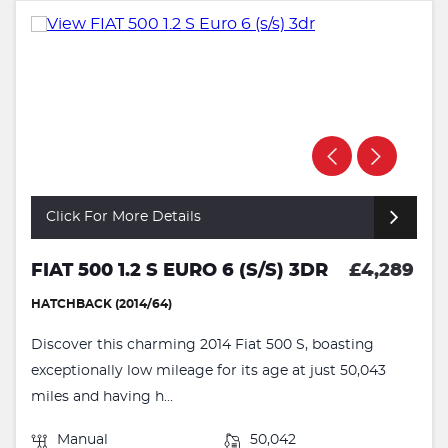
Click For More Details
FIAT 500 1.2 S EURO 6 (S/S) 3DR
£4,289
HATCHBACK (2014/64)
Discover this charming 2014 Fiat 500 S, boasting
exceptionally low mileage for its age at just 50,043
miles and having h...
Manual
50,042