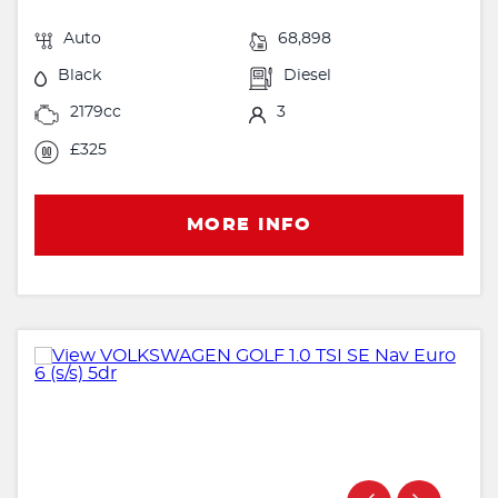
Auto
68,898
Black
Diesel
2179cc
3
£325
MORE INFO