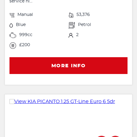
service hi...
Manual
53,376
Blue
Petrol
999cc
2
£200
MORE INFO