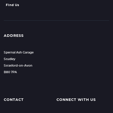
Find Us
ADDRESS
Spernal Ash Garage
Studley
Stratford-on-Avon
B80 7PA
CONTACT
CONNECT WITH US