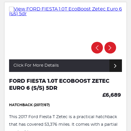
Click For More Details
FORD FIESTA 1.0T ECOBOOST ZETEC
EURO 6 (S/S) 5DR
£6,689
HATCHBACK (2017/67)
This 2017 Ford Fiesta T Zetec is a practical hatchback
that has covered 53,376 miles. It comes with a partial