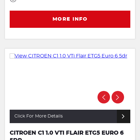
MORE INFO
Click For More Details
CITROEN C1 1.0 VTI FLAIR ETG5 EURO 6