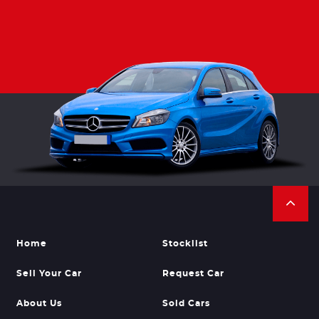
Home
Stocklist
Sell Your Car
Request Car
About Us
Sold Cars