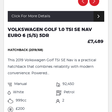
Click For More Details
VOLKSWAGEN GOLF 1.0 TSI SE NAV
EURO 6 (S/S) 5DR
£7,489
HATCHBACK (2019/68)
This 2019 Volkswagen Golf TSI SE Nav is a practical
hatchback that combines reliability with modern
convenience. Powered...
Manual
92,450
White
Petrol
999cc
2
£200