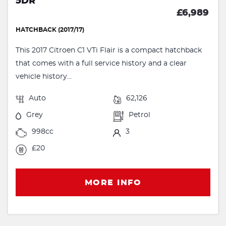
5DR
£6,989
HATCHBACK (2017/17)
This 2017 Citroen C1 VTi Flair is a compact hatchback
that comes with a full service history and a clear
vehicle history...
Auto
62,126
Grey
Petrol
998cc
3
£20
MORE INFO