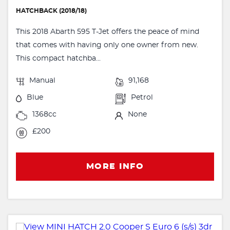
HATCHBACK (2018/18)
This 2018 Abarth 595 T-Jet offers the peace of mind
that comes with having only one owner from new.
This compact hatchba...
Manual
91,168
Blue
Petrol
1368cc
None
£200
MORE INFO