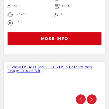
Blue
Petrol
1242cc
1
£35
MORE INFO