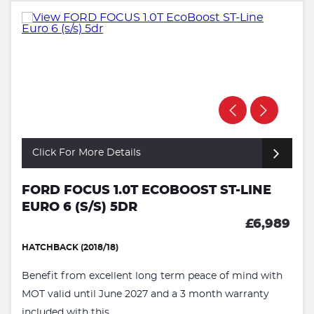
Click For More Details
FORD FOCUS 1.0T ECOBOOST ST-LINE
EURO 6 (S/S) 5DR
£6,989
HATCHBACK (2018/18)
Benefit from excellent long term peace of mind with
MOT valid until June 2027 and a 3 month warranty
included with this ...