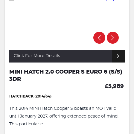
Click For More Details
MINI HATCH 2.0 COOPER S EURO 6 (S/S)
3DR
£5,989
HATCHBACK (2014/64)
This 2014 MINI Hatch Cooper S boasts an MOT valid
until January 2027, offering extended peace of mind.
This particular e...