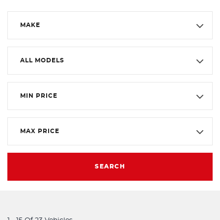
MAKE
ALL MODELS
MIN PRICE
MAX PRICE
SEARCH