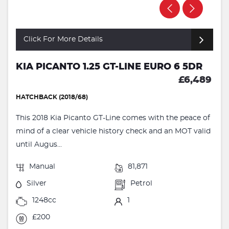
Click For More Details
KIA PICANTO 1.25 GT-LINE EURO 6 5DR
£6,489
HATCHBACK (2018/68)
This 2018 Kia Picanto GT-Line comes with the peace of
mind of a clear vehicle history check and an MOT valid
until Augus...
Manual
81,871
Silver
Petrol
1248cc
1
£200