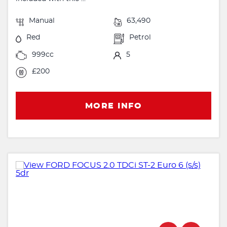
Manual
63,490
Red
Petrol
999cc
5
£200
MORE INFO