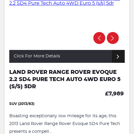
Click For More Details
LAND ROVER RANGE ROVER EVOQUE
2.2 SD4 PURE TECH AUTO 4WD EURO 5
(S/S) 5DR
£7,989
SUV (2013/63)
Boasting exceptionally low mileage for its age, this
2013 Land Rover Range Rover Evoque SD4 Pure Tech
presents a compell...