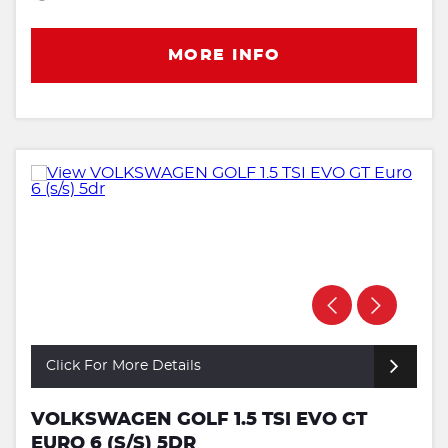
MORE INFO
Click For More Details
VOLKSWAGEN GOLF 1.5 TSI EVO GT
EURO 6 (S/S) 5DR