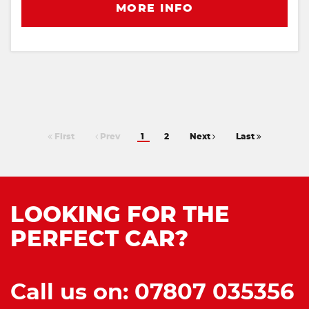
MORE INFO
First
Prev
1
2
Next
Last
LOOKING FOR THE
PERFECT CAR?
Call us on: 07807 035356