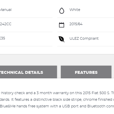
Manual
White
1242CC
2015/64
£35
ULEZ Compliant
TECHNICAL DETAILS
FEATURES
history check and a 3 month warranty on this 2015 Fiat 500 S. This
ds. It features a distinctive black side stripe, chrome finished d
he Blue&Me hands free system with a USB port and Bluetooth conn