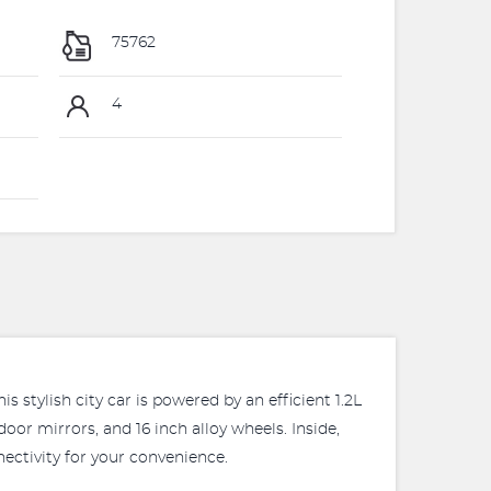
75762
4
 stylish city car is powered by an efficient 1.2L
oor mirrors, and 16 inch alloy wheels. Inside,
ectivity for your convenience.