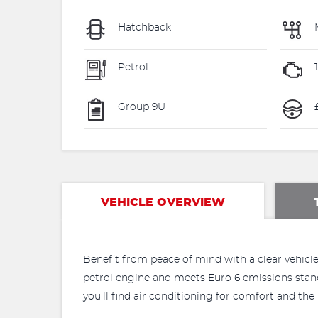
Hatchback
Petrol
Group 9U
VEHICLE OVERVIEW
Benefit from peace of mind with a clear vehicle 
petrol engine and meets Euro 6 emissions standar
you'll find air conditioning for comfort and t