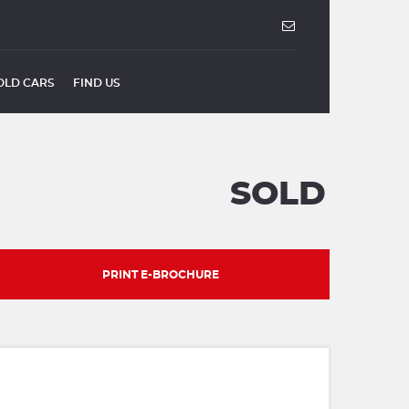
OLD CARS
FIND US
SOLD
PRINT E-BROCHURE