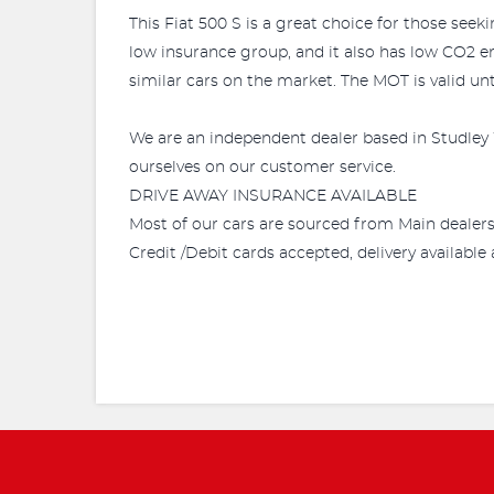
This Fiat 500 S is a great choice for those seek
low insurance group, and it also has low CO2 e
similar cars on the market. The MOT is valid unt
We are an independent dealer based in Studley 
ourselves on our customer service.
DRIVE AWAY INSURANCE AVAILABLE
Most of our cars are sourced from Main dealer
Credit /Debit cards accepted, delivery availabl