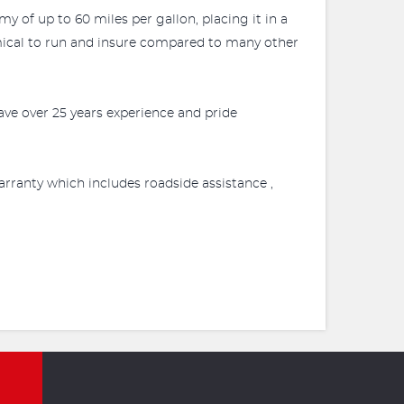
y of up to 60 miles per gallon, placing it in a
omical to run and insure compared to many other
ve over 25 years experience and pride
rranty which includes roadside assistance ,