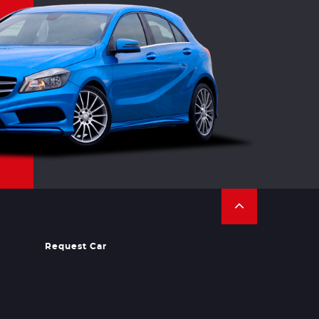
Request Car