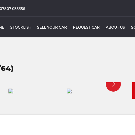
07807 035356
ME
STOCKLIST
SELL YOUR CAR
REQUEST CAR
ABOUT US
S
/64)