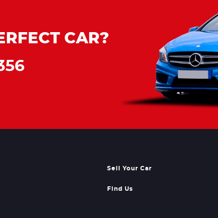
ERFECT CAR?
356
Sell Your Car
Find Us