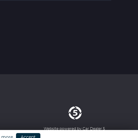
Website powered by
Car Dealer 5
n more
Accept