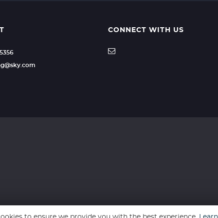
T
CONNECT WITH US
35356
ling@sky.com
ookies to ensure we provide you with the best experience.
Lear