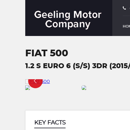
HO
FIAT 500
1.2 S EURO 6 (S/S) 3DR (2015
KEY FACTS