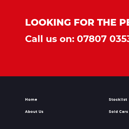
LOOKING FOR THE P
Call us on: 07807 035
Home
Stocklist
About Us
Sold Cars