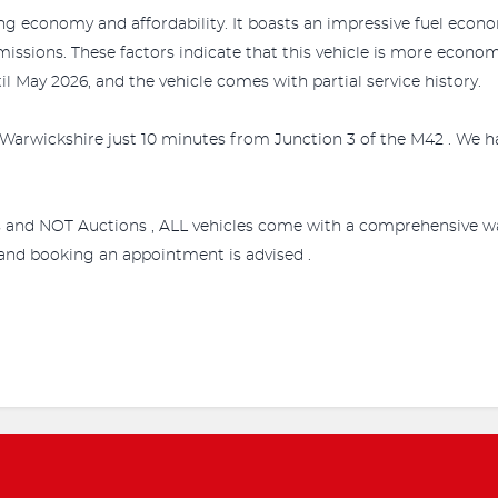
ing economy and affordability. It boasts an impressive fuel econom
missions. These factors indicate that this vehicle is more econ
il May 2026, and the vehicle comes with partial service history.
Warwickshire just 10 minutes from Junction 3 of the M42 . We ha
s and NOT Auctions , ALL vehicles come with a comprehensive wa
e and booking an appointment is advised .