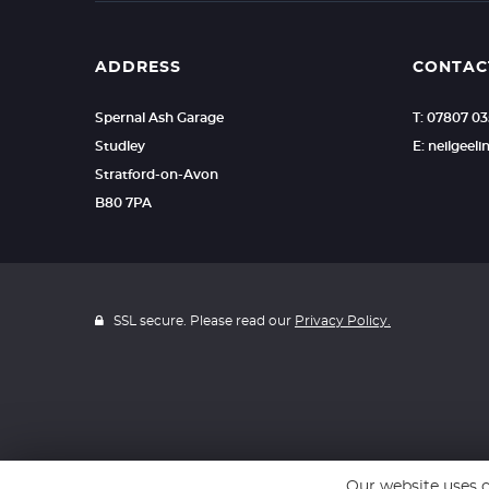
ADDRESS
CONTAC
Spernal Ash Garage
T: 07807 0
Studley
E: neilgee
Stratford-on-Avon
B80 7PA
SSL secure. Please read our
Privacy Policy.
Our website uses c