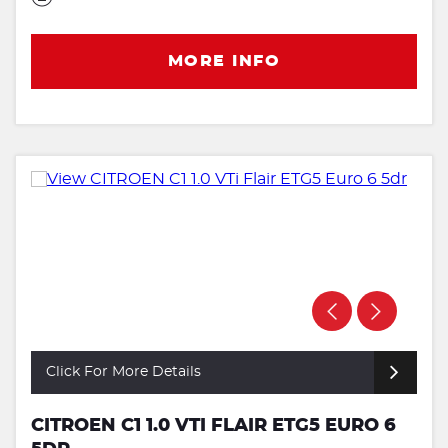
MORE INFO
Click For More Details
CITROEN C1 1.0 VTI FLAIR ETG5 EURO 6