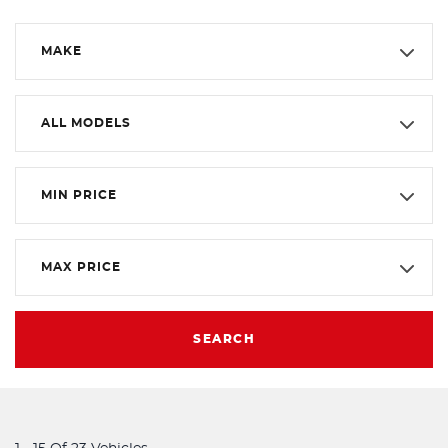
MAKE
ALL MODELS
MIN PRICE
MAX PRICE
SEARCH