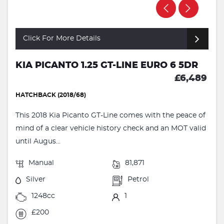
Click For More Details
KIA PICANTO 1.25 GT-LINE EURO 6 5DR
£6,489
HATCHBACK (2018/68)
This 2018 Kia Picanto GT-Line comes with the peace of
mind of a clear vehicle history check and an MOT valid
until Augus...
Manual
81,871
Silver
Petrol
1248cc
1
£200