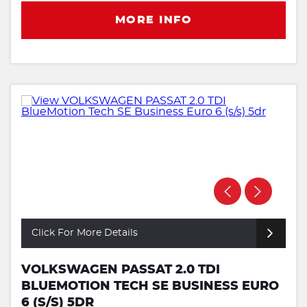
MORE INFO
Click For More Details
VOLKSWAGEN PASSAT 2.0 TDI
BLUEMOTION TECH SE BUSINESS EURO
6 (S/S) 5DR