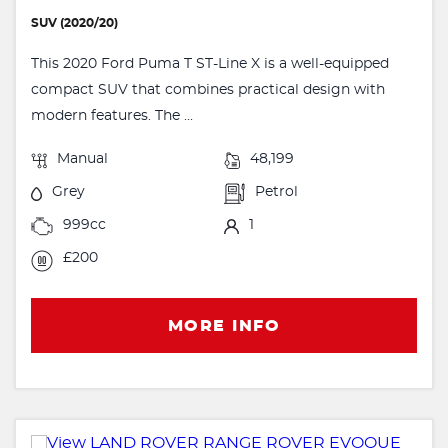
SUV (2020/20)
This 2020 Ford Puma T ST-Line X is a well-equipped
compact SUV that combines practical design with
modern features. The ...
Manual
48,199
Grey
Petrol
999cc
1
£200
MORE INFO