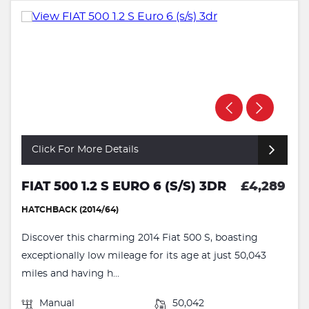
Click For More Details
FIAT 500 1.2 S EURO 6 (S/S) 3DR
£4,289
HATCHBACK (2014/64)
Discover this charming 2014 Fiat 500 S, boasting
exceptionally low mileage for its age at just 50,043
miles and having h...
Manual
50,042