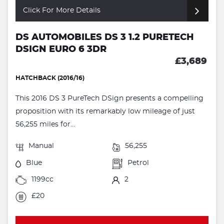
Click For More Details
DS AUTOMOBILES DS 3 1.2 PURETECH
DSIGN EURO 6 3DR
£3,689
HATCHBACK (2016/16)
This 2016 DS 3 PureTech DSign presents a compelling
proposition with its remarkably low mileage of just
56,255 miles for...
Manual
56,255
Blue
Petrol
1199cc
2
£20