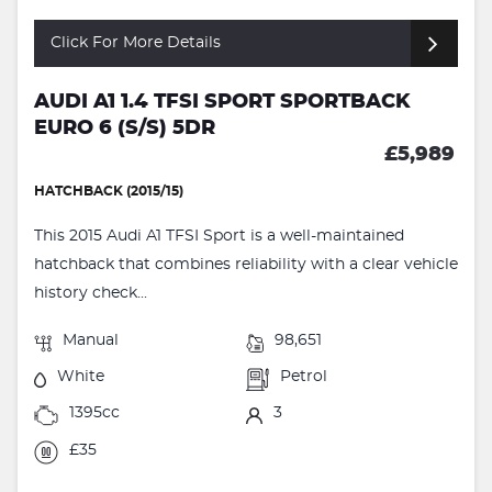
Click For More Details
AUDI A1 1.4 TFSI SPORT SPORTBACK
EURO 6 (S/S) 5DR
£5,989
HATCHBACK (2015/15)
This 2015 Audi A1 TFSI Sport is a well-maintained
hatchback that combines reliability with a clear vehicle
history check...
Manual
98,651
White
Petrol
1395cc
3
£35