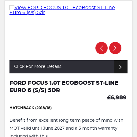
Click For More Details
FORD FOCUS 1.0T ECOBOOST ST-LINE
EURO 6 (S/S) 5DR
£6,989
HATCHBACK (2018/18)
Benefit from excellent long term peace of mind with
MOT valid until June 2027 and a 3 month warranty
included with this ...