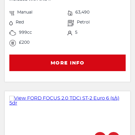
Manual
63,490
Red
Petrol
999cc
5
£200
MORE INFO