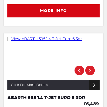
MORE INFO
Click For More Details
ABARTH 595 1.4 T-JET EURO 6 3DR
£6,489