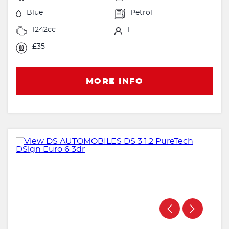
Blue
Petrol
1242cc
1
£35
MORE INFO