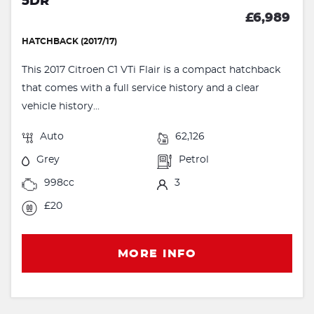
5DR
£6,989
HATCHBACK (2017/17)
This 2017 Citroen C1 VTi Flair is a compact hatchback
that comes with a full service history and a clear
vehicle history...
Auto
62,126
Grey
Petrol
998cc
3
£20
MORE INFO