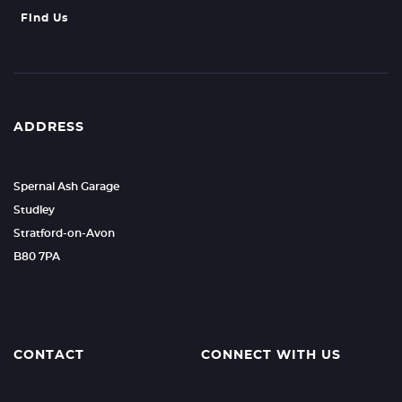
Find Us
ADDRESS
Spernal Ash Garage
Studley
Stratford-on-Avon
B80 7PA
CONTACT
CONNECT WITH US