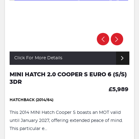
Click For More Details
MINI HATCH 2.0 COOPER S EURO 6 (S/S)
3DR
£5,989
HATCHBACK (2014/64)
This 2014 MINI Hatch Cooper S boasts an MOT valid
until January 2027, offering extended peace of mind.
This particular e...