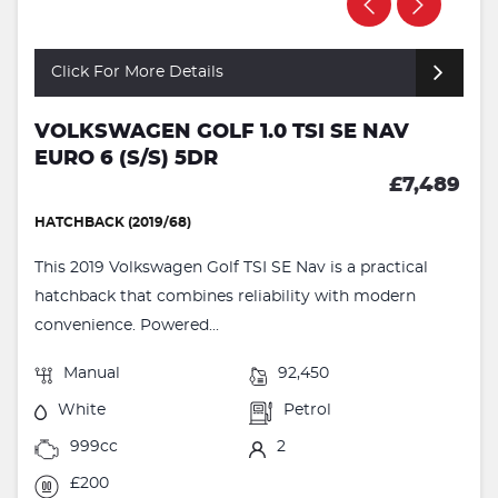
Click For More Details
VOLKSWAGEN GOLF 1.0 TSI SE NAV
EURO 6 (S/S) 5DR
£7,489
HATCHBACK (2019/68)
This 2019 Volkswagen Golf TSI SE Nav is a practical
hatchback that combines reliability with modern
convenience. Powered...
Manual
92,450
White
Petrol
999cc
2
£200