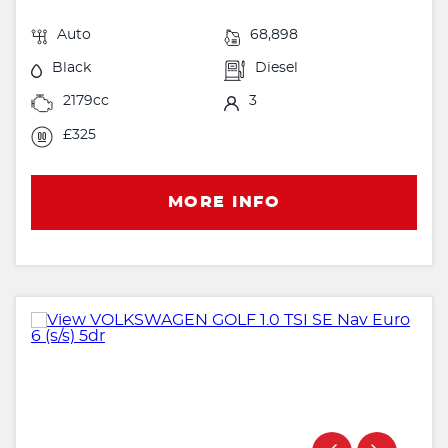
Auto
68,898
Black
Diesel
2179cc
3
£325
MORE INFO