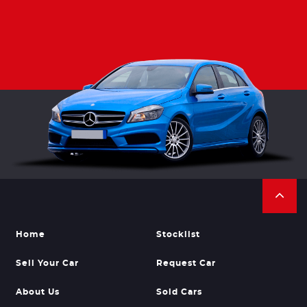
Home
Stocklist
Sell Your Car
Request Car
About Us
Sold Cars