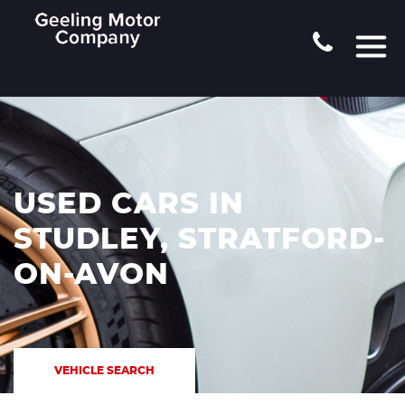
USED CARS IN
STUDLEY, STRATFORD-
ON-AVON
VEHICLE SEARCH