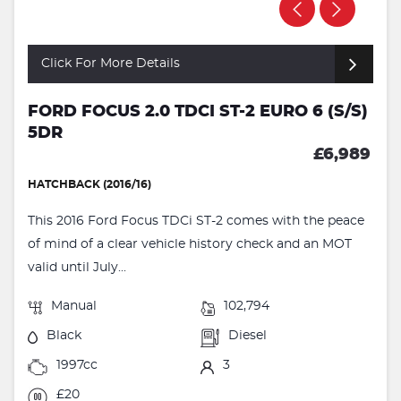
Click For More Details
FORD FOCUS 2.0 TDCI ST-2 EURO 6 (S/S)
5DR
£6,989
HATCHBACK (2016/16)
This 2016 Ford Focus TDCi ST-2 comes with the peace
of mind of a clear vehicle history check and an MOT
valid until July...
Manual
102,794
Black
Diesel
1997cc
3
£20