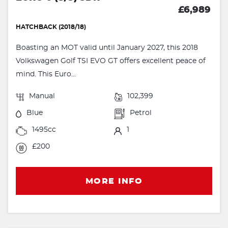
£6,989
HATCHBACK (2018/18)
Boasting an MOT valid until January 2027, this 2018
Volkswagen Golf TSI EVO GT offers excellent peace of
mind. This Euro...
Manual
102,399
Blue
Petrol
1495cc
1
£200
MORE INFO