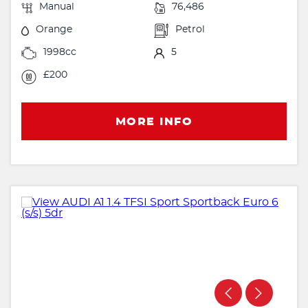
Manual
76,486
Orange
Petrol
1998cc
5
£200
MORE INFO