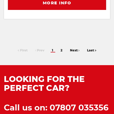
MORE INFO
First
Prev
1
2
Next
Last
LOOKING FOR THE
PERFECT CAR?
Call us on: 07807 035356