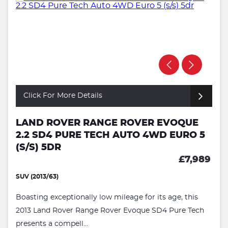
Click For More Details
LAND ROVER RANGE ROVER EVOQUE
2.2 SD4 PURE TECH AUTO 4WD EURO 5
(S/S) 5DR
£7,989
SUV (2013/63)
Boasting exceptionally low mileage for its age, this
2013 Land Rover Range Rover Evoque SD4 Pure Tech
presents a compell...