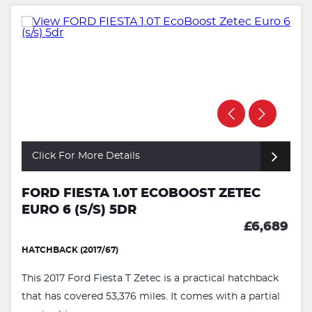
Click For More Details
FORD FIESTA 1.0T ECOBOOST ZETEC
EURO 6 (S/S) 5DR
£6,689
HATCHBACK (2017/67)
This 2017 Ford Fiesta T Zetec is a practical hatchback
that has covered 53,376 miles. It comes with a partial