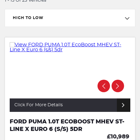
1 - 15 Of 23 Vehicles
HIGH TO LOW
Click For More Details
FORD PUMA 1.0T ECOBOOST MHEV ST-
LINE X EURO 6 (S/S) 5DR
£10,989