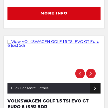
MORE INFO
Click For More Details
VOLKSWAGEN GOLF 1.5 TSI EVO GT
EURO 6 (S/S) 5DR