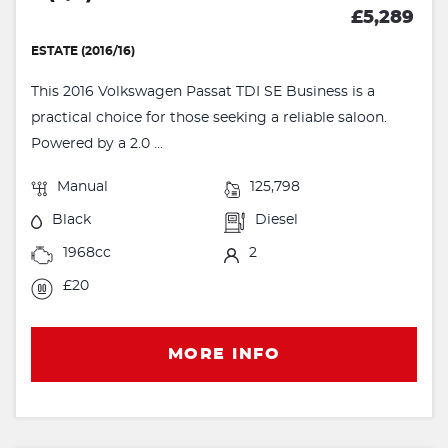
£5,289
ESTATE (2016/16)
This 2016 Volkswagen Passat TDI SE Business is a
practical choice for those seeking a reliable saloon.
Powered by a 2.0 ...
Manual
125,798
Black
Diesel
1968cc
2
£20
MORE INFO