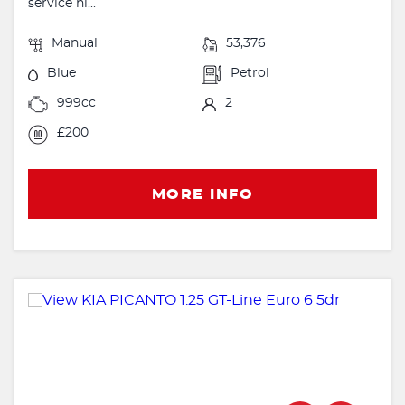
service hi...
Manual
53,376
Blue
Petrol
999cc
2
£200
MORE INFO