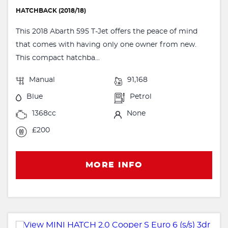
HATCHBACK (2018/18)
This 2018 Abarth 595 T-Jet offers the peace of mind
that comes with having only one owner from new.
This compact hatchba...
Manual
91,168
Blue
Petrol
1368cc
None
£200
MORE INFO