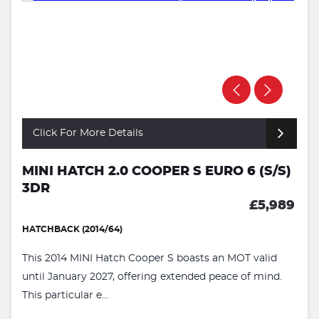
Click For More Details
MINI HATCH 2.0 COOPER S EURO 6 (S/S)
3DR
£5,989
HATCHBACK (2014/64)
This 2014 MINI Hatch Cooper S boasts an MOT valid
until January 2027, offering extended peace of mind.
This particular e...