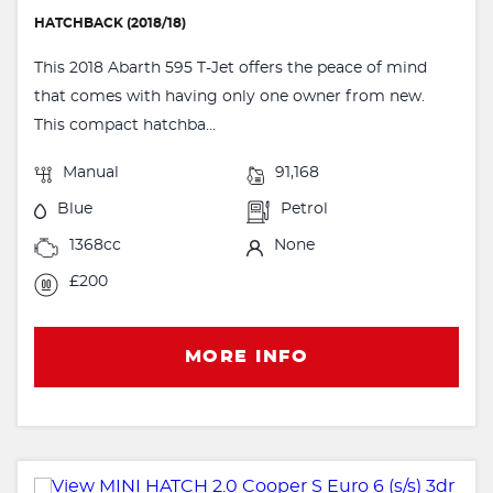
HATCHBACK (2018/18)
This 2018 Abarth 595 T-Jet offers the peace of mind
that comes with having only one owner from new.
This compact hatchba...
Manual
91,168
Blue
Petrol
1368cc
None
£200
MORE INFO