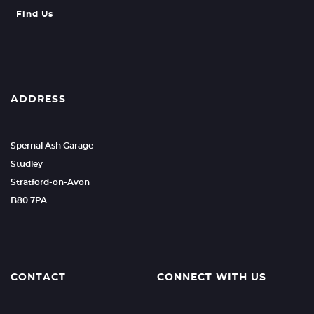
Find Us
ADDRESS
Spernal Ash Garage
Studley
Stratford-on-Avon
B80 7PA
CONTACT
CONNECT WITH US