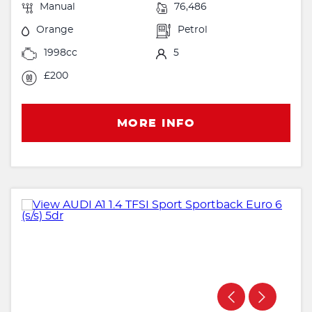
Manual
76,486
Orange
Petrol
1998cc
5
£200
MORE INFO