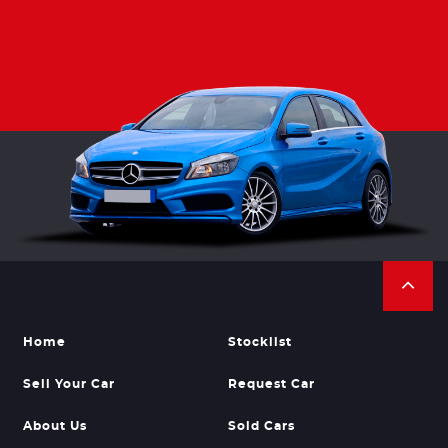
Home
Stocklist
Sell Your Car
Request Car
About Us
Sold Cars