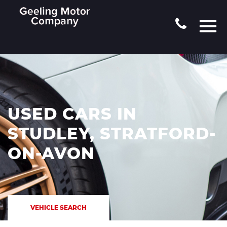
USED CARS IN
STUDLEY, STRATFORD-
ON-AVON
VEHICLE SEARCH