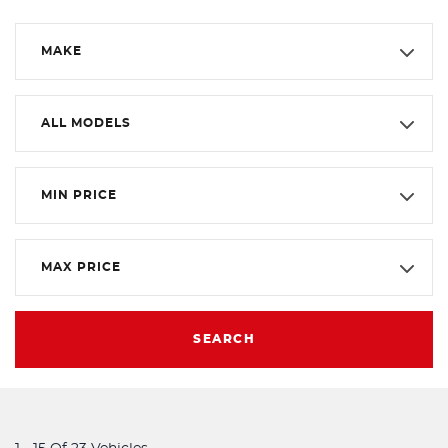
MAKE
ALL MODELS
MIN PRICE
MAX PRICE
SEARCH