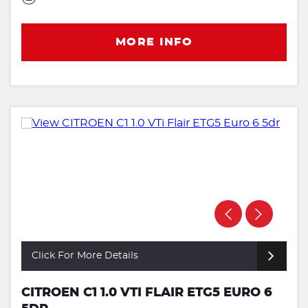
MORE INFO
Click For More Details
CITROEN C1 1.0 VTI FLAIR ETG5 EURO 6