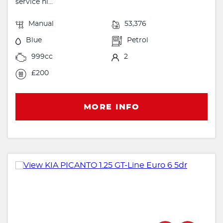
service hi...
Manual
53,376
Blue
Petrol
999cc
2
£200
MORE INFO