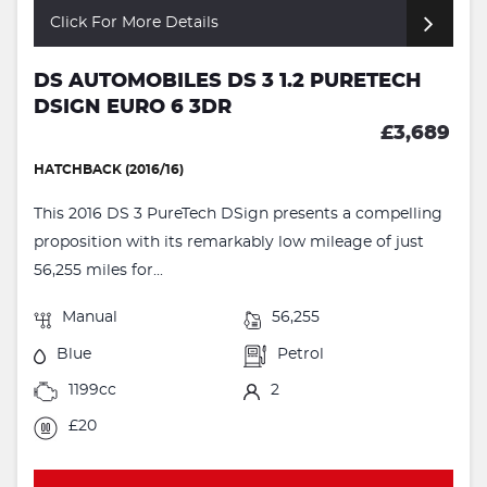
Click For More Details
DS AUTOMOBILES DS 3 1.2 PURETECH
DSIGN EURO 6 3DR
£3,689
HATCHBACK (2016/16)
This 2016 DS 3 PureTech DSign presents a compelling
proposition with its remarkably low mileage of just
56,255 miles for...
Manual
56,255
Blue
Petrol
1199cc
2
£20