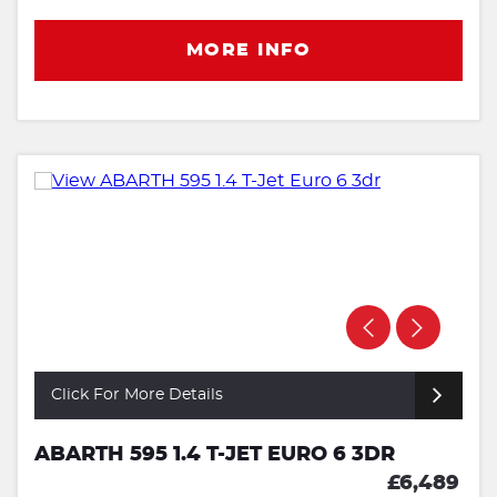
MORE INFO
Click For More Details
ABARTH 595 1.4 T-JET EURO 6 3DR
£6,489