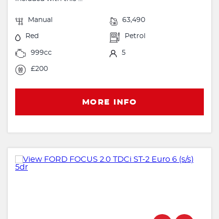
Manual
63,490
Red
Petrol
999cc
5
£200
MORE INFO