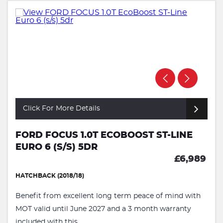
Click For More Details
FORD FOCUS 1.0T ECOBOOST ST-LINE
EURO 6 (S/S) 5DR
£6,989
HATCHBACK (2018/18)
Benefit from excellent long term peace of mind with
MOT valid until June 2027 and a 3 month warranty
included with this ...