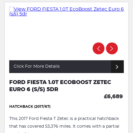
Click For More Details
FORD FIESTA 1.0T ECOBOOST ZETEC
EURO 6 (S/S) 5DR
£6,689
HATCHBACK (2017/67)
This 2017 Ford Fiesta T Zetec is a practical hatchback
that has covered 53,376 miles. It comes with a partial