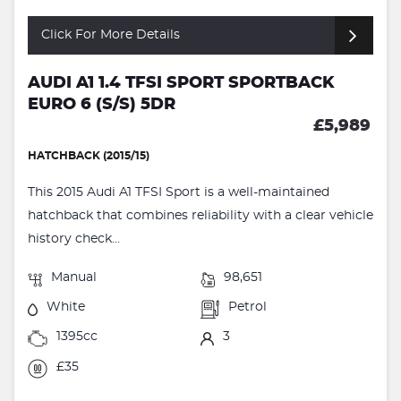
Click For More Details
AUDI A1 1.4 TFSI SPORT SPORTBACK
EURO 6 (S/S) 5DR
£5,989
HATCHBACK (2015/15)
This 2015 Audi A1 TFSI Sport is a well-maintained
hatchback that combines reliability with a clear vehicle
history check...
Manual
98,651
White
Petrol
1395cc
3
£35