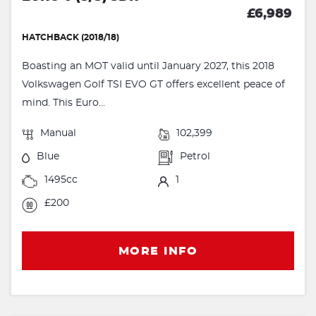
£6,989
HATCHBACK (2018/18)
Boasting an MOT valid until January 2027, this 2018
Volkswagen Golf TSI EVO GT offers excellent peace of
mind. This Euro...
Manual
102,399
Blue
Petrol
1495cc
1
£200
MORE INFO