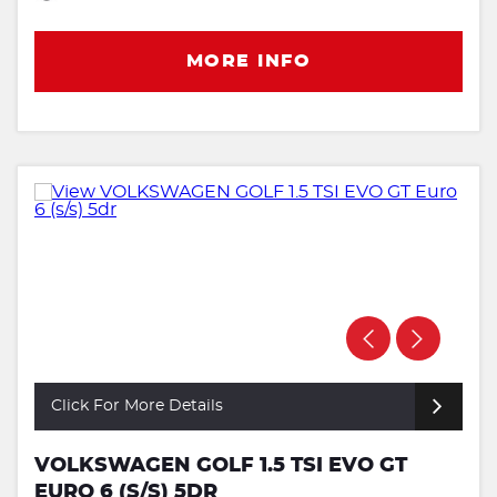
MORE INFO
Click For More Details
VOLKSWAGEN GOLF 1.5 TSI EVO GT
EURO 6 (S/S) 5DR