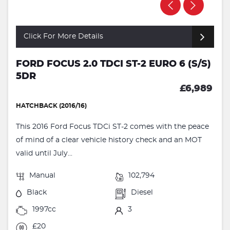
Click For More Details
FORD FOCUS 2.0 TDCI ST-2 EURO 6 (S/S)
5DR
£6,989
HATCHBACK (2016/16)
This 2016 Ford Focus TDCi ST-2 comes with the peace
of mind of a clear vehicle history check and an MOT
valid until July...
Manual
102,794
Black
Diesel
1997cc
3
£20