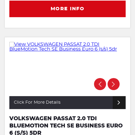
MORE INFO
Click For More Details
VOLKSWAGEN PASSAT 2.0 TDI
BLUEMOTION TECH SE BUSINESS EURO
6 (S/S) 5DR