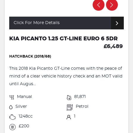
Click For More Details
KIA PICANTO 1.25 GT-LINE EURO 6 5DR
£6,489
HATCHBACK (2018/68)
This 2018 Kia Picanto GT-Line comes with the peace of
mind of a clear vehicle history check and an MOT valid
until Augus...
Manual
81,871
Silver
Petrol
1248cc
1
£200