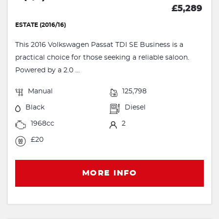
£5,289
ESTATE (2016/16)
This 2016 Volkswagen Passat TDI SE Business is a
practical choice for those seeking a reliable saloon.
Powered by a 2.0 ...
Manual
125,798
Black
Diesel
1968cc
2
£20
MORE INFO