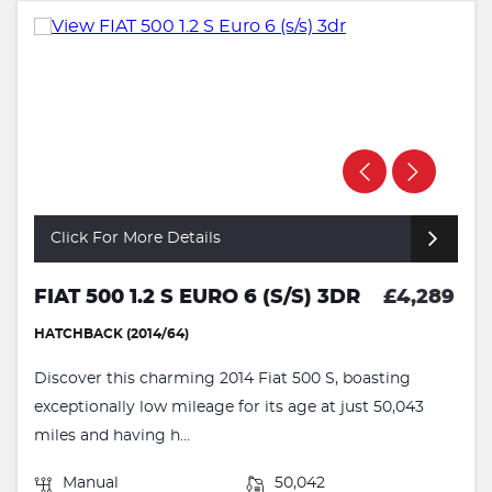
Click For More Details
FIAT 500 1.2 S EURO 6 (S/S) 3DR
£4,289
HATCHBACK (2014/64)
Discover this charming 2014 Fiat 500 S, boasting
exceptionally low mileage for its age at just 50,043
miles and having h...
Manual
50,042