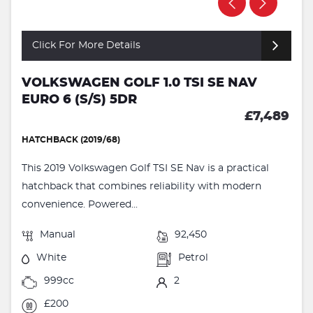
Click For More Details
VOLKSWAGEN GOLF 1.0 TSI SE NAV
EURO 6 (S/S) 5DR
£7,489
HATCHBACK (2019/68)
This 2019 Volkswagen Golf TSI SE Nav is a practical
hatchback that combines reliability with modern
convenience. Powered...
Manual
92,450
White
Petrol
999cc
2
£200