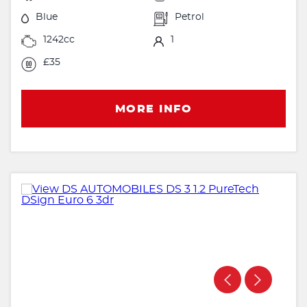
Blue
Petrol
1242cc
1
£35
MORE INFO