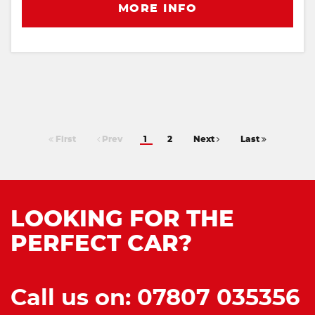
MORE INFO
First
Prev
1
2
Next
Last
LOOKING FOR THE
PERFECT CAR?
Call us on: 07807 035356