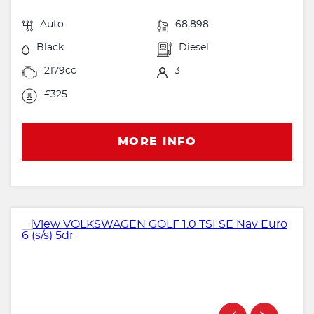
Auto
68,898
Black
Diesel
2179cc
3
£325
MORE INFO