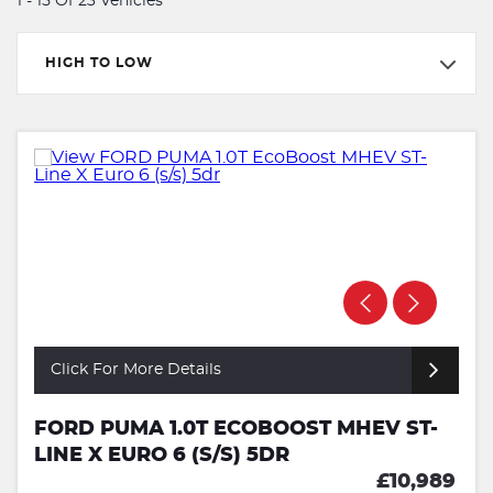
1 - 15 Of 23 Vehicles
HIGH TO LOW
Click For More Details
FORD PUMA 1.0T ECOBOOST MHEV ST-
LINE X EURO 6 (S/S) 5DR
£10,989