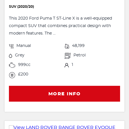
SUV (2020/20)
This 2020 Ford Puma T ST-Line X is a well-equipped
compact SUV that combines practical design with
modern features. The ...
Manual
48,199
Grey
Petrol
999cc
1
£200
MORE INFO