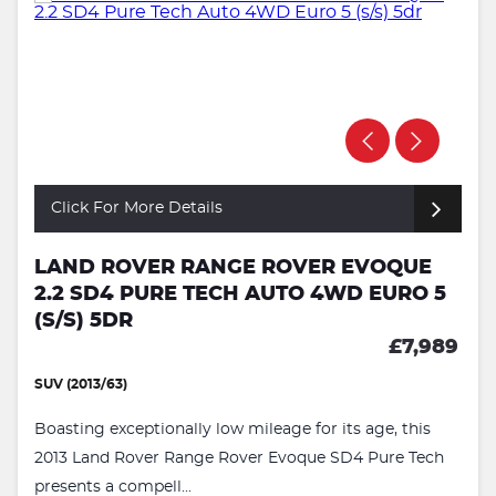
Click For More Details
LAND ROVER RANGE ROVER EVOQUE
2.2 SD4 PURE TECH AUTO 4WD EURO 5
(S/S) 5DR
£7,989
SUV (2013/63)
Boasting exceptionally low mileage for its age, this
2013 Land Rover Range Rover Evoque SD4 Pure Tech
presents a compell...