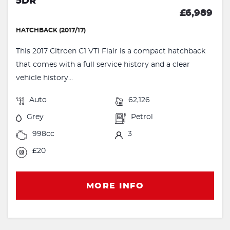
5DR
£6,989
HATCHBACK (2017/17)
This 2017 Citroen C1 VTi Flair is a compact hatchback
that comes with a full service history and a clear
vehicle history...
Auto
62,126
Grey
Petrol
998cc
3
£20
MORE INFO