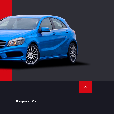
Request Car