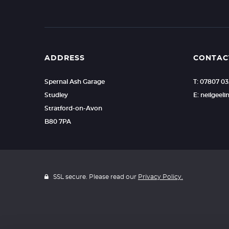
ADDRESS
CONTAC
Spernal Ash Garage
T: 07807 0
Studley
E: neilgee
Stratford-on-Avon
B80 7PA
SSL secure. Please read our
Privacy Policy.