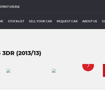
07807 035356
ME
STOCKLIST
SELL YOUR CAR
REQUEST CAR
ABOUT US
S
 3DR (2013/13)