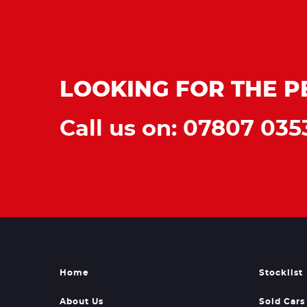
LOOKING FOR THE P
Call us on: 07807 035
Home
Stocklist
About Us
Sold Cars