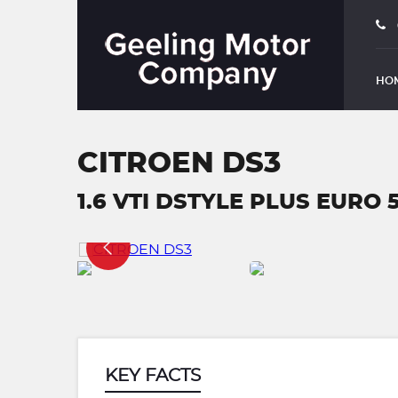
HO
CITROEN DS3
1.6 VTI DSTYLE PLUS EURO 5
KEY FACTS