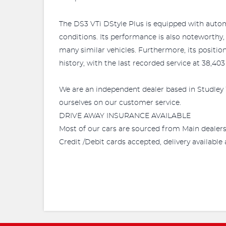
The DS3 VTi DStyle Plus is equipped with automa
conditions. Its performance is also noteworthy, 
many similar vehicles. Furthermore, its positio
history, with the last recorded service at 38,4
We are an independent dealer based in Studley 
ourselves on our customer service.
DRIVE AWAY INSURANCE AVAILABLE
Most of our cars are sourced from Main dealer
Credit /Debit cards accepted, delivery availabl