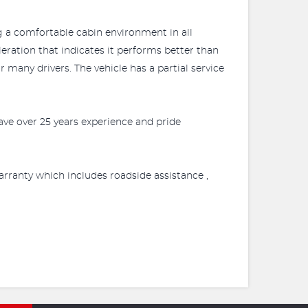
g a comfortable cabin environment in all
leration that indicates it performs better than
many drivers. The vehicle has a partial service
ve over 25 years experience and pride
rranty which includes roadside assistance ,