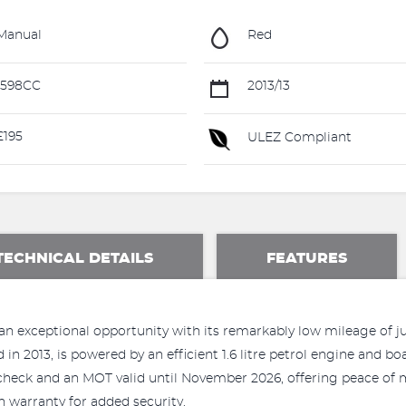
Manual
Red
1598CC
2013/13
195
ULEZ Compliant
TECHNICAL DETAILS
FEATURES
an exceptional opportunity with its remarkably low mileage of jus
d in 2013, is powered by an efficient 1.6 litre petrol engine and bo
 check and an MOT valid until November 2026, offering peace of 
warranty for added security.