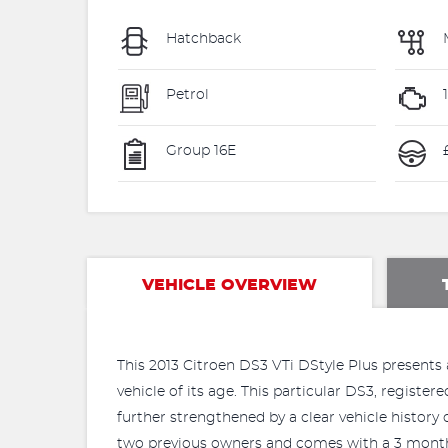
Hatchback
Petrol
Group 16E
£
VEHICLE OVERVIEW
This 2013 Citroen DS3 VTi DStyle Plus presents 
vehicle of its age. This particular DS3, registere
further strengthened by a clear vehicle history
two previous owners and comes with a 3 month 