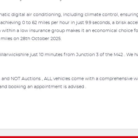
tic digital air conditioning, including climate control, ensurin
achieving 0 to 62 miles per hour in just 9.9 seconds, a brisk acce
n within a low insurance group makes it an economical choice for 
03 miles on 28th October 2025.
Warwickshire just 10 minutes from Junction 3 of the M42 . We ha
s and NOT Auctions , ALL vehicles come with a comprehensive wa
e and booking an appointment is advised .