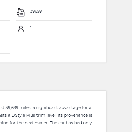
39699
1
t 39,699 miles, a significant advantage for a
asts a DStyle Plus trim level. Its provenance is
mind for the next owner. The car has had only