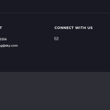
T
CONNECT WITH US
35356
ling@sky.com