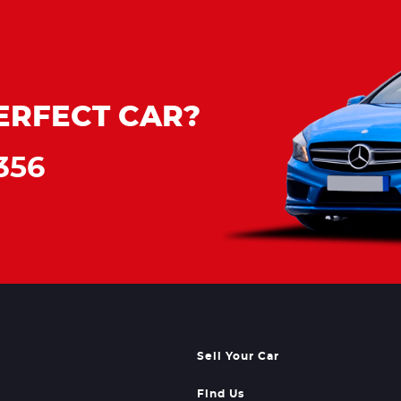
ERFECT CAR?
356
Sell Your Car
Find Us