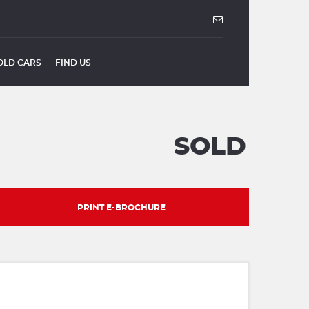
OLD CARS
FIND US
SOLD
PRINT E-BROCHURE