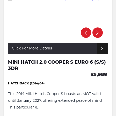
Click For More Details
MINI HATCH 2.0 COOPER S EURO 6 (S/S)
3DR
£5,989
HATCHBACK (2014/64)
This 2014 MINI Hatch Cooper S boasts an MOT valid
until January 2027, offering extended peace of mind.
This particular e...