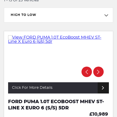
1 - 15 Of 23 Vehicles
HIGH TO LOW
Click For More Details
FORD PUMA 1.0T ECOBOOST MHEV ST-
LINE X EURO 6 (S/S) 5DR
£10,989