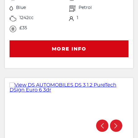
Blue
Petrol
1242cc
1
£35
MORE INFO