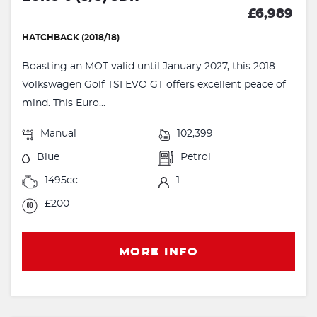
£6,989
HATCHBACK (2018/18)
Boasting an MOT valid until January 2027, this 2018
Volkswagen Golf TSI EVO GT offers excellent peace of
mind. This Euro...
Manual
102,399
Blue
Petrol
1495cc
1
£200
MORE INFO