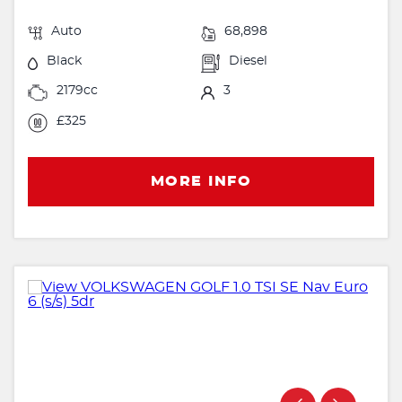
Auto
68,898
Black
Diesel
2179cc
3
£325
MORE INFO