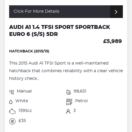
Click For More Details
AUDI A1 1.4 TFSI SPORT SPORTBACK
EURO 6 (S/S) 5DR
£5,989
HATCHBACK (2015/15)
This 2015 Audi A1 TFSI Sport is a well-maintained
hatchback that combines reliability with a clear vehicle
history check...
Manual
98,651
White
Petrol
1395cc
3
£35