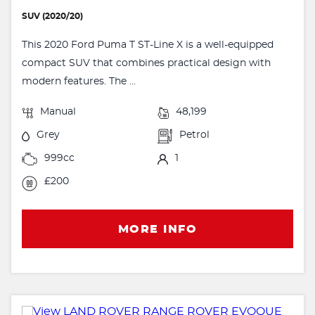
SUV (2020/20)
This 2020 Ford Puma T ST-Line X is a well-equipped
compact SUV that combines practical design with
modern features. The ...
Manual
48,199
Grey
Petrol
999cc
1
£200
MORE INFO