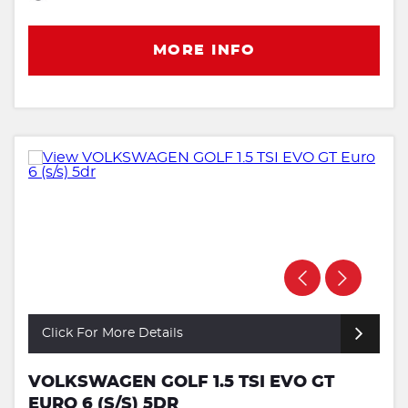
MORE INFO
Click For More Details
VOLKSWAGEN GOLF 1.5 TSI EVO GT
EURO 6 (S/S) 5DR