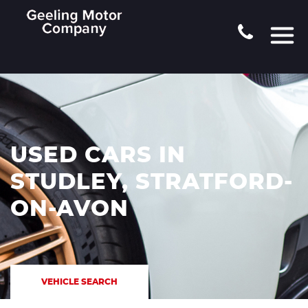
USED CARS IN
STUDLEY, STRATFORD-
ON-AVON
VEHICLE SEARCH