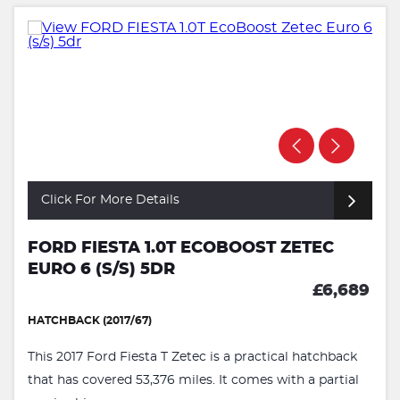
Click For More Details
FORD FIESTA 1.0T ECOBOOST ZETEC
EURO 6 (S/S) 5DR
£6,689
HATCHBACK (2017/67)
This 2017 Ford Fiesta T Zetec is a practical hatchback
that has covered 53,376 miles. It comes with a partial