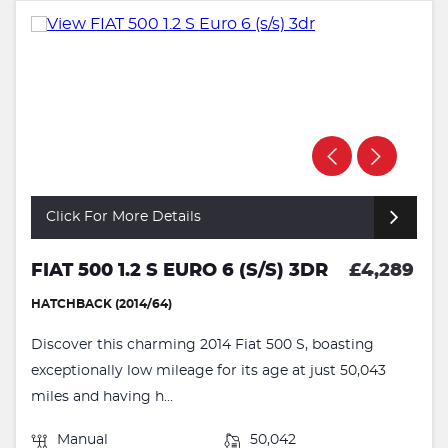
Click For More Details
FIAT 500 1.2 S EURO 6 (S/S) 3DR
£4,289
HATCHBACK (2014/64)
Discover this charming 2014 Fiat 500 S, boasting
exceptionally low mileage for its age at just 50,043
miles and having h...
Manual
50,042