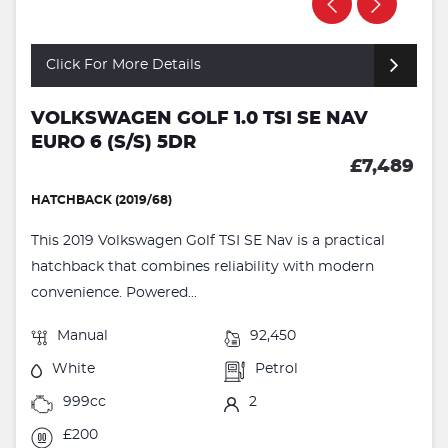
Click For More Details
VOLKSWAGEN GOLF 1.0 TSI SE NAV
EURO 6 (S/S) 5DR
£7,489
HATCHBACK (2019/68)
This 2019 Volkswagen Golf TSI SE Nav is a practical
hatchback that combines reliability with modern
convenience. Powered...
Manual
92,450
White
Petrol
999cc
2
£200