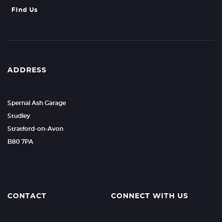
Find Us
ADDRESS
Spernal Ash Garage
Studley
Stratford-on-Avon
B80 7PA
CONTACT
CONNECT WITH US