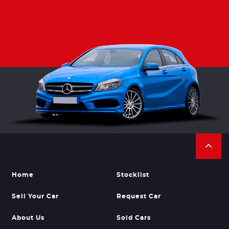
Home
Stocklist
Sell Your Car
Request Car
About Us
Sold Cars