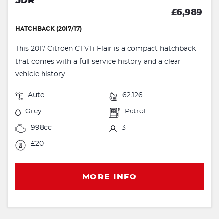
5DR
£6,989
HATCHBACK (2017/17)
This 2017 Citroen C1 VTi Flair is a compact hatchback
that comes with a full service history and a clear
vehicle history...
Auto
62,126
Grey
Petrol
998cc
3
£20
MORE INFO