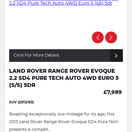
Click For More Details
LAND ROVER RANGE ROVER EVOQUE
2.2 SD4 PURE TECH AUTO 4WD EURO 5
(S/S) 5DR
£7,989
SUV (2013/63)
Boasting exceptionally low mileage for its age, this
2013 Land Rover Range Rover Evoque SD4 Pure Tech
presents a compell...