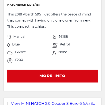
HATCHBACK (2018/18)
This 2018 Abarth 595 T-Jet offers the peace of mind
that comes with having only one owner from new.
This compact hatchba...
Manual
91,168
Blue
Petrol
1368cc
None
£200
MORE INFO