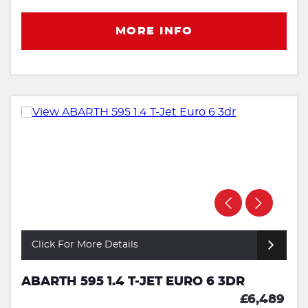
MORE INFO
Click For More Details
ABARTH 595 1.4 T-JET EURO 6 3DR
£6,489