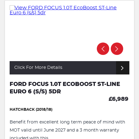
Click For More Details
FORD FOCUS 1.0T ECOBOOST ST-LINE
EURO 6 (S/S) 5DR
£6,989
HATCHBACK (2018/18)
Benefit from excellent long term peace of mind with
MOT valid until June 2027 and a 3 month warranty
included with this ...