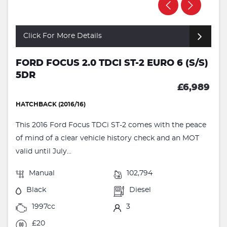
Click For More Details
FORD FOCUS 2.0 TDCI ST-2 EURO 6 (S/S)
5DR
£6,989
HATCHBACK (2016/16)
This 2016 Ford Focus TDCi ST-2 comes with the peace
of mind of a clear vehicle history check and an MOT
valid until July...
Manual
102,794
Black
Diesel
1997cc
3
£20