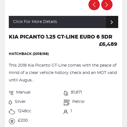
Click For More Details
KIA PICANTO 1.25 GT-LINE EURO 6 5DR
£6,489
HATCHBACK (2018/68)
This 2018 Kia Picanto GT-Line comes with the peace of
mind of a clear vehicle history check and an MOT valid
until Augus...
Manual
81,871
Silver
Petrol
1248cc
1
£200