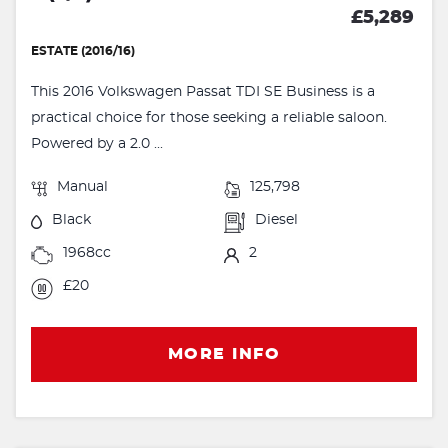
£5,289
ESTATE (2016/16)
This 2016 Volkswagen Passat TDI SE Business is a
practical choice for those seeking a reliable saloon.
Powered by a 2.0 ...
Manual
125,798
Black
Diesel
1968cc
2
£20
MORE INFO