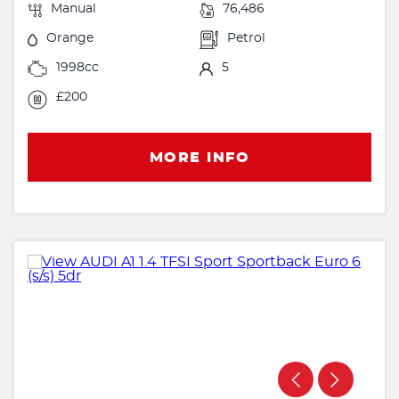
Manual
76,486
Orange
Petrol
1998cc
5
£200
MORE INFO