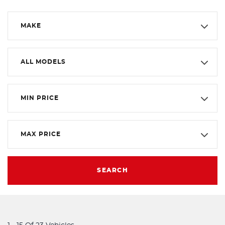
MAKE
ALL MODELS
MIN PRICE
MAX PRICE
SEARCH