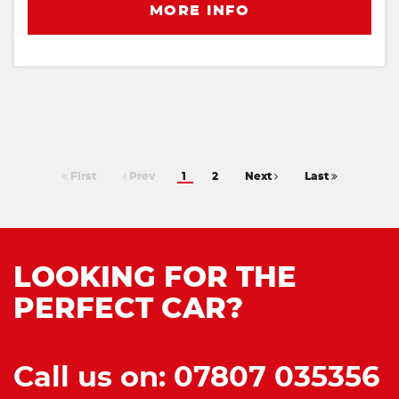
MORE INFO
First
Prev
1
2
Next
Last
LOOKING FOR THE
PERFECT CAR?
Call us on: 07807 035356