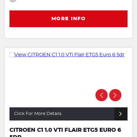
MORE INFO
Click For More Details
CITROEN C1 1.0 VTI FLAIR ETG5 EURO 6