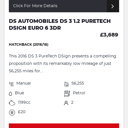
Click For More Details
DS AUTOMOBILES DS 3 1.2 PURETECH
DSIGN EURO 6 3DR
£3,689
HATCHBACK (2016/16)
This 2016 DS 3 PureTech DSign presents a compelling
proposition with its remarkably low mileage of just
56,255 miles for...
Manual
56,255
Blue
Petrol
1199cc
2
£20