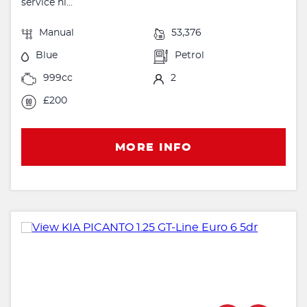
service hi...
Manual
53,376
Blue
Petrol
999cc
2
£200
MORE INFO