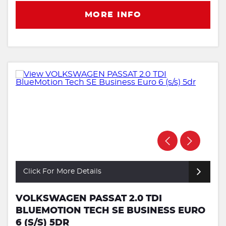
MORE INFO
Click For More Details
VOLKSWAGEN PASSAT 2.0 TDI
BLUEMOTION TECH SE BUSINESS EURO
6 (S/S) 5DR