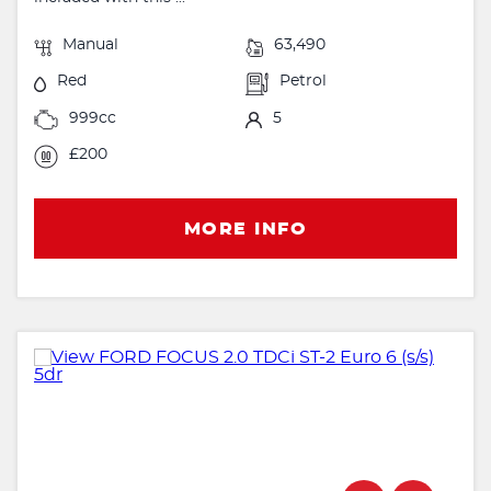
Manual
63,490
Red
Petrol
999cc
5
£200
MORE INFO