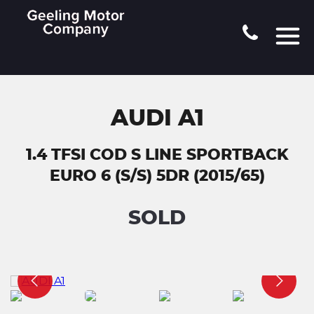
AUDI A1
1.4 TFSI COD S LINE SPORTBACK
EURO 6 (S/S) 5DR (2015/65)
SOLD