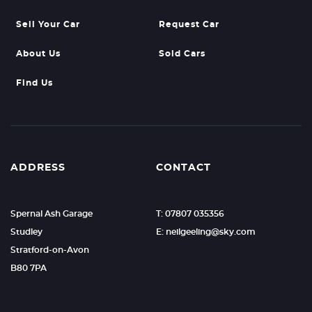
Sell Your Car
Request Car
About Us
Sold Cars
Find Us
ADDRESS
CONTACT
Spernal Ash Garage
T: 07807 035356
Studley
E: neilgeeling@sky.com
Stratford-on-Avon
B80 7PA