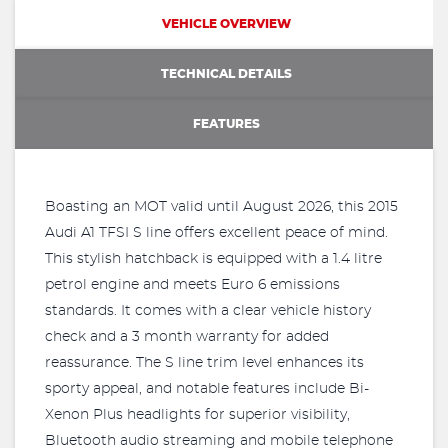
VEHICLE OVERVIEW
TECHNICAL DETAILS
FEATURES
Boasting an MOT valid until August 2026, this 2015
Audi A1 TFSI S line offers excellent peace of mind.
This stylish hatchback is equipped with a 1.4 litre
petrol engine and meets Euro 6 emissions
standards. It comes with a clear vehicle history
check and a 3 month warranty for added
reassurance. The S line trim level enhances its
sporty appeal, and notable features include Bi-
Xenon Plus headlights for superior visibility,
Bluetooth audio streaming and mobile telephone