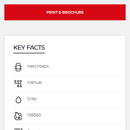
PRINT E-BROCHURE
KEY FACTS
Hatchback
Manual
Grey
106560