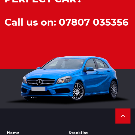
Call us on: 07807 035356
Home
Stocklist