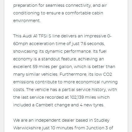
preparation for seamless connectivity, and air
conditioning to ensure a comfortable cabin
environment.
This Audi A1 TFSI S line delivers an impressive 0-
60mph acceleration time of just 7.6 seconds,
showcasing its dynamic performance. Its fuel
economy is a standout feature, achieving an
excellent 59 miles per gallon, which is better than
many similar vehicles. Furthermore, its low CO2
emissions contribute to more economical running
costs. The vehicle has a partial service history, with
the last service recorded at 102,139 miles which
included a Cambelt change and 4 new tyres.
We are an independent dealer based in Studley
Warwickshire just 10 minutes from Junction 3 of