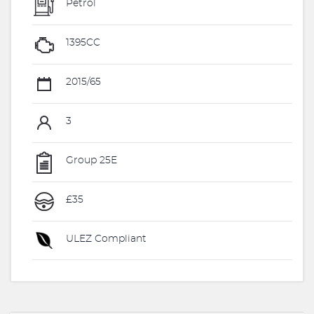
Petrol
1395CC
2015/65
3
Group 25E
£35
ULEZ Compliant