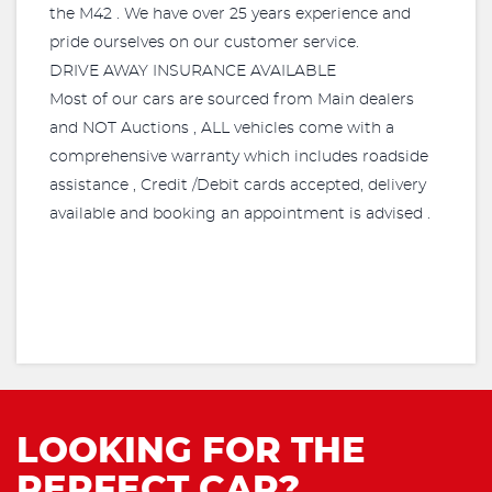
the M42 . We have over 25 years experience and
pride ourselves on our customer service.
DRIVE AWAY INSURANCE AVAILABLE
Most of our cars are sourced from Main dealers
and NOT Auctions , ALL vehicles come with a
comprehensive warranty which includes roadside
assistance , Credit /Debit cards accepted, delivery
available and booking an appointment is advised .
LOOKING FOR THE
PERFECT CAR?