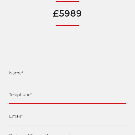
£5989