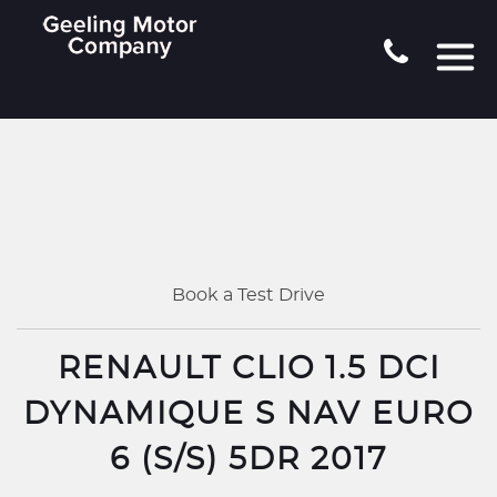
Book a Test Drive
RENAULT CLIO 1.5 DCI
DYNAMIQUE S NAV EURO
6 (S/S) 5DR 2017