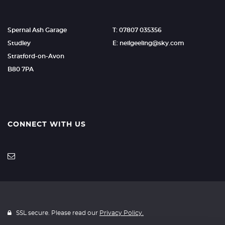
Spernal Ash Garage
T: 07807 035356
Studley
E: neilgeeling@sky.com
Stratford-on-Avon
B80 7PA
CONNECT WITH US
SSL secure. Please read our
Privacy Policy.