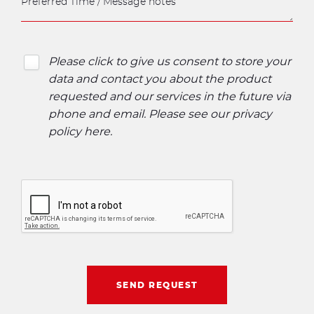
Please click to give us consent to store your
data and contact you about the product
requested and our services in the future via
phone and email. Please see our
privacy
policy here
.
SEND REQUEST