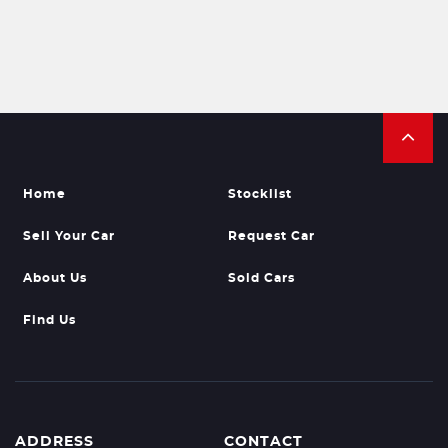
Home
Stocklist
Sell Your Car
Request Car
About Us
Sold Cars
Find Us
ADDRESS
CONTACT