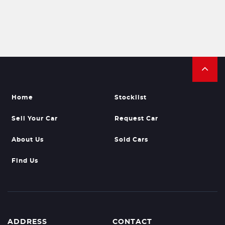
Home
Stocklist
Sell Your Car
Request Car
About Us
Sold Cars
Find Us
ADDRESS
CONTACT