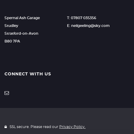
Spernal Ash Garage
T: 07807 035356
Studley
E: neilgeeling@sky.com
Stratford-on-Avon
B80 7PA
CONNECT WITH US
SSL secure. Please read our
Privacy Policy.