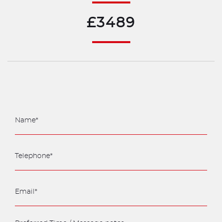
£3489