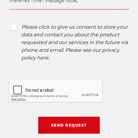
Please click to give us consent to store your
data and contact you about the product
requested and our services in the future via
phone and email. Please see our
privacy
policy here
.
SEND REQUEST