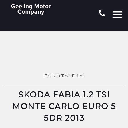
Book a Test Drive
SKODA FABIA 1.2 TSI
MONTE CARLO EURO 5
5DR 2013