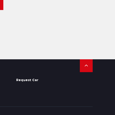
Request Car