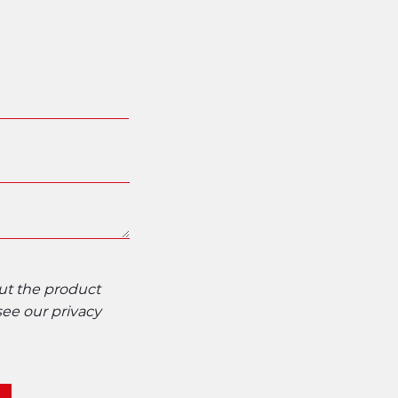
out the product
 see our
privacy