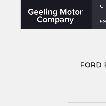
HO
FORD F