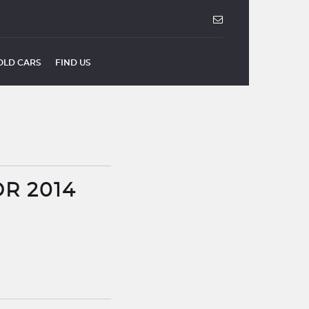
OLD CARS
FIND US
DR 2014