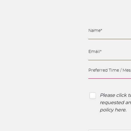
Please click 
requested and
policy here
.