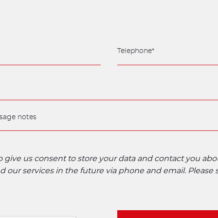
to give us consent to store your data and contact you ab
 our services in the future via phone and email. Please