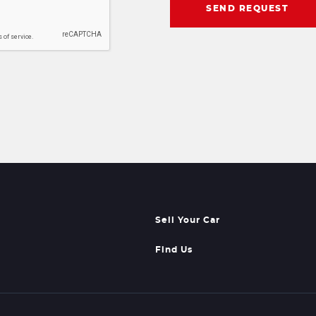
SEND REQUEST
Sell Your Car
Find Us