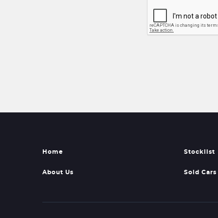
Home
Stocklist
About Us
Sold Cars