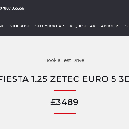
07807 035356
ME
STOCKLIST
SELL YOUR CAR
REQUEST CAR
ABOUT US
S
Book a Test Drive
IESTA 1.25 ZETEC EURO 5 3
£3489