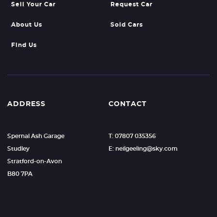
Sell Your Car
Request Car
About Us
Sold Cars
Find Us
ADDRESS
CONTACT
Spernal Ash Garage
T: 07807 035356
Studley
E: neilgeeling@sky.com
Stratford-on-Avon
B80 7PA