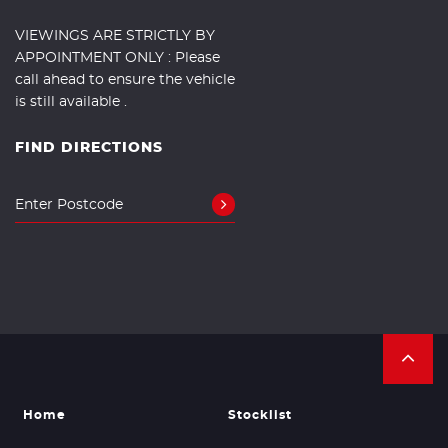
VIEWINGS ARE STRICTLY BY
APPOINTMENT ONLY : Please
call ahead to ensure the vehicle
is still available .
FIND DIRECTIONS
Home
Stocklist