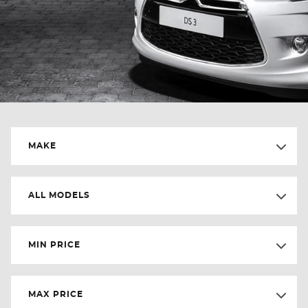
MAKE
ALL MODELS
MIN PRICE
MAX PRICE