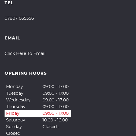
TEL
07807 035356
EMAIL
Click Here To Email
OPENING HOURS
Monday
09:00 - 17:00
Tuesday
09:00 - 17:00
Wednesday
09:00 - 17:00
Thursday
09:00 - 17:00
Friday
09:00 - 17:00
Saturday
10:00 - 16:00
Sunday
Closed -
Closed