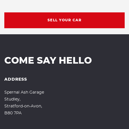
SELL YOUR CAR
COME SAY HELLO
ADDRESS
Spernal Ash Garage
Studley,
Stratford-on-Avon,
B80 7PA