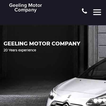
GEELING MOTOR COMPANY
20 Years experience