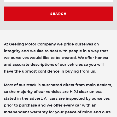
SEARCH
At Geeling Motor Company we pride ourselves on
integrity and we like to deal with people in a way that
we ourselves would like to be treated. We offer honest
and accurate descriptions of our vehicles so you will
have the upmost confidence in buying from us.
Most of our stock is purchased direct from main dealers,
so the majority of our vehicles are H.P.I clear unless
stated in the advert. All cars are inspected by ourselves
prior to purchase and we offer every car with an
Independent warranty for your peace of mind and ours.