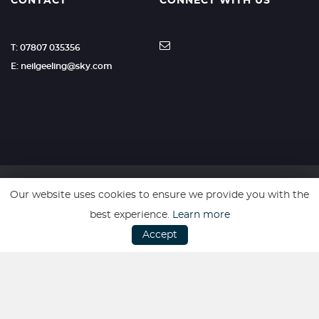
CONTACT
CONNECT WITH US
T: 07807 035356
E: neilgeeling@sky.com
Our website uses cookies to ensure we provide you with the
SSL secure. Please read our
Privacy Policy.
best experience.
Learn more
Accept
Website powered by
Car Dealer 5