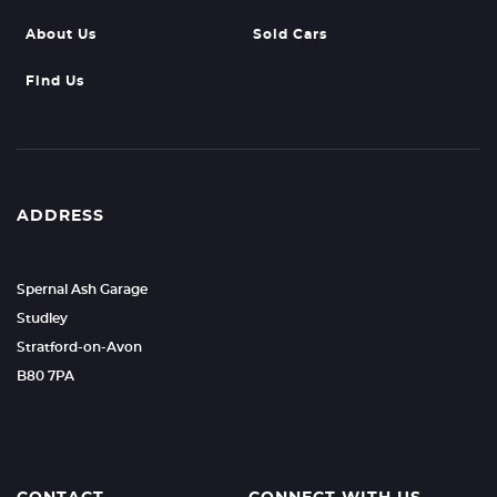
About Us
Sold Cars
Find Us
ADDRESS
Spernal Ash Garage
Studley
Stratford-on-Avon
B80 7PA