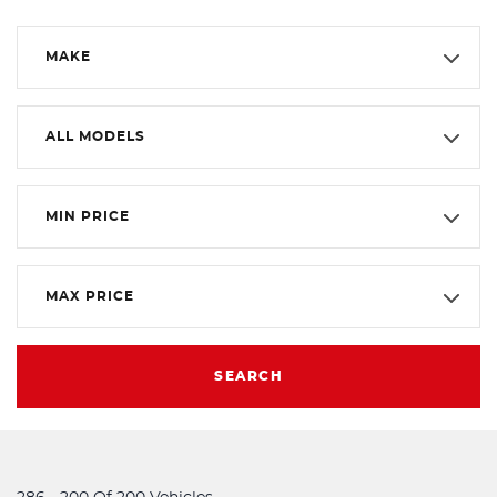
MAKE
ALL MODELS
MIN PRICE
MAX PRICE
SEARCH