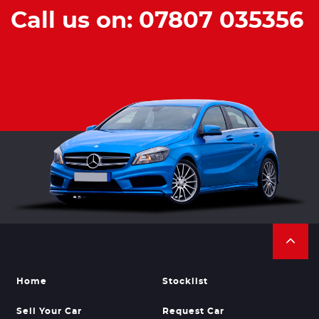
Call us on: 07807 035356
Home
Stocklist
Sell Your Car
Request Car