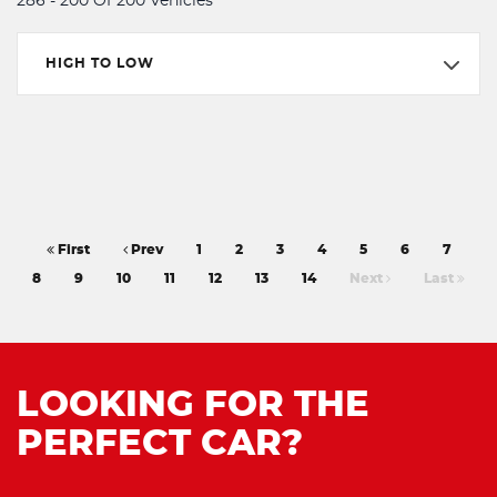
286 - 200 Of 200 Vehicles
HIGH TO LOW
First
Prev
1
2
3
4
5
6
7
8
9
10
11
12
13
14
Next
Last
LOOKING FOR THE
PERFECT CAR?