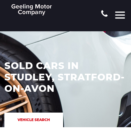
SOLD CARS IN
STUDLEY, STRATFORD-
ON-AVON
VEHICLE SEARCH